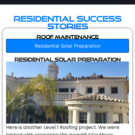
Residential Success
Stories
Roof Maintenance
Residential Solar Preparation
Residential Solar Preparation
Here is another Level 1 Roofing project. We were
tasked with preparing this beautiful Southern