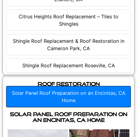
Citrus Heights Roof Replacement – Tiles to
Shingles
Shingle Roof Replacement & Roof Restoration in
Cameron Park, CA
Shingle Roof Replacement Roseville, CA
Roof Restoration
Solar Panel Roof Preparation on an Encinitas, CA
Home
Solar Panel Roof Preparation on
an Encinitas, CA Home