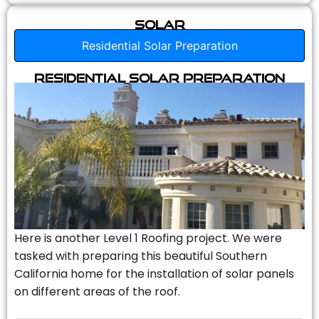
Solar
Residential Solar Preparation
Residential Solar Preparation
Here is another Level 1 Roofing project. We were
tasked with preparing this beautiful Southern
California home for the installation of solar panels
on different areas of the roof.