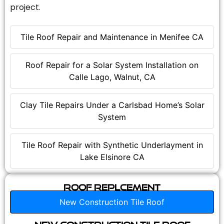
project.
Tile Roof Repair and Maintenance in Menifee CA
Roof Repair for a Solar System Installation on
Calle Lago, Walnut, CA
Clay Tile Repairs Under a Carlsbad Home’s Solar
System
Tile Roof Repair with Synthetic Underlayment in
Lake Elsinore CA
Roof Replcement
New Construction Tile Roof
New Construction Tile Roof