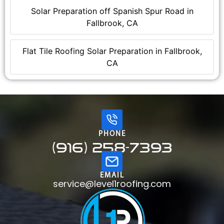
Solar Preparation off Spanish Spur Road in
Fallbrook, CA
Flat Tile Roofing Solar Preparation in Fallbrook,
CA
PHONE
(916) 258-7393
EMAIL
service@level1roofing.com