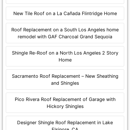
New Tile Roof on a La Cañada Flintridge Home
Roof Replacement on a South Los Angeles home
remodel with GAF Charcoal Grand Sequoia
Shingle Re-Roof on a North Los Angeles 2 Story
Home
Sacramento Roof Replacement – New Sheathing
and Shingles
Pico Rivera Roof Replacement of Garage with
Hickory Shingles
Designer Shingle Roof Replacement in Lake
Elsinore, CA