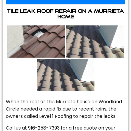
Tile Leak Roof Repair On A Murrieta
Home
When the roof at this Murrieta house on Woodland
Circle needed a rapid fix due to recent rains, the
owners called Level 1 Roofing to repair the leaks.
Call us at
916-258-7393
for a free quote on your