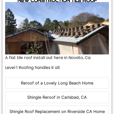
A flat tile roof install out here in Novato, Ca.
Level 1 Roofing handles it all.
Reroof of a Lovely Long Beach Home
Shingle Reroof in Carlsbad, CA
Shingle Roof Replacement on Riverside CA Home