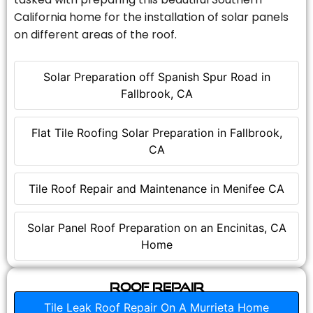
California home for the installation of solar panels
on different areas of the roof.
Solar Preparation off Spanish Spur Road in
Fallbrook, CA
Flat Tile Roofing Solar Preparation in Fallbrook,
CA
Tile Roof Repair and Maintenance in Menifee CA
Solar Panel Roof Preparation on an Encinitas, CA
Home
Roof Repair
Tile Leak Roof Repair On A Murrieta Home