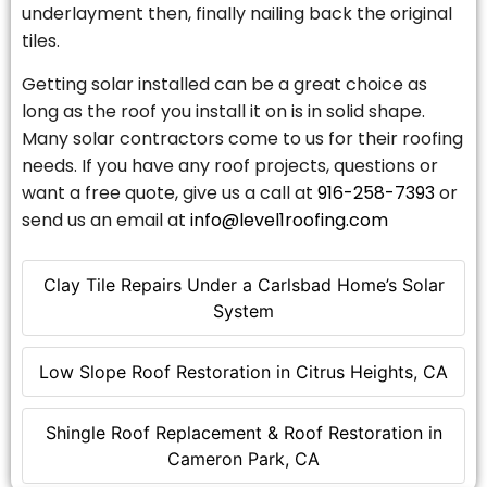
underlayment then, finally nailing back the original
tiles.
Getting solar installed can be a great choice as
long as the roof you install it on is in solid shape.
Many solar contractors come to us for their roofing
needs. If you have any roof projects, questions or
want a free quote, give us a call at
916-258-7393
or
send us an email at
info@level1roofing.com
Clay Tile Repairs Under a Carlsbad Home’s Solar
System
Low Slope Roof Restoration in Citrus Heights, CA
Shingle Roof Replacement & Roof Restoration in
Cameron Park, CA