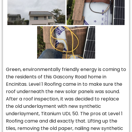
Green, environmentally friendly energy is coming to
the residents of this Gascony Road home in
Encinitas. Level 1 Roofing came in to make sure the
roof underneath the new solar panels was sound.
After a roof inspection, it was decided to replace
the old underlayment with new synthetic
underlayment, Titanium UDL 50. The pros at Level 1
Roofing came and did exactly that. Lifting up the
tiles, removing the old paper, nailing new synthetic