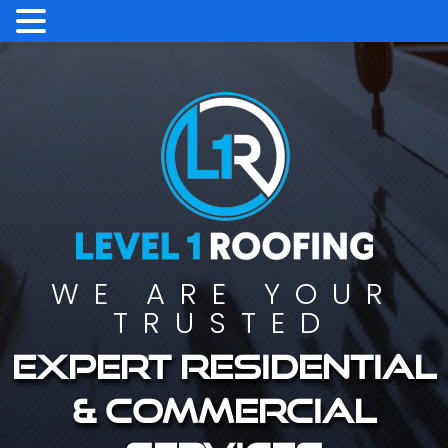
WE ARE YOUR
TRUSTED
Expert residential
& commercial
services