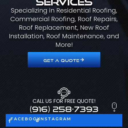
Specializing in Residential Roofing,
Commercial Roofing, Roof Repairs,
Roof Replacement, New Roof
Installation, Roof Maintenance, and
More!
GET A QUOTE
CALL US FOR FREE QUOTE!
(916) 258-7393
FACEBOOK
INSTAGRAM