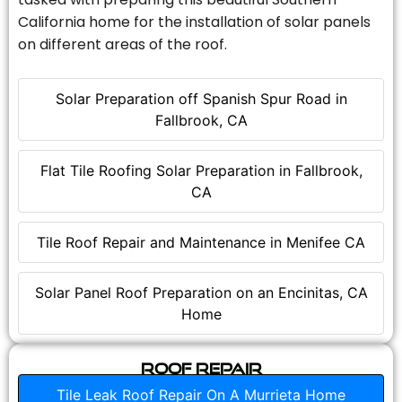
California home for the installation of solar panels
on different areas of the roof.
Solar Preparation off Spanish Spur Road in
Fallbrook, CA
Flat Tile Roofing Solar Preparation in Fallbrook,
CA
Tile Roof Repair and Maintenance in Menifee CA
Solar Panel Roof Preparation on an Encinitas, CA
Home
Roof Repair
Tile Leak Roof Repair On A Murrieta Home