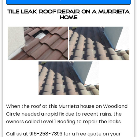
Tile Leak Roof Repair On A Murrieta
Home
When the roof at this Murrieta house on Woodland
Circle needed a rapid fix due to recent rains, the
owners called Level 1 Roofing to repair the leaks.
Call us at
916-258-7393
for a free quote on your