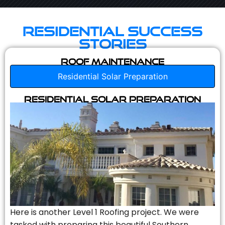
Residential Success
Stories
Roof Maintenance
Residential Solar Preparation
Residential Solar Preparation
Here is another Level 1 Roofing project. We were
tasked with preparing this beautiful Southern