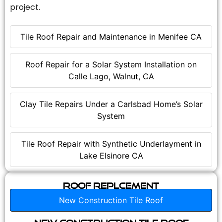
project.
Tile Roof Repair and Maintenance in Menifee CA
Roof Repair for a Solar System Installation on
Calle Lago, Walnut, CA
Clay Tile Repairs Under a Carlsbad Home’s Solar
System
Tile Roof Repair with Synthetic Underlayment in
Lake Elsinore CA
Roof Replcement
New Construction Tile Roof
New Construction Tile Roof