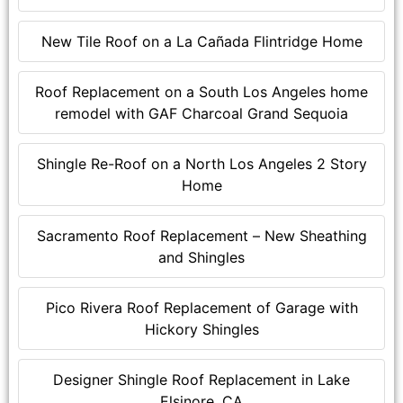
New Tile Roof on a La Cañada Flintridge Home
Roof Replacement on a South Los Angeles home
remodel with GAF Charcoal Grand Sequoia
Shingle Re-Roof on a North Los Angeles 2 Story
Home
Sacramento Roof Replacement – New Sheathing
and Shingles
Pico Rivera Roof Replacement of Garage with
Hickory Shingles
Designer Shingle Roof Replacement in Lake
Elsinore, CA