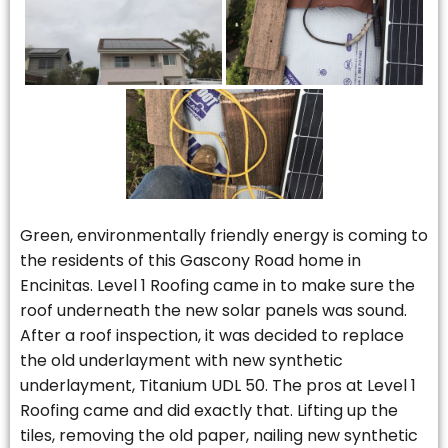
Green, environmentally friendly energy is coming to
the residents of this Gascony Road home in
Encinitas. Level 1 Roofing came in to make sure the
roof underneath the new solar panels was sound.
After a roof inspection, it was decided to replace
the old underlayment with new synthetic
underlayment, Titanium UDL 50. The pros at Level 1
Roofing came and did exactly that. Lifting up the
tiles, removing the old paper, nailing new synthetic