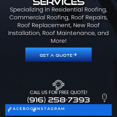
Specializing in Residential Roofing,
Commercial Roofing, Roof Repairs,
Roof Replacement, New Roof
Installation, Roof Maintenance, and
More!
GET A QUOTE
CALL US FOR FREE QUOTE!
(916) 258-7393
FACEBOOK
INSTAGRAM