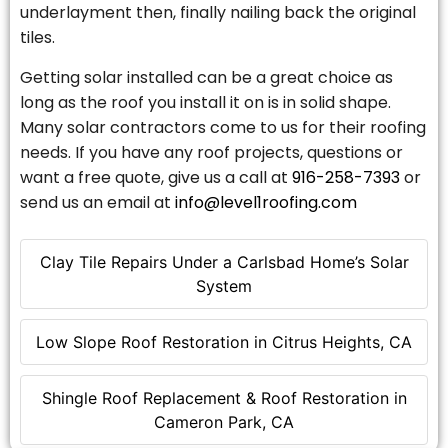
underlayment then, finally nailing back the original
tiles.
Getting solar installed can be a great choice as
long as the roof you install it on is in solid shape.
Many solar contractors come to us for their roofing
needs. If you have any roof projects, questions or
want a free quote, give us a call at
916-258-7393
or
send us an email at
info@level1roofing.com
Clay Tile Repairs Under a Carlsbad Home’s Solar
System
Low Slope Roof Restoration in Citrus Heights, CA
Shingle Roof Replacement & Roof Restoration in
Cameron Park, CA