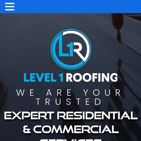
WE ARE YOUR
TRUSTED
Expert residential
& commercial
services