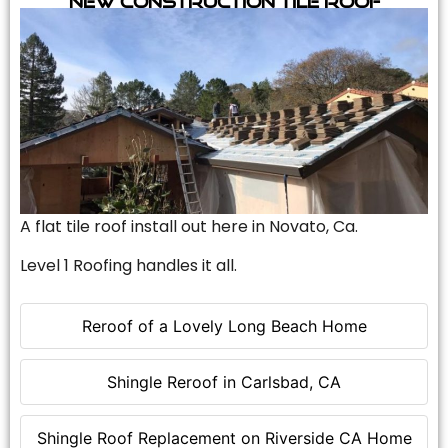
A flat tile roof install out here in Novato, Ca.
Level 1 Roofing handles it all.
Reroof of a Lovely Long Beach Home
Shingle Reroof in Carlsbad, CA
Shingle Roof Replacement on Riverside CA Home