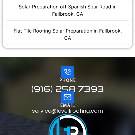
Solar Preparation off Spanish Spur Road in
Fallbrook, CA
Flat Tile Roofing Solar Preparation in Fallbrook,
CA
PHONE
(916) 258-7393
EMAIL
service@level1roofing.com