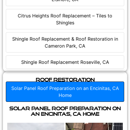
Citrus Heights Roof Replacement – Tiles to
Shingles
Shingle Roof Replacement & Roof Restoration in
Cameron Park, CA
Shingle Roof Replacement Roseville, CA
Roof Restoration
Solar Panel Roof Preparation on an Encinitas, CA
Home
Solar Panel Roof Preparation on
an Encinitas, CA Home