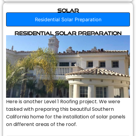
Solar
Residential Solar Preparation
Residential Solar Preparation
Here is another Level 1 Roofing project. We were
tasked with preparing this beautiful Southern
California home for the installation of solar panels
on different areas of the roof.