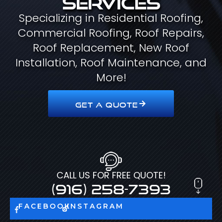
Specializing in Residential Roofing,
Commercial Roofing, Roof Repairs,
Roof Replacement, New Roof
Installation, Roof Maintenance, and
More!
GET A QUOTE
CALL US FOR FREE QUOTE!
(916) 258-7393
FACEBOOK
INSTAGRAM