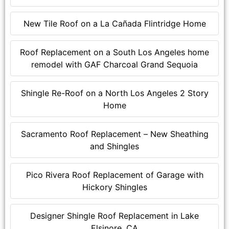
New Tile Roof on a La Cañada Flintridge Home
Roof Replacement on a South Los Angeles home
remodel with GAF Charcoal Grand Sequoia
Shingle Re-Roof on a North Los Angeles 2 Story
Home
Sacramento Roof Replacement – New Sheathing
and Shingles
Pico Rivera Roof Replacement of Garage with
Hickory Shingles
Designer Shingle Roof Replacement in Lake
Elsinore, CA