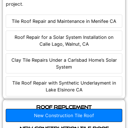
project.
Tile Roof Repair and Maintenance in Menifee CA
Roof Repair for a Solar System Installation on
Calle Lago, Walnut, CA
Clay Tile Repairs Under a Carlsbad Home’s Solar
System
Tile Roof Repair with Synthetic Underlayment in
Lake Elsinore CA
Roof Replcement
New Construction Tile Roof
New Construction Tile Roof