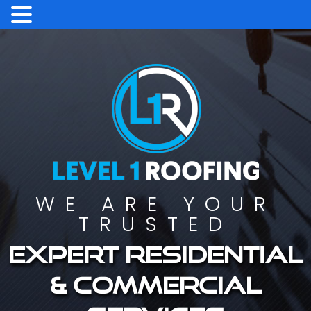
WE ARE YOUR
TRUSTED
Expert residential
& commercial
services