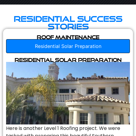
Residential Success
Stories
Roof Maintenance
Residential Solar Preparation
Residential Solar Preparation
Here is another Level 1 Roofing project. We were
tasked with preparing this beautiful Southern