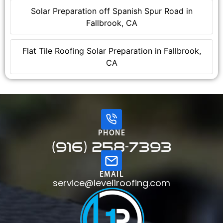
Solar Preparation off Spanish Spur Road in
Fallbrook, CA
Flat Tile Roofing Solar Preparation in Fallbrook,
CA
PHONE
(916) 258-7393
EMAIL
service@level1roofing.com