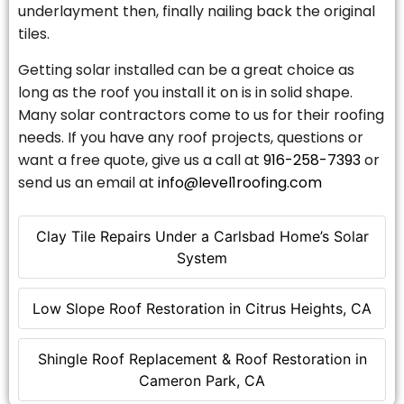
underlayment then, finally nailing back the original
tiles.
Getting solar installed can be a great choice as
long as the roof you install it on is in solid shape.
Many solar contractors come to us for their roofing
needs. If you have any roof projects, questions or
want a free quote, give us a call at
916-258-7393
or
send us an email at
info@level1roofing.com
Clay Tile Repairs Under a Carlsbad Home’s Solar
System
Low Slope Roof Restoration in Citrus Heights, CA
Shingle Roof Replacement & Roof Restoration in
Cameron Park, CA