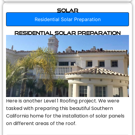
Solar
Residential Solar Preparation
Residential Solar Preparation
Here is another Level 1 Roofing project. We were
tasked with preparing this beautiful Southern
California home for the installation of solar panels
on different areas of the roof.