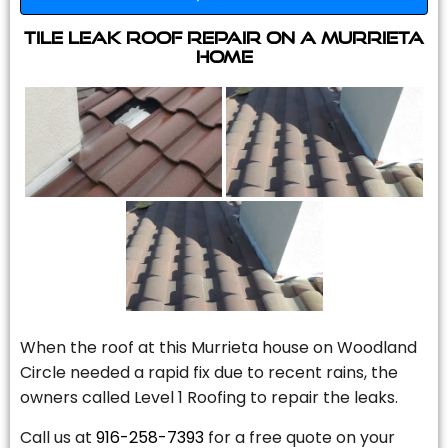
Tile Leak Roof Repair On A Murrieta
Home
When the roof at this Murrieta house on Woodland
Circle needed a rapid fix due to recent rains, the
owners called Level 1 Roofing to repair the leaks.
Call us at
916-258-7393
for a free quote on your