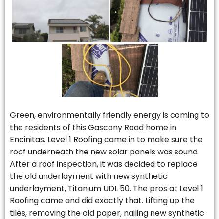
Green, environmentally friendly energy is coming to
the residents of this Gascony Road home in
Encinitas. Level 1 Roofing came in to make sure the
roof underneath the new solar panels was sound.
After a roof inspection, it was decided to replace
the old underlayment with new synthetic
underlayment, Titanium UDL 50. The pros at Level 1
Roofing came and did exactly that. Lifting up the
tiles, removing the old paper, nailing new synthetic