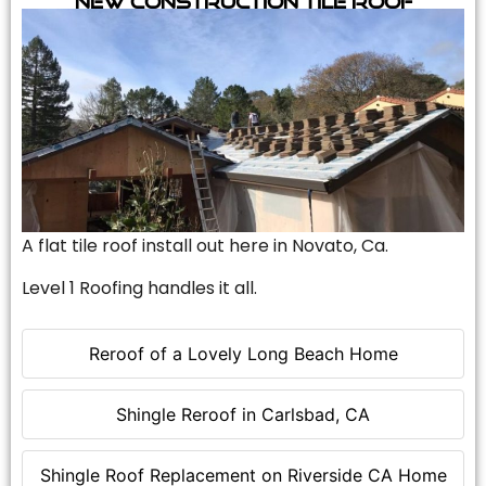
A flat tile roof install out here in Novato, Ca.
Level 1 Roofing handles it all.
Reroof of a Lovely Long Beach Home
Shingle Reroof in Carlsbad, CA
Shingle Roof Replacement on Riverside CA Home