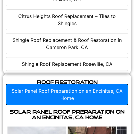
Citrus Heights Roof Replacement – Tiles to
Shingles
Shingle Roof Replacement & Roof Restoration in
Cameron Park, CA
Shingle Roof Replacement Roseville, CA
Roof Restoration
Solar Panel Roof Preparation on an Encinitas, CA
Home
Solar Panel Roof Preparation on
an Encinitas, CA Home