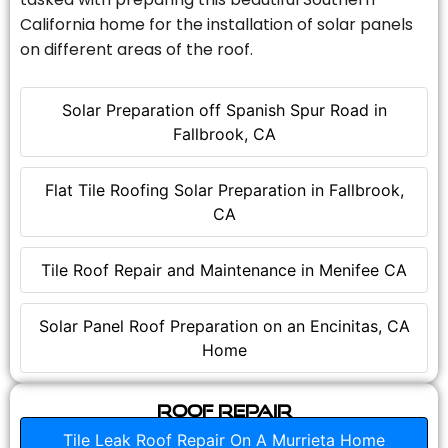
California home for the installation of solar panels
on different areas of the roof.
Solar Preparation off Spanish Spur Road in
Fallbrook, CA
Flat Tile Roofing Solar Preparation in Fallbrook,
CA
Tile Roof Repair and Maintenance in Menifee CA
Solar Panel Roof Preparation on an Encinitas, CA
Home
Roof Repair
Tile Leak Roof Repair On A Murrieta Home