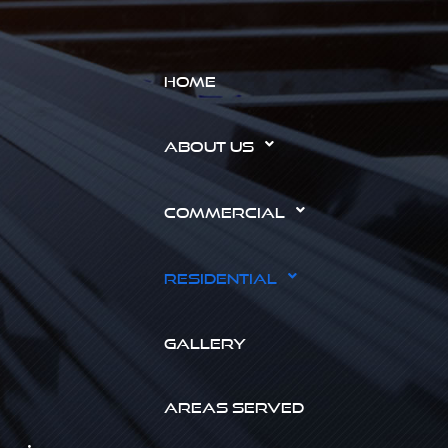
HOME
ABOUT US
COMMERCIAL
RESIDENTIAL
GALLERY
AREAS SERVED