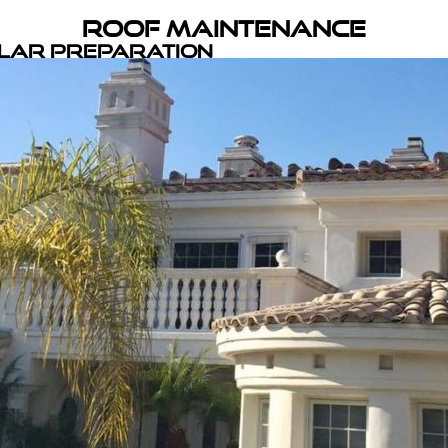
Roof Maintenance
olar Preparation