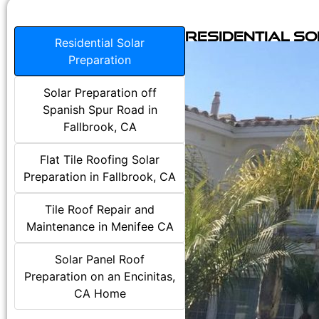
Residential S
Residential Solar
Preparation
Solar Preparation off
Spanish Spur Road in
Fallbrook, CA
Flat Tile Roofing Solar
Preparation in Fallbrook, CA
Tile Roof Repair and
Maintenance in Menifee CA
Solar Panel Roof
Preparation on an Encinitas,
CA Home