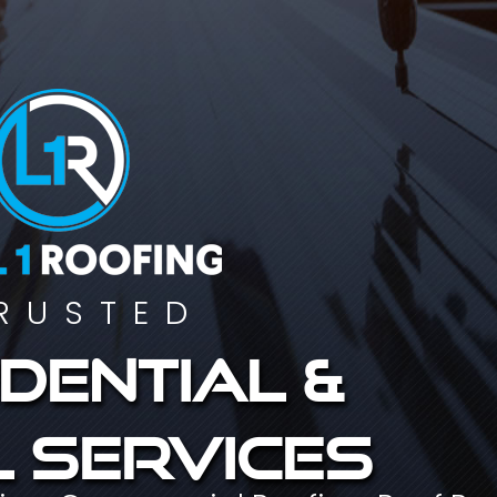
RUSTED
dential &
 services