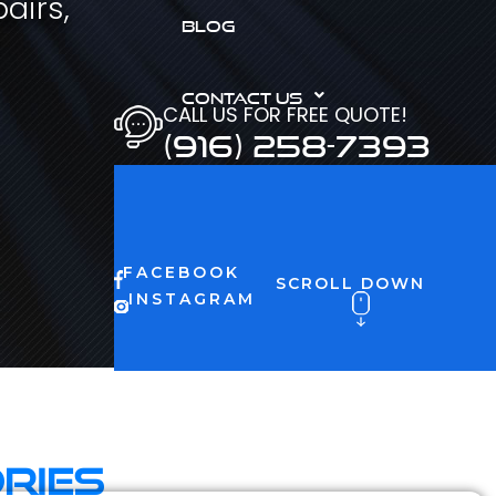
airs,
BLOG
CONTACT US
CALL US FOR FREE QUOTE!
(916) 258-7393
FACEBOOK
SCROLL DOWN
INSTAGRAM
ries