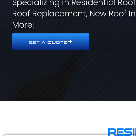
Specializing in Residential Roo
Roof Replacement, New Roof In
More!
GET A QUOTE
Res