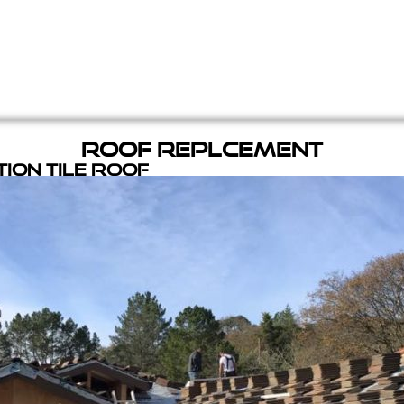
Roof Replcement
ion Tile Roof