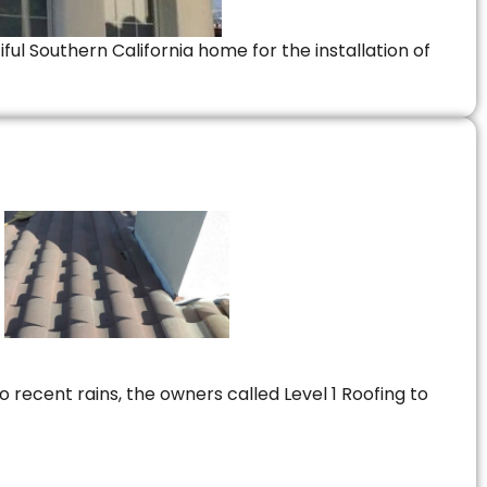
ful Southern California home for the installation of
 recent rains, the owners called Level 1 Roofing to