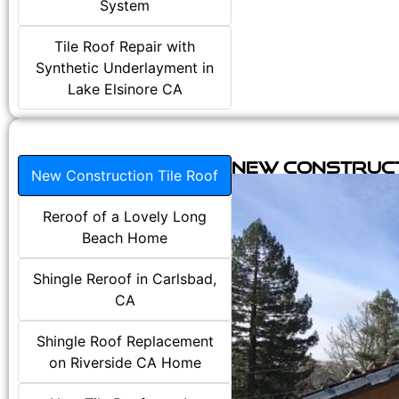
System
Tile Roof Repair with
Synthetic Underlayment in
Lake Elsinore CA
New Construct
New Construction Tile Roof
Reroof of a Lovely Long
Beach Home
Shingle Reroof in Carlsbad,
CA
Shingle Roof Replacement
on Riverside CA Home