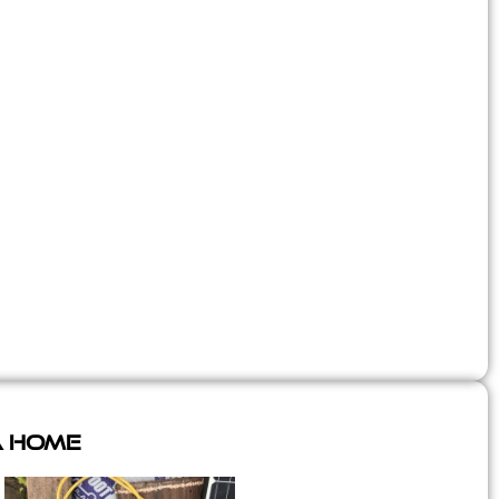
A Home