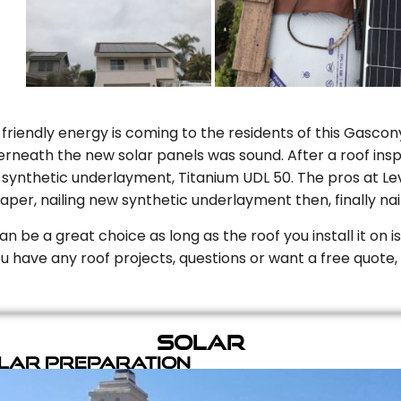
riendly energy is coming to the residents of this Gascony
rneath the new solar panels was sound. After a roof inspe
ynthetic underlayment, Titanium UDL 50. The pros at Level
aper, nailing new synthetic underlayment then, finally naili
can be a great choice as long as the roof you install it on 
you have any roof projects, questions or want a free quote, 
Solar
olar Preparation