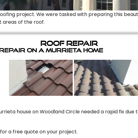
Roofing project. We were tasked with preparing this beauti
t areas of the roof.
Roof Repair
 Repair On A Murrieta Home
rrieta house on Woodland Circle needed a rapid fix due to
for a free quote on your project.