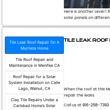
Here is another Level 1 
solar panels on differen
Tile Leak Roof
Tile Leak Roof Repair On A
Murrieta Home
Tile Roof Repair and
Maintenance in Menifee CA
Roof Repair for a Solar
System Installation on Calle
Lago, Walnut, CA
When the roof at this Mu
repair the leaks.
Clay Tile Repairs Under a
Call us at
916-258-7393
Carlsbad Home’s Solar