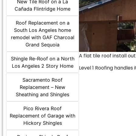
New Tile Roof on a La
Cañada Flintridge Home
Roof Replacement on a
South Los Angeles home
remodel with GAF Charcoal
Grand Sequoia
A flat tile roof install o
Shingle Re-Roof on a North
Los Angeles 2 Story Home
Level 1 Roofing handles it
Sacramento Roof
Replacement – New
Sheathing and Shingles
Pico Rivera Roof
Replacement of Garage with
Hickory Shingles