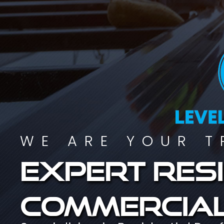
WE ARE YOUR T
Expert resi
commercial