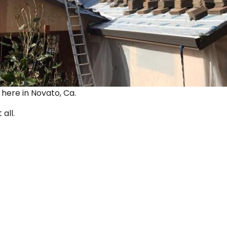
ut here in Novato, Ca.
 all.