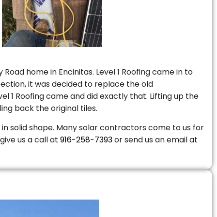
 Road home in Encinitas. Level 1 Roofing came in to
ction, it was decided to replace the old
 1 Roofing came and did exactly that. Lifting up the
ng back the original tiles.
is in solid shape. Many solar contractors come to us for
give us a call at
916-258-7393
or send us an email at