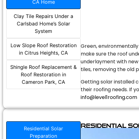
CA Home
Clay Tile Repairs Under a
Carlsbad Home’s Solar
System
Low Slope Roof Restoration
Green, environmentally f
in Citrus Heights, CA
make sure the roof unde
underlayment with new s
Shingle Roof Replacement &
tiles, removing the old p
Roof Restoration in
Getting solar installed 
Cameron Park, CA
their roofing needs. If 
info@level1roofing.com
Residential S
Residential Solar
Preparation