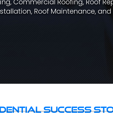
fing, Commercial Roofing, Roof Rep
stallation, Roof Maintenance, and
idential Success Sto