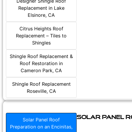
Designer Shingle Roof
Replacement in Lake
Elsinore, CA
Citrus Heights Roof
Replacement – Tiles to
Shingles
Shingle Roof Replacement &
Roof Restoration in
Cameron Park, CA
Shingle Roof Replacement
Roseville, CA
Solar Panel Ro
Solar Panel Roof
Preparation on an Encinitas,