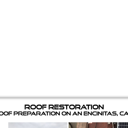
Roof Restoration
of Preparation on an Encinitas, C