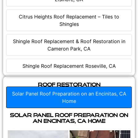
Citrus Heights Roof Replacement – Tiles to
Shingles
Shingle Roof Replacement & Roof Restoration in
Cameron Park, CA
Shingle Roof Replacement Roseville, CA
Roof Restoration
Solar Panel Roof Preparation on an Encinitas, CA
Home
Solar Panel Roof Preparation on
an Encinitas, CA Home