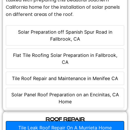
California home for the installation of solar panels
on different areas of the roof.
Solar Preparation off Spanish Spur Road in
Fallbrook, CA
Flat Tile Roofing Solar Preparation in Fallbrook,
CA
Tile Roof Repair and Maintenance in Menifee CA
Solar Panel Roof Preparation on an Encinitas, CA
Home
Roof Repair
Tile Leak Roof Repair On A Murrieta Home