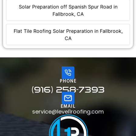
Solar Preparation off Spanish Spur Road in
Fallbrook, CA
Flat Tile Roofing Solar Preparation in Fallbrook,
CA
PHONE
(916) 258-7393
EMAIL
service@level1roofing.com