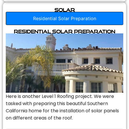
Solar
Residential Solar Preparation
Residential Solar Preparation
Here is another Level 1 Roofing project. We were
tasked with preparing this beautiful Southern
California home for the installation of solar panels
on different areas of the roof.