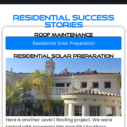
Residential Success
Stories
Roof Maintenance
Residential Solar Preparation
Residential Solar Preparation
Here is another Level 1 Roofing project. We were
tasked with preparing this beautiful Southern