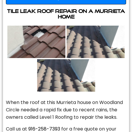
Tile Leak Roof Repair On A Murrieta
Home
When the roof at this Murrieta house on Woodland
Circle needed a rapid fix due to recent rains, the
owners called Level 1 Roofing to repair the leaks.
Call us at
916-258-7393
for a free quote on your