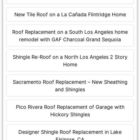
New Tile Roof on a La Cañada Flintridge Home
Roof Replacement on a South Los Angeles home
remodel with GAF Charcoal Grand Sequoia
Shingle Re-Roof on a North Los Angeles 2 Story
Home
Sacramento Roof Replacement – New Sheathing
and Shingles
Pico Rivera Roof Replacement of Garage with
Hickory Shingles
Designer Shingle Roof Replacement in Lake
Elsinore, CA