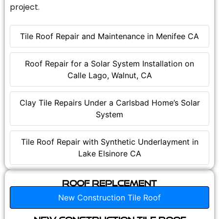
project.
Tile Roof Repair and Maintenance in Menifee CA
Roof Repair for a Solar System Installation on
Calle Lago, Walnut, CA
Clay Tile Repairs Under a Carlsbad Home’s Solar
System
Tile Roof Repair with Synthetic Underlayment in
Lake Elsinore CA
Roof Replcement
New Construction Tile Roof
New Construction Tile Roof