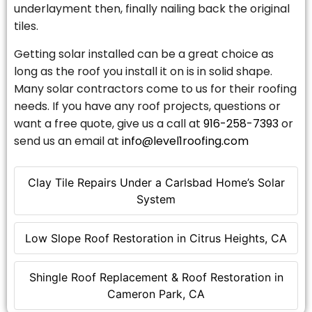
underlayment then, finally nailing back the original
tiles.
Getting solar installed can be a great choice as
long as the roof you install it on is in solid shape.
Many solar contractors come to us for their roofing
needs. If you have any roof projects, questions or
want a free quote, give us a call at
916-258-7393
or
send us an email at
info@level1roofing.com
Clay Tile Repairs Under a Carlsbad Home’s Solar
System
Low Slope Roof Restoration in Citrus Heights, CA
Shingle Roof Replacement & Roof Restoration in
Cameron Park, CA