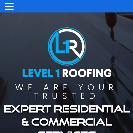
WE ARE YOUR
TRUSTED
Expert residential
& commercial
services