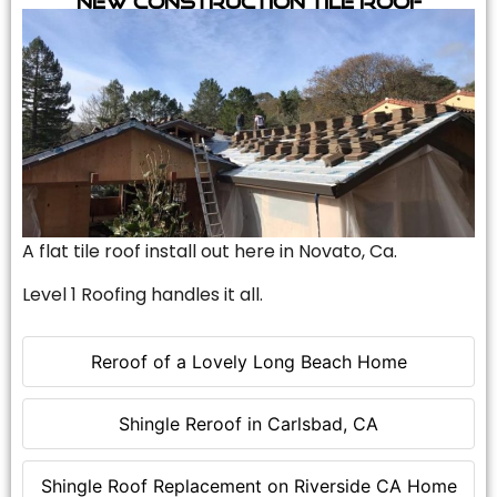
A flat tile roof install out here in Novato, Ca.
Level 1 Roofing handles it all.
Reroof of a Lovely Long Beach Home
Shingle Reroof in Carlsbad, CA
Shingle Roof Replacement on Riverside CA Home