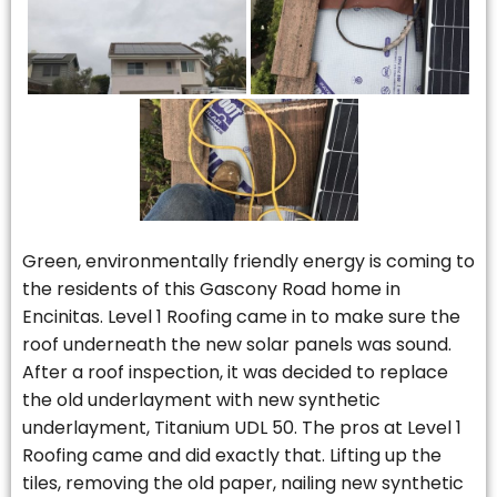
Green, environmentally friendly energy is coming to
the residents of this Gascony Road home in
Encinitas. Level 1 Roofing came in to make sure the
roof underneath the new solar panels was sound.
After a roof inspection, it was decided to replace
the old underlayment with new synthetic
underlayment, Titanium UDL 50. The pros at Level 1
Roofing came and did exactly that. Lifting up the
tiles, removing the old paper, nailing new synthetic