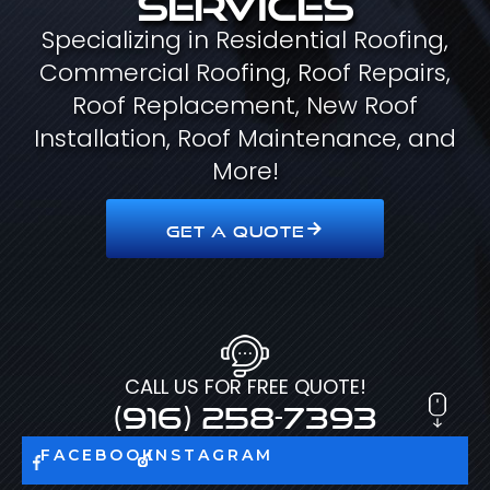
Specializing in Residential Roofing,
Commercial Roofing, Roof Repairs,
Roof Replacement, New Roof
Installation, Roof Maintenance, and
More!
GET A QUOTE
CALL US FOR FREE QUOTE!
(916) 258-7393
FACEBOOK
INSTAGRAM