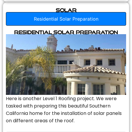
Solar
Residential Solar Preparation
Residential Solar Preparation
Here is another Level 1 Roofing project. We were
tasked with preparing this beautiful Southern
California home for the installation of solar panels
on different areas of the roof.