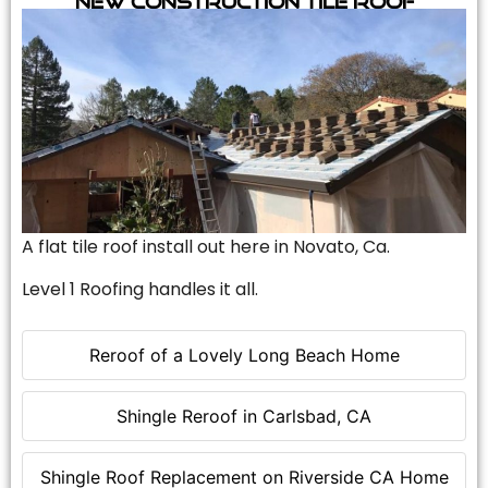
A flat tile roof install out here in Novato, Ca.
Level 1 Roofing handles it all.
Reroof of a Lovely Long Beach Home
Shingle Reroof in Carlsbad, CA
Shingle Roof Replacement on Riverside CA Home