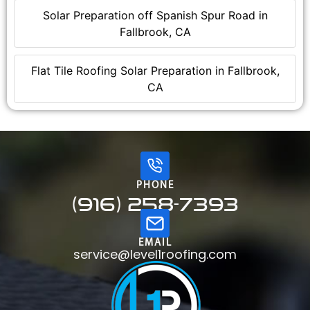
Solar Preparation off Spanish Spur Road in
Fallbrook, CA
Flat Tile Roofing Solar Preparation in Fallbrook,
CA
PHONE
(916) 258-7393
EMAIL
service@level1roofing.com