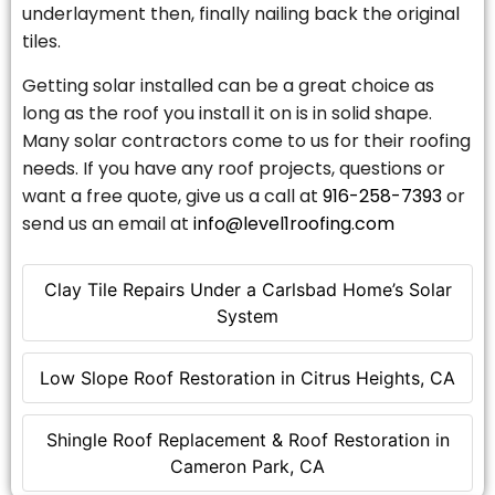
underlayment then, finally nailing back the original
tiles.
Getting solar installed can be a great choice as
long as the roof you install it on is in solid shape.
Many solar contractors come to us for their roofing
needs. If you have any roof projects, questions or
want a free quote, give us a call at
916-258-7393
or
send us an email at
info@level1roofing.com
Clay Tile Repairs Under a Carlsbad Home’s Solar
System
Low Slope Roof Restoration in Citrus Heights, CA
Shingle Roof Replacement & Roof Restoration in
Cameron Park, CA