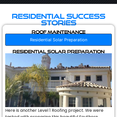
Residential Success
Stories
Roof Maintenance
Residential Solar Preparation
Residential Solar Preparation
Here is another Level 1 Roofing project. We were
tasked with preparing this beautiful Southern