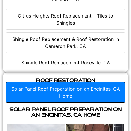
Citrus Heights Roof Replacement – Tiles to
Shingles
Shingle Roof Replacement & Roof Restoration in
Cameron Park, CA
Shingle Roof Replacement Roseville, CA
Roof Restoration
Solar Panel Roof Preparation on an Encinitas, CA
Home
Solar Panel Roof Preparation on
an Encinitas, CA Home