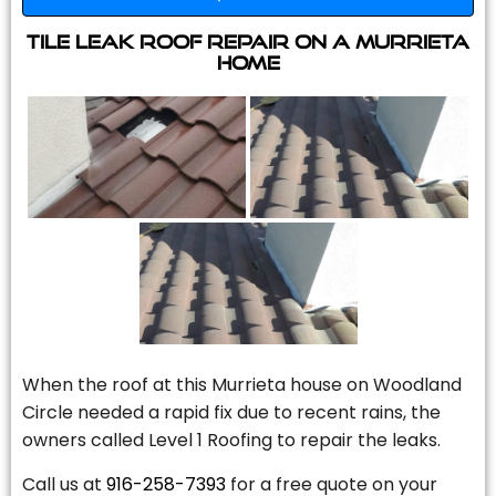
Tile Leak Roof Repair On A Murrieta
Home
When the roof at this Murrieta house on Woodland
Circle needed a rapid fix due to recent rains, the
owners called Level 1 Roofing to repair the leaks.
Call us at
916-258-7393
for a free quote on your