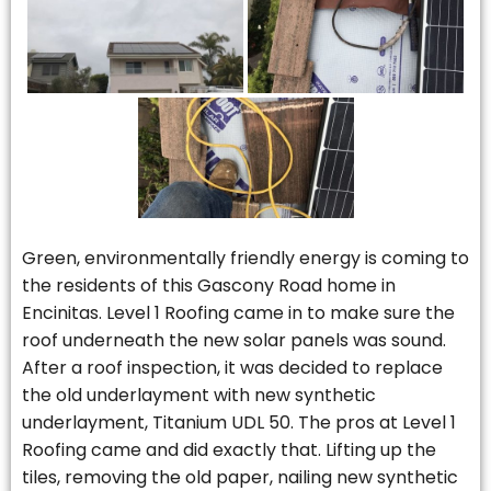
Green, environmentally friendly energy is coming to
the residents of this Gascony Road home in
Encinitas. Level 1 Roofing came in to make sure the
roof underneath the new solar panels was sound.
After a roof inspection, it was decided to replace
the old underlayment with new synthetic
underlayment, Titanium UDL 50. The pros at Level 1
Roofing came and did exactly that. Lifting up the
tiles, removing the old paper, nailing new synthetic