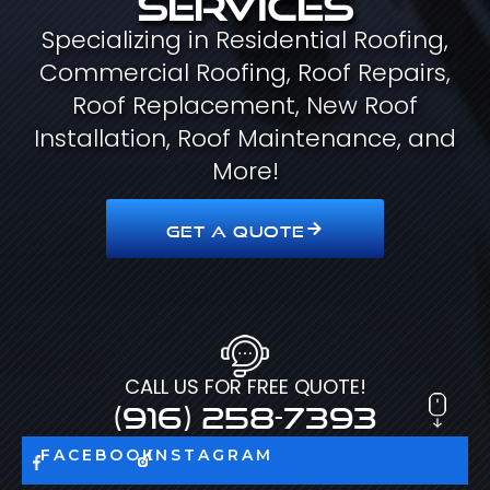
Specializing in Residential Roofing,
Commercial Roofing, Roof Repairs,
Roof Replacement, New Roof
Installation, Roof Maintenance, and
More!
GET A QUOTE
CALL US FOR FREE QUOTE!
(916) 258-7393
FACEBOOK
INSTAGRAM