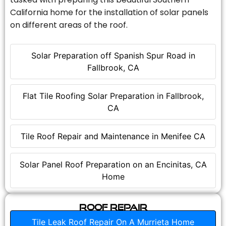
California home for the installation of solar panels
on different areas of the roof.
Solar Preparation off Spanish Spur Road in
Fallbrook, CA
Flat Tile Roofing Solar Preparation in Fallbrook,
CA
Tile Roof Repair and Maintenance in Menifee CA
Solar Panel Roof Preparation on an Encinitas, CA
Home
Roof Repair
Tile Leak Roof Repair On A Murrieta Home