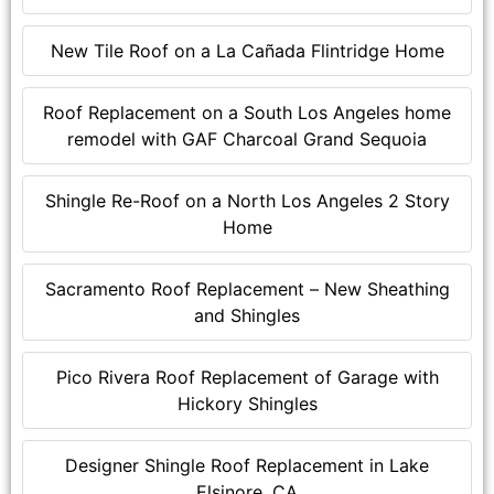
New Tile Roof on a La Cañada Flintridge Home
Roof Replacement on a South Los Angeles home
remodel with GAF Charcoal Grand Sequoia
Shingle Re-Roof on a North Los Angeles 2 Story
Home
Sacramento Roof Replacement – New Sheathing
and Shingles
Pico Rivera Roof Replacement of Garage with
Hickory Shingles
Designer Shingle Roof Replacement in Lake
Elsinore, CA