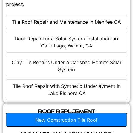
project.
Tile Roof Repair and Maintenance in Menifee CA
Roof Repair for a Solar System Installation on
Calle Lago, Walnut, CA
Clay Tile Repairs Under a Carlsbad Home’s Solar
System
Tile Roof Repair with Synthetic Underlayment in
Lake Elsinore CA
Roof Replcement
New Construction Tile Roof
New Construction Tile Roof