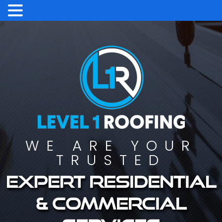
WE ARE YOUR
TRUSTED
Expert residential
& commercial
services