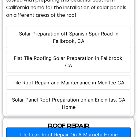
California home for the installation of solar panels
on different areas of the roof.
Solar Preparation off Spanish Spur Road in
Fallbrook, CA
Flat Tile Roofing Solar Preparation in Fallbrook,
CA
Tile Roof Repair and Maintenance in Menifee CA
Solar Panel Roof Preparation on an Encinitas, CA
Home
Roof Repair
Tile Leak Roof Repair On A Murrieta Home