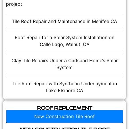
project.
Tile Roof Repair and Maintenance in Menifee CA
Roof Repair for a Solar System Installation on
Calle Lago, Walnut, CA
Clay Tile Repairs Under a Carlsbad Home’s Solar
System
Tile Roof Repair with Synthetic Underlayment in
Lake Elsinore CA
Roof Replcement
New Construction Tile Roof
New Construction Tile Roof