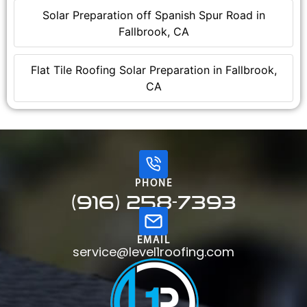
Solar Preparation off Spanish Spur Road in
Fallbrook, CA
Flat Tile Roofing Solar Preparation in Fallbrook,
CA
PHONE
(916) 258-7393
EMAIL
service@level1roofing.com