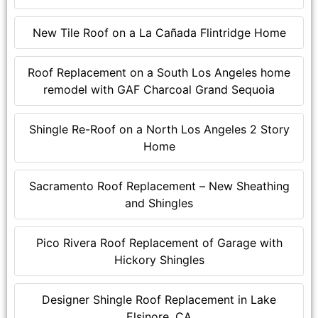
New Tile Roof on a La Cañada Flintridge Home
Roof Replacement on a South Los Angeles home
remodel with GAF Charcoal Grand Sequoia
Shingle Re-Roof on a North Los Angeles 2 Story
Home
Sacramento Roof Replacement – New Sheathing
and Shingles
Pico Rivera Roof Replacement of Garage with
Hickory Shingles
Designer Shingle Roof Replacement in Lake
Elsinore, CA