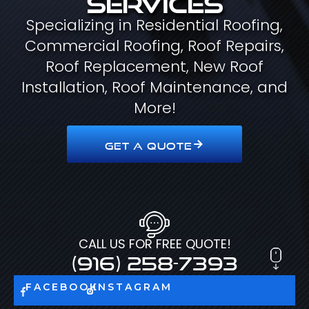
Specializing in Residential Roofing,
Commercial Roofing, Roof Repairs,
Roof Replacement, New Roof
Installation, Roof Maintenance, and
More!
GET A QUOTE
CALL US FOR FREE QUOTE!
(916) 258-7393
FACEBOOK
INSTAGRAM