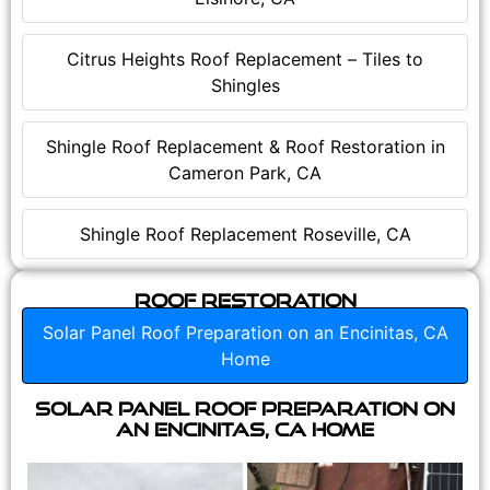
Citrus Heights Roof Replacement – Tiles to
Shingles
Shingle Roof Replacement & Roof Restoration in
Cameron Park, CA
Shingle Roof Replacement Roseville, CA
Roof Restoration
Solar Panel Roof Preparation on an Encinitas, CA
Home
Solar Panel Roof Preparation on
an Encinitas, CA Home