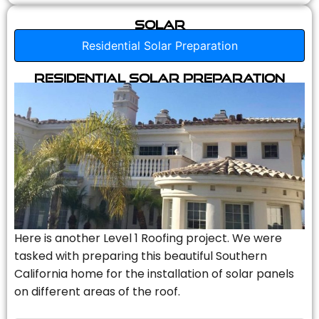
Solar
Residential Solar Preparation
Residential Solar Preparation
Here is another Level 1 Roofing project. We were
tasked with preparing this beautiful Southern
California home for the installation of solar panels
on different areas of the roof.