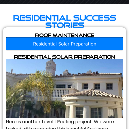
Residential Success
Stories
Roof Maintenance
Residential Solar Preparation
Residential Solar Preparation
Here is another Level 1 Roofing project. We were
tasked with preparing this beautiful Southern