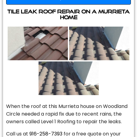
Tile Leak Roof Repair On A Murrieta
Home
When the roof at this Murrieta house on Woodland
Circle needed a rapid fix due to recent rains, the
owners called Level 1 Roofing to repair the leaks.
Call us at
916-258-7393
for a free quote on your