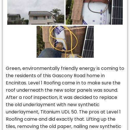
Green, environmentally friendly energy is coming to
the residents of this Gascony Road home in
Encinitas. Level 1 Roofing came in to make sure the
roof underneath the new solar panels was sound.
After a roof inspection, it was decided to replace
the old underlayment with new synthetic
underlayment, Titanium UDL 50. The pros at Level 1
Roofing came and did exactly that. Lifting up the
tiles, removing the old paper, nailing new synthetic