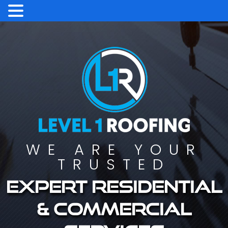
WE ARE YOUR
TRUSTED
Expert residential
& commercial
services