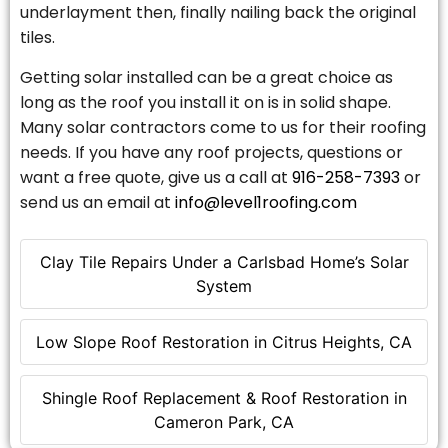
underlayment then, finally nailing back the original
tiles.
Getting solar installed can be a great choice as
long as the roof you install it on is in solid shape.
Many solar contractors come to us for their roofing
needs. If you have any roof projects, questions or
want a free quote, give us a call at
916-258-7393
or
send us an email at
info@level1roofing.com
Clay Tile Repairs Under a Carlsbad Home’s Solar
System
Low Slope Roof Restoration in Citrus Heights, CA
Shingle Roof Replacement & Roof Restoration in
Cameron Park, CA