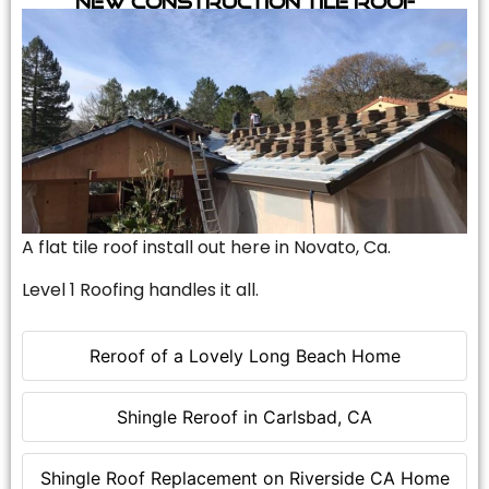
A flat tile roof install out here in Novato, Ca.
Level 1 Roofing handles it all.
Reroof of a Lovely Long Beach Home
Shingle Reroof in Carlsbad, CA
Shingle Roof Replacement on Riverside CA Home