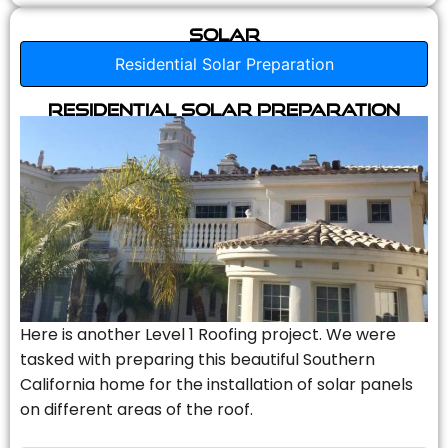
Solar
Residential Solar Preparation
Residential Solar Preparation
Here is another Level 1 Roofing project. We were
tasked with preparing this beautiful Southern
California home for the installation of solar panels
on different areas of the roof.