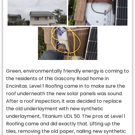
Green, environmentally friendly energy is coming to
the residents of this Gascony Road home in
Encinitas. Level 1 Roofing came in to make sure the
roof underneath the new solar panels was sound.
After a roof inspection, it was decided to replace
the old underlayment with new synthetic
underlayment, Titanium UDL 50. The pros at Level 1
Roofing came and did exactly that. Lifting up the
tiles, removing the old paper, nailing new synthetic