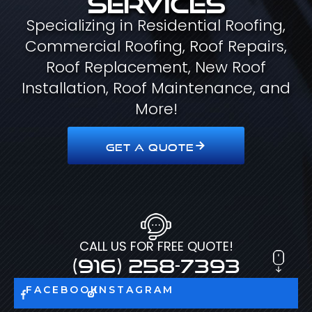
Specializing in Residential Roofing,
Commercial Roofing, Roof Repairs,
Roof Replacement, New Roof
Installation, Roof Maintenance, and
More!
GET A QUOTE
CALL US FOR FREE QUOTE!
(916) 258-7393
FACEBOOK
INSTAGRAM