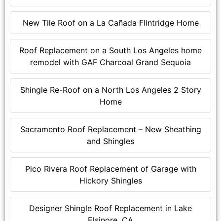
New Tile Roof on a La Cañada Flintridge Home
Roof Replacement on a South Los Angeles home
remodel with GAF Charcoal Grand Sequoia
Shingle Re-Roof on a North Los Angeles 2 Story
Home
Sacramento Roof Replacement – New Sheathing
and Shingles
Pico Rivera Roof Replacement of Garage with
Hickory Shingles
Designer Shingle Roof Replacement in Lake
Elsinore, CA