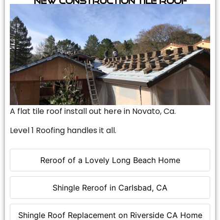
A flat tile roof install out here in Novato, Ca.
Level 1 Roofing handles it all.
Reroof of a Lovely Long Beach Home
Shingle Reroof in Carlsbad, CA
Shingle Roof Replacement on Riverside CA Home