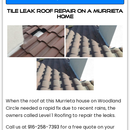
Tile Leak Roof Repair On A Murrieta
Home
When the roof at this Murrieta house on Woodland
Circle needed a rapid fix due to recent rains, the
owners called Level 1 Roofing to repair the leaks.
Call us at
916-258-7393
for a free quote on your