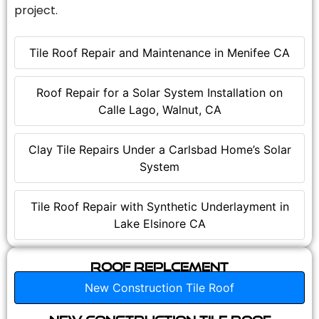
project.
Tile Roof Repair and Maintenance in Menifee CA
Roof Repair for a Solar System Installation on
Calle Lago, Walnut, CA
Clay Tile Repairs Under a Carlsbad Home’s Solar
System
Tile Roof Repair with Synthetic Underlayment in
Lake Elsinore CA
Roof Replcement
New Construction Tile Roof
New Construction Tile Roof