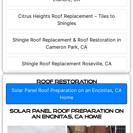
Citrus Heights Roof Replacement – Tiles to
Shingles
Shingle Roof Replacement & Roof Restoration in
Cameron Park, CA
Shingle Roof Replacement Roseville, CA
Roof Restoration
Solar Panel Roof Preparation on an Encinitas, CA
Home
Solar Panel Roof Preparation on
an Encinitas, CA Home