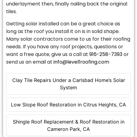
underlayment then, finally nailing back the original
tiles.
Getting solar installed can be a great choice as
long as the roof you install it on is in solid shape.
Many solar contractors come to us for their roofing
needs. If you have any roof projects, questions or
want a free quote, give us a call at
916-258-7393
or
send us an email at
info@level1roofing.com
Clay Tile Repairs Under a Carlsbad Home’s Solar
System
Low Slope Roof Restoration in Citrus Heights, CA
Shingle Roof Replacement & Roof Restoration in
Cameron Park, CA