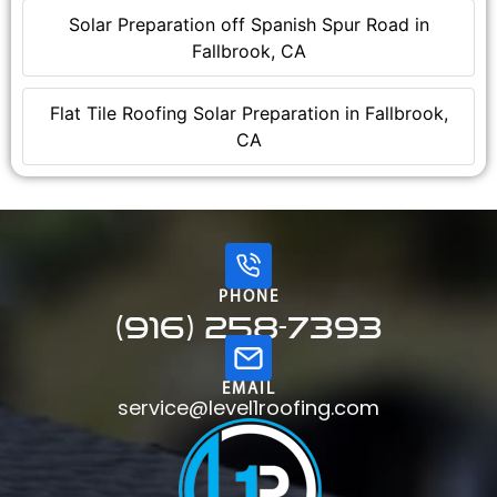
Solar Preparation off Spanish Spur Road in
Fallbrook, CA
Flat Tile Roofing Solar Preparation in Fallbrook,
CA
PHONE
(916) 258-7393
EMAIL
service@level1roofing.com