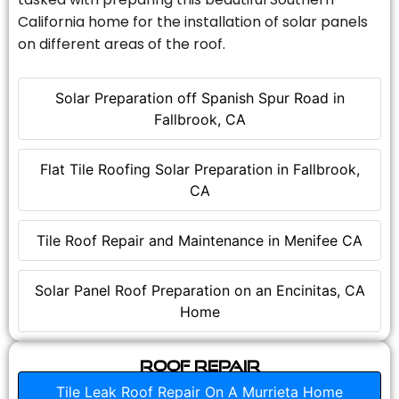
California home for the installation of solar panels
on different areas of the roof.
Solar Preparation off Spanish Spur Road in
Fallbrook, CA
Flat Tile Roofing Solar Preparation in Fallbrook,
CA
Tile Roof Repair and Maintenance in Menifee CA
Solar Panel Roof Preparation on an Encinitas, CA
Home
Roof Repair
Tile Leak Roof Repair On A Murrieta Home