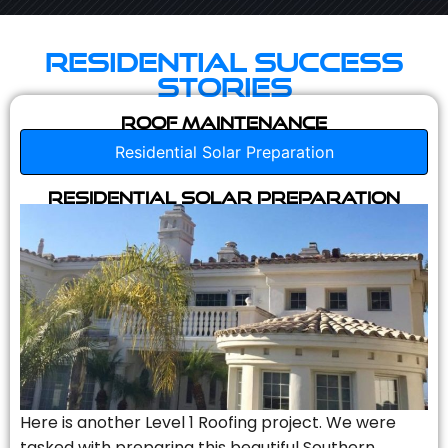
Residential Success
Stories
Roof Maintenance
Residential Solar Preparation
Residential Solar Preparation
Here is another Level 1 Roofing project. We were
tasked with preparing this beautiful Southern