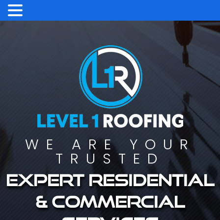
WE ARE YOUR
TRUSTED
Expert residential
& commercial
services