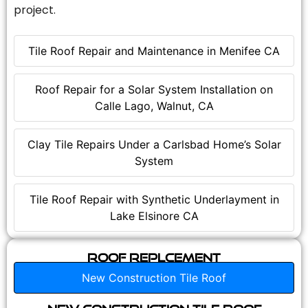
project.
Tile Roof Repair and Maintenance in Menifee CA
Roof Repair for a Solar System Installation on
Calle Lago, Walnut, CA
Clay Tile Repairs Under a Carlsbad Home’s Solar
System
Tile Roof Repair with Synthetic Underlayment in
Lake Elsinore CA
Roof Replcement
New Construction Tile Roof
New Construction Tile Roof