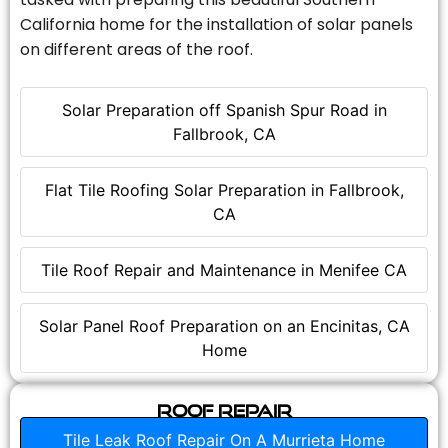
California home for the installation of solar panels
on different areas of the roof.
Solar Preparation off Spanish Spur Road in
Fallbrook, CA
Flat Tile Roofing Solar Preparation in Fallbrook,
CA
Tile Roof Repair and Maintenance in Menifee CA
Solar Panel Roof Preparation on an Encinitas, CA
Home
Roof Repair
Tile Leak Roof Repair On A Murrieta Home