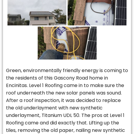
Green, environmentally friendly energy is coming to
the residents of this Gascony Road home in
Encinitas. Level 1 Roofing came in to make sure the
roof underneath the new solar panels was sound.
After a roof inspection, it was decided to replace
the old underlayment with new synthetic
underlayment, Titanium UDL 50. The pros at Level 1
Roofing came and did exactly that. Lifting up the
tiles, removing the old paper, nailing new synthetic