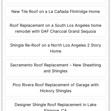
New Tile Roof on a La Cañada Flintridge Home
Roof Replacement on a South Los Angeles home
remodel with GAF Charcoal Grand Sequoia
Shingle Re-Roof on a North Los Angeles 2 Story
Home
Sacramento Roof Replacement – New Sheathing
and Shingles
Pico Rivera Roof Replacement of Garage with
Hickory Shingles
Designer Shingle Roof Replacement in Lake
Elsinore, CA