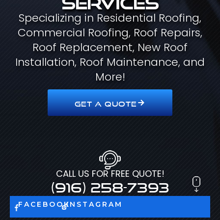
Specializing in Residential Roofing,
Commercial Roofing, Roof Repairs,
Roof Replacement, New Roof
Installation, Roof Maintenance, and
More!
GET A QUOTE
CALL US FOR FREE QUOTE!
(916) 258-7393
FACEBOOK
INSTAGRAM