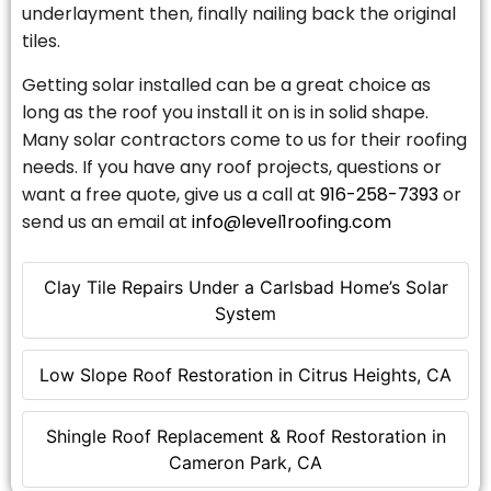
underlayment then, finally nailing back the original
tiles.
Getting solar installed can be a great choice as
long as the roof you install it on is in solid shape.
Many solar contractors come to us for their roofing
needs. If you have any roof projects, questions or
want a free quote, give us a call at
916-258-7393
or
send us an email at
info@level1roofing.com
Clay Tile Repairs Under a Carlsbad Home’s Solar
System
Low Slope Roof Restoration in Citrus Heights, CA
Shingle Roof Replacement & Roof Restoration in
Cameron Park, CA