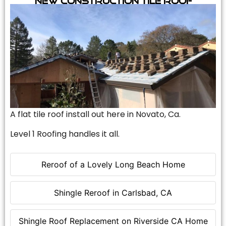
A flat tile roof install out here in Novato, Ca.
Level 1 Roofing handles it all.
Reroof of a Lovely Long Beach Home
Shingle Reroof in Carlsbad, CA
Shingle Roof Replacement on Riverside CA Home