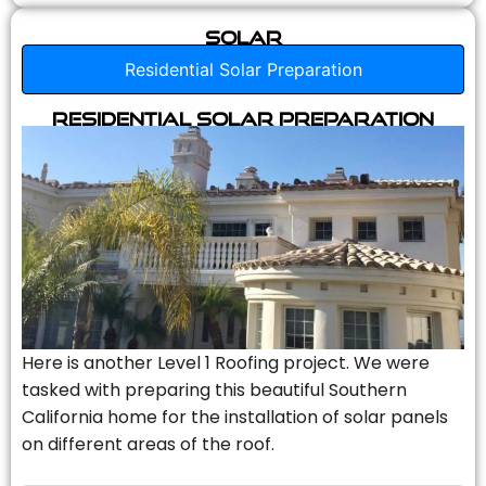
Solar
Residential Solar Preparation
Residential Solar Preparation
Here is another Level 1 Roofing project. We were
tasked with preparing this beautiful Southern
California home for the installation of solar panels
on different areas of the roof.