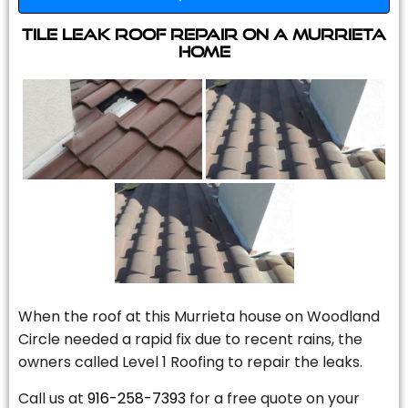
Tile Leak Roof Repair On A Murrieta
Home
When the roof at this Murrieta house on Woodland
Circle needed a rapid fix due to recent rains, the
owners called Level 1 Roofing to repair the leaks.
Call us at
916-258-7393
for a free quote on your