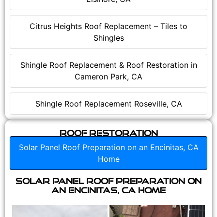
Citrus Heights Roof Replacement – Tiles to
Shingles
Shingle Roof Replacement & Roof Restoration in
Cameron Park, CA
Shingle Roof Replacement Roseville, CA
Roof Restoration
Solar Panel Roof Preparation on an Encinitas, CA
Home
Solar Panel Roof Preparation on
an Encinitas, CA Home