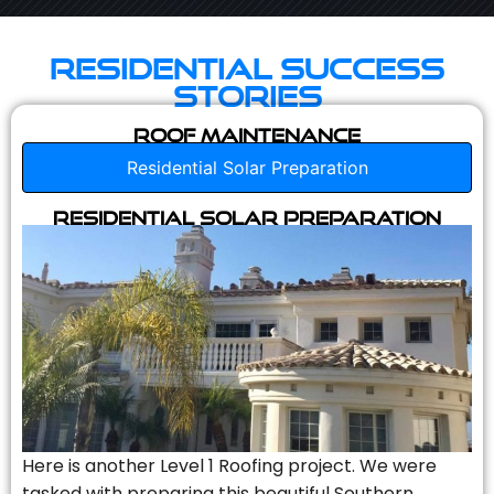
Residential Success
Stories
Roof Maintenance
Residential Solar Preparation
Residential Solar Preparation
Here is another Level 1 Roofing project. We were
tasked with preparing this beautiful Southern