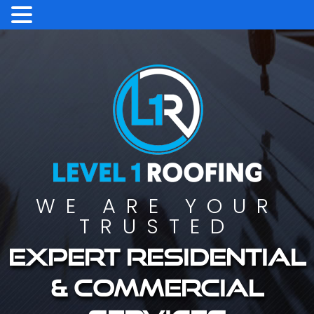
WE ARE YOUR
TRUSTED
Expert residential
& commercial
services