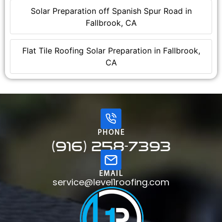
Solar Preparation off Spanish Spur Road in
Fallbrook, CA
Flat Tile Roofing Solar Preparation in Fallbrook,
CA
PHONE
(916) 258-7393
EMAIL
service@level1roofing.com