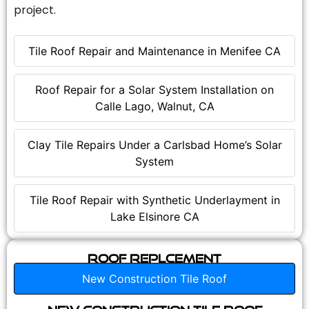
project.
Tile Roof Repair and Maintenance in Menifee CA
Roof Repair for a Solar System Installation on
Calle Lago, Walnut, CA
Clay Tile Repairs Under a Carlsbad Home’s Solar
System
Tile Roof Repair with Synthetic Underlayment in
Lake Elsinore CA
Roof Replcement
New Construction Tile Roof
New Construction Tile Roof