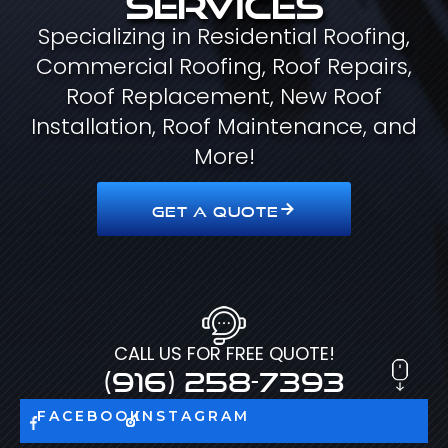
Specializing in Residential Roofing,
Commercial Roofing, Roof Repairs,
Roof Replacement, New Roof
Installation, Roof Maintenance, and
More!
GET A QUOTE
CALL US FOR FREE QUOTE!
(916) 258-7393
FACEBOOK
INSTAGRAM