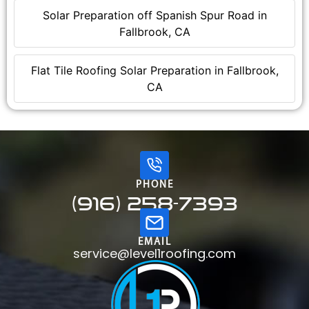
Solar Preparation off Spanish Spur Road in
Fallbrook, CA
Flat Tile Roofing Solar Preparation in Fallbrook,
CA
PHONE
(916) 258-7393
EMAIL
service@level1roofing.com