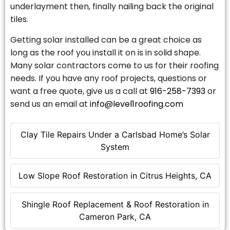
underlayment then, finally nailing back the original
tiles.
Getting solar installed can be a great choice as
long as the roof you install it on is in solid shape.
Many solar contractors come to us for their roofing
needs. If you have any roof projects, questions or
want a free quote, give us a call at
916-258-7393
or
send us an email at
info@level1roofing.com
Clay Tile Repairs Under a Carlsbad Home’s Solar
System
Low Slope Roof Restoration in Citrus Heights, CA
Shingle Roof Replacement & Roof Restoration in
Cameron Park, CA