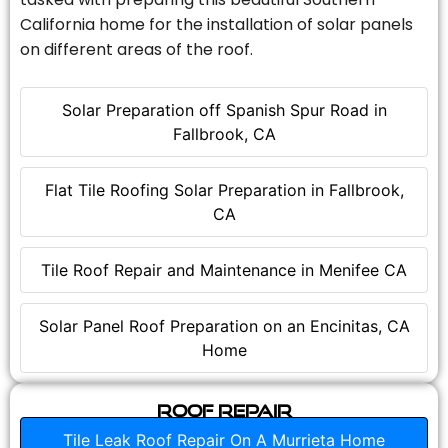
California home for the installation of solar panels
on different areas of the roof.
Solar Preparation off Spanish Spur Road in
Fallbrook, CA
Flat Tile Roofing Solar Preparation in Fallbrook,
CA
Tile Roof Repair and Maintenance in Menifee CA
Solar Panel Roof Preparation on an Encinitas, CA
Home
Roof Repair
Tile Leak Roof Repair On A Murrieta Home