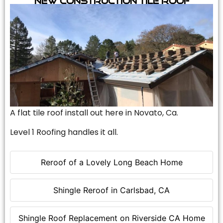
A flat tile roof install out here in Novato, Ca.
Level 1 Roofing handles it all.
Reroof of a Lovely Long Beach Home
Shingle Reroof in Carlsbad, CA
Shingle Roof Replacement on Riverside CA Home