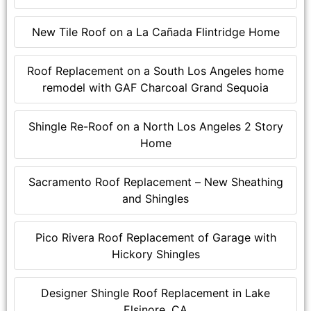
New Tile Roof on a La Cañada Flintridge Home
Roof Replacement on a South Los Angeles home
remodel with GAF Charcoal Grand Sequoia
Shingle Re-Roof on a North Los Angeles 2 Story
Home
Sacramento Roof Replacement – New Sheathing
and Shingles
Pico Rivera Roof Replacement of Garage with
Hickory Shingles
Designer Shingle Roof Replacement in Lake
Elsinore, CA