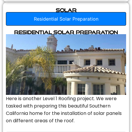
Solar
Residential Solar Preparation
Residential Solar Preparation
Here is another Level 1 Roofing project. We were
tasked with preparing this beautiful Southern
California home for the installation of solar panels
on different areas of the roof.