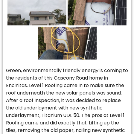
Green, environmentally friendly energy is coming to
the residents of this Gascony Road home in
Encinitas. Level 1 Roofing came in to make sure the
roof underneath the new solar panels was sound.
After a roof inspection, it was decided to replace
the old underlayment with new synthetic
underlayment, Titanium UDL 50. The pros at Level 1
Roofing came and did exactly that. Lifting up the
tiles, removing the old paper, nailing new synthetic