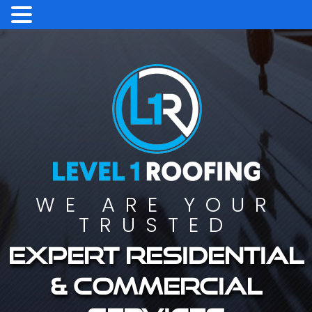
WE ARE YOUR
TRUSTED
Expert residential
& commercial
services