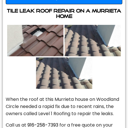
Tile Leak Roof Repair On A Murrieta
Home
When the roof at this Murrieta house on Woodland
Circle needed a rapid fix due to recent rains, the
owners called Level 1 Roofing to repair the leaks.
Call us at
916-258-7393
for a free quote on your