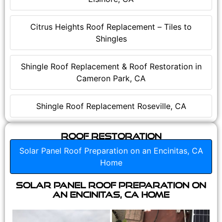
Citrus Heights Roof Replacement – Tiles to
Shingles
Shingle Roof Replacement & Roof Restoration in
Cameron Park, CA
Shingle Roof Replacement Roseville, CA
Roof Restoration
Solar Panel Roof Preparation on an Encinitas, CA
Home
Solar Panel Roof Preparation on
an Encinitas, CA Home