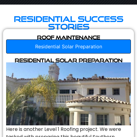
Residential Success
Stories
Roof Maintenance
Residential Solar Preparation
Residential Solar Preparation
Here is another Level 1 Roofing project. We were
tasked with preparing this beautiful Southern