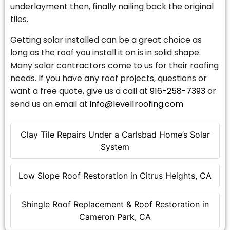
underlayment then, finally nailing back the original
tiles.
Getting solar installed can be a great choice as
long as the roof you install it on is in solid shape.
Many solar contractors come to us for their roofing
needs. If you have any roof projects, questions or
want a free quote, give us a call at
916-258-7393
or
send us an email at
info@level1roofing.com
Clay Tile Repairs Under a Carlsbad Home’s Solar
System
Low Slope Roof Restoration in Citrus Heights, CA
Shingle Roof Replacement & Roof Restoration in
Cameron Park, CA