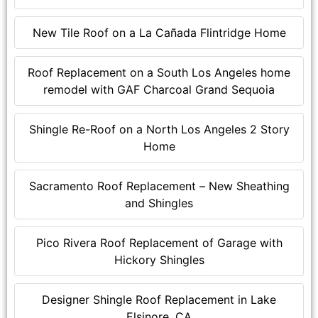
New Tile Roof on a La Cañada Flintridge Home
Roof Replacement on a South Los Angeles home
remodel with GAF Charcoal Grand Sequoia
Shingle Re-Roof on a North Los Angeles 2 Story
Home
Sacramento Roof Replacement – New Sheathing
and Shingles
Pico Rivera Roof Replacement of Garage with
Hickory Shingles
Designer Shingle Roof Replacement in Lake
Elsinore, CA