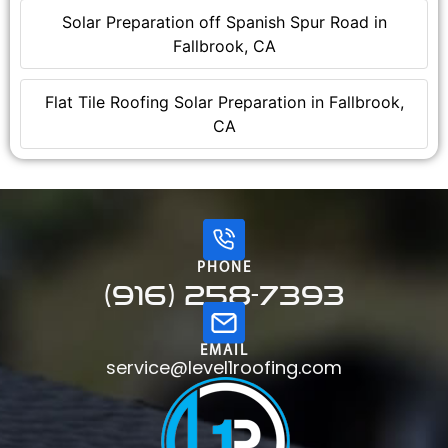
Solar Preparation off Spanish Spur Road in
Fallbrook, CA
Flat Tile Roofing Solar Preparation in Fallbrook,
CA
PHONE
(916) 258-7393
EMAIL
service@level1roofing.com