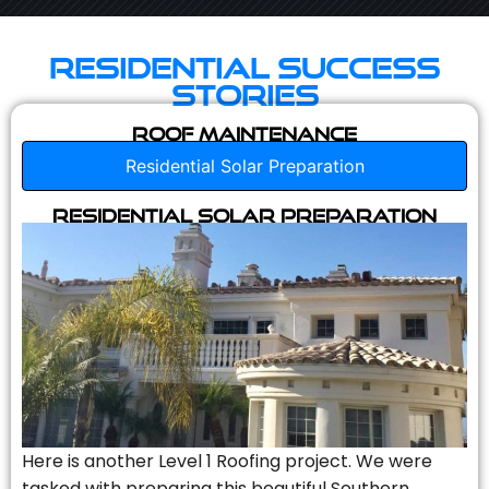
Residential Success
Stories
Roof Maintenance
Residential Solar Preparation
Residential Solar Preparation
Here is another Level 1 Roofing project. We were
tasked with preparing this beautiful Southern