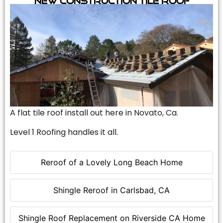
A flat tile roof install out here in Novato, Ca.
Level 1 Roofing handles it all.
Reroof of a Lovely Long Beach Home
Shingle Reroof in Carlsbad, CA
Shingle Roof Replacement on Riverside CA Home