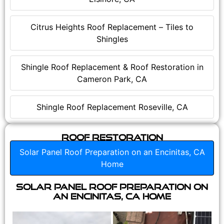
Citrus Heights Roof Replacement – Tiles to
Shingles
Shingle Roof Replacement & Roof Restoration in
Cameron Park, CA
Shingle Roof Replacement Roseville, CA
Roof Restoration
Solar Panel Roof Preparation on an Encinitas, CA
Home
Solar Panel Roof Preparation on
an Encinitas, CA Home