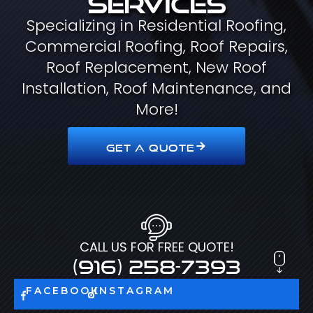
Specializing in Residential Roofing,
Commercial Roofing, Roof Repairs,
Roof Replacement, New Roof
Installation, Roof Maintenance, and
More!
GET A QUOTE
CALL US FOR FREE QUOTE!
(916) 258-7393
FACEBOOK
INSTAGRAM