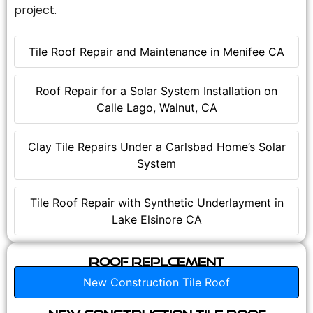
project.
Tile Roof Repair and Maintenance in Menifee CA
Roof Repair for a Solar System Installation on
Calle Lago, Walnut, CA
Clay Tile Repairs Under a Carlsbad Home’s Solar
System
Tile Roof Repair with Synthetic Underlayment in
Lake Elsinore CA
Roof Replcement
New Construction Tile Roof
New Construction Tile Roof