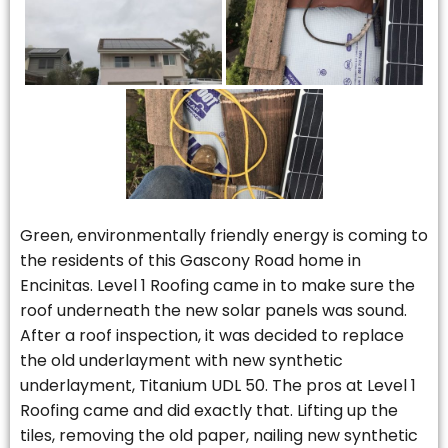
Green, environmentally friendly energy is coming to
the residents of this Gascony Road home in
Encinitas. Level 1 Roofing came in to make sure the
roof underneath the new solar panels was sound.
After a roof inspection, it was decided to replace
the old underlayment with new synthetic
underlayment, Titanium UDL 50. The pros at Level 1
Roofing came and did exactly that. Lifting up the
tiles, removing the old paper, nailing new synthetic