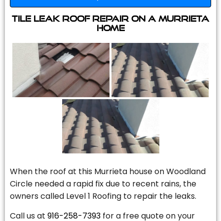
Tile Leak Roof Repair On A Murrieta
Home
When the roof at this Murrieta house on Woodland
Circle needed a rapid fix due to recent rains, the
owners called Level 1 Roofing to repair the leaks.
Call us at
916-258-7393
for a free quote on your