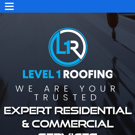
WE ARE YOUR
TRUSTED
Expert residential
& commercial
services