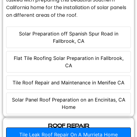
California home for the installation of solar panels
on different areas of the roof.
Solar Preparation off Spanish Spur Road in
Fallbrook, CA
Flat Tile Roofing Solar Preparation in Fallbrook,
CA
Tile Roof Repair and Maintenance in Menifee CA
Solar Panel Roof Preparation on an Encinitas, CA
Home
Roof Repair
Tile Leak Roof Repair On A Murrieta Home