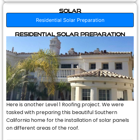
Solar
Residential Solar Preparation
Residential Solar Preparation
Here is another Level 1 Roofing project. We were
tasked with preparing this beautiful Southern
California home for the installation of solar panels
on different areas of the roof.