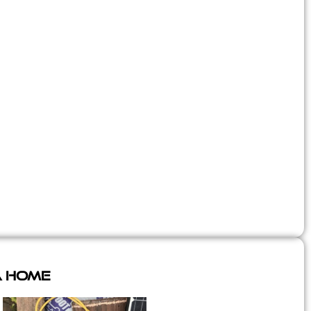
A Home