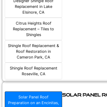
Designer Shingle Roof
Replacement in Lake
Elsinore, CA
Citrus Heights Roof
Replacement – Tiles to
Shingles
Shingle Roof Replacement &
Roof Restoration in
Cameron Park, CA
Shingle Roof Replacement
Roseville, CA
Solar Panel Ro
Solar Panel Roof
Preparation on an Encinitas,