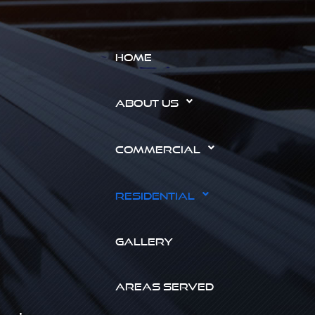
HOME
ABOUT US
COMMERCIAL
RESIDENTIAL
GALLERY
AREAS SERVED