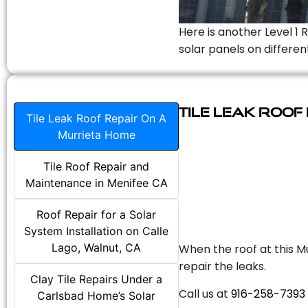
Here is another Level 1 
solar panels on differen
Tile Leak Roof
Tile Leak Roof Repair On A
Murrieta Home
Tile Roof Repair and
Maintenance in Menifee CA
Roof Repair for a Solar
System Installation on Calle
Lago, Walnut, CA
When the roof at this Mu
repair the leaks.
Clay Tile Repairs Under a
Call us at
916-258-7393
Carlsbad Home’s Solar