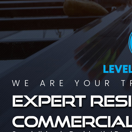
WE ARE YOUR T
Expert resi
commercial