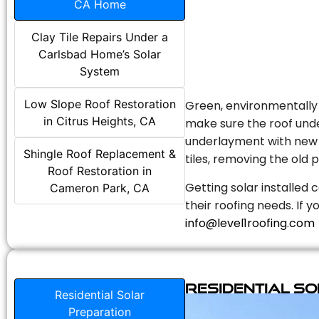
CA Home
Clay Tile Repairs Under a
Carlsbad Home’s Solar
System
Low Slope Roof Restoration
Green, environmentally f
in Citrus Heights, CA
make sure the roof unde
underlayment with new s
Shingle Roof Replacement &
tiles, removing the old p
Roof Restoration in
Getting solar installed 
Cameron Park, CA
their roofing needs. If 
info@level1roofing.com
Residential S
Residential Solar
Preparation