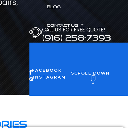
airs,
BLOG
CONTACT US
CALL US FOR FREE QUOTE!
(916) 258-7393
FACEBOOK
SCROLL DOWN
INSTAGRAM
ries