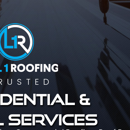
RUSTED
dential &
 services