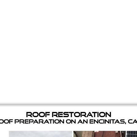
Roof Restoration
of Preparation on an Encinitas, C