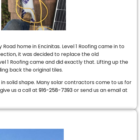
 Road home in Encinitas. Level 1 Roofing came in to
ction, it was decided to replace the old
 1 Roofing came and did exactly that. Lifting up the
ng back the original tiles.
is in solid shape. Many solar contractors come to us for
give us a call at
916-258-7393
or send us an email at