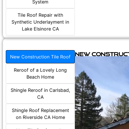
System
Tile Roof Repair with
Synthetic Underlayment in
Lake Elsinore CA
New Construct
New Construction Tile Roof
Reroof of a Lovely Long
Beach Home
Shingle Reroof in Carlsbad,
CA
Shingle Roof Replacement
on Riverside CA Home