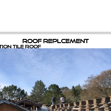
Roof Replcement
ion Tile Roof