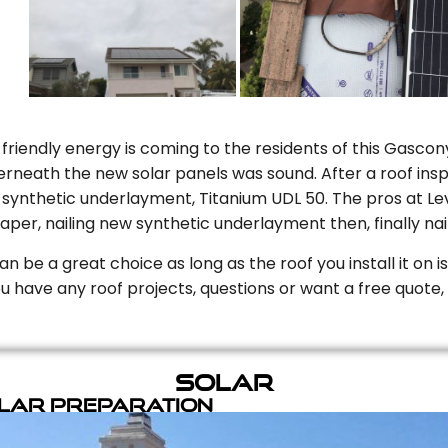
riendly energy is coming to the residents of this Gascony
rneath the new solar panels was sound. After a roof inspe
ynthetic underlayment, Titanium UDL 50. The pros at Level
aper, nailing new synthetic underlayment then, finally naili
can be a great choice as long as the roof you install it on 
you have any roof projects, questions or want a free quote, 
Solar
olar Preparation