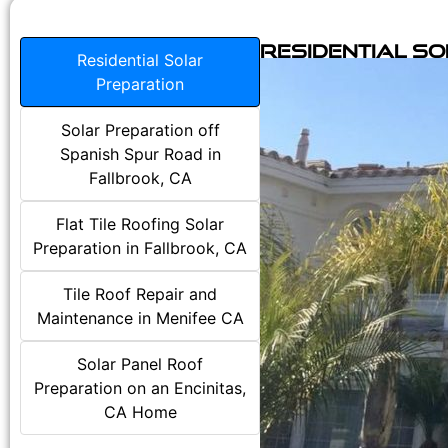
Residential S
Residential Solar
Preparation
Solar Preparation off
Spanish Spur Road in
Fallbrook, CA
Flat Tile Roofing Solar
Preparation in Fallbrook, CA
Tile Roof Repair and
Maintenance in Menifee CA
Solar Panel Roof
Preparation on an Encinitas,
CA Home