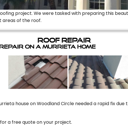
Roofing project. We were tasked with preparing this beauti
t areas of the roof.
Roof Repair
 Repair On A Murrieta Home
rrieta house on Woodland Circle needed a rapid fix due to
for a free quote on your project.