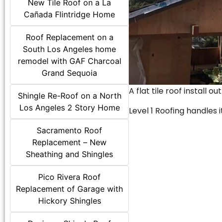
New Tile Roof on a La
Cañada Flintridge Home
Roof Replacement on a
South Los Angeles home
remodel with GAF Charcoal
Grand Sequoia
A flat tile roof install o
Shingle Re-Roof on a North
Los Angeles 2 Story Home
Level 1 Roofing handles it
Sacramento Roof
Replacement – New
Sheathing and Shingles
Pico Rivera Roof
Replacement of Garage with
Hickory Shingles