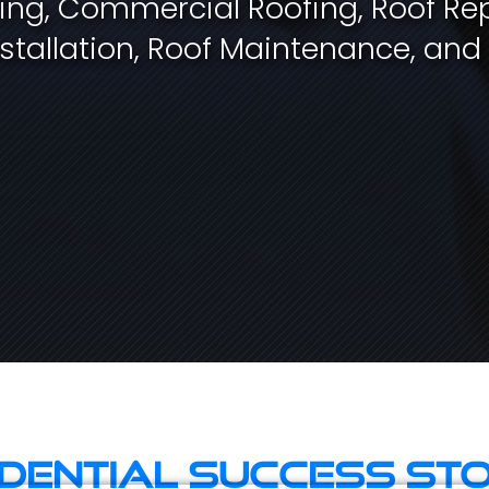
fing, Commercial Roofing, Roof Rep
stallation, Roof Maintenance, and
idential Success Sto