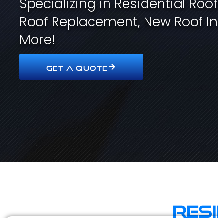
Specializing in Residential Roo
Roof Replacement, New Roof In
More!
GET A QUOTE
Res