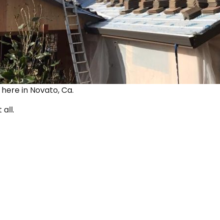
ut here in Novato, Ca.
 all.