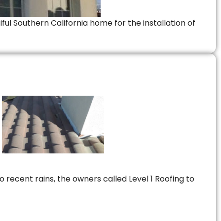
ful Southern California home for the installation of
 recent rains, the owners called Level 1 Roofing to