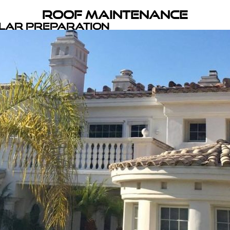
Roof Maintenance
olar Preparation