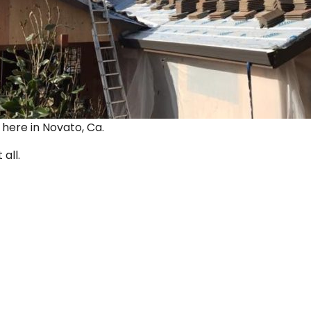
ut here in Novato, Ca.
 all.