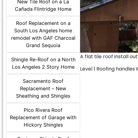
New Tile Roof on a La
Cañada Flintridge Home
Roof Replacement on a
South Los Angeles home
remodel with GAF Charcoal
Grand Sequoia
A flat tile roof install o
Shingle Re-Roof on a North
Los Angeles 2 Story Home
Level 1 Roofing handles it
Sacramento Roof
Replacement – New
Sheathing and Shingles
Pico Rivera Roof
Replacement of Garage with
Hickory Shingles