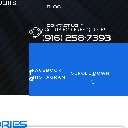
airs,
BLOG
CONTACT US
CALL US FOR FREE QUOTE!
(916) 258-7393
FACEBOOK
SCROLL DOWN
INSTAGRAM
ries