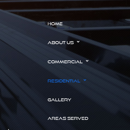
HOME
ABOUT US
COMMERCIAL
RESIDENTIAL
GALLERY
AREAS SERVED