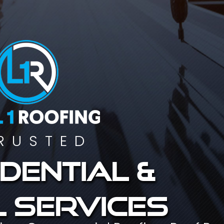
RUSTED
dential &
 services