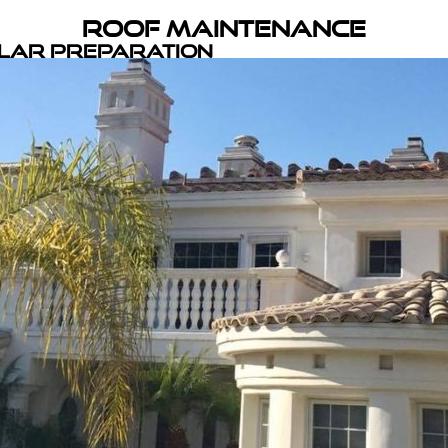
Roof Maintenance
olar Preparation