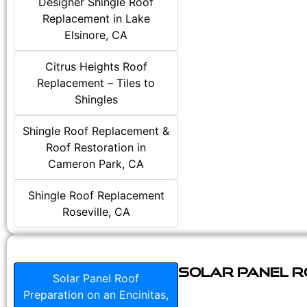
Designer Shingle Roof
Replacement in Lake
Elsinore, CA
Citrus Heights Roof
Replacement – Tiles to
Shingles
Shingle Roof Replacement &
Roof Restoration in
Cameron Park, CA
Shingle Roof Replacement
Roseville, CA
Solar Panel Ro
Solar Panel Roof
Preparation on an Encinitas,