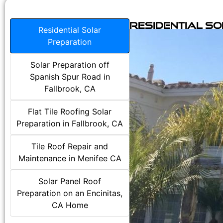
Residential S
Residential Solar
Preparation
Solar Preparation off
Spanish Spur Road in
Fallbrook, CA
Flat Tile Roofing Solar
Preparation in Fallbrook, CA
Tile Roof Repair and
Maintenance in Menifee CA
Solar Panel Roof
Preparation on an Encinitas,
CA Home