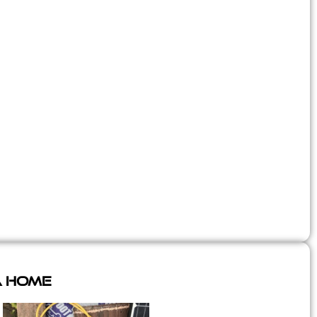
A Home