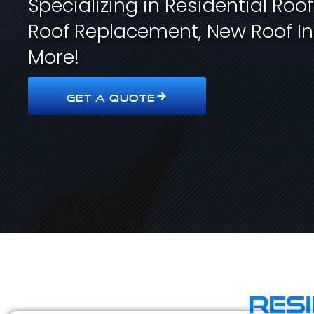
Specializing in Residential Roo
Roof Replacement, New Roof In
More!
GET A QUOTE
Res