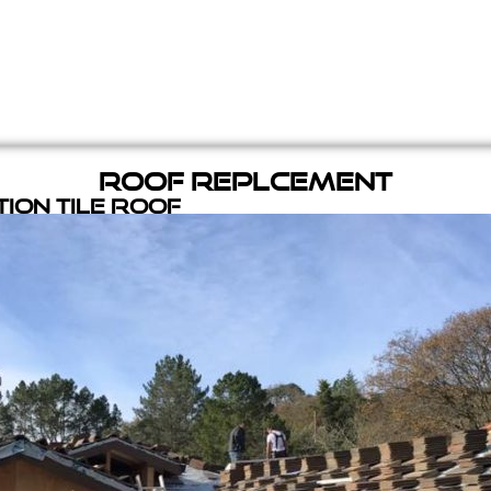
Roof Replcement
ion Tile Roof