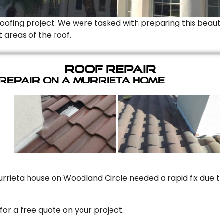
Roofing project. We were tasked with preparing this beauti
t areas of the roof.
Roof Repair
 Repair On A Murrieta Home
rrieta house on Woodland Circle needed a rapid fix due to
for a free quote on your project.