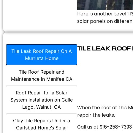
Here is another Level 1 
solar panels on differen
Tile Leak Roof
Tile Leak Roof Repair On A
Murrieta Home
Tile Roof Repair and
Maintenance in Menifee CA
Roof Repair for a Solar
System Installation on Calle
Lago, Walnut, CA
When the roof at this Mu
repair the leaks.
Clay Tile Repairs Under a
Call us at
916-258-7393
Carlsbad Home’s Solar