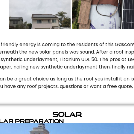
riendly energy is coming to the residents of this Gascony
rneath the new solar panels was sound. After a roof inspe
ynthetic underlayment, Titanium UDL 50. The pros at Level
aper, nailing new synthetic underlayment then, finally naili
can be a great choice as long as the roof you install it on 
you have any roof projects, questions or want a free quote, 
Solar
olar Preparation