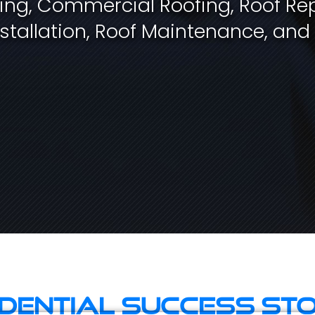
fing, Commercial Roofing, Roof Rep
stallation, Roof Maintenance, and
idential Success Sto