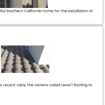
ful Southern California home for the installation of
 recent rains, the owners called Level 1 Roofing to