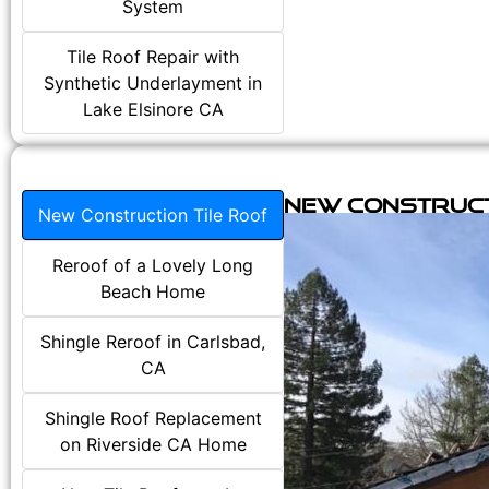
System
Tile Roof Repair with
Synthetic Underlayment in
Lake Elsinore CA
New Construct
New Construction Tile Roof
Reroof of a Lovely Long
Beach Home
Shingle Reroof in Carlsbad,
CA
Shingle Roof Replacement
on Riverside CA Home