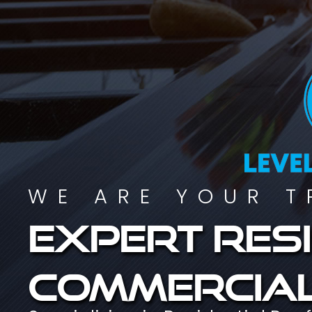
WE ARE YOUR T
Expert resi
commercial