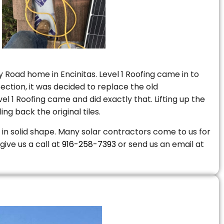
 Road home in Encinitas. Level 1 Roofing came in to
ction, it was decided to replace the old
 1 Roofing came and did exactly that. Lifting up the
ng back the original tiles.
is in solid shape. Many solar contractors come to us for
give us a call at
916-258-7393
or send us an email at