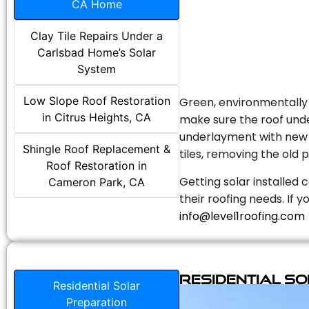
CA Home
Clay Tile Repairs Under a
Carlsbad Home’s Solar
System
Low Slope Roof Restoration
Green, environmentally f
in Citrus Heights, CA
make sure the roof unde
underlayment with new s
Shingle Roof Replacement &
tiles, removing the old p
Roof Restoration in
Getting solar installed 
Cameron Park, CA
their roofing needs. If 
info@level1roofing.com
Residential S
Residential Solar
Preparation