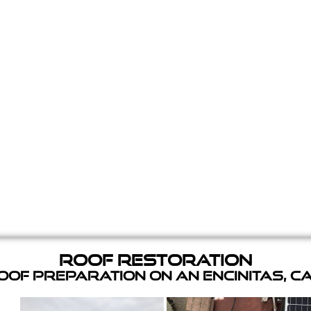
Roof Restoration
of Preparation on an Encinitas, C