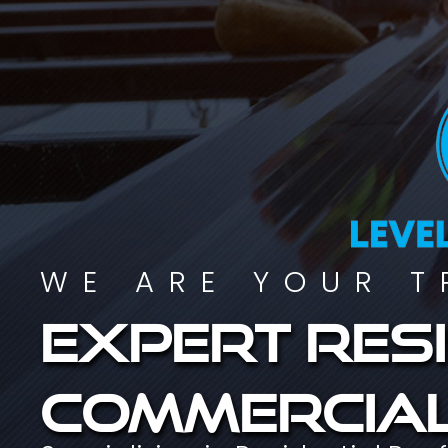
WE ARE YOUR T
Expert resi
commercial