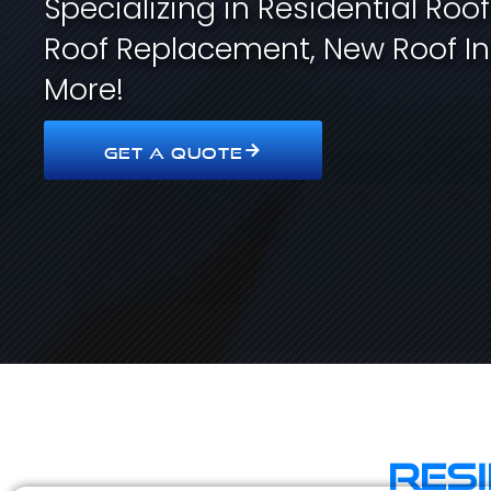
Specializing in Residential Roo
Roof Replacement, New Roof In
More!
GET A QUOTE
Res