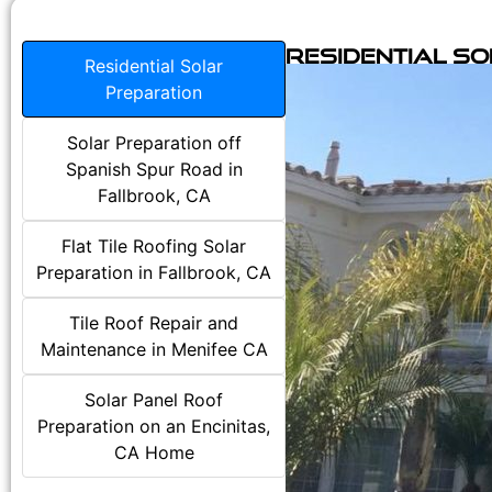
Residential S
Residential Solar
Preparation
Solar Preparation off
Spanish Spur Road in
Fallbrook, CA
Flat Tile Roofing Solar
Preparation in Fallbrook, CA
Tile Roof Repair and
Maintenance in Menifee CA
Solar Panel Roof
Preparation on an Encinitas,
CA Home