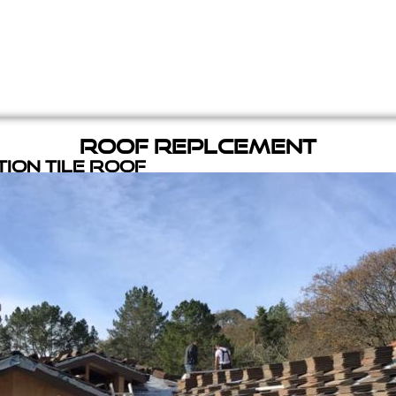
Roof Replcement
ion Tile Roof