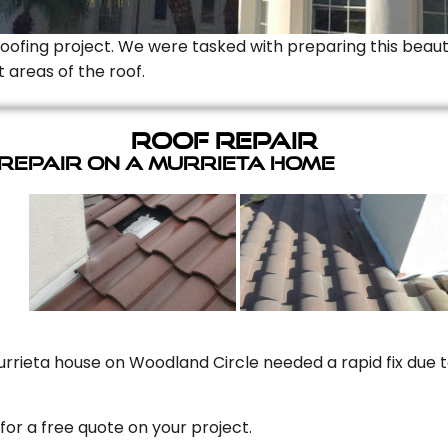
Roofing project. We were tasked with preparing this beauti
t areas of the roof.
Roof Repair
 Repair On A Murrieta Home
rrieta house on Woodland Circle needed a rapid fix due to
for a free quote on your project.