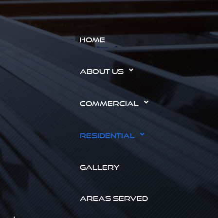
HOME
ABOUT US
COMMERCIAL
RESIDENTIAL
GALLERY
AREAS SERVED