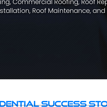
fing, Commercial Roofing, Roof Rep
stallation, Roof Maintenance, and
idential Success Sto