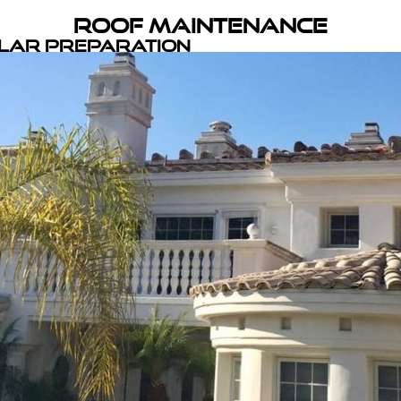
Roof Maintenance
olar Preparation