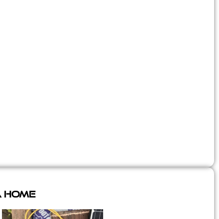
A Home