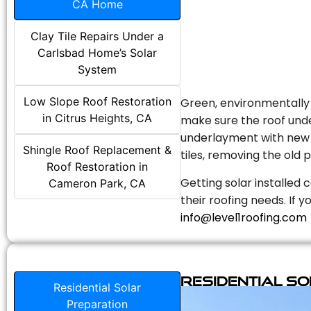
CA Home
Clay Tile Repairs Under a
Carlsbad Home’s Solar
System
Low Slope Roof Restoration
Green, environmentally f
in Citrus Heights, CA
make sure the roof unde
underlayment with new s
Shingle Roof Replacement &
tiles, removing the old p
Roof Restoration in
Getting solar installed 
Cameron Park, CA
their roofing needs. If 
info@level1roofing.com
Residential S
Residential Solar
Preparation