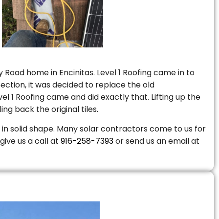
 Road home in Encinitas. Level 1 Roofing came in to
ction, it was decided to replace the old
 1 Roofing came and did exactly that. Lifting up the
ng back the original tiles.
is in solid shape. Many solar contractors come to us for
give us a call at
916-258-7393
or send us an email at