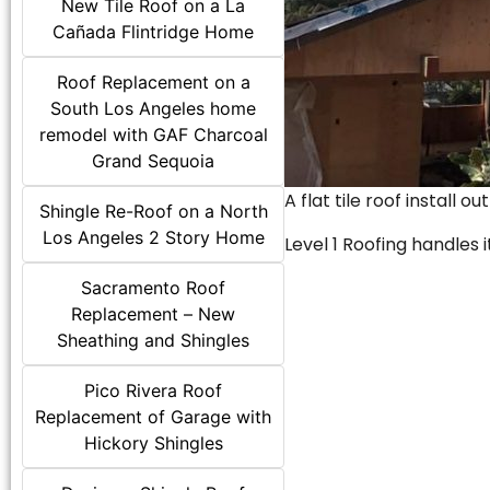
New Tile Roof on a La
Cañada Flintridge Home
Roof Replacement on a
South Los Angeles home
remodel with GAF Charcoal
Grand Sequoia
A flat tile roof install o
Shingle Re-Roof on a North
Los Angeles 2 Story Home
Level 1 Roofing handles it
Sacramento Roof
Replacement – New
Sheathing and Shingles
Pico Rivera Roof
Replacement of Garage with
Hickory Shingles