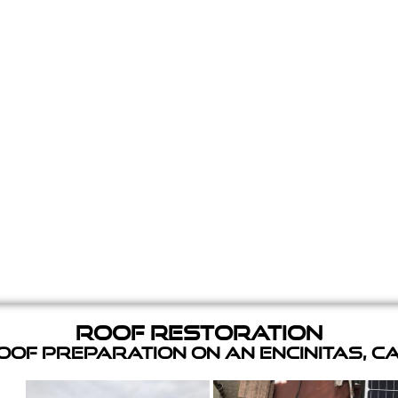
Roof Restoration
of Preparation on an Encinitas, C