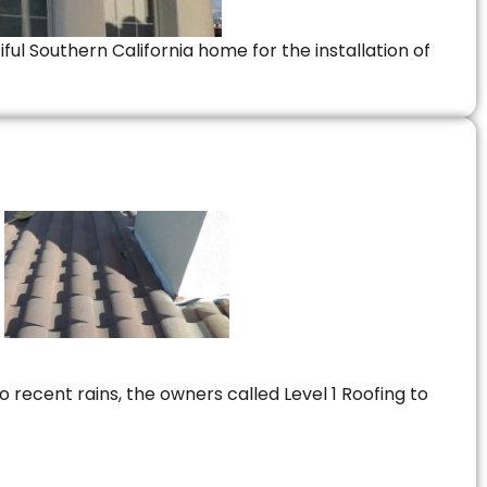
ful Southern California home for the installation of
 recent rains, the owners called Level 1 Roofing to