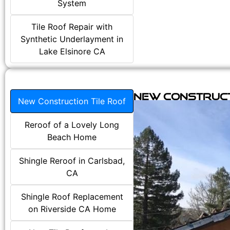
System
Tile Roof Repair with
Synthetic Underlayment in
Lake Elsinore CA
New Construct
New Construction Tile Roof
Reroof of a Lovely Long
Beach Home
Shingle Reroof in Carlsbad,
CA
Shingle Roof Replacement
on Riverside CA Home