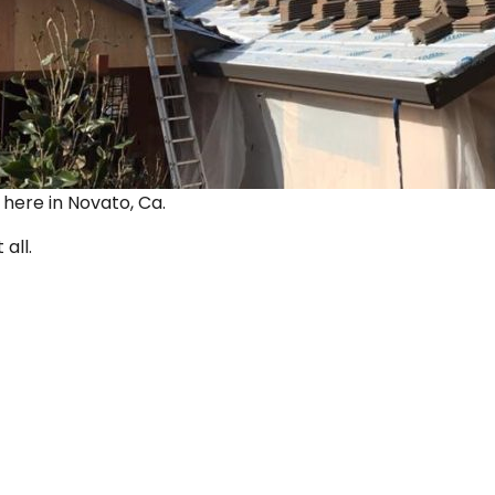
ut here in Novato, Ca.
 all.