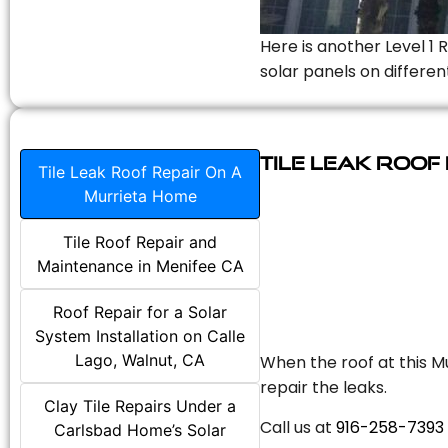
Here is another Level 1 
solar panels on differen
Tile Leak Roof
Tile Leak Roof Repair On A
Murrieta Home
Tile Roof Repair and
Maintenance in Menifee CA
Roof Repair for a Solar
System Installation on Calle
Lago, Walnut, CA
When the roof at this Mu
repair the leaks.
Clay Tile Repairs Under a
Call us at
916-258-7393
Carlsbad Home’s Solar