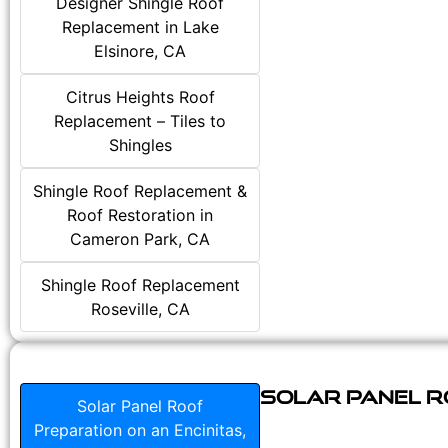
Designer Shingle Roof
Replacement in Lake
Elsinore, CA
Citrus Heights Roof
Replacement – Tiles to
Shingles
Shingle Roof Replacement &
Roof Restoration in
Cameron Park, CA
Shingle Roof Replacement
Roseville, CA
Solar Panel Ro
Solar Panel Roof
Preparation on an Encinitas,