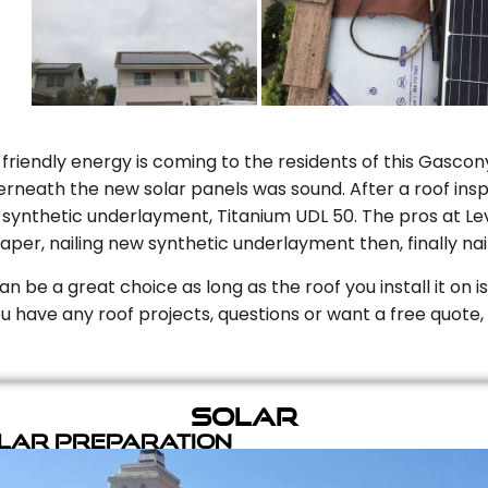
riendly energy is coming to the residents of this Gascony
rneath the new solar panels was sound. After a roof inspe
ynthetic underlayment, Titanium UDL 50. The pros at Level
aper, nailing new synthetic underlayment then, finally naili
can be a great choice as long as the roof you install it on 
you have any roof projects, questions or want a free quote, 
Solar
olar Preparation