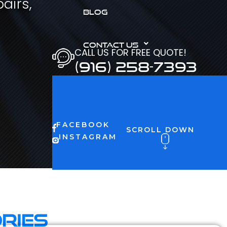
airs,
BLOG
CONTACT US
CALL US FOR FREE QUOTE!
(916) 258-7393
FACEBOOK
SCROLL DOWN
INSTAGRAM
ries