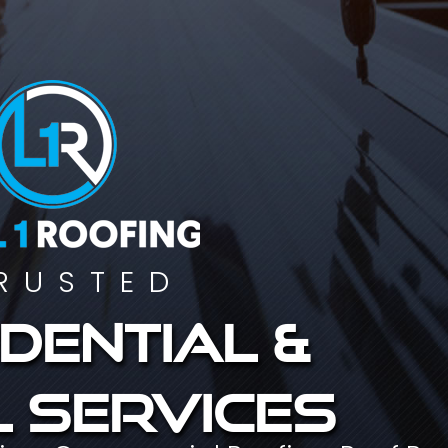
RUSTED
dential &
 services