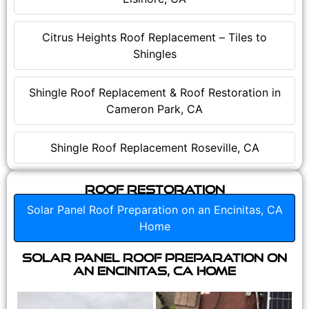
Citrus Heights Roof Replacement – Tiles to
Shingles
Shingle Roof Replacement & Roof Restoration in
Cameron Park, CA
Shingle Roof Replacement Roseville, CA
Roof Restoration
Solar Panel Roof Preparation on an Encinitas, CA
Home
Solar Panel Roof Preparation on
an Encinitas, CA Home