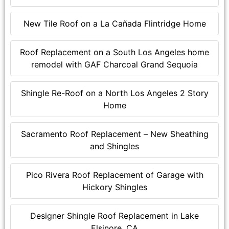
New Tile Roof on a La Cañada Flintridge Home
Roof Replacement on a South Los Angeles home
remodel with GAF Charcoal Grand Sequoia
Shingle Re-Roof on a North Los Angeles 2 Story
Home
Sacramento Roof Replacement – New Sheathing
and Shingles
Pico Rivera Roof Replacement of Garage with
Hickory Shingles
Designer Shingle Roof Replacement in Lake
Elsinore, CA