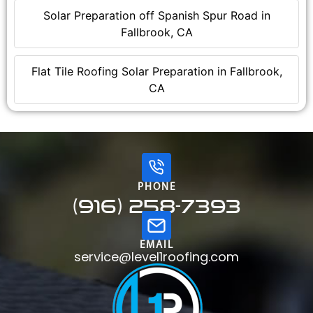
Solar Preparation off Spanish Spur Road in
Fallbrook, CA
Flat Tile Roofing Solar Preparation in Fallbrook,
CA
PHONE
(916) 258-7393
EMAIL
service@level1roofing.com