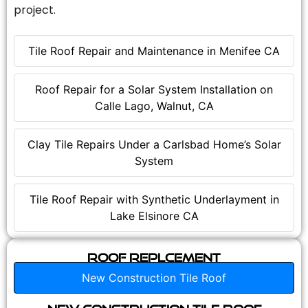
project.
Tile Roof Repair and Maintenance in Menifee CA
Roof Repair for a Solar System Installation on
Calle Lago, Walnut, CA
Clay Tile Repairs Under a Carlsbad Home’s Solar
System
Tile Roof Repair with Synthetic Underlayment in
Lake Elsinore CA
Roof Replcement
New Construction Tile Roof
New Construction Tile Roof