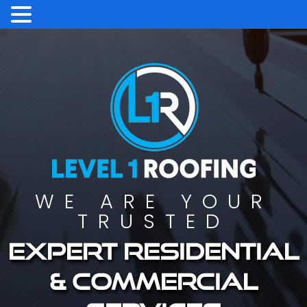
WE ARE YOUR
TRUSTED
Expert residential
& commercial
services