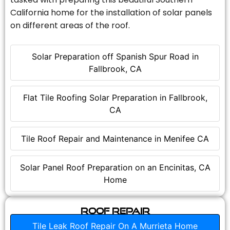
California home for the installation of solar panels
on different areas of the roof.
Solar Preparation off Spanish Spur Road in
Fallbrook, CA
Flat Tile Roofing Solar Preparation in Fallbrook,
CA
Tile Roof Repair and Maintenance in Menifee CA
Solar Panel Roof Preparation on an Encinitas, CA
Home
Roof Repair
Tile Leak Roof Repair On A Murrieta Home