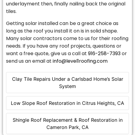
underlayment then, finally nailing back the original
tiles.
Getting solar installed can be a great choice as
long as the roof you install it on is in solid shape.
Many solar contractors come to us for their roofing
needs. If you have any roof projects, questions or
want a free quote, give us a call at
916-258-7393
or
send us an email at
info@level1roofing.com
Clay Tile Repairs Under a Carlsbad Home’s Solar
System
Low Slope Roof Restoration in Citrus Heights, CA
Shingle Roof Replacement & Roof Restoration in
Cameron Park, CA