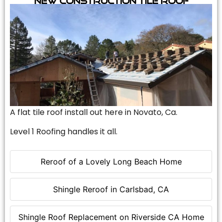
A flat tile roof install out here in Novato, Ca.
Level 1 Roofing handles it all.
Reroof of a Lovely Long Beach Home
Shingle Reroof in Carlsbad, CA
Shingle Roof Replacement on Riverside CA Home