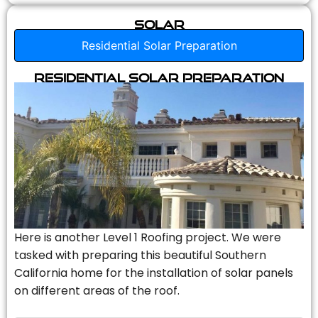
Solar
Residential Solar Preparation
Residential Solar Preparation
Here is another Level 1 Roofing project. We were
tasked with preparing this beautiful Southern
California home for the installation of solar panels
on different areas of the roof.