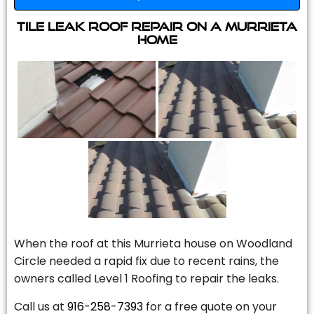
Tile Leak Roof Repair On A Murrieta
Home
When the roof at this Murrieta house on Woodland
Circle needed a rapid fix due to recent rains, the
owners called Level 1 Roofing to repair the leaks.
Call us at
916-258-7393
for a free quote on your