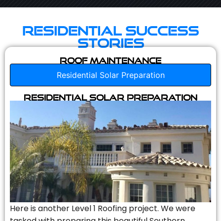
Residential Success
Stories
Roof Maintenance
Residential Solar Preparation
Residential Solar Preparation
Here is another Level 1 Roofing project. We were
tasked with preparing this beautiful Southern