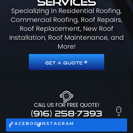
Specializing in Residential Roofing,
Commercial Roofing, Roof Repairs,
Roof Replacement, New Roof
Installation, Roof Maintenance, and
More!
GET A QUOTE
CALL US FOR FREE QUOTE!
(916) 258-7393
FACEBOOK
INSTAGRAM