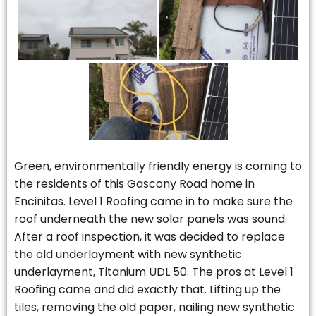
Green, environmentally friendly energy is coming to
the residents of this Gascony Road home in
Encinitas. Level 1 Roofing came in to make sure the
roof underneath the new solar panels was sound.
After a roof inspection, it was decided to replace
the old underlayment with new synthetic
underlayment, Titanium UDL 50. The pros at Level 1
Roofing came and did exactly that. Lifting up the
tiles, removing the old paper, nailing new synthetic