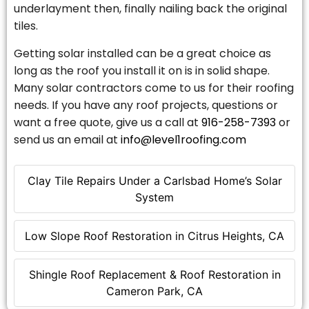
underlayment then, finally nailing back the original
tiles.
Getting solar installed can be a great choice as
long as the roof you install it on is in solid shape.
Many solar contractors come to us for their roofing
needs. If you have any roof projects, questions or
want a free quote, give us a call at
916-258-7393
or
send us an email at
info@level1roofing.com
Clay Tile Repairs Under a Carlsbad Home’s Solar
System
Low Slope Roof Restoration in Citrus Heights, CA
Shingle Roof Replacement & Roof Restoration in
Cameron Park, CA