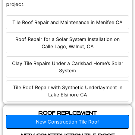
project.
Tile Roof Repair and Maintenance in Menifee CA
Roof Repair for a Solar System Installation on
Calle Lago, Walnut, CA
Clay Tile Repairs Under a Carlsbad Home’s Solar
System
Tile Roof Repair with Synthetic Underlayment in
Lake Elsinore CA
Roof Replcement
New Construction Tile Roof
New Construction Tile Roof