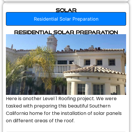
Solar
Residential Solar Preparation
Residential Solar Preparation
Here is another Level 1 Roofing project. We were
tasked with preparing this beautiful Southern
California home for the installation of solar panels
on different areas of the roof.