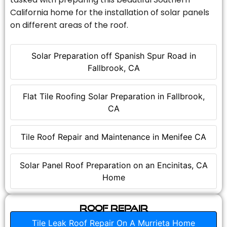
California home for the installation of solar panels
on different areas of the roof.
Solar Preparation off Spanish Spur Road in
Fallbrook, CA
Flat Tile Roofing Solar Preparation in Fallbrook,
CA
Tile Roof Repair and Maintenance in Menifee CA
Solar Panel Roof Preparation on an Encinitas, CA
Home
Roof Repair
Tile Leak Roof Repair On A Murrieta Home