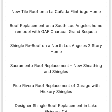
New Tile Roof on a La Cañada Flintridge Home
Roof Replacement on a South Los Angeles home
remodel with GAF Charcoal Grand Sequoia
Shingle Re-Roof on a North Los Angeles 2 Story
Home
Sacramento Roof Replacement – New Sheathing
and Shingles
Pico Rivera Roof Replacement of Garage with
Hickory Shingles
Designer Shingle Roof Replacement in Lake
Elsinore, CA