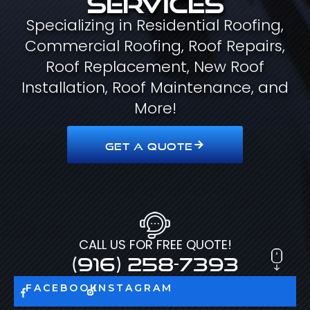
Specializing in Residential Roofing,
Commercial Roofing, Roof Repairs,
Roof Replacement, New Roof
Installation, Roof Maintenance, and
More!
GET A QUOTE
CALL US FOR FREE QUOTE!
(916) 258-7393
FACEBOOK
INSTAGRAM