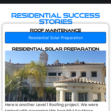
Residential Success
Stories
Roof Maintenance
Residential Solar Preparation
Residential Solar Preparation
Here is another Level 1 Roofing project. We were
tasked with preparing this beautiful Southern