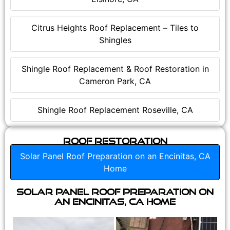
Citrus Heights Roof Replacement – Tiles to
Shingles
Shingle Roof Replacement & Roof Restoration in
Cameron Park, CA
Shingle Roof Replacement Roseville, CA
Roof Restoration
Solar Panel Roof Preparation on an Encinitas, CA
Home
Solar Panel Roof Preparation on
an Encinitas, CA Home