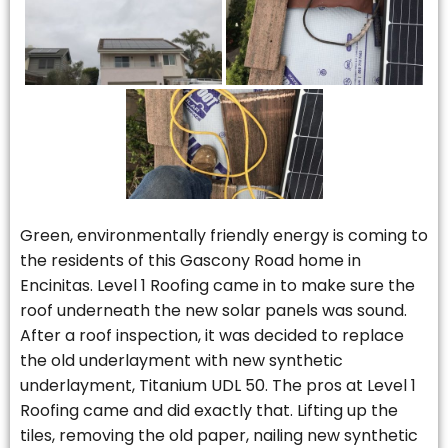
Green, environmentally friendly energy is coming to
the residents of this Gascony Road home in
Encinitas. Level 1 Roofing came in to make sure the
roof underneath the new solar panels was sound.
After a roof inspection, it was decided to replace
the old underlayment with new synthetic
underlayment, Titanium UDL 50. The pros at Level 1
Roofing came and did exactly that. Lifting up the
tiles, removing the old paper, nailing new synthetic