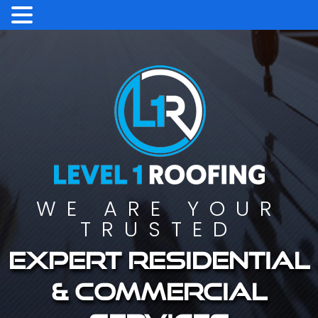
WE ARE YOUR
TRUSTED
Expert residential
& commercial
services