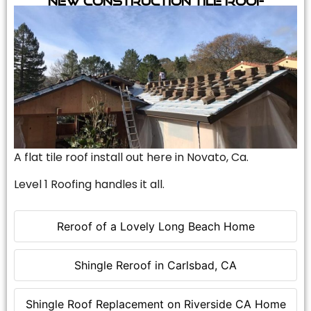
A flat tile roof install out here in Novato, Ca.
Level 1 Roofing handles it all.
Reroof of a Lovely Long Beach Home
Shingle Reroof in Carlsbad, CA
Shingle Roof Replacement on Riverside CA Home