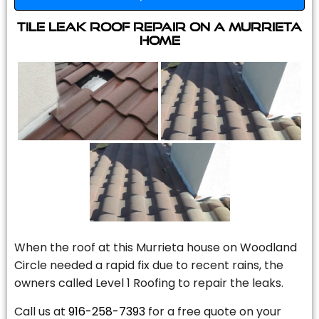
Tile Leak Roof Repair On A Murrieta
Home
When the roof at this Murrieta house on Woodland
Circle needed a rapid fix due to recent rains, the
owners called Level 1 Roofing to repair the leaks.
Call us at
916-258-7393
for a free quote on your