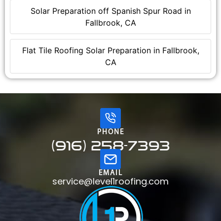
Solar Preparation off Spanish Spur Road in
Fallbrook, CA
Flat Tile Roofing Solar Preparation in Fallbrook,
CA
PHONE
(916) 258-7393
EMAIL
service@level1roofing.com