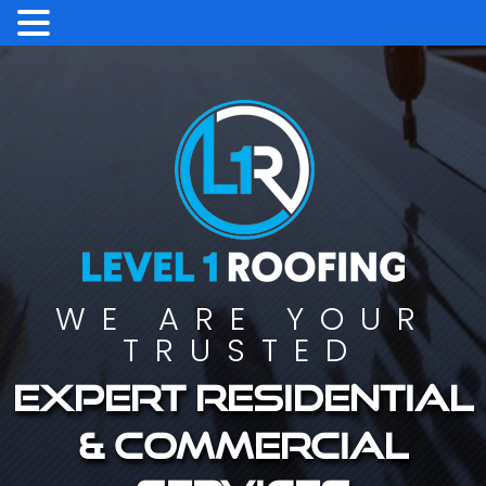
WE ARE YOUR
TRUSTED
Expert residential
& commercial
services