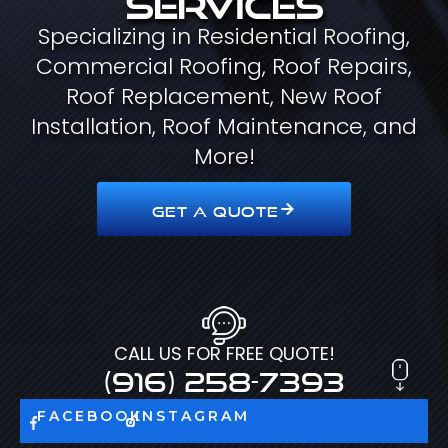
Specializing in Residential Roofing,
Commercial Roofing, Roof Repairs,
Roof Replacement, New Roof
Installation, Roof Maintenance, and
More!
GET A QUOTE
CALL US FOR FREE QUOTE!
(916) 258-7393
FACEBOOK
INSTAGRAM