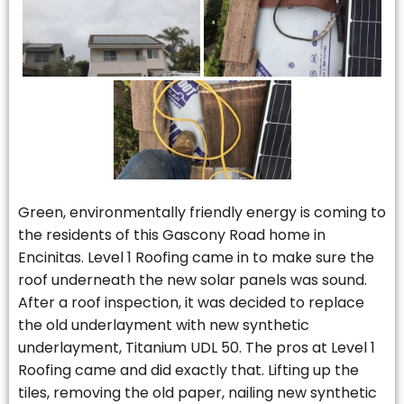
Green, environmentally friendly energy is coming to
the residents of this Gascony Road home in
Encinitas. Level 1 Roofing came in to make sure the
roof underneath the new solar panels was sound.
After a roof inspection, it was decided to replace
the old underlayment with new synthetic
underlayment, Titanium UDL 50. The pros at Level 1
Roofing came and did exactly that. Lifting up the
tiles, removing the old paper, nailing new synthetic