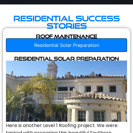
Residential Success
Stories
Roof Maintenance
Residential Solar Preparation
Residential Solar Preparation
Here is another Level 1 Roofing project. We were
tasked with preparing this beautiful Southern