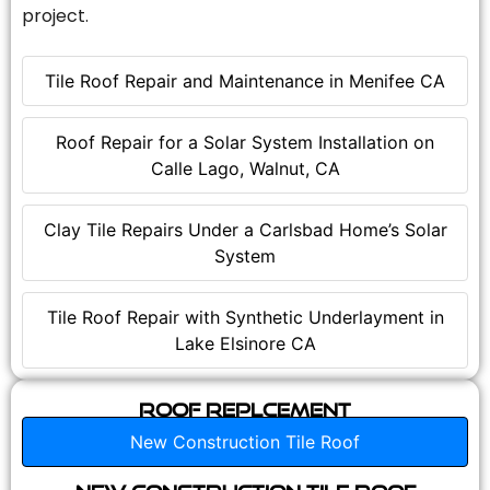
project.
Tile Roof Repair and Maintenance in Menifee CA
Roof Repair for a Solar System Installation on
Calle Lago, Walnut, CA
Clay Tile Repairs Under a Carlsbad Home’s Solar
System
Tile Roof Repair with Synthetic Underlayment in
Lake Elsinore CA
Roof Replcement
New Construction Tile Roof
New Construction Tile Roof