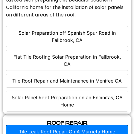
California home for the installation of solar panels
on different areas of the roof.
Solar Preparation off Spanish Spur Road in
Fallbrook, CA
Flat Tile Roofing Solar Preparation in Fallbrook,
CA
Tile Roof Repair and Maintenance in Menifee CA
Solar Panel Roof Preparation on an Encinitas, CA
Home
Roof Repair
Tile Leak Roof Repair On A Murrieta Home