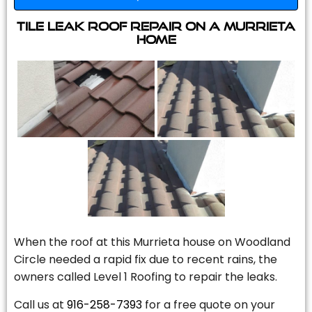
Tile Leak Roof Repair On A Murrieta
Home
When the roof at this Murrieta house on Woodland
Circle needed a rapid fix due to recent rains, the
owners called Level 1 Roofing to repair the leaks.
Call us at
916-258-7393
for a free quote on your