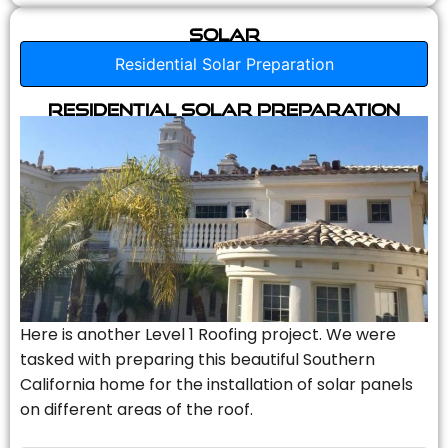
Solar
Residential Solar Preparation
Residential Solar Preparation
Here is another Level 1 Roofing project. We were
tasked with preparing this beautiful Southern
California home for the installation of solar panels
on different areas of the roof.