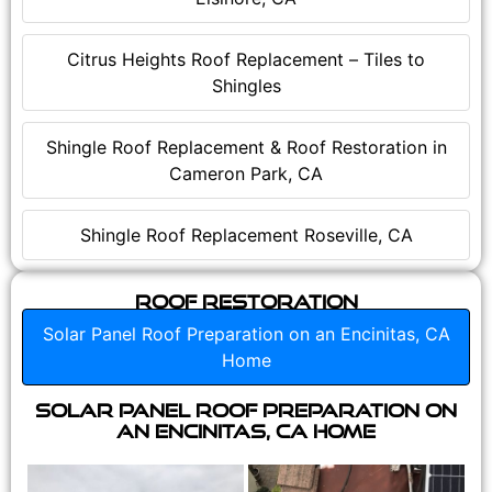
Citrus Heights Roof Replacement – Tiles to
Shingles
Shingle Roof Replacement & Roof Restoration in
Cameron Park, CA
Shingle Roof Replacement Roseville, CA
Roof Restoration
Solar Panel Roof Preparation on an Encinitas, CA
Home
Solar Panel Roof Preparation on
an Encinitas, CA Home