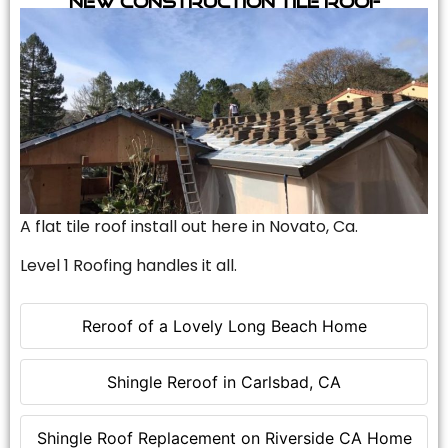
A flat tile roof install out here in Novato, Ca.
Level 1 Roofing handles it all.
Reroof of a Lovely Long Beach Home
Shingle Reroof in Carlsbad, CA
Shingle Roof Replacement on Riverside CA Home