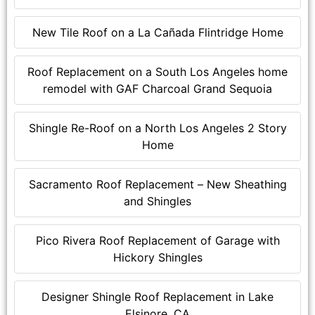
New Tile Roof on a La Cañada Flintridge Home
Roof Replacement on a South Los Angeles home
remodel with GAF Charcoal Grand Sequoia
Shingle Re-Roof on a North Los Angeles 2 Story
Home
Sacramento Roof Replacement – New Sheathing
and Shingles
Pico Rivera Roof Replacement of Garage with
Hickory Shingles
Designer Shingle Roof Replacement in Lake
Elsinore, CA