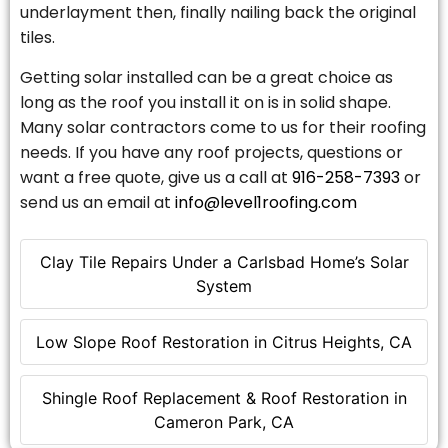
underlayment then, finally nailing back the original
tiles.
Getting solar installed can be a great choice as
long as the roof you install it on is in solid shape.
Many solar contractors come to us for their roofing
needs. If you have any roof projects, questions or
want a free quote, give us a call at
916-258-7393
or
send us an email at
info@level1roofing.com
Clay Tile Repairs Under a Carlsbad Home’s Solar
System
Low Slope Roof Restoration in Citrus Heights, CA
Shingle Roof Replacement & Roof Restoration in
Cameron Park, CA