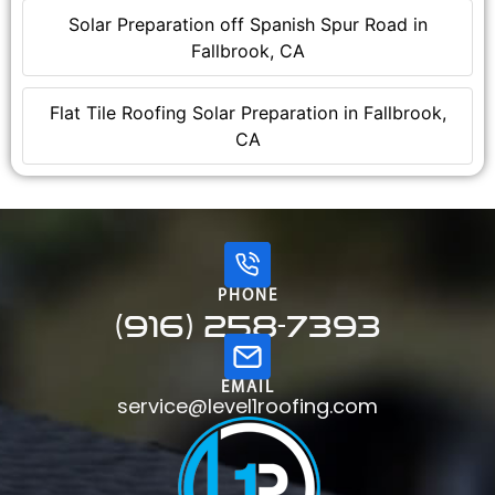
Solar Preparation off Spanish Spur Road in
Fallbrook, CA
Flat Tile Roofing Solar Preparation in Fallbrook,
CA
PHONE
(916) 258-7393
EMAIL
service@level1roofing.com