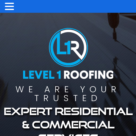
WE ARE YOUR
TRUSTED
Expert residential
& commercial
services