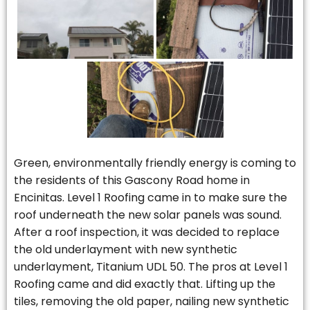
Green, environmentally friendly energy is coming to
the residents of this Gascony Road home in
Encinitas. Level 1 Roofing came in to make sure the
roof underneath the new solar panels was sound.
After a roof inspection, it was decided to replace
the old underlayment with new synthetic
underlayment, Titanium UDL 50. The pros at Level 1
Roofing came and did exactly that. Lifting up the
tiles, removing the old paper, nailing new synthetic