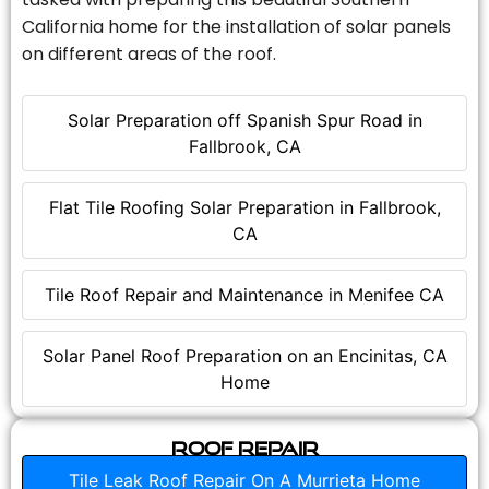
California home for the installation of solar panels
on different areas of the roof.
Solar Preparation off Spanish Spur Road in
Fallbrook, CA
Flat Tile Roofing Solar Preparation in Fallbrook,
CA
Tile Roof Repair and Maintenance in Menifee CA
Solar Panel Roof Preparation on an Encinitas, CA
Home
Roof Repair
Tile Leak Roof Repair On A Murrieta Home