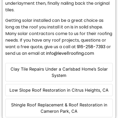
underlayment then, finally nailing back the original
tiles.
Getting solar installed can be a great choice as
long as the roof you install it on is in solid shape.
Many solar contractors come to us for their roofing
needs. If you have any roof projects, questions or
want a free quote, give us a call at
916-258-7393
or
send us an email at
info@level1roofing.com
Clay Tile Repairs Under a Carlsbad Home’s Solar
System
Low Slope Roof Restoration in Citrus Heights, CA
Shingle Roof Replacement & Roof Restoration in
Cameron Park, CA