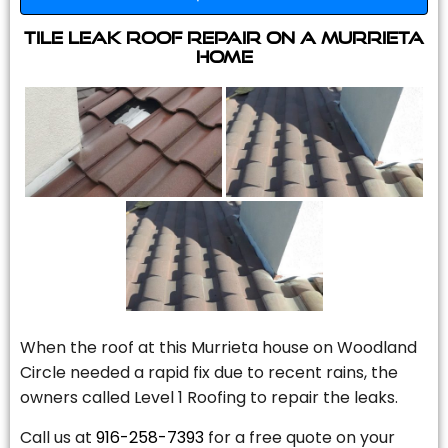
Tile Leak Roof Repair On A Murrieta
Home
When the roof at this Murrieta house on Woodland
Circle needed a rapid fix due to recent rains, the
owners called Level 1 Roofing to repair the leaks.
Call us at
916-258-7393
for a free quote on your