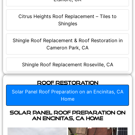
Citrus Heights Roof Replacement – Tiles to
Shingles
Shingle Roof Replacement & Roof Restoration in
Cameron Park, CA
Shingle Roof Replacement Roseville, CA
Roof Restoration
Solar Panel Roof Preparation on an Encinitas, CA
Home
Solar Panel Roof Preparation on
an Encinitas, CA Home