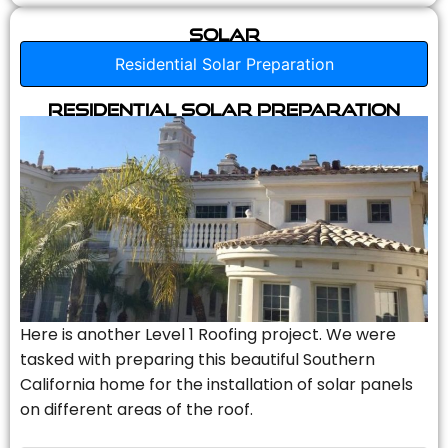
Solar
Residential Solar Preparation
Residential Solar Preparation
Here is another Level 1 Roofing project. We were
tasked with preparing this beautiful Southern
California home for the installation of solar panels
on different areas of the roof.