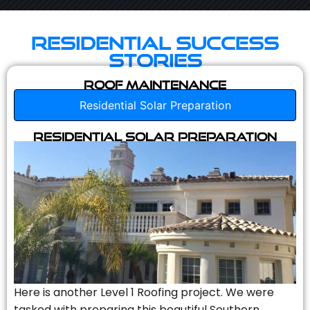
Residential Success
Stories
Roof Maintenance
Residential Solar Preparation
Residential Solar Preparation
Here is another Level 1 Roofing project. We were
tasked with preparing this beautiful Southern