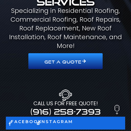
Specializing in Residential Roofing,
Commercial Roofing, Roof Repairs,
Roof Replacement, New Roof
Installation, Roof Maintenance, and
More!
GET A QUOTE
CALL US FOR FREE QUOTE!
(916) 258-7393
FACEBOOK
INSTAGRAM