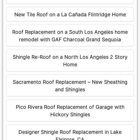
New Tile Roof on a La Cañada Flintridge Home
Roof Replacement on a South Los Angeles home
remodel with GAF Charcoal Grand Sequoia
Shingle Re-Roof on a North Los Angeles 2 Story
Home
Sacramento Roof Replacement – New Sheathing
and Shingles
Pico Rivera Roof Replacement of Garage with
Hickory Shingles
Designer Shingle Roof Replacement in Lake
Elsinore, CA