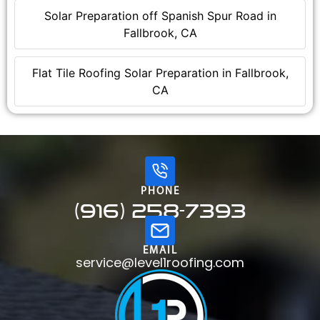
Solar Preparation off Spanish Spur Road in
Fallbrook, CA
Flat Tile Roofing Solar Preparation in Fallbrook,
CA
PHONE
(916) 258-7393
EMAIL
service@level1roofing.com