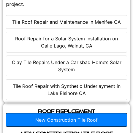
project.
Tile Roof Repair and Maintenance in Menifee CA
Roof Repair for a Solar System Installation on
Calle Lago, Walnut, CA
Clay Tile Repairs Under a Carlsbad Home’s Solar
System
Tile Roof Repair with Synthetic Underlayment in
Lake Elsinore CA
Roof Replcement
New Construction Tile Roof
New Construction Tile Roof