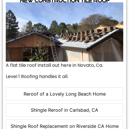
A flat tile roof install out here in Novato, Ca.
Level 1 Roofing handles it all.
Reroof of a Lovely Long Beach Home
Shingle Reroof in Carlsbad, CA
Shingle Roof Replacement on Riverside CA Home