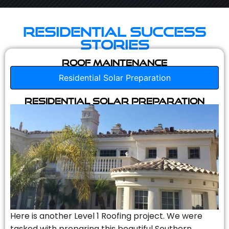
Residential Success
Stories
Roof Maintenance
Residential Solar Preparation
Residential Solar Preparation
Here is another Level 1 Roofing project. We were
tasked with preparing this beautiful Southern