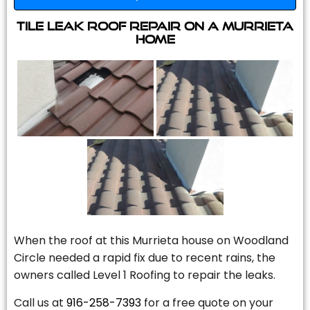
Tile Leak Roof Repair On A Murrieta
Home
When the roof at this Murrieta house on Woodland
Circle needed a rapid fix due to recent rains, the
owners called Level 1 Roofing to repair the leaks.
Call us at
916-258-7393
for a free quote on your