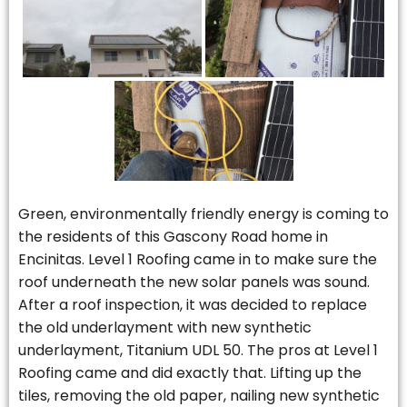
Green, environmentally friendly energy is coming to
the residents of this Gascony Road home in
Encinitas. Level 1 Roofing came in to make sure the
roof underneath the new solar panels was sound.
After a roof inspection, it was decided to replace
the old underlayment with new synthetic
underlayment, Titanium UDL 50. The pros at Level 1
Roofing came and did exactly that. Lifting up the
tiles, removing the old paper, nailing new synthetic