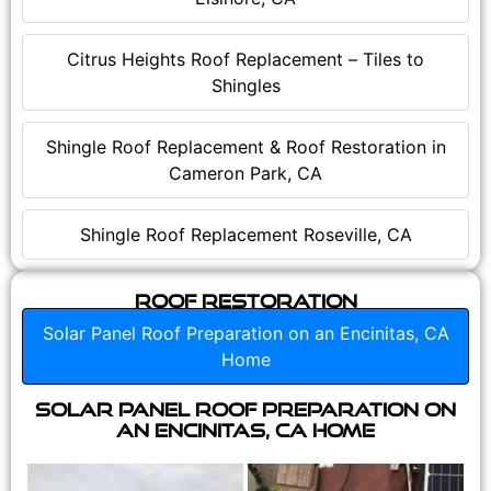
Citrus Heights Roof Replacement – Tiles to
Shingles
Shingle Roof Replacement & Roof Restoration in
Cameron Park, CA
Shingle Roof Replacement Roseville, CA
Roof Restoration
Solar Panel Roof Preparation on an Encinitas, CA
Home
Solar Panel Roof Preparation on
an Encinitas, CA Home