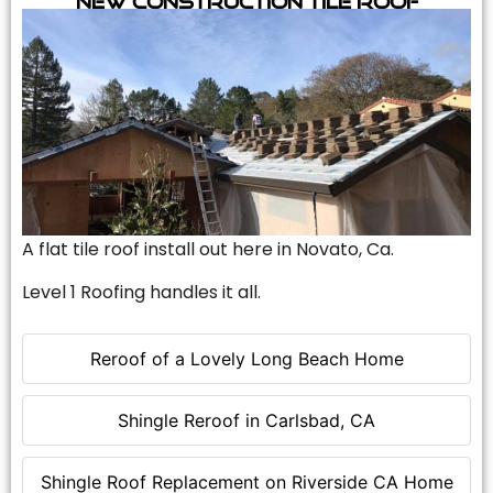
A flat tile roof install out here in Novato, Ca.
Level 1 Roofing handles it all.
Reroof of a Lovely Long Beach Home
Shingle Reroof in Carlsbad, CA
Shingle Roof Replacement on Riverside CA Home