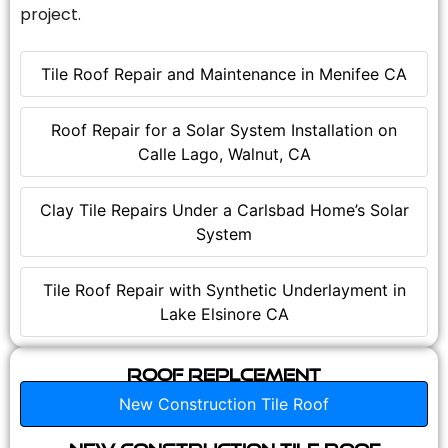
project.
Tile Roof Repair and Maintenance in Menifee CA
Roof Repair for a Solar System Installation on
Calle Lago, Walnut, CA
Clay Tile Repairs Under a Carlsbad Home’s Solar
System
Tile Roof Repair with Synthetic Underlayment in
Lake Elsinore CA
Roof Replcement
New Construction Tile Roof
New Construction Tile Roof