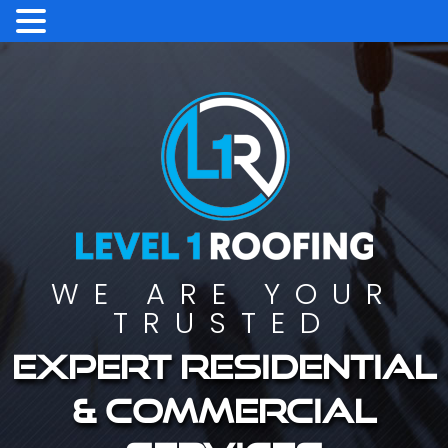
WE ARE YOUR
TRUSTED
Expert residential
& commercial
services