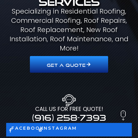
Specializing in Residential Roofing,
Commercial Roofing, Roof Repairs,
Roof Replacement, New Roof
Installation, Roof Maintenance, and
More!
GET A QUOTE
CALL US FOR FREE QUOTE!
(916) 258-7393
FACEBOOK
INSTAGRAM