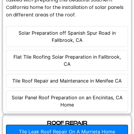
California home for the installation of solar panels
on different areas of the roof.
Solar Preparation off Spanish Spur Road in
Fallbrook, CA
Flat Tile Roofing Solar Preparation in Fallbrook,
CA
Tile Roof Repair and Maintenance in Menifee CA
Solar Panel Roof Preparation on an Encinitas, CA
Home
Roof Repair
Tile Leak Roof Repair On A Murrieta Home