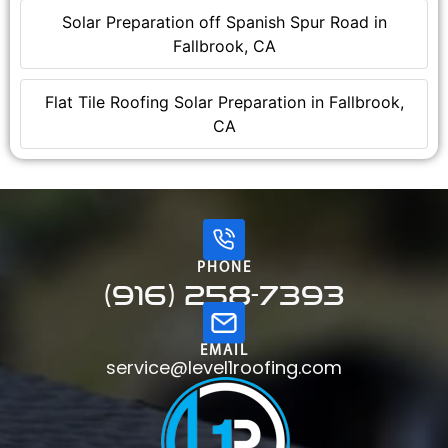
Solar Preparation off Spanish Spur Road in
Fallbrook, CA
Flat Tile Roofing Solar Preparation in Fallbrook,
CA
PHONE
(916) 258-7393
EMAIL
service@level1roofing.com