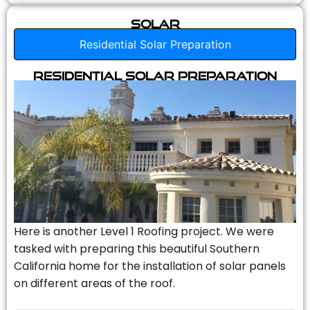
Solar
Residential Solar Preparation
Residential Solar Preparation
Here is another Level 1 Roofing project. We were
tasked with preparing this beautiful Southern
California home for the installation of solar panels
on different areas of the roof.