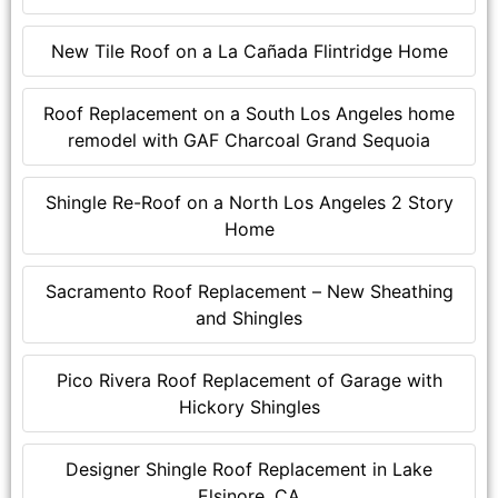
New Tile Roof on a La Cañada Flintridge Home
Roof Replacement on a South Los Angeles home
remodel with GAF Charcoal Grand Sequoia
Shingle Re-Roof on a North Los Angeles 2 Story
Home
Sacramento Roof Replacement – New Sheathing
and Shingles
Pico Rivera Roof Replacement of Garage with
Hickory Shingles
Designer Shingle Roof Replacement in Lake
Elsinore, CA