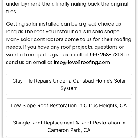
underlayment then, finally nailing back the original
tiles.
Getting solar installed can be a great choice as
long as the roof you install it on is in solid shape.
Many solar contractors come to us for their roofing
needs. If you have any roof projects, questions or
want a free quote, give us a call at
916-258-7393
or
send us an email at
info@level1roofing.com
Clay Tile Repairs Under a Carlsbad Home’s Solar
System
Low Slope Roof Restoration in Citrus Heights, CA
Shingle Roof Replacement & Roof Restoration in
Cameron Park, CA