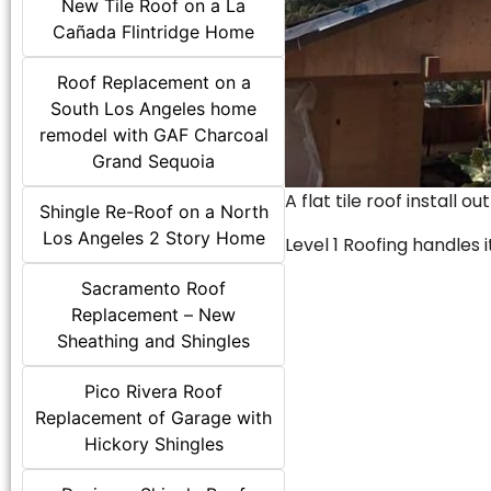
New Tile Roof on a La
Cañada Flintridge Home
Roof Replacement on a
South Los Angeles home
remodel with GAF Charcoal
Grand Sequoia
A flat tile roof install o
Shingle Re-Roof on a North
Los Angeles 2 Story Home
Level 1 Roofing handles it
Sacramento Roof
Replacement – New
Sheathing and Shingles
Pico Rivera Roof
Replacement of Garage with
Hickory Shingles