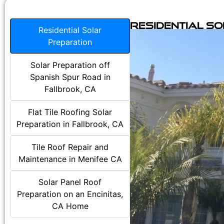
Residential S
Residential Solar
Preparation
Solar Preparation off
Spanish Spur Road in
Fallbrook, CA
Flat Tile Roofing Solar
Preparation in Fallbrook, CA
Tile Roof Repair and
Maintenance in Menifee CA
Solar Panel Roof
Preparation on an Encinitas,
CA Home