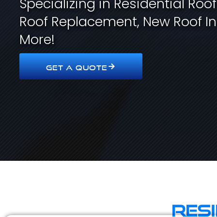
Specializing in Residential Roo
Roof Replacement, New Roof In
More!
GET A QUOTE
Res