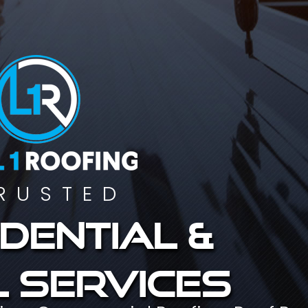
RUSTED
dential &
 services