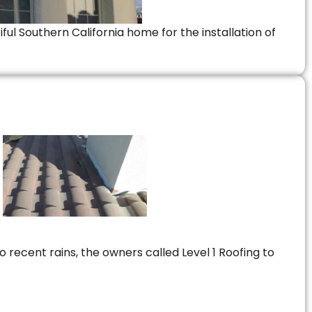
ful Southern California home for the installation of
 recent rains, the owners called Level 1 Roofing to