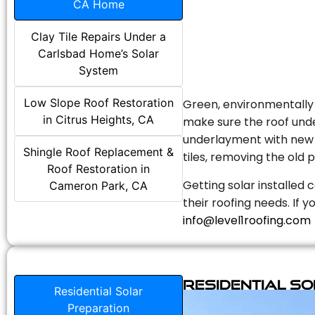
CA Home
Clay Tile Repairs Under a
Carlsbad Home’s Solar
System
Low Slope Roof Restoration
Green, environmentally f
in Citrus Heights, CA
make sure the roof unde
underlayment with new s
Shingle Roof Replacement &
tiles, removing the old p
Roof Restoration in
Getting solar installed 
Cameron Park, CA
their roofing needs. If 
info@level1roofing.com
Residential S
Residential Solar
Preparation