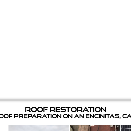
Roof Restoration
of Preparation on an Encinitas, C