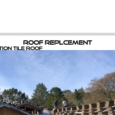
Roof Replcement
ion Tile Roof