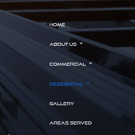
HOME
ABOUT US
COMMERCIAL
RESIDENTIAL
GALLERY
AREAS SERVED