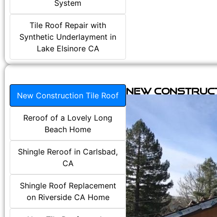
System
Tile Roof Repair with
Synthetic Underlayment in
Lake Elsinore CA
New Construct
New Construction Tile Roof
Reroof of a Lovely Long
Beach Home
Shingle Reroof in Carlsbad,
CA
Shingle Roof Replacement
on Riverside CA Home