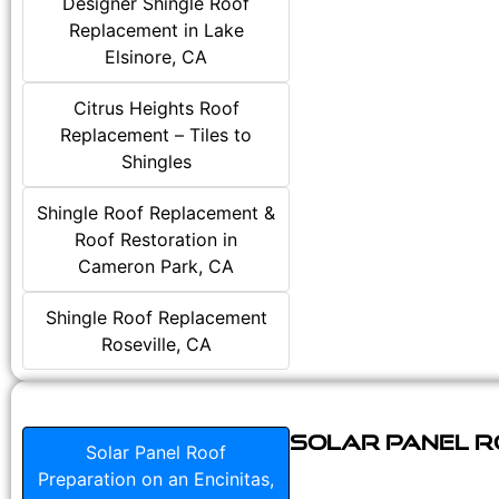
Designer Shingle Roof
Replacement in Lake
Elsinore, CA
Citrus Heights Roof
Replacement – Tiles to
Shingles
Shingle Roof Replacement &
Roof Restoration in
Cameron Park, CA
Shingle Roof Replacement
Roseville, CA
Solar Panel Ro
Solar Panel Roof
Preparation on an Encinitas,