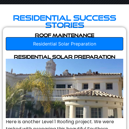
Residential Success
Stories
Roof Maintenance
Residential Solar Preparation
Residential Solar Preparation
Here is another Level 1 Roofing project. We were
tasked with preparing this beautiful Southern