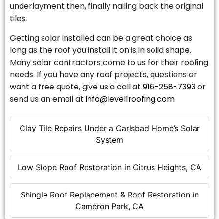
underlayment then, finally nailing back the original
tiles.
Getting solar installed can be a great choice as
long as the roof you install it on is in solid shape.
Many solar contractors come to us for their roofing
needs. If you have any roof projects, questions or
want a free quote, give us a call at
916-258-7393
or
send us an email at
info@level1roofing.com
Clay Tile Repairs Under a Carlsbad Home’s Solar
System
Low Slope Roof Restoration in Citrus Heights, CA
Shingle Roof Replacement & Roof Restoration in
Cameron Park, CA