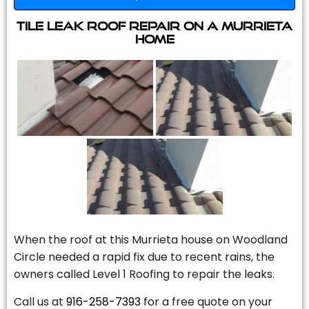
Tile Leak Roof Repair On A Murrieta
Home
When the roof at this Murrieta house on Woodland
Circle needed a rapid fix due to recent rains, the
owners called Level 1 Roofing to repair the leaks.
Call us at
916-258-7393
for a free quote on your