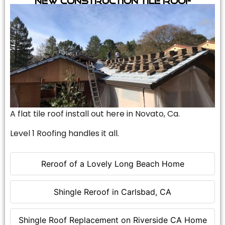
A flat tile roof install out here in Novato, Ca.
Level 1 Roofing handles it all.
Reroof of a Lovely Long Beach Home
Shingle Reroof in Carlsbad, CA
Shingle Roof Replacement on Riverside CA Home