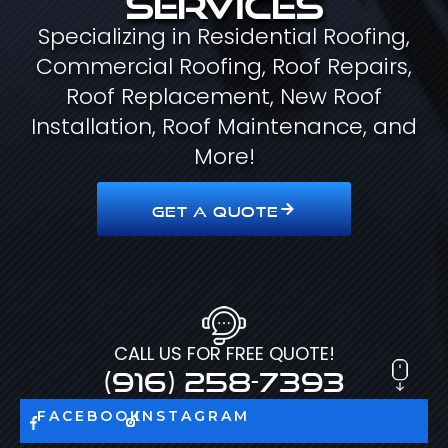
Specializing in Residential Roofing,
Commercial Roofing, Roof Repairs,
Roof Replacement, New Roof
Installation, Roof Maintenance, and
More!
GET A QUOTE
CALL US FOR FREE QUOTE!
(916) 258-7393
FACEBOOK
INSTAGRAM