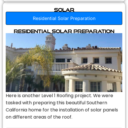
Solar
Residential Solar Preparation
Residential Solar Preparation
Here is another Level 1 Roofing project. We were
tasked with preparing this beautiful Southern
California home for the installation of solar panels
on different areas of the roof.