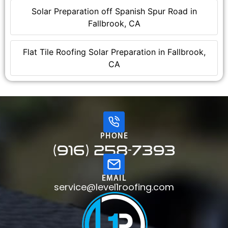
Solar Preparation off Spanish Spur Road in
Fallbrook, CA
Flat Tile Roofing Solar Preparation in Fallbrook,
CA
PHONE
(916) 258-7393
EMAIL
service@level1roofing.com