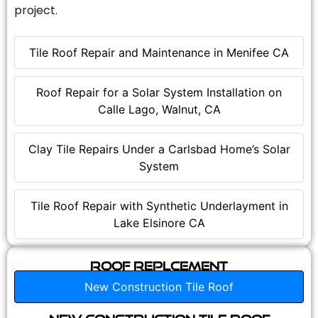
project.
Tile Roof Repair and Maintenance in Menifee CA
Roof Repair for a Solar System Installation on
Calle Lago, Walnut, CA
Clay Tile Repairs Under a Carlsbad Home’s Solar
System
Tile Roof Repair with Synthetic Underlayment in
Lake Elsinore CA
Roof Replcement
New Construction Tile Roof
New Construction Tile Roof