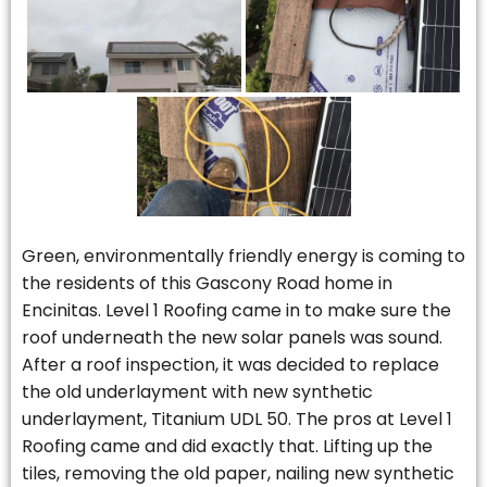
Green, environmentally friendly energy is coming to
the residents of this Gascony Road home in
Encinitas. Level 1 Roofing came in to make sure the
roof underneath the new solar panels was sound.
After a roof inspection, it was decided to replace
the old underlayment with new synthetic
underlayment, Titanium UDL 50. The pros at Level 1
Roofing came and did exactly that. Lifting up the
tiles, removing the old paper, nailing new synthetic