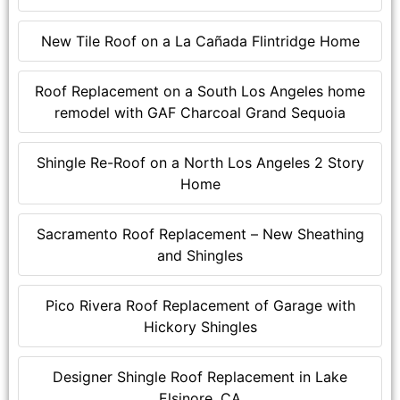
New Tile Roof on a La Cañada Flintridge Home
Roof Replacement on a South Los Angeles home
remodel with GAF Charcoal Grand Sequoia
Shingle Re-Roof on a North Los Angeles 2 Story
Home
Sacramento Roof Replacement – New Sheathing
and Shingles
Pico Rivera Roof Replacement of Garage with
Hickory Shingles
Designer Shingle Roof Replacement in Lake
Elsinore, CA