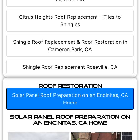
Citrus Heights Roof Replacement – Tiles to
Shingles
Shingle Roof Replacement & Roof Restoration in
Cameron Park, CA
Shingle Roof Replacement Roseville, CA
Roof Restoration
Solar Panel Roof Preparation on an Encinitas, CA
Home
Solar Panel Roof Preparation on
an Encinitas, CA Home