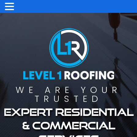
WE ARE YOUR
TRUSTED
Expert residential
& commercial
services