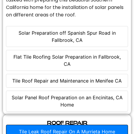
California home for the installation of solar panels
on different areas of the roof.
Solar Preparation off Spanish Spur Road in
Fallbrook, CA
Flat Tile Roofing Solar Preparation in Fallbrook,
CA
Tile Roof Repair and Maintenance in Menifee CA
Solar Panel Roof Preparation on an Encinitas, CA
Home
Roof Repair
Tile Leak Roof Repair On A Murrieta Home