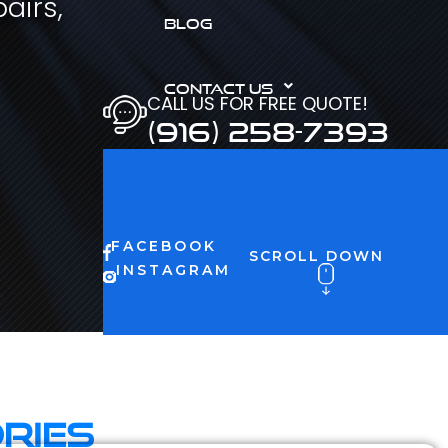
airs,
BLOG
CONTACT US
CALL US FOR FREE QUOTE!
(916) 258-7393
FACEBOOK
SCROLL DOWN
INSTAGRAM
ries