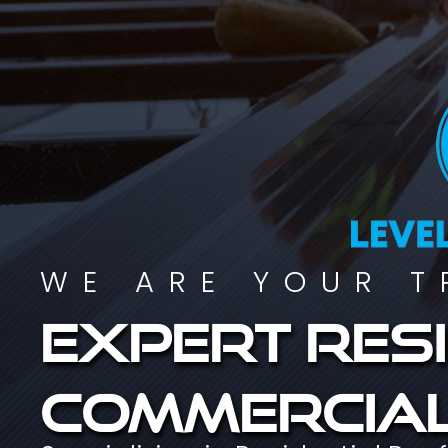
WE ARE YOUR T
Expert resi
commercial