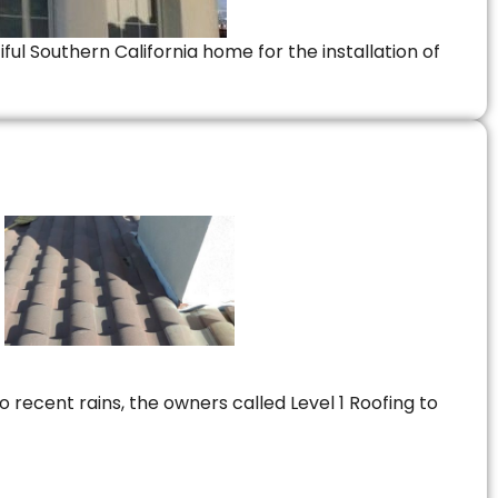
ful Southern California home for the installation of
 recent rains, the owners called Level 1 Roofing to