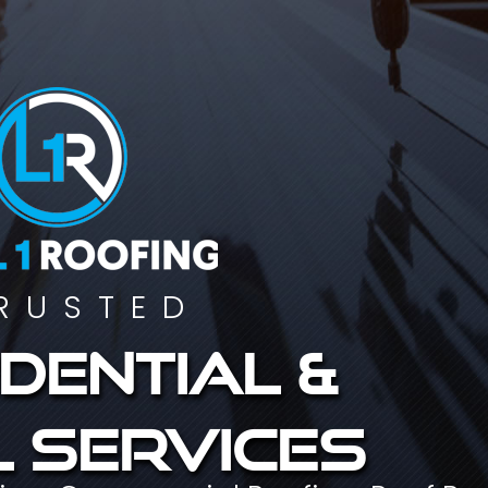
RUSTED
dential &
 services