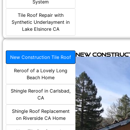
System
Tile Roof Repair with
Synthetic Underlayment in
Lake Elsinore CA
New Construct
New Construction Tile Roof
Reroof of a Lovely Long
Beach Home
Shingle Reroof in Carlsbad,
CA
Shingle Roof Replacement
on Riverside CA Home