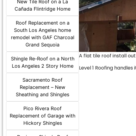
New Tile Roof on a La
Cañada Flintridge Home
Roof Replacement on a
South Los Angeles home
remodel with GAF Charcoal
Grand Sequoia
A flat tile roof install o
Shingle Re-Roof on a North
Los Angeles 2 Story Home
Level 1 Roofing handles it
Sacramento Roof
Replacement – New
Sheathing and Shingles
Pico Rivera Roof
Replacement of Garage with
Hickory Shingles