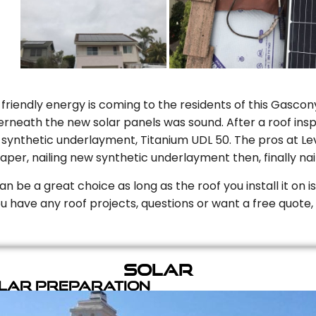
riendly energy is coming to the residents of this Gascony
rneath the new solar panels was sound. After a roof inspe
ynthetic underlayment, Titanium UDL 50. The pros at Level
aper, nailing new synthetic underlayment then, finally naili
can be a great choice as long as the roof you install it on 
you have any roof projects, questions or want a free quote, 
Solar
olar Preparation