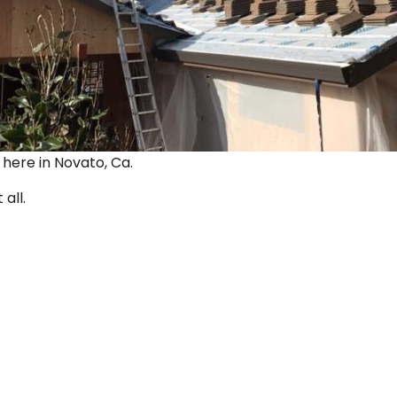
ut here in Novato, Ca.
 all.