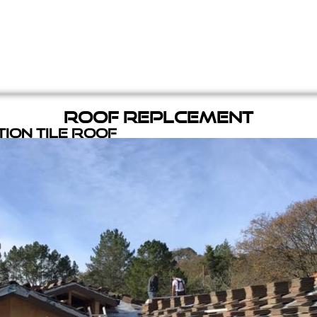
Roof Replcement
ion Tile Roof