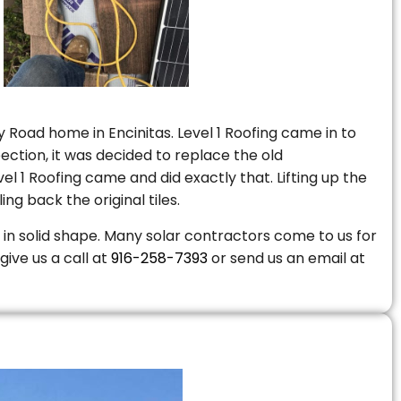
 Road home in Encinitas. Level 1 Roofing came in to
ction, it was decided to replace the old
 1 Roofing came and did exactly that. Lifting up the
ng back the original tiles.
is in solid shape. Many solar contractors come to us for
give us a call at
916-258-7393
or send us an email at