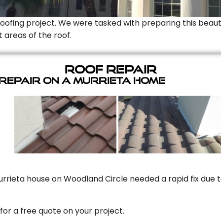
Roofing project. We were tasked with preparing this beauti
t areas of the roof.
Roof Repair
 Repair On A Murrieta Home
rrieta house on Woodland Circle needed a rapid fix due to
for a free quote on your project.