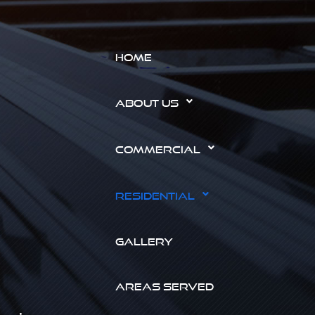
HOME
ABOUT US
COMMERCIAL
RESIDENTIAL
GALLERY
AREAS SERVED