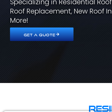
Specializing in Residential Roo
Roof Replacement, New Roof In
More!
GET A QUOTE
Res