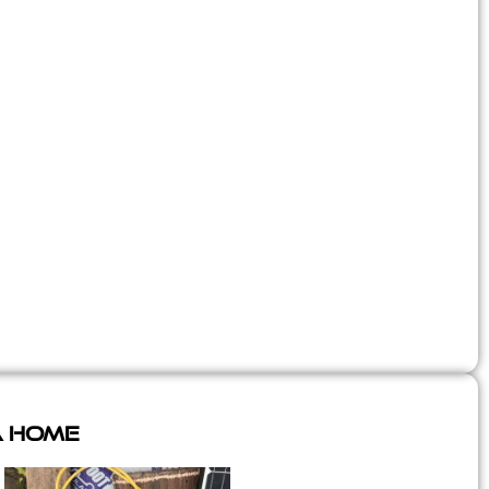
A Home