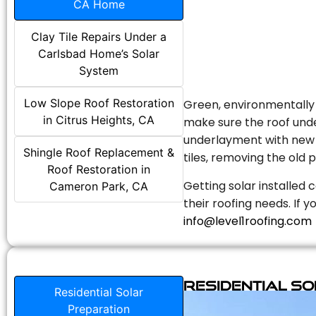
CA Home
Clay Tile Repairs Under a
Carlsbad Home’s Solar
System
Low Slope Roof Restoration
Green, environmentally f
in Citrus Heights, CA
make sure the roof unde
underlayment with new s
Shingle Roof Replacement &
tiles, removing the old p
Roof Restoration in
Getting solar installed 
Cameron Park, CA
their roofing needs. If 
info@level1roofing.com
Residential S
Residential Solar
Preparation