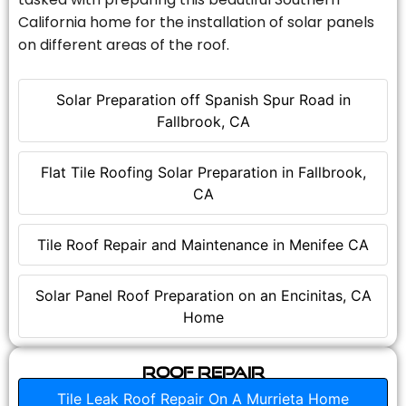
California home for the installation of solar panels
on different areas of the roof.
Solar Preparation off Spanish Spur Road in
Fallbrook, CA
Flat Tile Roofing Solar Preparation in Fallbrook,
CA
Tile Roof Repair and Maintenance in Menifee CA
Solar Panel Roof Preparation on an Encinitas, CA
Home
Roof Repair
Tile Leak Roof Repair On A Murrieta Home