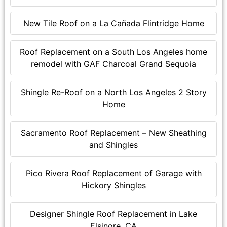
New Tile Roof on a La Cañada Flintridge Home
Roof Replacement on a South Los Angeles home
remodel with GAF Charcoal Grand Sequoia
Shingle Re-Roof on a North Los Angeles 2 Story
Home
Sacramento Roof Replacement – New Sheathing
and Shingles
Pico Rivera Roof Replacement of Garage with
Hickory Shingles
Designer Shingle Roof Replacement in Lake
Elsinore, CA