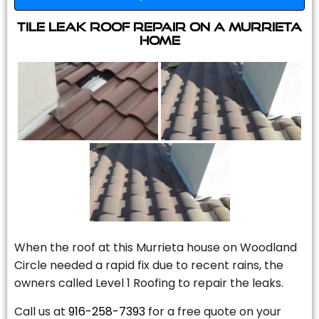
Tile Leak Roof Repair On A Murrieta
Home
When the roof at this Murrieta house on Woodland
Circle needed a rapid fix due to recent rains, the
owners called Level 1 Roofing to repair the leaks.
Call us at
916-258-7393
for a free quote on your