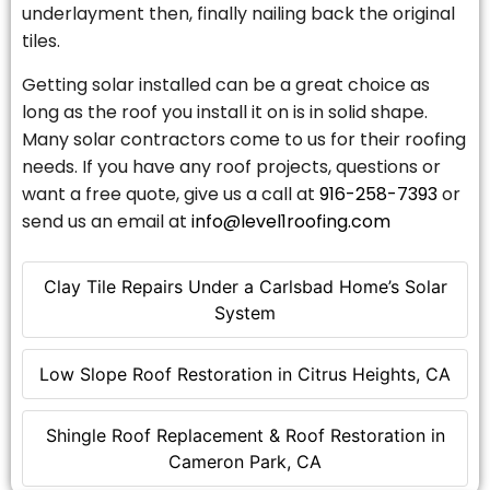
underlayment then, finally nailing back the original
tiles.
Getting solar installed can be a great choice as
long as the roof you install it on is in solid shape.
Many solar contractors come to us for their roofing
needs. If you have any roof projects, questions or
want a free quote, give us a call at
916-258-7393
or
send us an email at
info@level1roofing.com
Clay Tile Repairs Under a Carlsbad Home’s Solar
System
Low Slope Roof Restoration in Citrus Heights, CA
Shingle Roof Replacement & Roof Restoration in
Cameron Park, CA