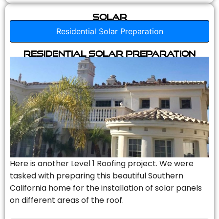
Solar
Residential Solar Preparation
Residential Solar Preparation
Here is another Level 1 Roofing project. We were
tasked with preparing this beautiful Southern
California home for the installation of solar panels
on different areas of the roof.