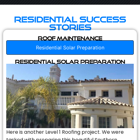
Residential Success
Stories
Roof Maintenance
Residential Solar Preparation
Residential Solar Preparation
Here is another Level 1 Roofing project. We were
tasked with preparing this beautiful Southern