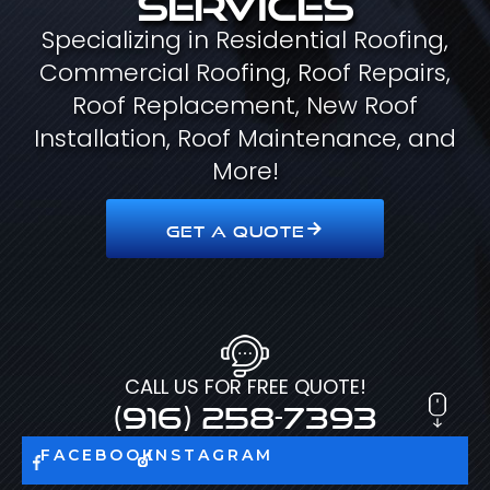
Specializing in Residential Roofing,
Commercial Roofing, Roof Repairs,
Roof Replacement, New Roof
Installation, Roof Maintenance, and
More!
GET A QUOTE
CALL US FOR FREE QUOTE!
(916) 258-7393
FACEBOOK
INSTAGRAM