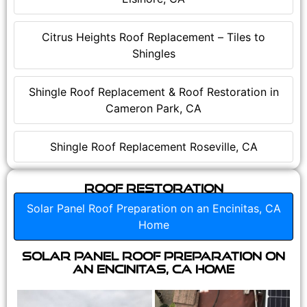
Citrus Heights Roof Replacement – Tiles to
Shingles
Shingle Roof Replacement & Roof Restoration in
Cameron Park, CA
Shingle Roof Replacement Roseville, CA
Roof Restoration
Solar Panel Roof Preparation on an Encinitas, CA
Home
Solar Panel Roof Preparation on
an Encinitas, CA Home