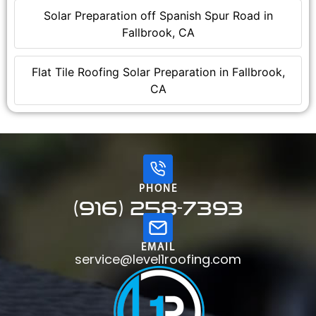
Solar Preparation off Spanish Spur Road in
Fallbrook, CA
Flat Tile Roofing Solar Preparation in Fallbrook,
CA
PHONE
(916) 258-7393
EMAIL
service@level1roofing.com