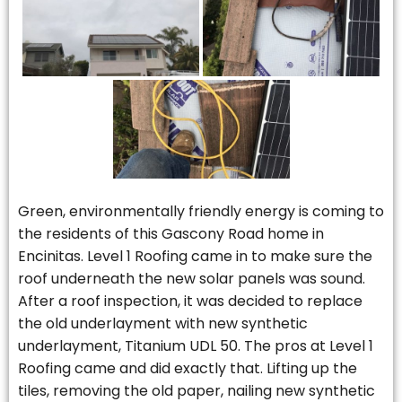
Green, environmentally friendly energy is coming to
the residents of this Gascony Road home in
Encinitas. Level 1 Roofing came in to make sure the
roof underneath the new solar panels was sound.
After a roof inspection, it was decided to replace
the old underlayment with new synthetic
underlayment, Titanium UDL 50. The pros at Level 1
Roofing came and did exactly that. Lifting up the
tiles, removing the old paper, nailing new synthetic