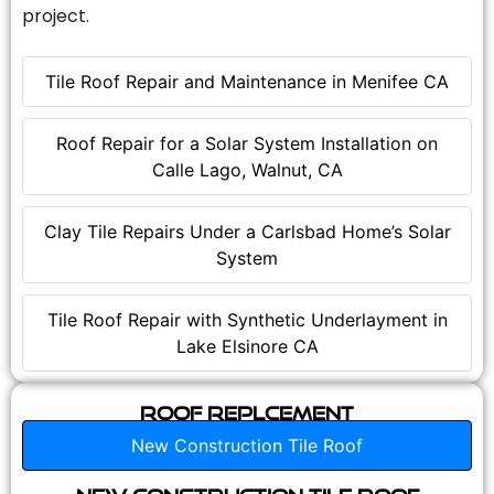
project.
Tile Roof Repair and Maintenance in Menifee CA
Roof Repair for a Solar System Installation on
Calle Lago, Walnut, CA
Clay Tile Repairs Under a Carlsbad Home’s Solar
System
Tile Roof Repair with Synthetic Underlayment in
Lake Elsinore CA
Roof Replcement
New Construction Tile Roof
New Construction Tile Roof