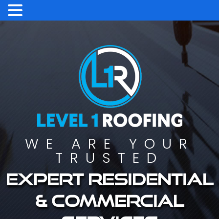
WE ARE YOUR
TRUSTED
Expert residential
& commercial
services