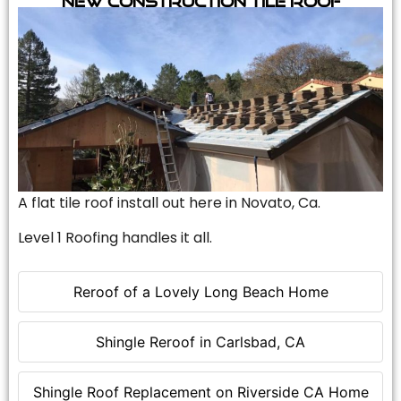
A flat tile roof install out here in Novato, Ca.
Level 1 Roofing handles it all.
Reroof of a Lovely Long Beach Home
Shingle Reroof in Carlsbad, CA
Shingle Roof Replacement on Riverside CA Home