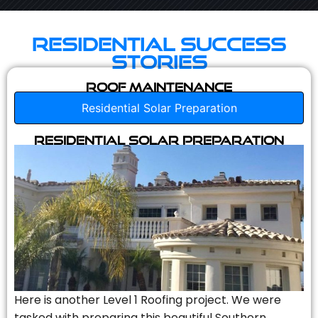
Residential Success
Stories
Roof Maintenance
Residential Solar Preparation
Residential Solar Preparation
Here is another Level 1 Roofing project. We were
tasked with preparing this beautiful Southern