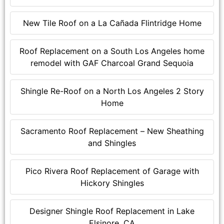
New Tile Roof on a La Cañada Flintridge Home
Roof Replacement on a South Los Angeles home
remodel with GAF Charcoal Grand Sequoia
Shingle Re-Roof on a North Los Angeles 2 Story
Home
Sacramento Roof Replacement – New Sheathing
and Shingles
Pico Rivera Roof Replacement of Garage with
Hickory Shingles
Designer Shingle Roof Replacement in Lake
Elsinore, CA