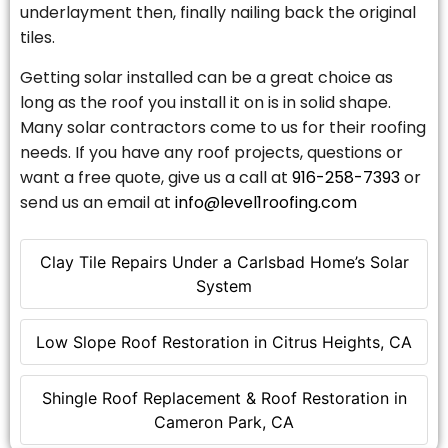
underlayment then, finally nailing back the original
tiles.
Getting solar installed can be a great choice as
long as the roof you install it on is in solid shape.
Many solar contractors come to us for their roofing
needs. If you have any roof projects, questions or
want a free quote, give us a call at
916-258-7393
or
send us an email at
info@level1roofing.com
Clay Tile Repairs Under a Carlsbad Home’s Solar
System
Low Slope Roof Restoration in Citrus Heights, CA
Shingle Roof Replacement & Roof Restoration in
Cameron Park, CA