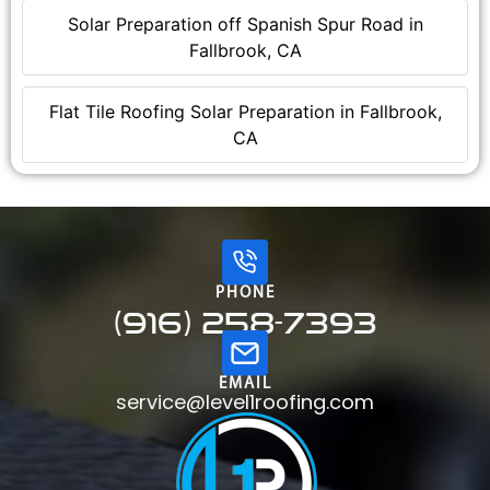
Solar Preparation off Spanish Spur Road in
Fallbrook, CA
Flat Tile Roofing Solar Preparation in Fallbrook,
CA
PHONE
(916) 258-7393
EMAIL
service@level1roofing.com