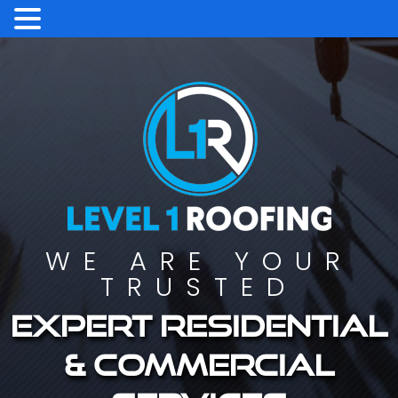
WE ARE YOUR
TRUSTED
Expert residential
& commercial
services