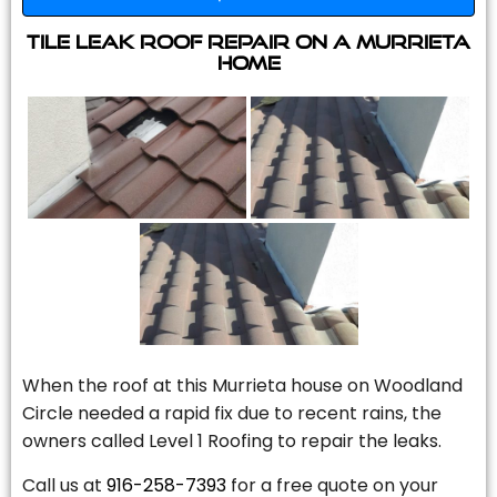
Tile Leak Roof Repair On A Murrieta
Home
When the roof at this Murrieta house on Woodland
Circle needed a rapid fix due to recent rains, the
owners called Level 1 Roofing to repair the leaks.
Call us at
916-258-7393
for a free quote on your