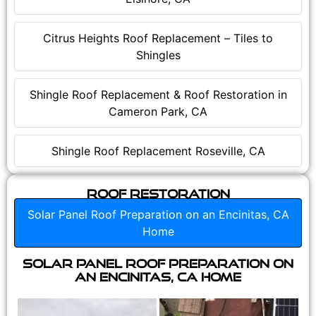
Citrus Heights Roof Replacement – Tiles to
Shingles
Shingle Roof Replacement & Roof Restoration in
Cameron Park, CA
Shingle Roof Replacement Roseville, CA
Roof Restoration
Solar Panel Roof Preparation on an Encinitas, CA
Home
Solar Panel Roof Preparation on
an Encinitas, CA Home