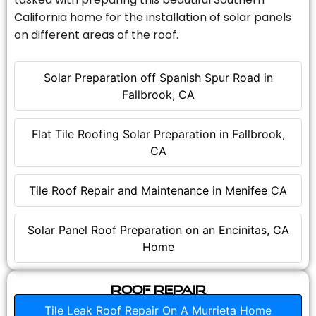
California home for the installation of solar panels
on different areas of the roof.
Solar Preparation off Spanish Spur Road in
Fallbrook, CA
Flat Tile Roofing Solar Preparation in Fallbrook,
CA
Tile Roof Repair and Maintenance in Menifee CA
Solar Panel Roof Preparation on an Encinitas, CA
Home
Roof Repair
Tile Leak Roof Repair On A Murrieta Home