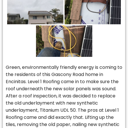
Green, environmentally friendly energy is coming to
the residents of this Gascony Road home in
Encinitas. Level 1 Roofing came in to make sure the
roof underneath the new solar panels was sound.
After a roof inspection, it was decided to replace
the old underlayment with new synthetic
underlayment, Titanium UDL 50. The pros at Level 1
Roofing came and did exactly that. Lifting up the
tiles, removing the old paper, nailing new synthetic