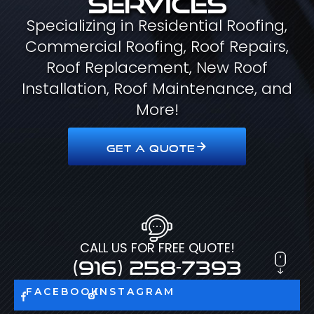
Specializing in Residential Roofing,
Commercial Roofing, Roof Repairs,
Roof Replacement, New Roof
Installation, Roof Maintenance, and
More!
GET A QUOTE
CALL US FOR FREE QUOTE!
(916) 258-7393
FACEBOOK
INSTAGRAM