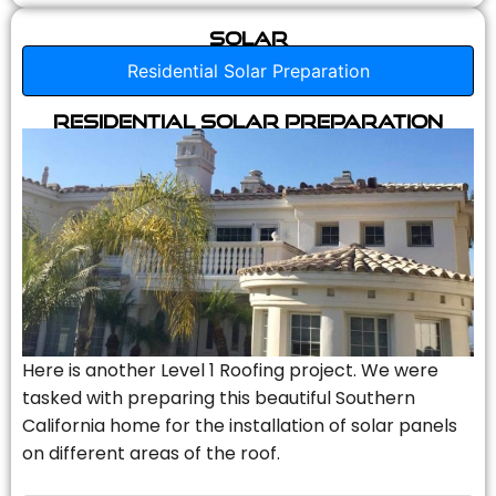
Solar
Residential Solar Preparation
Residential Solar Preparation
Here is another Level 1 Roofing project. We were
tasked with preparing this beautiful Southern
California home for the installation of solar panels
on different areas of the roof.