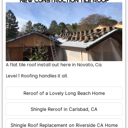
A flat tile roof install out here in Novato, Ca.
Level 1 Roofing handles it all.
Reroof of a Lovely Long Beach Home
Shingle Reroof in Carlsbad, CA
Shingle Roof Replacement on Riverside CA Home