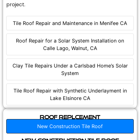
project.
Tile Roof Repair and Maintenance in Menifee CA
Roof Repair for a Solar System Installation on
Calle Lago, Walnut, CA
Clay Tile Repairs Under a Carlsbad Home’s Solar
System
Tile Roof Repair with Synthetic Underlayment in
Lake Elsinore CA
Roof Replcement
New Construction Tile Roof
New Construction Tile Roof