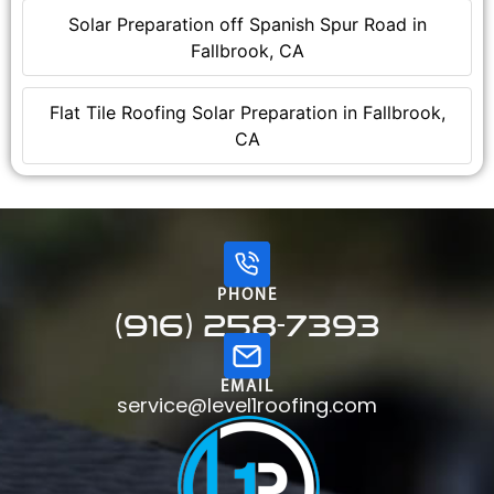
Solar Preparation off Spanish Spur Road in
Fallbrook, CA
Flat Tile Roofing Solar Preparation in Fallbrook,
CA
PHONE
(916) 258-7393
EMAIL
service@level1roofing.com