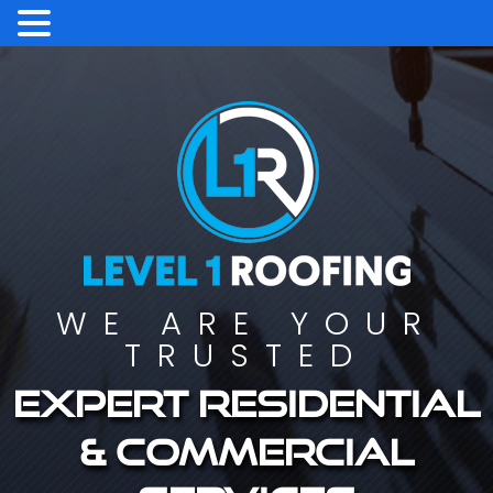
WE ARE YOUR
TRUSTED
Expert residential
& commercial
services