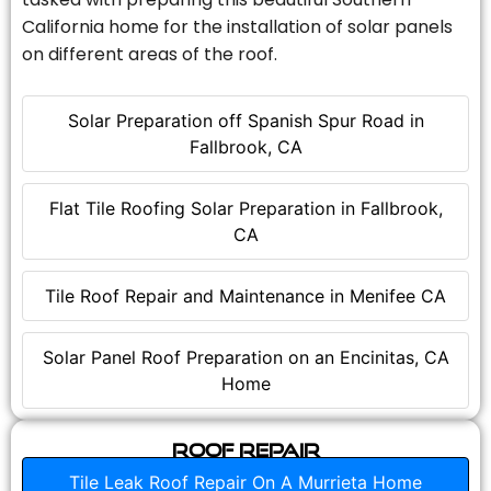
California home for the installation of solar panels
on different areas of the roof.
Solar Preparation off Spanish Spur Road in
Fallbrook, CA
Flat Tile Roofing Solar Preparation in Fallbrook,
CA
Tile Roof Repair and Maintenance in Menifee CA
Solar Panel Roof Preparation on an Encinitas, CA
Home
Roof Repair
Tile Leak Roof Repair On A Murrieta Home