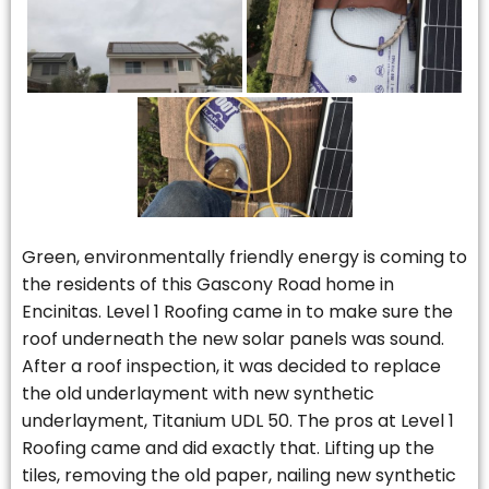
Green, environmentally friendly energy is coming to
the residents of this Gascony Road home in
Encinitas. Level 1 Roofing came in to make sure the
roof underneath the new solar panels was sound.
After a roof inspection, it was decided to replace
the old underlayment with new synthetic
underlayment, Titanium UDL 50. The pros at Level 1
Roofing came and did exactly that. Lifting up the
tiles, removing the old paper, nailing new synthetic