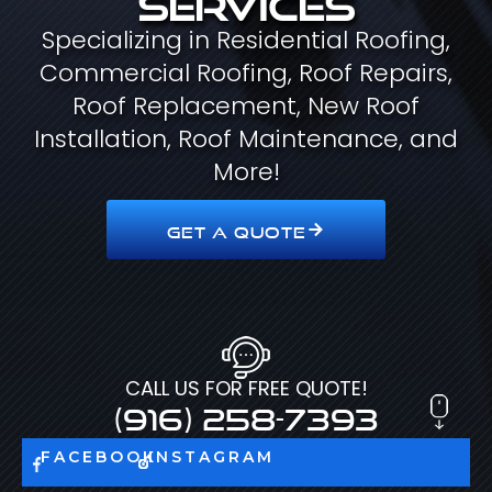
Specializing in Residential Roofing,
Commercial Roofing, Roof Repairs,
Roof Replacement, New Roof
Installation, Roof Maintenance, and
More!
GET A QUOTE
CALL US FOR FREE QUOTE!
(916) 258-7393
FACEBOOK
INSTAGRAM