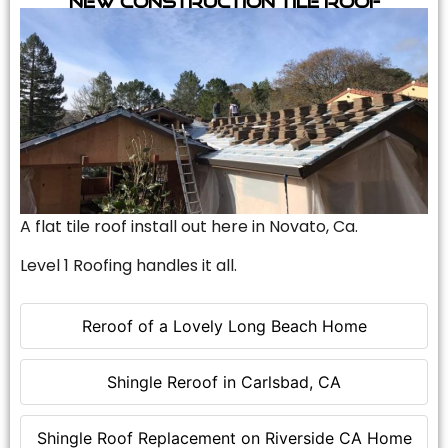
A flat tile roof install out here in Novato, Ca.
Level 1 Roofing handles it all.
Reroof of a Lovely Long Beach Home
Shingle Reroof in Carlsbad, CA
Shingle Roof Replacement on Riverside CA Home