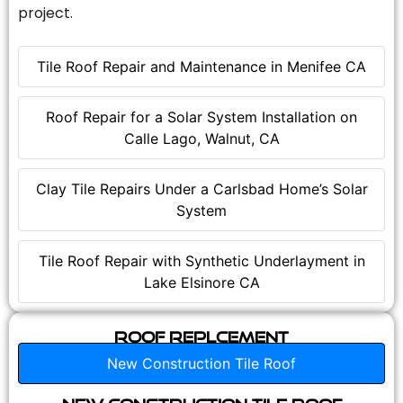
project.
Tile Roof Repair and Maintenance in Menifee CA
Roof Repair for a Solar System Installation on
Calle Lago, Walnut, CA
Clay Tile Repairs Under a Carlsbad Home’s Solar
System
Tile Roof Repair with Synthetic Underlayment in
Lake Elsinore CA
Roof Replcement
New Construction Tile Roof
New Construction Tile Roof