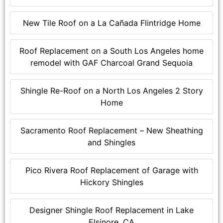
New Tile Roof on a La Cañada Flintridge Home
Roof Replacement on a South Los Angeles home
remodel with GAF Charcoal Grand Sequoia
Shingle Re-Roof on a North Los Angeles 2 Story
Home
Sacramento Roof Replacement – New Sheathing
and Shingles
Pico Rivera Roof Replacement of Garage with
Hickory Shingles
Designer Shingle Roof Replacement in Lake
Elsinore, CA