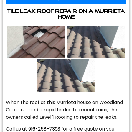
Tile Leak Roof Repair On A Murrieta
Home
When the roof at this Murrieta house on Woodland
Circle needed a rapid fix due to recent rains, the
owners called Level 1 Roofing to repair the leaks.
Call us at
916-258-7393
for a free quote on your