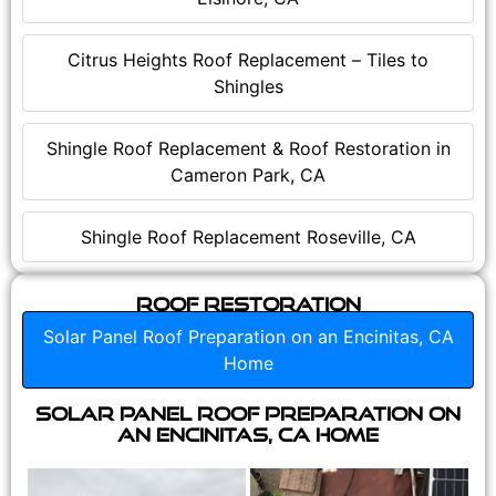
Citrus Heights Roof Replacement – Tiles to
Shingles
Shingle Roof Replacement & Roof Restoration in
Cameron Park, CA
Shingle Roof Replacement Roseville, CA
Roof Restoration
Solar Panel Roof Preparation on an Encinitas, CA
Home
Solar Panel Roof Preparation on
an Encinitas, CA Home