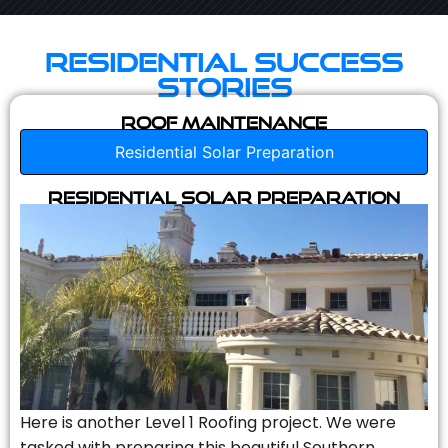
Residential Success
Stories
Roof Maintenance
Residential Solar Preparation
Residential Solar Preparation
Here is another Level 1 Roofing project. We were
tasked with preparing this beautiful Southern