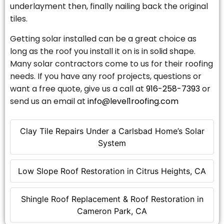
underlayment then, finally nailing back the original
tiles.
Getting solar installed can be a great choice as
long as the roof you install it on is in solid shape.
Many solar contractors come to us for their roofing
needs. If you have any roof projects, questions or
want a free quote, give us a call at
916-258-7393
or
send us an email at
info@level1roofing.com
Clay Tile Repairs Under a Carlsbad Home’s Solar
System
Low Slope Roof Restoration in Citrus Heights, CA
Shingle Roof Replacement & Roof Restoration in
Cameron Park, CA