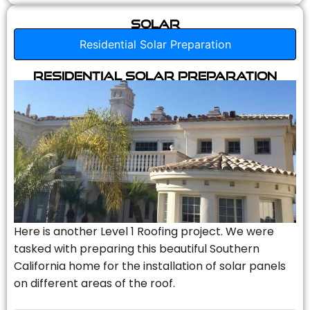
Solar
Residential Solar Preparation
Residential Solar Preparation
Here is another Level 1 Roofing project. We were
tasked with preparing this beautiful Southern
California home for the installation of solar panels
on different areas of the roof.