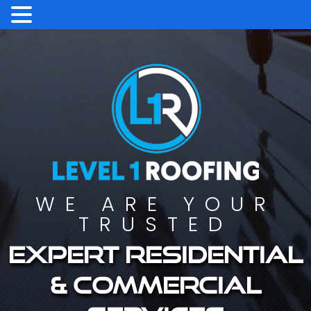
WE ARE YOUR
TRUSTED
Expert residential
& commercial
services