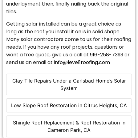
underlayment then, finally nailing back the original
tiles.
Getting solar installed can be a great choice as
long as the roof you install it on is in solid shape.
Many solar contractors come to us for their roofing
needs. If you have any roof projects, questions or
want a free quote, give us a call at
916-258-7393
or
send us an email at
info@level1roofing.com
Clay Tile Repairs Under a Carlsbad Home’s Solar
System
Low Slope Roof Restoration in Citrus Heights, CA
Shingle Roof Replacement & Roof Restoration in
Cameron Park, CA