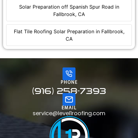
Solar Preparation off Spanish Spur Road in
Fallbrook, CA
Flat Tile Roofing Solar Preparation in Fallbrook,
CA
PHONE
(916) 258-7393
EMAIL
service@level1roofing.com