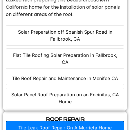
California home for the installation of solar panels
on different areas of the roof.
Solar Preparation off Spanish Spur Road in
Fallbrook, CA
Flat Tile Roofing Solar Preparation in Fallbrook,
CA
Tile Roof Repair and Maintenance in Menifee CA
Solar Panel Roof Preparation on an Encinitas, CA
Home
Roof Repair
Tile Leak Roof Repair On A Murrieta Home