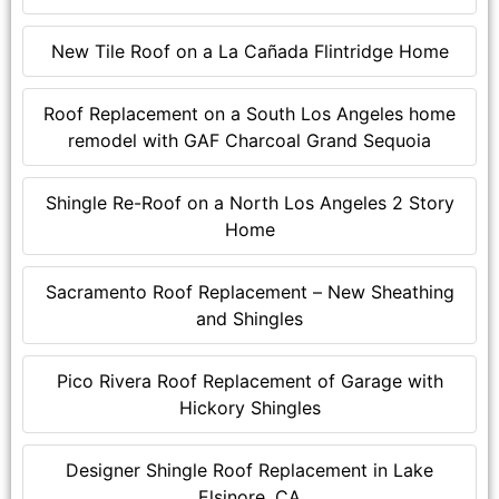
New Tile Roof on a La Cañada Flintridge Home
Roof Replacement on a South Los Angeles home
remodel with GAF Charcoal Grand Sequoia
Shingle Re-Roof on a North Los Angeles 2 Story
Home
Sacramento Roof Replacement – New Sheathing
and Shingles
Pico Rivera Roof Replacement of Garage with
Hickory Shingles
Designer Shingle Roof Replacement in Lake
Elsinore, CA