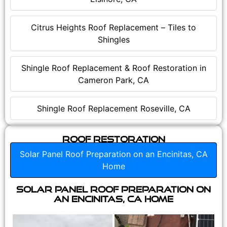
Citrus Heights Roof Replacement – Tiles to
Shingles
Shingle Roof Replacement & Roof Restoration in
Cameron Park, CA
Shingle Roof Replacement Roseville, CA
Roof Restoration
Solar Panel Roof Preparation on an Encinitas, CA
Home
Solar Panel Roof Preparation on
an Encinitas, CA Home