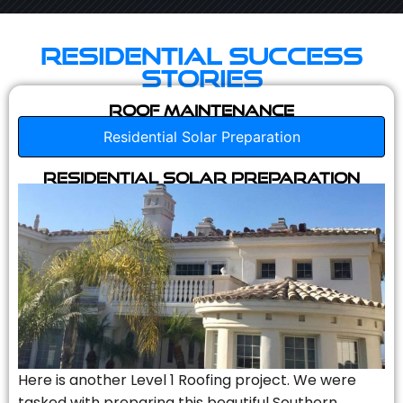
Residential Success
Stories
Roof Maintenance
Residential Solar Preparation
Residential Solar Preparation
Here is another Level 1 Roofing project. We were
tasked with preparing this beautiful Southern