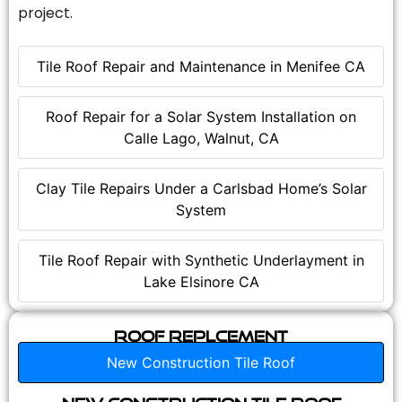
project.
Tile Roof Repair and Maintenance in Menifee CA
Roof Repair for a Solar System Installation on
Calle Lago, Walnut, CA
Clay Tile Repairs Under a Carlsbad Home’s Solar
System
Tile Roof Repair with Synthetic Underlayment in
Lake Elsinore CA
Roof Replcement
New Construction Tile Roof
New Construction Tile Roof