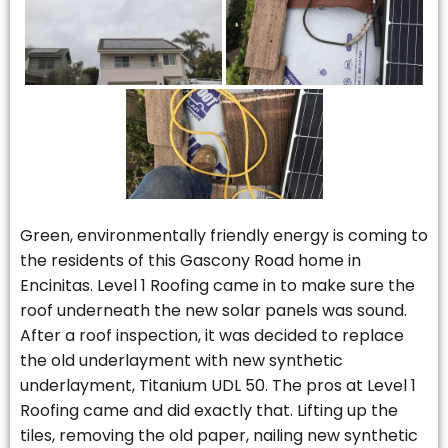
Green, environmentally friendly energy is coming to
the residents of this Gascony Road home in
Encinitas. Level 1 Roofing came in to make sure the
roof underneath the new solar panels was sound.
After a roof inspection, it was decided to replace
the old underlayment with new synthetic
underlayment, Titanium UDL 50. The pros at Level 1
Roofing came and did exactly that. Lifting up the
tiles, removing the old paper, nailing new synthetic