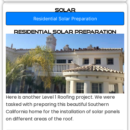
Solar
Residential Solar Preparation
Residential Solar Preparation
Here is another Level 1 Roofing project. We were
tasked with preparing this beautiful Southern
California home for the installation of solar panels
on different areas of the roof.