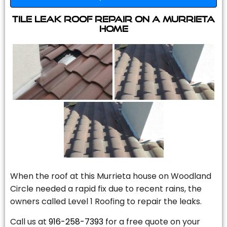
Tile Leak Roof Repair On A Murrieta
Home
When the roof at this Murrieta house on Woodland
Circle needed a rapid fix due to recent rains, the
owners called Level 1 Roofing to repair the leaks.
Call us at
916-258-7393
for a free quote on your