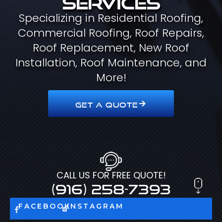
Specializing in Residential Roofing,
Commercial Roofing, Roof Repairs,
Roof Replacement, New Roof
Installation, Roof Maintenance, and
More!
GET A QUOTE
CALL US FOR FREE QUOTE!
(916) 258-7393
FACEBOOK
INSTAGRAM