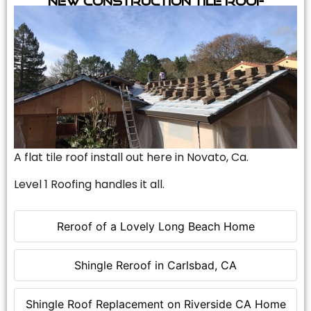
A flat tile roof install out here in Novato, Ca.
Level 1 Roofing handles it all.
Reroof of a Lovely Long Beach Home
Shingle Reroof in Carlsbad, CA
Shingle Roof Replacement on Riverside CA Home