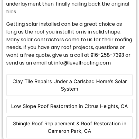
underlayment then, finally nailing back the original
tiles.
Getting solar installed can be a great choice as
long as the roof you install it on is in solid shape.
Many solar contractors come to us for their roofing
needs. If you have any roof projects, questions or
want a free quote, give us a call at
916-258-7393
or
send us an email at
info@level1roofing.com
Clay Tile Repairs Under a Carlsbad Home’s Solar
System
Low Slope Roof Restoration in Citrus Heights, CA
Shingle Roof Replacement & Roof Restoration in
Cameron Park, CA