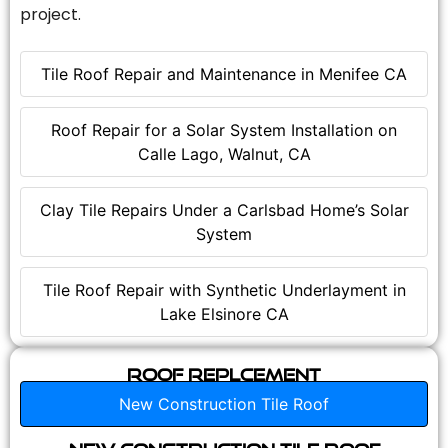
project.
Tile Roof Repair and Maintenance in Menifee CA
Roof Repair for a Solar System Installation on
Calle Lago, Walnut, CA
Clay Tile Repairs Under a Carlsbad Home’s Solar
System
Tile Roof Repair with Synthetic Underlayment in
Lake Elsinore CA
Roof Replcement
New Construction Tile Roof
New Construction Tile Roof