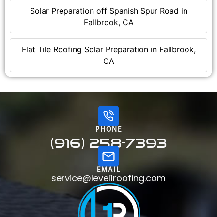
Solar Preparation off Spanish Spur Road in
Fallbrook, CA
Flat Tile Roofing Solar Preparation in Fallbrook,
CA
PHONE
(916) 258-7393
EMAIL
service@level1roofing.com