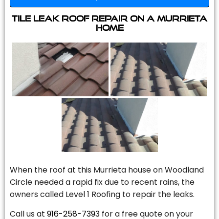
Tile Leak Roof Repair On A Murrieta
Home
When the roof at this Murrieta house on Woodland
Circle needed a rapid fix due to recent rains, the
owners called Level 1 Roofing to repair the leaks.
Call us at
916-258-7393
for a free quote on your