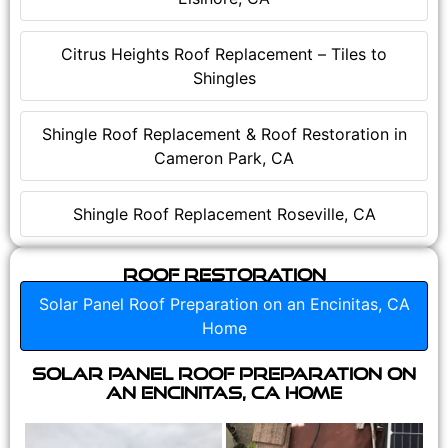
Citrus Heights Roof Replacement – Tiles to
Shingles
Shingle Roof Replacement & Roof Restoration in
Cameron Park, CA
Shingle Roof Replacement Roseville, CA
Roof Restoration
Solar Panel Roof Preparation on an Encinitas, CA
Home
Solar Panel Roof Preparation on
an Encinitas, CA Home