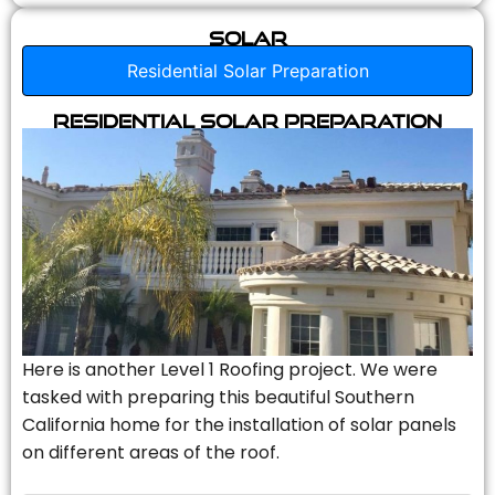
Solar
Residential Solar Preparation
Residential Solar Preparation
Here is another Level 1 Roofing project. We were
tasked with preparing this beautiful Southern
California home for the installation of solar panels
on different areas of the roof.