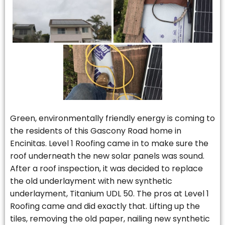
Green, environmentally friendly energy is coming to
the residents of this Gascony Road home in
Encinitas. Level 1 Roofing came in to make sure the
roof underneath the new solar panels was sound.
After a roof inspection, it was decided to replace
the old underlayment with new synthetic
underlayment, Titanium UDL 50. The pros at Level 1
Roofing came and did exactly that. Lifting up the
tiles, removing the old paper, nailing new synthetic