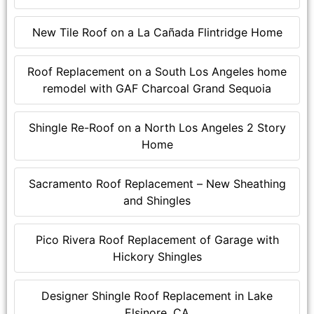
New Tile Roof on a La Cañada Flintridge Home
Roof Replacement on a South Los Angeles home
remodel with GAF Charcoal Grand Sequoia
Shingle Re-Roof on a North Los Angeles 2 Story
Home
Sacramento Roof Replacement – New Sheathing
and Shingles
Pico Rivera Roof Replacement of Garage with
Hickory Shingles
Designer Shingle Roof Replacement in Lake
Elsinore, CA