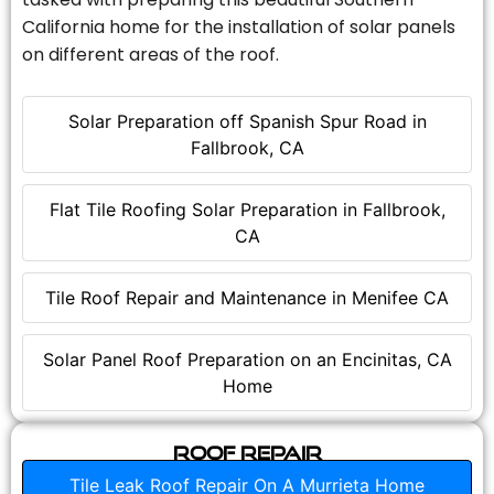
California home for the installation of solar panels
on different areas of the roof.
Solar Preparation off Spanish Spur Road in
Fallbrook, CA
Flat Tile Roofing Solar Preparation in Fallbrook,
CA
Tile Roof Repair and Maintenance in Menifee CA
Solar Panel Roof Preparation on an Encinitas, CA
Home
Roof Repair
Tile Leak Roof Repair On A Murrieta Home