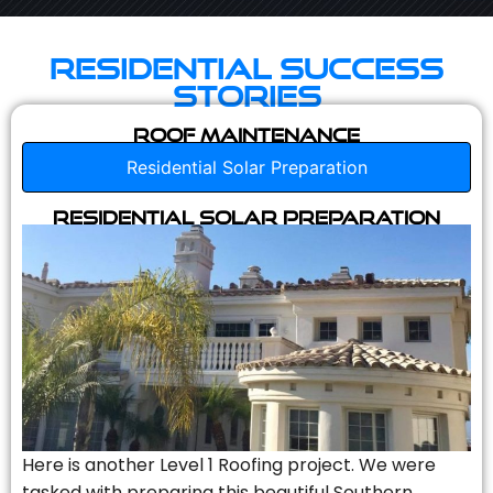
Residential Success
Stories
Roof Maintenance
Residential Solar Preparation
Residential Solar Preparation
Here is another Level 1 Roofing project. We were
tasked with preparing this beautiful Southern