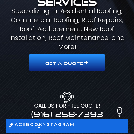
Specializing in Residential Roofing,
Commercial Roofing, Roof Repairs,
Roof Replacement, New Roof
Installation, Roof Maintenance, and
More!
GET A QUOTE
CALL US FOR FREE QUOTE!
(916) 258-7393
FACEBOOK
INSTAGRAM