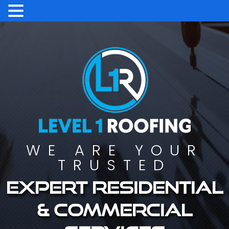
WE ARE YOUR
TRUSTED
Expert residential
& commercial
services