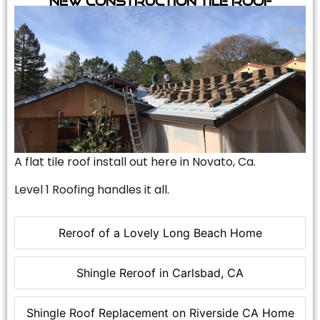
A flat tile roof install out here in Novato, Ca.
Level 1 Roofing handles it all.
Reroof of a Lovely Long Beach Home
Shingle Reroof in Carlsbad, CA
Shingle Roof Replacement on Riverside CA Home