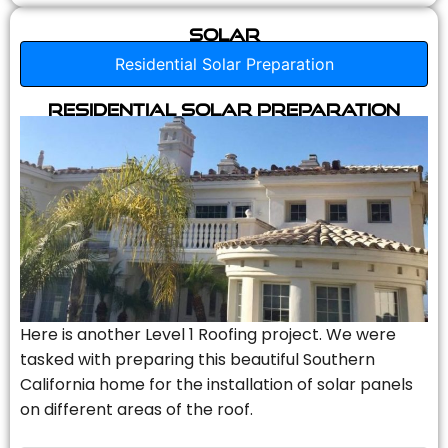
Solar
Residential Solar Preparation
Residential Solar Preparation
Here is another Level 1 Roofing project. We were
tasked with preparing this beautiful Southern
California home for the installation of solar panels
on different areas of the roof.