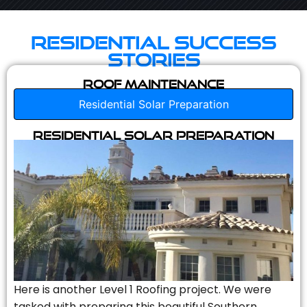
Residential Success
Stories
Roof Maintenance
Residential Solar Preparation
Residential Solar Preparation
Here is another Level 1 Roofing project. We were
tasked with preparing this beautiful Southern