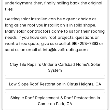
underlayment then, finally nailing back the original
tiles.
Getting solar installed can be a great choice as
long as the roof you install it on is in solid shape.
Many solar contractors come to us for their roofing
needs. If you have any roof projects, questions or
want a free quote, give us a call at
916-258-7393
or
send us an email at
info@level1roofing.com
Clay Tile Repairs Under a Carlsbad Home’s Solar
System
Low Slope Roof Restoration in Citrus Heights, CA
Shingle Roof Replacement & Roof Restoration in
Cameron Park, CA