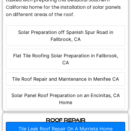
California home for the installation of solar panels
on different areas of the roof.
Solar Preparation off Spanish Spur Road in
Fallbrook, CA
Flat Tile Roofing Solar Preparation in Fallbrook,
CA
Tile Roof Repair and Maintenance in Menifee CA
Solar Panel Roof Preparation on an Encinitas, CA
Home
Roof Repair
Tile Leak Roof Repair On A Murrieta Home