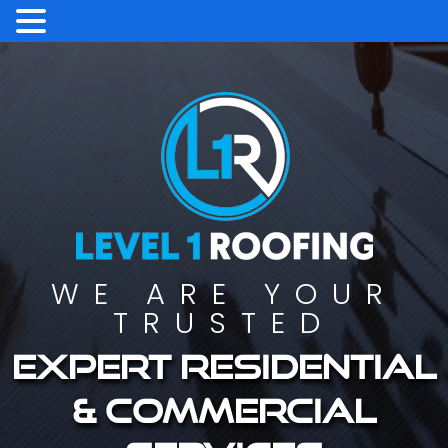
WE ARE YOUR
TRUSTED
Expert residential
& commercial
services