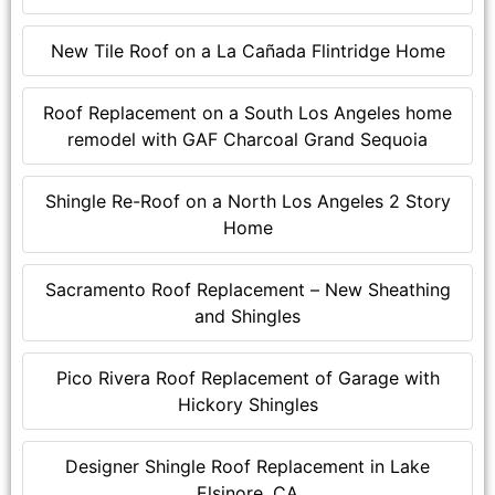
New Tile Roof on a La Cañada Flintridge Home
Roof Replacement on a South Los Angeles home
remodel with GAF Charcoal Grand Sequoia
Shingle Re-Roof on a North Los Angeles 2 Story
Home
Sacramento Roof Replacement – New Sheathing
and Shingles
Pico Rivera Roof Replacement of Garage with
Hickory Shingles
Designer Shingle Roof Replacement in Lake
Elsinore, CA