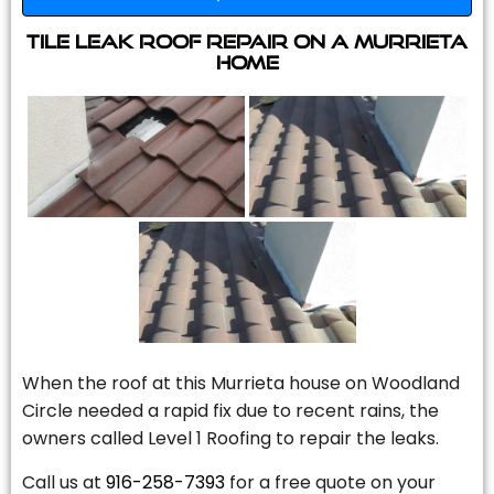
Tile Leak Roof Repair On A Murrieta
Home
When the roof at this Murrieta house on Woodland
Circle needed a rapid fix due to recent rains, the
owners called Level 1 Roofing to repair the leaks.
Call us at
916-258-7393
for a free quote on your