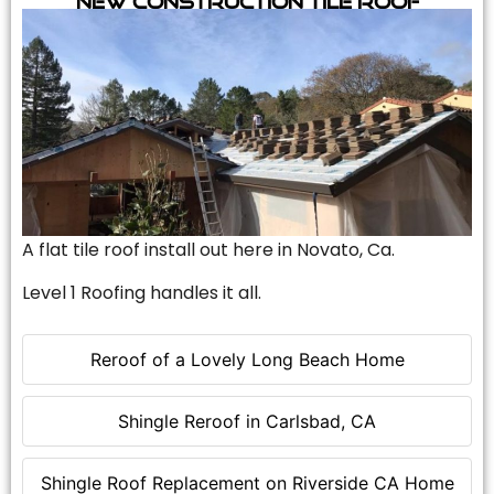
A flat tile roof install out here in Novato, Ca.
Level 1 Roofing handles it all.
Reroof of a Lovely Long Beach Home
Shingle Reroof in Carlsbad, CA
Shingle Roof Replacement on Riverside CA Home