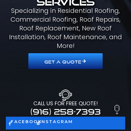
Specializing in Residential Roofing,
Commercial Roofing, Roof Repairs,
Roof Replacement, New Roof
Installation, Roof Maintenance, and
More!
GET A QUOTE
CALL US FOR FREE QUOTE!
(916) 258-7393
FACEBOOK
INSTAGRAM