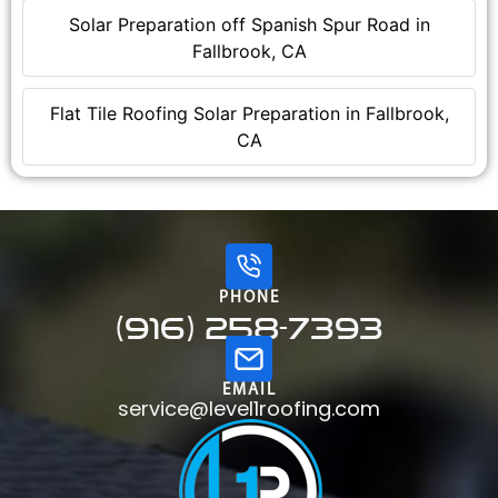
Solar Preparation off Spanish Spur Road in
Fallbrook, CA
Flat Tile Roofing Solar Preparation in Fallbrook,
CA
PHONE
(916) 258-7393
EMAIL
service@level1roofing.com