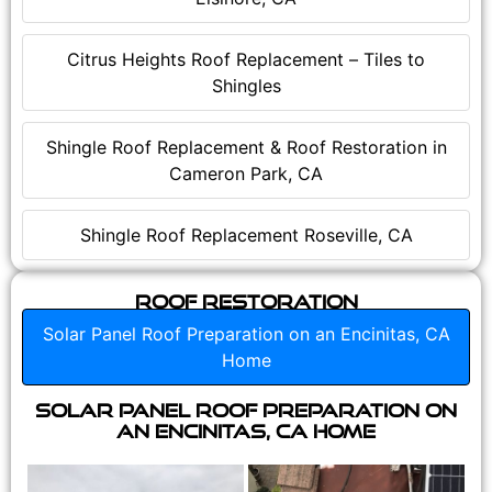
Citrus Heights Roof Replacement – Tiles to
Shingles
Shingle Roof Replacement & Roof Restoration in
Cameron Park, CA
Shingle Roof Replacement Roseville, CA
Roof Restoration
Solar Panel Roof Preparation on an Encinitas, CA
Home
Solar Panel Roof Preparation on
an Encinitas, CA Home