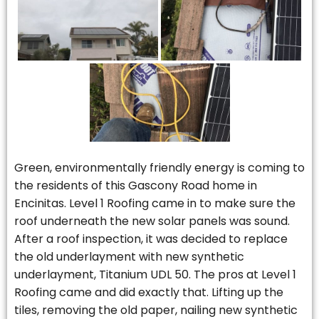
Green, environmentally friendly energy is coming to
the residents of this Gascony Road home in
Encinitas. Level 1 Roofing came in to make sure the
roof underneath the new solar panels was sound.
After a roof inspection, it was decided to replace
the old underlayment with new synthetic
underlayment, Titanium UDL 50. The pros at Level 1
Roofing came and did exactly that. Lifting up the
tiles, removing the old paper, nailing new synthetic