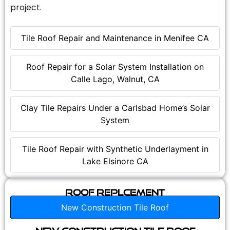
project.
Tile Roof Repair and Maintenance in Menifee CA
Roof Repair for a Solar System Installation on
Calle Lago, Walnut, CA
Clay Tile Repairs Under a Carlsbad Home’s Solar
System
Tile Roof Repair with Synthetic Underlayment in
Lake Elsinore CA
Roof Replcement
New Construction Tile Roof
New Construction Tile Roof