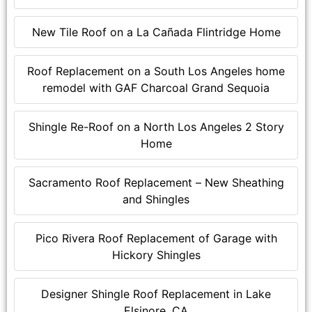
New Tile Roof on a La Cañada Flintridge Home
Roof Replacement on a South Los Angeles home
remodel with GAF Charcoal Grand Sequoia
Shingle Re-Roof on a North Los Angeles 2 Story
Home
Sacramento Roof Replacement – New Sheathing
and Shingles
Pico Rivera Roof Replacement of Garage with
Hickory Shingles
Designer Shingle Roof Replacement in Lake
Elsinore, CA