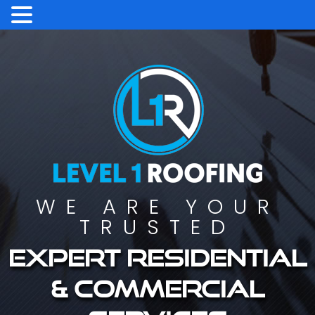
WE ARE YOUR
TRUSTED
Expert residential
& commercial
services