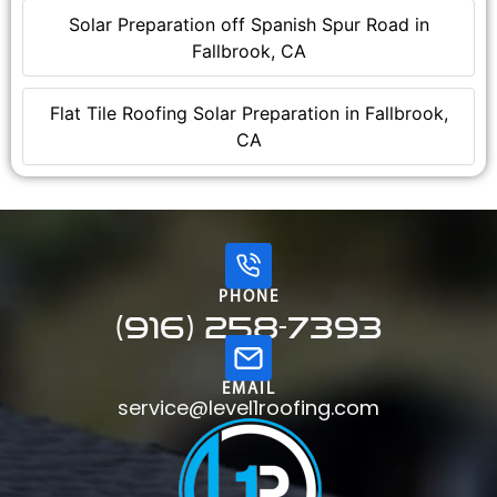
Solar Preparation off Spanish Spur Road in
Fallbrook, CA
Flat Tile Roofing Solar Preparation in Fallbrook,
CA
PHONE
(916) 258-7393
EMAIL
service@level1roofing.com