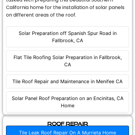
California home for the installation of solar panels
on different areas of the roof.
Solar Preparation off Spanish Spur Road in
Fallbrook, CA
Flat Tile Roofing Solar Preparation in Fallbrook,
CA
Tile Roof Repair and Maintenance in Menifee CA
Solar Panel Roof Preparation on an Encinitas, CA
Home
Roof Repair
Tile Leak Roof Repair On A Murrieta Home