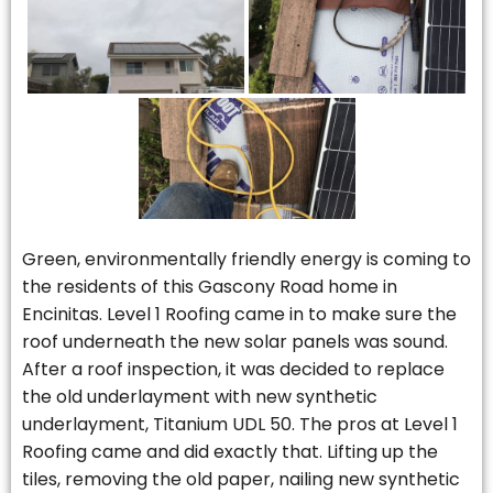
Green, environmentally friendly energy is coming to
the residents of this Gascony Road home in
Encinitas. Level 1 Roofing came in to make sure the
roof underneath the new solar panels was sound.
After a roof inspection, it was decided to replace
the old underlayment with new synthetic
underlayment, Titanium UDL 50. The pros at Level 1
Roofing came and did exactly that. Lifting up the
tiles, removing the old paper, nailing new synthetic