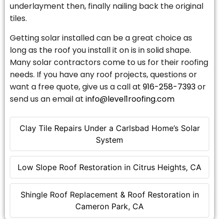
underlayment then, finally nailing back the original
tiles.
Getting solar installed can be a great choice as
long as the roof you install it on is in solid shape.
Many solar contractors come to us for their roofing
needs. If you have any roof projects, questions or
want a free quote, give us a call at
916-258-7393
or
send us an email at
info@level1roofing.com
Clay Tile Repairs Under a Carlsbad Home’s Solar
System
Low Slope Roof Restoration in Citrus Heights, CA
Shingle Roof Replacement & Roof Restoration in
Cameron Park, CA