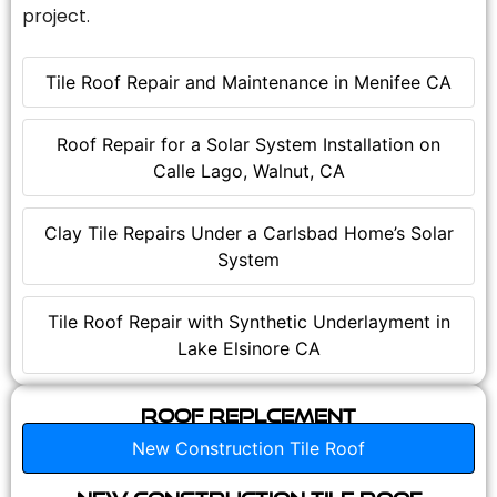
project.
Tile Roof Repair and Maintenance in Menifee CA
Roof Repair for a Solar System Installation on
Calle Lago, Walnut, CA
Clay Tile Repairs Under a Carlsbad Home’s Solar
System
Tile Roof Repair with Synthetic Underlayment in
Lake Elsinore CA
Roof Replcement
New Construction Tile Roof
New Construction Tile Roof