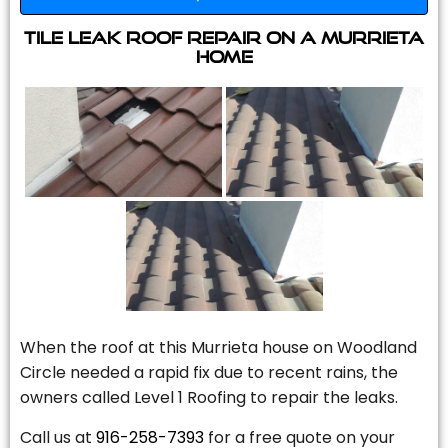
Tile Leak Roof Repair On A Murrieta
Home
When the roof at this Murrieta house on Woodland
Circle needed a rapid fix due to recent rains, the
owners called Level 1 Roofing to repair the leaks.
Call us at
916-258-7393
for a free quote on your