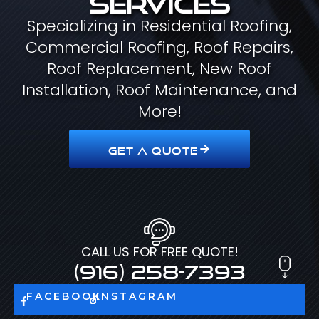
Specializing in Residential Roofing,
Commercial Roofing, Roof Repairs,
Roof Replacement, New Roof
Installation, Roof Maintenance, and
More!
GET A QUOTE
CALL US FOR FREE QUOTE!
(916) 258-7393
FACEBOOK
INSTAGRAM