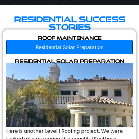
Residential Success
Stories
Roof Maintenance
Residential Solar Preparation
Residential Solar Preparation
Here is another Level 1 Roofing project. We were
tasked with preparing this beautiful Southern