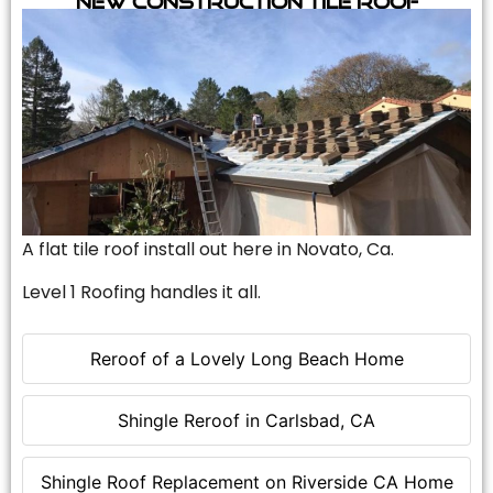
A flat tile roof install out here in Novato, Ca.
Level 1 Roofing handles it all.
Reroof of a Lovely Long Beach Home
Shingle Reroof in Carlsbad, CA
Shingle Roof Replacement on Riverside CA Home