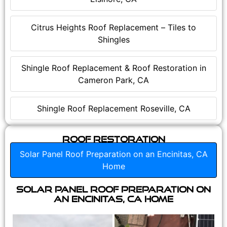
Citrus Heights Roof Replacement – Tiles to
Shingles
Shingle Roof Replacement & Roof Restoration in
Cameron Park, CA
Shingle Roof Replacement Roseville, CA
Roof Restoration
Solar Panel Roof Preparation on an Encinitas, CA
Home
Solar Panel Roof Preparation on
an Encinitas, CA Home