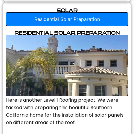
Solar
Residential Solar Preparation
Residential Solar Preparation
Here is another Level 1 Roofing project. We were
tasked with preparing this beautiful Southern
California home for the installation of solar panels
on different areas of the roof.