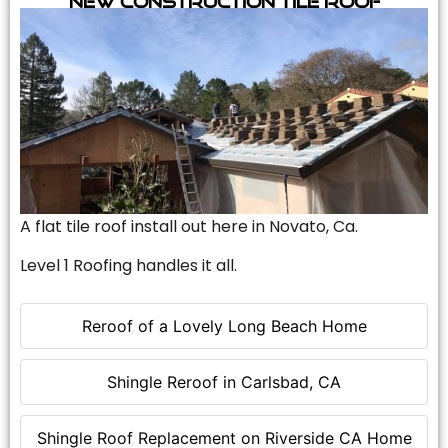
A flat tile roof install out here in Novato, Ca.
Level 1 Roofing handles it all.
Reroof of a Lovely Long Beach Home
Shingle Reroof in Carlsbad, CA
Shingle Roof Replacement on Riverside CA Home