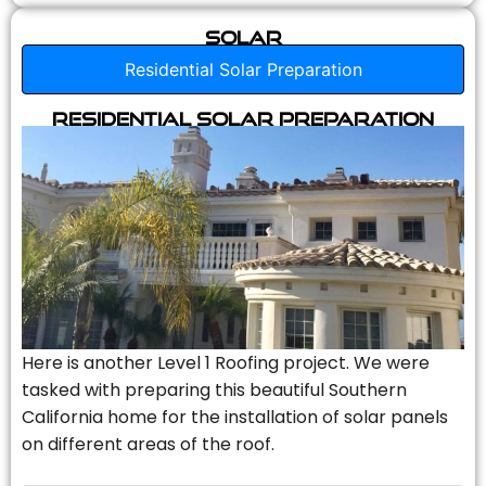
Solar
Residential Solar Preparation
Residential Solar Preparation
Here is another Level 1 Roofing project. We were
tasked with preparing this beautiful Southern
California home for the installation of solar panels
on different areas of the roof.