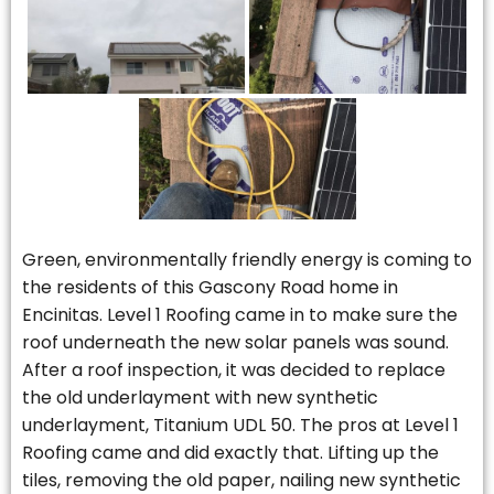
Green, environmentally friendly energy is coming to
the residents of this Gascony Road home in
Encinitas. Level 1 Roofing came in to make sure the
roof underneath the new solar panels was sound.
After a roof inspection, it was decided to replace
the old underlayment with new synthetic
underlayment, Titanium UDL 50. The pros at Level 1
Roofing came and did exactly that. Lifting up the
tiles, removing the old paper, nailing new synthetic