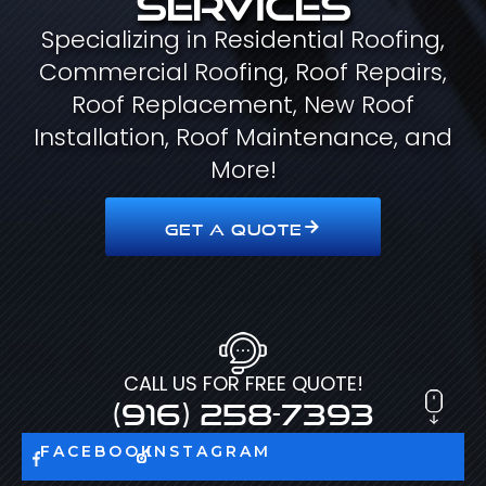
Specializing in Residential Roofing,
Commercial Roofing, Roof Repairs,
Roof Replacement, New Roof
Installation, Roof Maintenance, and
More!
GET A QUOTE
CALL US FOR FREE QUOTE!
(916) 258-7393
FACEBOOK
INSTAGRAM