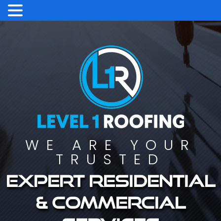
WE ARE YOUR
TRUSTED
Expert residential
& commercial
services