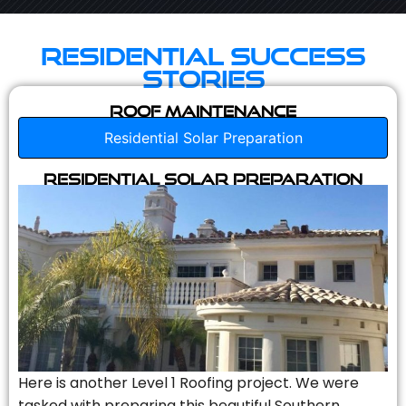
Residential Success
Stories
Roof Maintenance
Residential Solar Preparation
Residential Solar Preparation
Here is another Level 1 Roofing project. We were
tasked with preparing this beautiful Southern