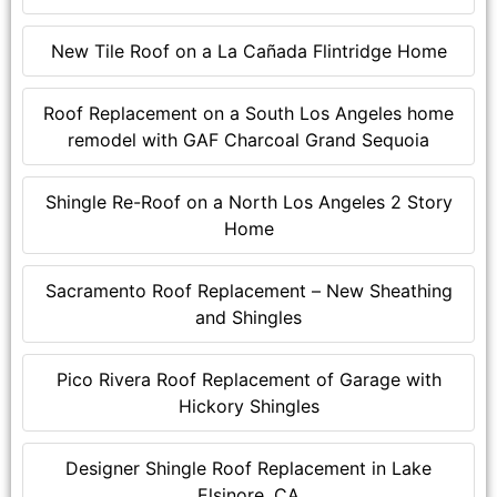
New Tile Roof on a La Cañada Flintridge Home
Roof Replacement on a South Los Angeles home
remodel with GAF Charcoal Grand Sequoia
Shingle Re-Roof on a North Los Angeles 2 Story
Home
Sacramento Roof Replacement – New Sheathing
and Shingles
Pico Rivera Roof Replacement of Garage with
Hickory Shingles
Designer Shingle Roof Replacement in Lake
Elsinore, CA