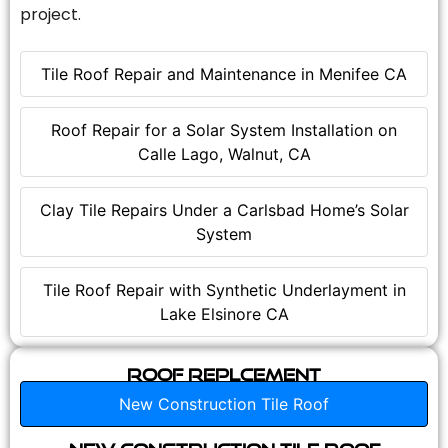
project.
Tile Roof Repair and Maintenance in Menifee CA
Roof Repair for a Solar System Installation on
Calle Lago, Walnut, CA
Clay Tile Repairs Under a Carlsbad Home’s Solar
System
Tile Roof Repair with Synthetic Underlayment in
Lake Elsinore CA
Roof Replcement
New Construction Tile Roof
New Construction Tile Roof