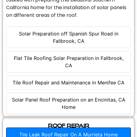
California home for the installation of solar panels
on different areas of the roof.
Solar Preparation off Spanish Spur Road in
Fallbrook, CA
Flat Tile Roofing Solar Preparation in Fallbrook,
CA
Tile Roof Repair and Maintenance in Menifee CA
Solar Panel Roof Preparation on an Encinitas, CA
Home
Roof Repair
Tile Leak Roof Repair On A Murrieta Home