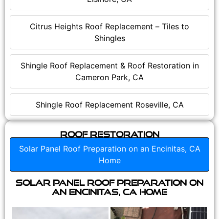
Citrus Heights Roof Replacement – Tiles to
Shingles
Shingle Roof Replacement & Roof Restoration in
Cameron Park, CA
Shingle Roof Replacement Roseville, CA
Roof Restoration
Solar Panel Roof Preparation on an Encinitas, CA
Home
Solar Panel Roof Preparation on
an Encinitas, CA Home