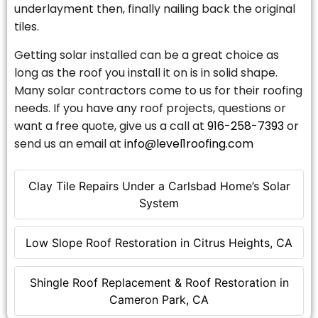
underlayment then, finally nailing back the original
tiles.
Getting solar installed can be a great choice as
long as the roof you install it on is in solid shape.
Many solar contractors come to us for their roofing
needs. If you have any roof projects, questions or
want a free quote, give us a call at
916-258-7393
or
send us an email at
info@level1roofing.com
Clay Tile Repairs Under a Carlsbad Home’s Solar
System
Low Slope Roof Restoration in Citrus Heights, CA
Shingle Roof Replacement & Roof Restoration in
Cameron Park, CA