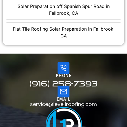
Solar Preparation off Spanish Spur Road in
Fallbrook, CA
Flat Tile Roofing Solar Preparation in Fallbrook,
CA
PHONE
(916) 258-7393
EMAIL
service@level1roofing.com