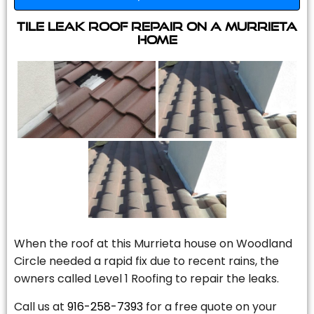
Tile Leak Roof Repair On A Murrieta
Home
When the roof at this Murrieta house on Woodland
Circle needed a rapid fix due to recent rains, the
owners called Level 1 Roofing to repair the leaks.
Call us at
916-258-7393
for a free quote on your