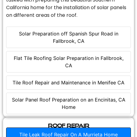
California home for the installation of solar panels
on different areas of the roof.
Solar Preparation off Spanish Spur Road in
Fallbrook, CA
Flat Tile Roofing Solar Preparation in Fallbrook,
CA
Tile Roof Repair and Maintenance in Menifee CA
Solar Panel Roof Preparation on an Encinitas, CA
Home
Roof Repair
Tile Leak Roof Repair On A Murrieta Home