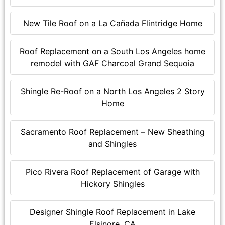
New Tile Roof on a La Cañada Flintridge Home
Roof Replacement on a South Los Angeles home
remodel with GAF Charcoal Grand Sequoia
Shingle Re-Roof on a North Los Angeles 2 Story
Home
Sacramento Roof Replacement – New Sheathing
and Shingles
Pico Rivera Roof Replacement of Garage with
Hickory Shingles
Designer Shingle Roof Replacement in Lake
Elsinore, CA