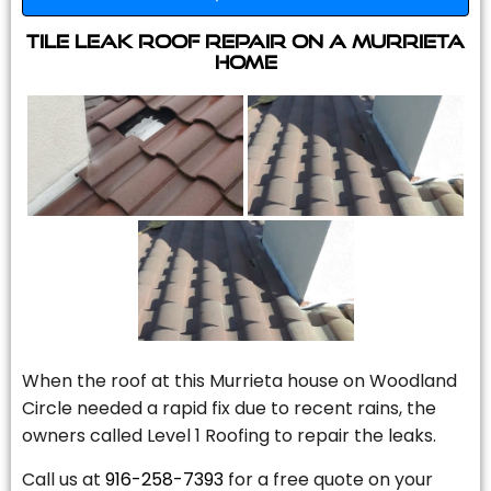
Tile Leak Roof Repair On A Murrieta
Home
When the roof at this Murrieta house on Woodland
Circle needed a rapid fix due to recent rains, the
owners called Level 1 Roofing to repair the leaks.
Call us at
916-258-7393
for a free quote on your