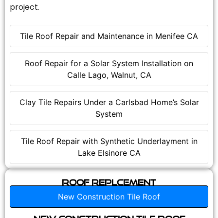
project.
Tile Roof Repair and Maintenance in Menifee CA
Roof Repair for a Solar System Installation on
Calle Lago, Walnut, CA
Clay Tile Repairs Under a Carlsbad Home’s Solar
System
Tile Roof Repair with Synthetic Underlayment in
Lake Elsinore CA
Roof Replcement
New Construction Tile Roof
New Construction Tile Roof