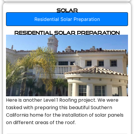
Solar
Residential Solar Preparation
Residential Solar Preparation
Here is another Level 1 Roofing project. We were
tasked with preparing this beautiful Southern
California home for the installation of solar panels
on different areas of the roof.