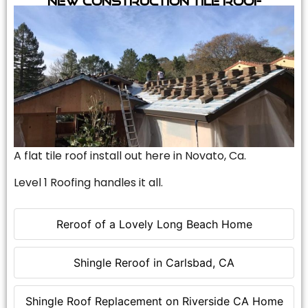
A flat tile roof install out here in Novato, Ca.
Level 1 Roofing handles it all.
Reroof of a Lovely Long Beach Home
Shingle Reroof in Carlsbad, CA
Shingle Roof Replacement on Riverside CA Home