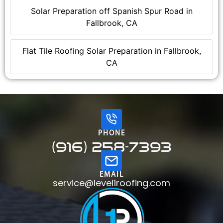
Solar Preparation off Spanish Spur Road in
Fallbrook, CA
Flat Tile Roofing Solar Preparation in Fallbrook,
CA
PHONE
(916) 258-7393
EMAIL
service@level1roofing.com