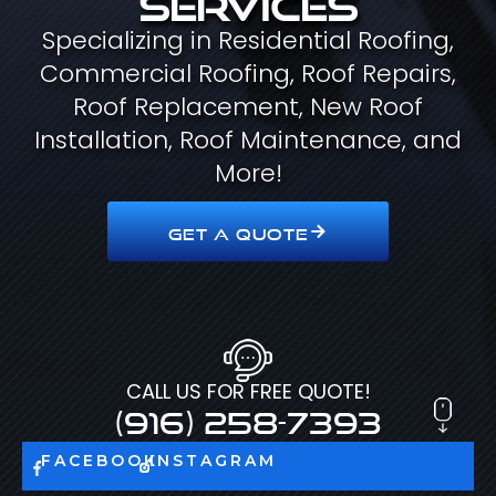
Specializing in Residential Roofing,
Commercial Roofing, Roof Repairs,
Roof Replacement, New Roof
Installation, Roof Maintenance, and
More!
GET A QUOTE
CALL US FOR FREE QUOTE!
(916) 258-7393
FACEBOOK
INSTAGRAM