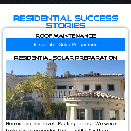
Residential Success
Stories
Roof Maintenance
Residential Solar Preparation
Residential Solar Preparation
Here is another Level 1 Roofing project. We were
tasked with preparing this beautiful Southern