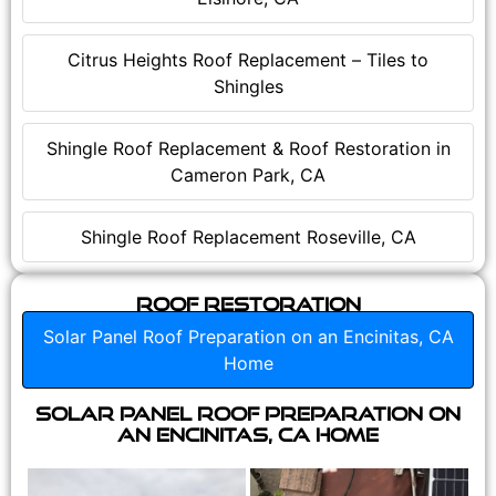
Citrus Heights Roof Replacement – Tiles to
Shingles
Shingle Roof Replacement & Roof Restoration in
Cameron Park, CA
Shingle Roof Replacement Roseville, CA
Roof Restoration
Solar Panel Roof Preparation on an Encinitas, CA
Home
Solar Panel Roof Preparation on
an Encinitas, CA Home