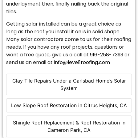
underlayment then, finally nailing back the original
tiles.
Getting solar installed can be a great choice as
long as the roof you install it on is in solid shape.
Many solar contractors come to us for their roofing
needs. If you have any roof projects, questions or
want a free quote, give us a call at
916-258-7393
or
send us an email at
info@level1roofing.com
Clay Tile Repairs Under a Carlsbad Home’s Solar
System
Low Slope Roof Restoration in Citrus Heights, CA
Shingle Roof Replacement & Roof Restoration in
Cameron Park, CA