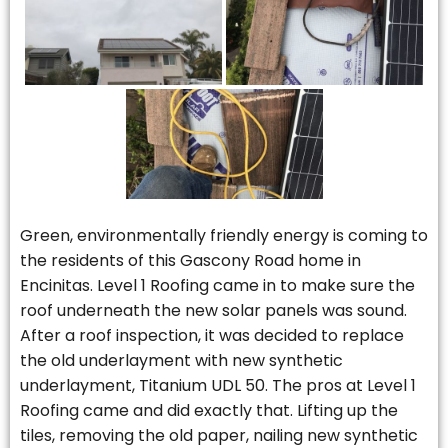
Green, environmentally friendly energy is coming to
the residents of this Gascony Road home in
Encinitas. Level 1 Roofing came in to make sure the
roof underneath the new solar panels was sound.
After a roof inspection, it was decided to replace
the old underlayment with new synthetic
underlayment, Titanium UDL 50. The pros at Level 1
Roofing came and did exactly that. Lifting up the
tiles, removing the old paper, nailing new synthetic