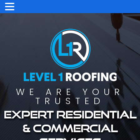
WE ARE YOUR
TRUSTED
Expert residential
& commercial
services