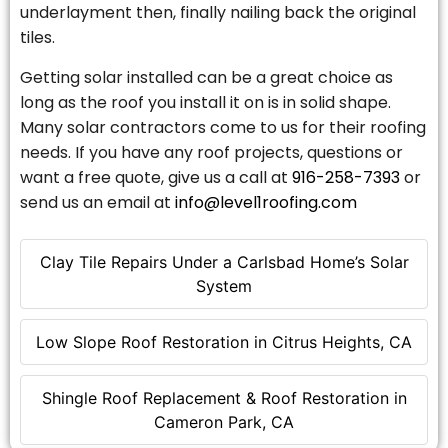
underlayment then, finally nailing back the original
tiles.
Getting solar installed can be a great choice as
long as the roof you install it on is in solid shape.
Many solar contractors come to us for their roofing
needs. If you have any roof projects, questions or
want a free quote, give us a call at
916-258-7393
or
send us an email at
info@level1roofing.com
Clay Tile Repairs Under a Carlsbad Home’s Solar
System
Low Slope Roof Restoration in Citrus Heights, CA
Shingle Roof Replacement & Roof Restoration in
Cameron Park, CA