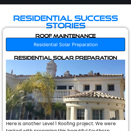
Residential Success
Stories
Roof Maintenance
Residential Solar Preparation
Residential Solar Preparation
Here is another Level 1 Roofing project. We were
tasked with preparing this beautiful Southern