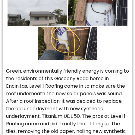
Green, environmentally friendly energy is coming to
the residents of this Gascony Road home in
Encinitas. Level 1 Roofing came in to make sure the
roof underneath the new solar panels was sound.
After a roof inspection, it was decided to replace
the old underlayment with new synthetic
underlayment, Titanium UDL 50. The pros at Level 1
Roofing came and did exactly that. Lifting up the
tiles, removing the old paper, nailing new synthetic