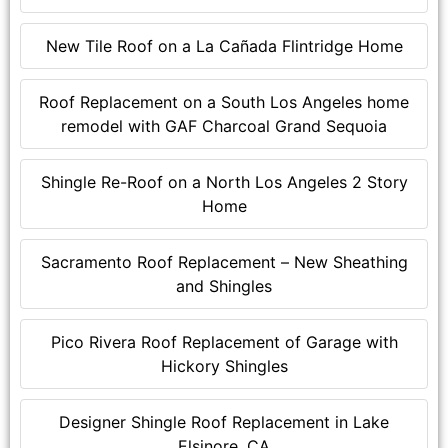
New Tile Roof on a La Cañada Flintridge Home
Roof Replacement on a South Los Angeles home
remodel with GAF Charcoal Grand Sequoia
Shingle Re-Roof on a North Los Angeles 2 Story
Home
Sacramento Roof Replacement – New Sheathing
and Shingles
Pico Rivera Roof Replacement of Garage with
Hickory Shingles
Designer Shingle Roof Replacement in Lake
Elsinore, CA