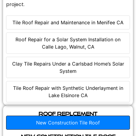
project.
Tile Roof Repair and Maintenance in Menifee CA
Roof Repair for a Solar System Installation on
Calle Lago, Walnut, CA
Clay Tile Repairs Under a Carlsbad Home’s Solar
System
Tile Roof Repair with Synthetic Underlayment in
Lake Elsinore CA
Roof Replcement
New Construction Tile Roof
New Construction Tile Roof