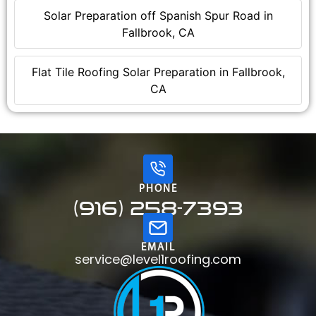
Solar Preparation off Spanish Spur Road in
Fallbrook, CA
Flat Tile Roofing Solar Preparation in Fallbrook,
CA
PHONE
(916) 258-7393
EMAIL
service@level1roofing.com