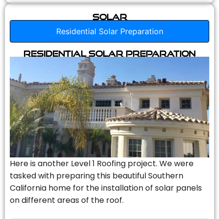
Solar
Residential Solar Preparation
Residential Solar Preparation
Here is another Level 1 Roofing project. We were
tasked with preparing this beautiful Southern
California home for the installation of solar panels
on different areas of the roof.