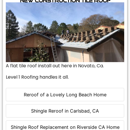
A flat tile roof install out here in Novato, Ca.
Level 1 Roofing handles it all.
Reroof of a Lovely Long Beach Home
Shingle Reroof in Carlsbad, CA
Shingle Roof Replacement on Riverside CA Home