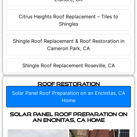
Citrus Heights Roof Replacement – Tiles to
Shingles
Shingle Roof Replacement & Roof Restoration in
Cameron Park, CA
Shingle Roof Replacement Roseville, CA
Roof Restoration
Solar Panel Roof Preparation on an Encinitas, CA
Home
Solar Panel Roof Preparation on
an Encinitas, CA Home