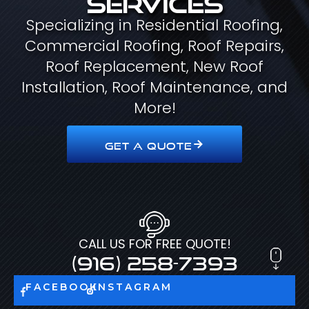
Specializing in Residential Roofing,
Commercial Roofing, Roof Repairs,
Roof Replacement, New Roof
Installation, Roof Maintenance, and
More!
GET A QUOTE
CALL US FOR FREE QUOTE!
(916) 258-7393
FACEBOOK
INSTAGRAM