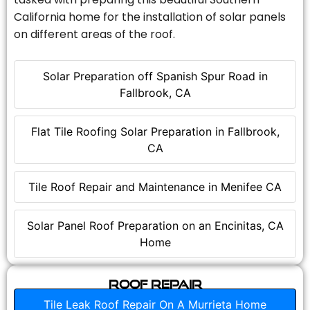
California home for the installation of solar panels
on different areas of the roof.
Solar Preparation off Spanish Spur Road in
Fallbrook, CA
Flat Tile Roofing Solar Preparation in Fallbrook,
CA
Tile Roof Repair and Maintenance in Menifee CA
Solar Panel Roof Preparation on an Encinitas, CA
Home
Roof Repair
Tile Leak Roof Repair On A Murrieta Home