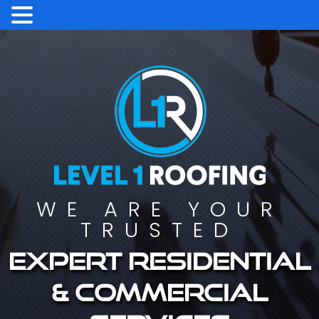
WE ARE YOUR
TRUSTED
Expert residential
& commercial
services