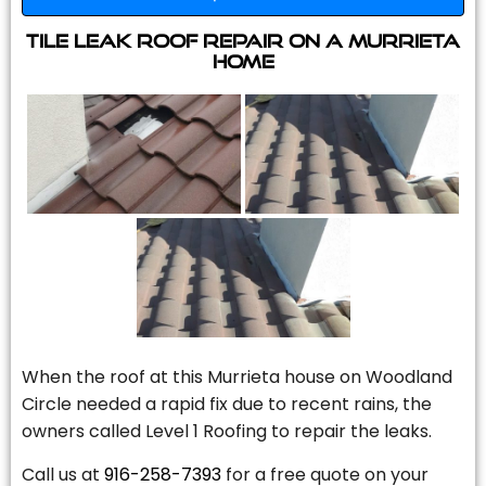
Tile Leak Roof Repair On A Murrieta
Home
When the roof at this Murrieta house on Woodland
Circle needed a rapid fix due to recent rains, the
owners called Level 1 Roofing to repair the leaks.
Call us at
916-258-7393
for a free quote on your