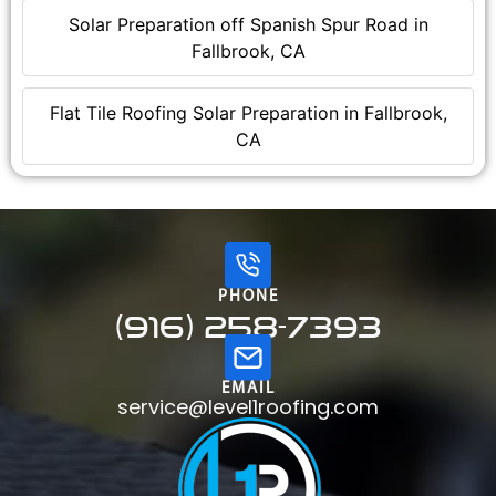
Solar Preparation off Spanish Spur Road in
Fallbrook, CA
Flat Tile Roofing Solar Preparation in Fallbrook,
CA
PHONE
(916) 258-7393
EMAIL
service@level1roofing.com