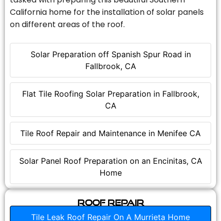
California home for the installation of solar panels
on different areas of the roof.
Solar Preparation off Spanish Spur Road in
Fallbrook, CA
Flat Tile Roofing Solar Preparation in Fallbrook,
CA
Tile Roof Repair and Maintenance in Menifee CA
Solar Panel Roof Preparation on an Encinitas, CA
Home
Roof Repair
Tile Leak Roof Repair On A Murrieta Home