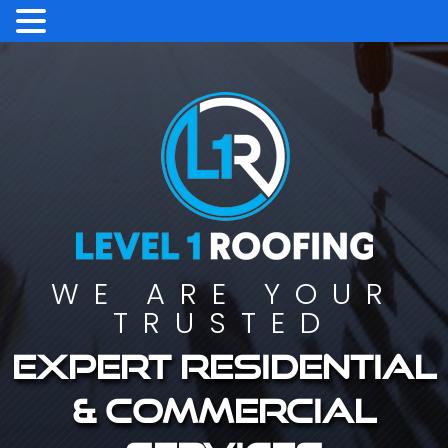
WE ARE YOUR
TRUSTED
Expert residential
& commercial
services