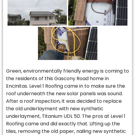
Green, environmentally friendly energy is coming to
the residents of this Gascony Road home in
Encinitas. Level 1 Roofing came in to make sure the
roof underneath the new solar panels was sound.
After a roof inspection, it was decided to replace
the old underlayment with new synthetic
underlayment, Titanium UDL 50. The pros at Level 1
Roofing came and did exactly that. Lifting up the
tiles, removing the old paper, nailing new synthetic