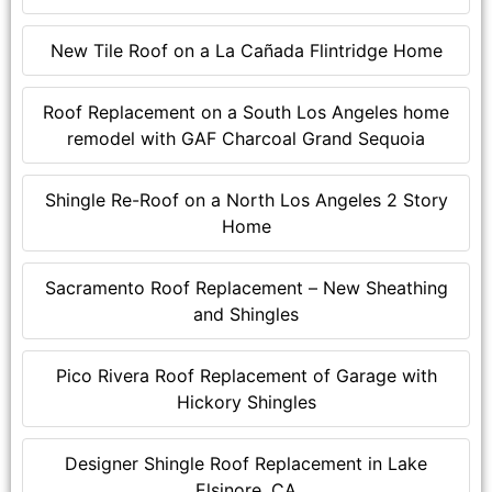
New Tile Roof on a La Cañada Flintridge Home
Roof Replacement on a South Los Angeles home
remodel with GAF Charcoal Grand Sequoia
Shingle Re-Roof on a North Los Angeles 2 Story
Home
Sacramento Roof Replacement – New Sheathing
and Shingles
Pico Rivera Roof Replacement of Garage with
Hickory Shingles
Designer Shingle Roof Replacement in Lake
Elsinore, CA