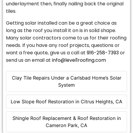
underlayment then, finally nailing back the original
tiles.
Getting solar installed can be a great choice as
long as the roof you install it on is in solid shape.
Many solar contractors come to us for their roofing
needs. If you have any roof projects, questions or
want a free quote, give us a call at
916-258-7393
or
send us an email at
info@level1roofing.com
Clay Tile Repairs Under a Carlsbad Home’s Solar
System
Low Slope Roof Restoration in Citrus Heights, CA
Shingle Roof Replacement & Roof Restoration in
Cameron Park, CA