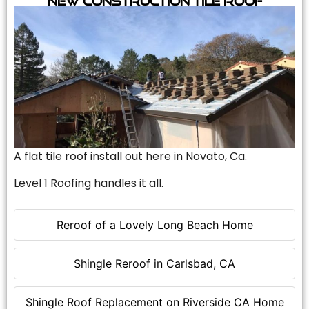
A flat tile roof install out here in Novato, Ca.
Level 1 Roofing handles it all.
Reroof of a Lovely Long Beach Home
Shingle Reroof in Carlsbad, CA
Shingle Roof Replacement on Riverside CA Home