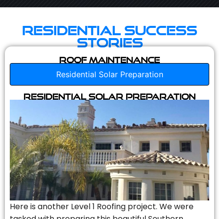
Residential Success
Stories
Roof Maintenance
Residential Solar Preparation
Residential Solar Preparation
Here is another Level 1 Roofing project. We were
tasked with preparing this beautiful Southern