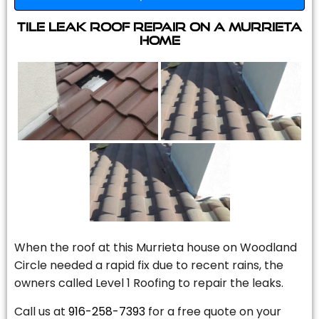
Tile Leak Roof Repair On A Murrieta
Home
When the roof at this Murrieta house on Woodland
Circle needed a rapid fix due to recent rains, the
owners called Level 1 Roofing to repair the leaks.
Call us at
916-258-7393
for a free quote on your