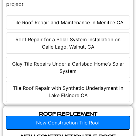
project.
Tile Roof Repair and Maintenance in Menifee CA
Roof Repair for a Solar System Installation on
Calle Lago, Walnut, CA
Clay Tile Repairs Under a Carlsbad Home’s Solar
System
Tile Roof Repair with Synthetic Underlayment in
Lake Elsinore CA
Roof Replcement
New Construction Tile Roof
New Construction Tile Roof