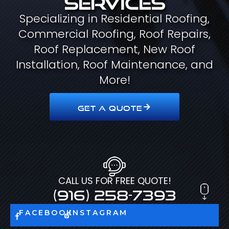
Specializing in Residential Roofing,
Commercial Roofing, Roof Repairs,
Roof Replacement, New Roof
Installation, Roof Maintenance, and
More!
GET A QUOTE
CALL US FOR FREE QUOTE!
(916) 258-7393
FACEBOOK
INSTAGRAM