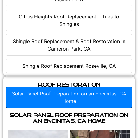
Citrus Heights Roof Replacement – Tiles to
Shingles
Shingle Roof Replacement & Roof Restoration in
Cameron Park, CA
Shingle Roof Replacement Roseville, CA
Roof Restoration
Solar Panel Roof Preparation on an Encinitas, CA
Home
Solar Panel Roof Preparation on
an Encinitas, CA Home