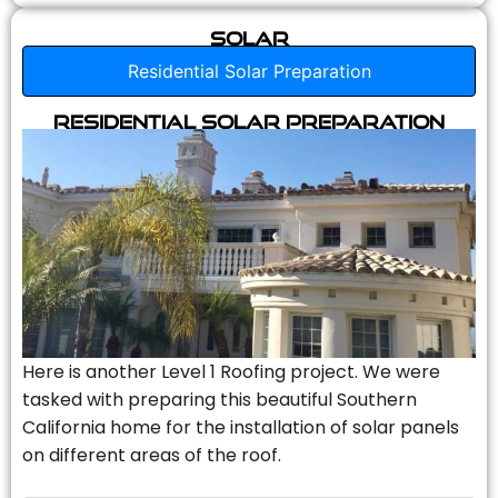
Solar
Residential Solar Preparation
Residential Solar Preparation
Here is another Level 1 Roofing project. We were
tasked with preparing this beautiful Southern
California home for the installation of solar panels
on different areas of the roof.