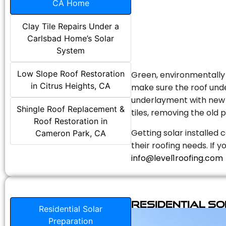
CA Home
Clay Tile Repairs Under a
Carlsbad Home’s Solar
System
Low Slope Roof Restoration
Green, environmentally f
in Citrus Heights, CA
make sure the roof unde
underlayment with new s
Shingle Roof Replacement &
tiles, removing the old p
Roof Restoration in
Getting solar installed 
Cameron Park, CA
their roofing needs. If 
info@level1roofing.com
Residential S
Residential Solar
Preparation