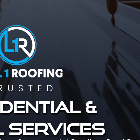
RUSTED
dential &
 services