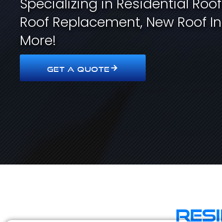
Specializing in Residential Roo
Roof Replacement, New Roof In
More!
GET A QUOTE
Res