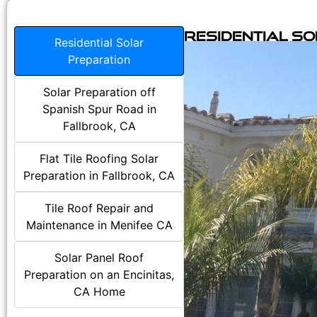
Residential S
Residential Solar
Preparation
Solar Preparation off
Spanish Spur Road in
Fallbrook, CA
Flat Tile Roofing Solar
Preparation in Fallbrook, CA
Tile Roof Repair and
Maintenance in Menifee CA
Solar Panel Roof
Preparation on an Encinitas,
CA Home