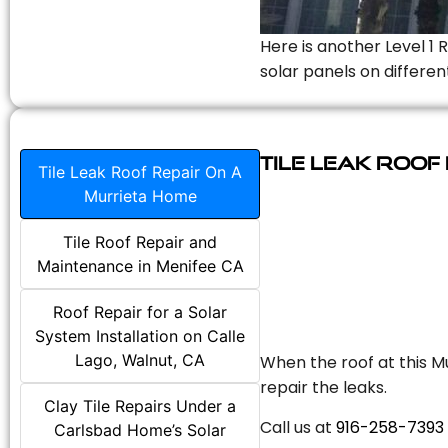
Here is another Level 1 
solar panels on differen
Tile Leak Roof
Tile Leak Roof Repair On A
Murrieta Home
Tile Roof Repair and
Maintenance in Menifee CA
Roof Repair for a Solar
System Installation on Calle
Lago, Walnut, CA
When the roof at this Mu
repair the leaks.
Clay Tile Repairs Under a
Call us at
916-258-7393
Carlsbad Home’s Solar