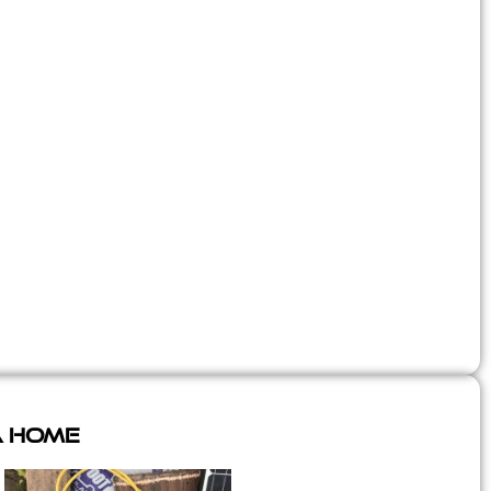
A Home