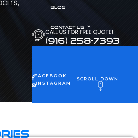
airs,
BLOG
CONTACT US
CALL US FOR FREE QUOTE!
(916) 258-7393
FACEBOOK
SCROLL DOWN
INSTAGRAM
ries