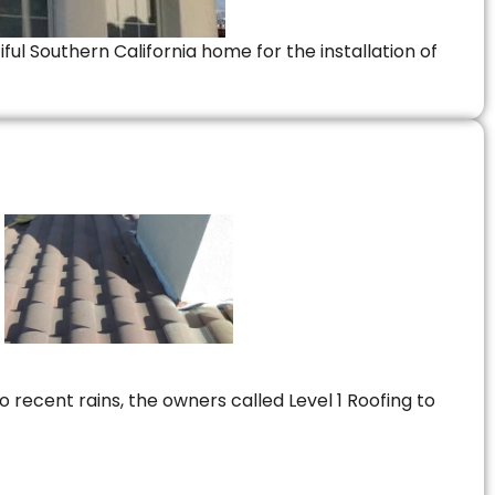
ful Southern California home for the installation of
 recent rains, the owners called Level 1 Roofing to