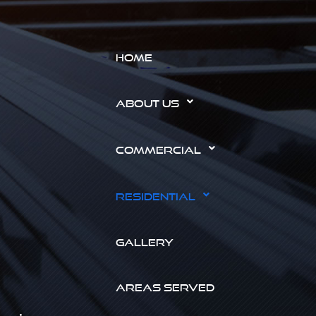
HOME
ABOUT US
COMMERCIAL
RESIDENTIAL
GALLERY
AREAS SERVED