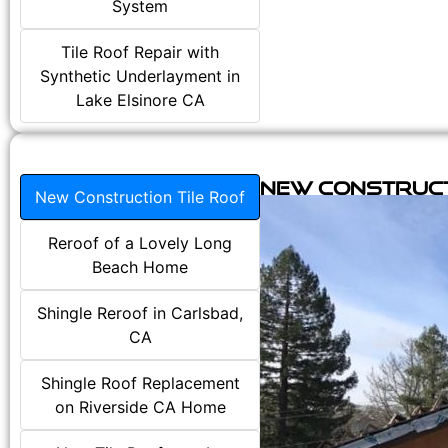
System
Tile Roof Repair with
Synthetic Underlayment in
Lake Elsinore CA
New Construct
New Construction Tile Roof
Reroof of a Lovely Long
Beach Home
Shingle Reroof in Carlsbad,
CA
Shingle Roof Replacement
on Riverside CA Home