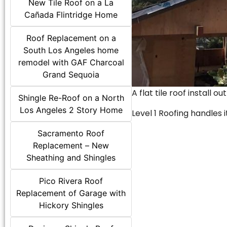
New Tile Roof on a La
Cañada Flintridge Home
Roof Replacement on a
South Los Angeles home
remodel with GAF Charcoal
Grand Sequoia
A flat tile roof install o
Shingle Re-Roof on a North
Los Angeles 2 Story Home
Level 1 Roofing handles it
Sacramento Roof
Replacement – New
Sheathing and Shingles
Pico Rivera Roof
Replacement of Garage with
Hickory Shingles