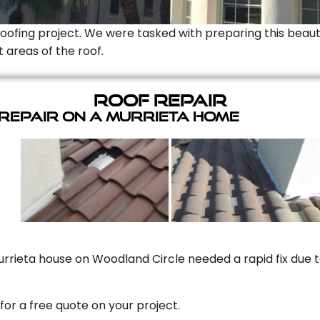
Roofing project. We were tasked with preparing this beauti
t areas of the roof.
Roof Repair
 Repair On A Murrieta Home
rrieta house on Woodland Circle needed a rapid fix due to
for a free quote on your project.