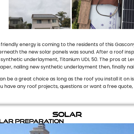
riendly energy is coming to the residents of this Gascony
rneath the new solar panels was sound. After a roof inspe
ynthetic underlayment, Titanium UDL 50. The pros at Level
aper, nailing new synthetic underlayment then, finally naili
can be a great choice as long as the roof you install it on 
you have any roof projects, questions or want a free quote, 
Solar
olar Preparation