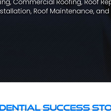
fing, Commercial Roofing, Roof Rep
stallation, Roof Maintenance, and
idential Success Sto