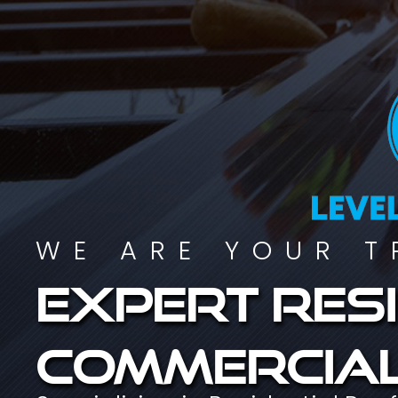
WE ARE YOUR T
Expert resi
commercial