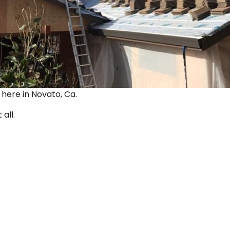
ut here in Novato, Ca.
 all.