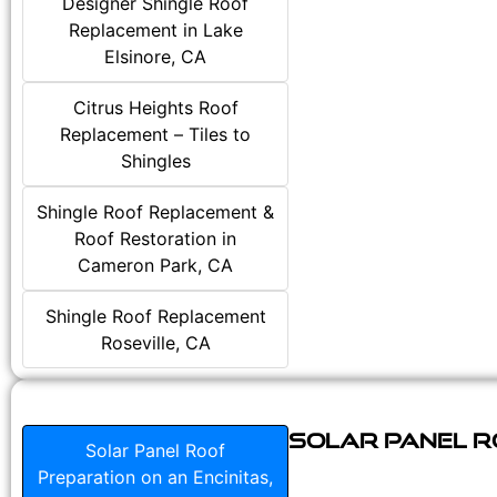
Designer Shingle Roof
Replacement in Lake
Elsinore, CA
Citrus Heights Roof
Replacement – Tiles to
Shingles
Shingle Roof Replacement &
Roof Restoration in
Cameron Park, CA
Shingle Roof Replacement
Roseville, CA
Solar Panel Ro
Solar Panel Roof
Preparation on an Encinitas,