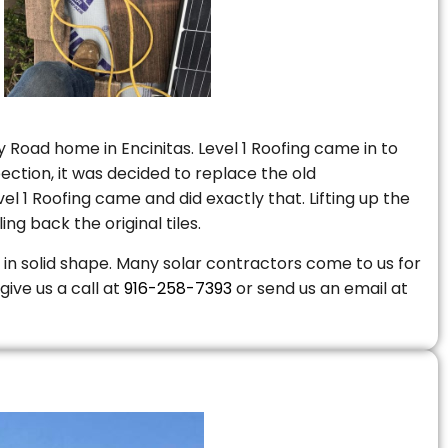
 Road home in Encinitas. Level 1 Roofing came in to
ction, it was decided to replace the old
 1 Roofing came and did exactly that. Lifting up the
ng back the original tiles.
is in solid shape. Many solar contractors come to us for
give us a call at
916-258-7393
or send us an email at