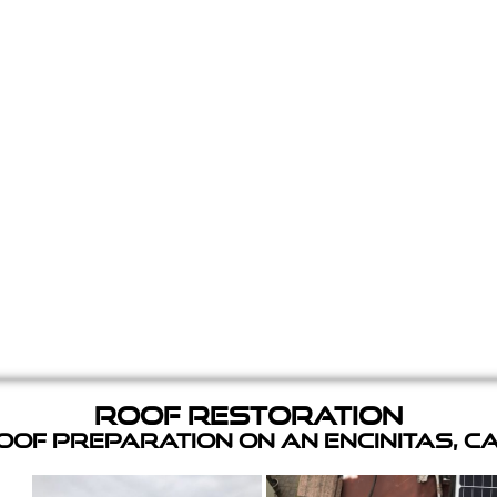
Roof Restoration
of Preparation on an Encinitas, C