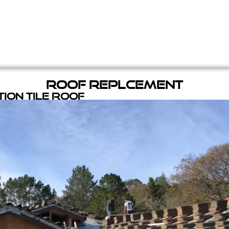
Roof Replcement
ion Tile Roof