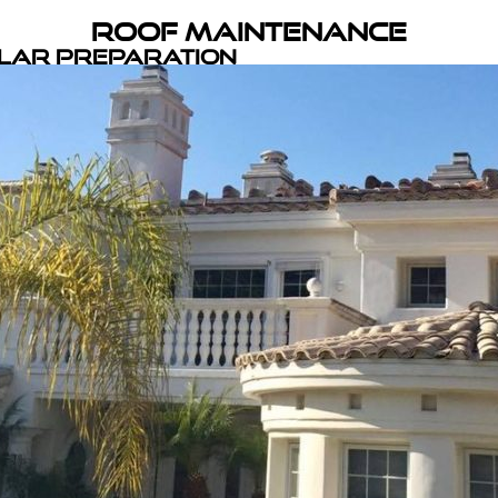
Roof Maintenance
olar Preparation