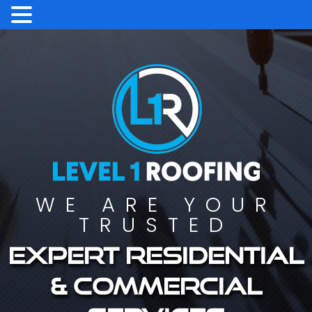
WE ARE YOUR
TRUSTED
Expert residential
& commercial
services