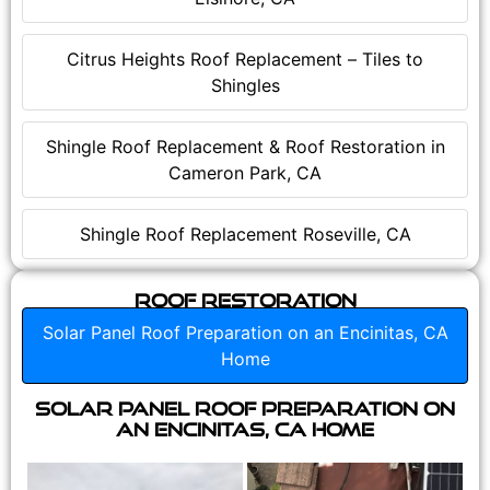
Citrus Heights Roof Replacement – Tiles to
Shingles
Shingle Roof Replacement & Roof Restoration in
Cameron Park, CA
Shingle Roof Replacement Roseville, CA
Roof Restoration
Solar Panel Roof Preparation on an Encinitas, CA
Home
Solar Panel Roof Preparation on
an Encinitas, CA Home