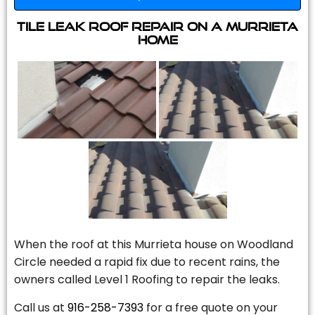
Tile Leak Roof Repair On A Murrieta
Home
When the roof at this Murrieta house on Woodland
Circle needed a rapid fix due to recent rains, the
owners called Level 1 Roofing to repair the leaks.
Call us at
916-258-7393
for a free quote on your