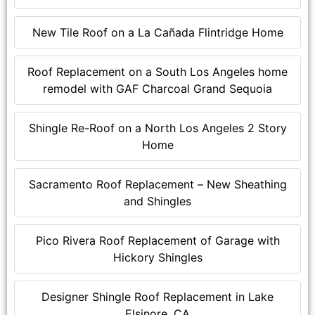
New Tile Roof on a La Cañada Flintridge Home
Roof Replacement on a South Los Angeles home
remodel with GAF Charcoal Grand Sequoia
Shingle Re-Roof on a North Los Angeles 2 Story
Home
Sacramento Roof Replacement – New Sheathing
and Shingles
Pico Rivera Roof Replacement of Garage with
Hickory Shingles
Designer Shingle Roof Replacement in Lake
Elsinore, CA