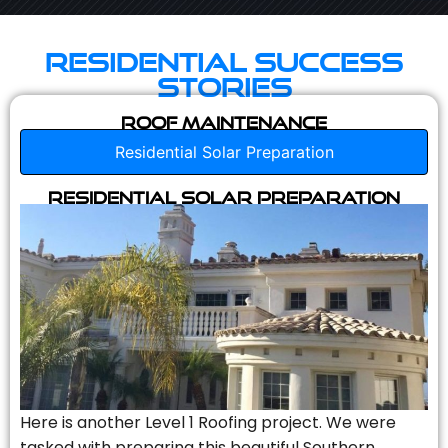
Residential Success
Stories
Roof Maintenance
Residential Solar Preparation
Residential Solar Preparation
Here is another Level 1 Roofing project. We were
tasked with preparing this beautiful Southern