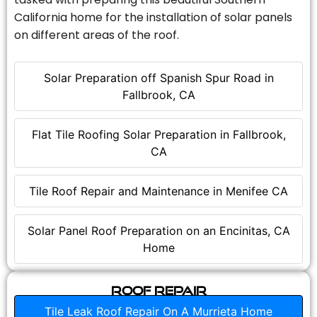
California home for the installation of solar panels
on different areas of the roof.
Solar Preparation off Spanish Spur Road in
Fallbrook, CA
Flat Tile Roofing Solar Preparation in Fallbrook,
CA
Tile Roof Repair and Maintenance in Menifee CA
Solar Panel Roof Preparation on an Encinitas, CA
Home
Roof Repair
Tile Leak Roof Repair On A Murrieta Home