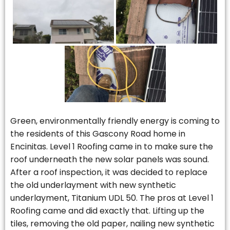
Green, environmentally friendly energy is coming to
the residents of this Gascony Road home in
Encinitas. Level 1 Roofing came in to make sure the
roof underneath the new solar panels was sound.
After a roof inspection, it was decided to replace
the old underlayment with new synthetic
underlayment, Titanium UDL 50. The pros at Level 1
Roofing came and did exactly that. Lifting up the
tiles, removing the old paper, nailing new synthetic