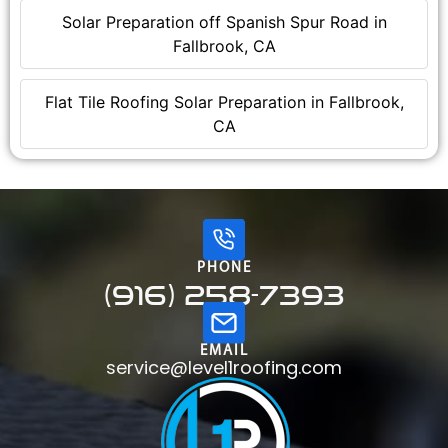
Solar Preparation off Spanish Spur Road in
Fallbrook, CA
Flat Tile Roofing Solar Preparation in Fallbrook,
CA
PHONE
(916) 258-7393
EMAIL
service@level1roofing.com