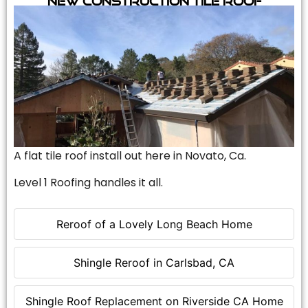
A flat tile roof install out here in Novato, Ca.
Level 1 Roofing handles it all.
Reroof of a Lovely Long Beach Home
Shingle Reroof in Carlsbad, CA
Shingle Roof Replacement on Riverside CA Home