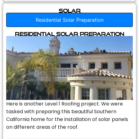
Solar
Residential Solar Preparation
Residential Solar Preparation
Here is another Level 1 Roofing project. We were
tasked with preparing this beautiful Southern
California home for the installation of solar panels
on different areas of the roof.