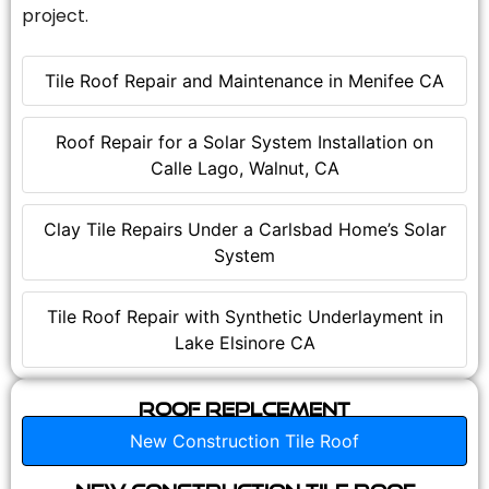
project.
Tile Roof Repair and Maintenance in Menifee CA
Roof Repair for a Solar System Installation on
Calle Lago, Walnut, CA
Clay Tile Repairs Under a Carlsbad Home’s Solar
System
Tile Roof Repair with Synthetic Underlayment in
Lake Elsinore CA
Roof Replcement
New Construction Tile Roof
New Construction Tile Roof