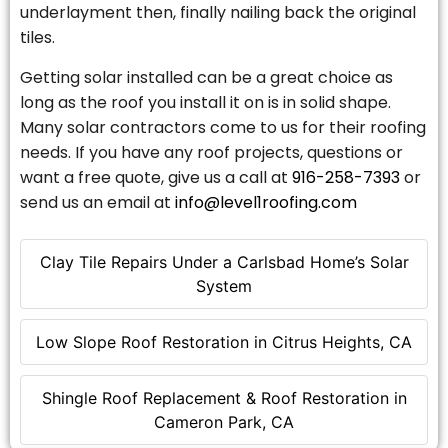
underlayment then, finally nailing back the original
tiles.
Getting solar installed can be a great choice as
long as the roof you install it on is in solid shape.
Many solar contractors come to us for their roofing
needs. If you have any roof projects, questions or
want a free quote, give us a call at
916-258-7393
or
send us an email at
info@level1roofing.com
Clay Tile Repairs Under a Carlsbad Home’s Solar
System
Low Slope Roof Restoration in Citrus Heights, CA
Shingle Roof Replacement & Roof Restoration in
Cameron Park, CA