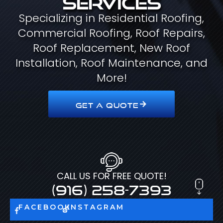
Specializing in Residential Roofing,
Commercial Roofing, Roof Repairs,
Roof Replacement, New Roof
Installation, Roof Maintenance, and
More!
GET A QUOTE
CALL US FOR FREE QUOTE!
(916) 258-7393
FACEBOOK
INSTAGRAM