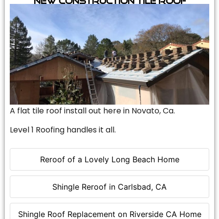
A flat tile roof install out here in Novato, Ca.
Level 1 Roofing handles it all.
Reroof of a Lovely Long Beach Home
Shingle Reroof in Carlsbad, CA
Shingle Roof Replacement on Riverside CA Home