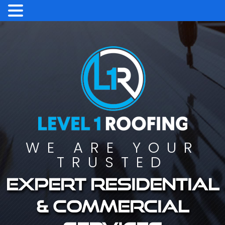
WE ARE YOUR
TRUSTED
Expert residential
& commercial
services