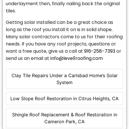
underlayment then, finally nailing back the original
tiles.
Getting solar installed can be a great choice as
long as the roof you install it on is in solid shape.
Many solar contractors come to us for their roofing
needs. If you have any roof projects, questions or
want a free quote, give us a call at
916-258-7393
or
send us an email at
info@level1roofing.com
Clay Tile Repairs Under a Carlsbad Home’s Solar
System
Low Slope Roof Restoration in Citrus Heights, CA
Shingle Roof Replacement & Roof Restoration in
Cameron Park, CA