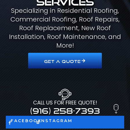
Specializing in Residential Roofing,
Commercial Roofing, Roof Repairs,
Roof Replacement, New Roof
Installation, Roof Maintenance, and
More!
GET A QUOTE
CALL US FOR FREE QUOTE!
(916) 258-7393
FACEBOOK
INSTAGRAM