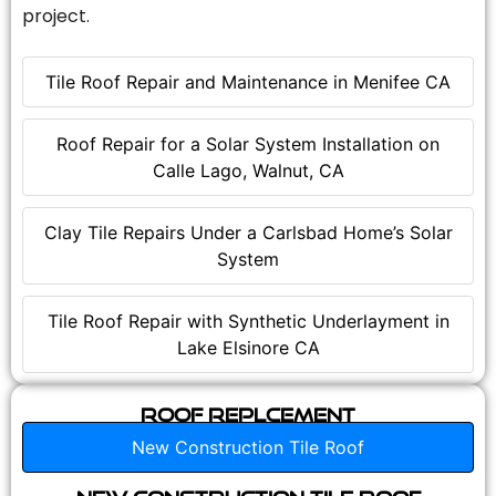
project.
Tile Roof Repair and Maintenance in Menifee CA
Roof Repair for a Solar System Installation on
Calle Lago, Walnut, CA
Clay Tile Repairs Under a Carlsbad Home’s Solar
System
Tile Roof Repair with Synthetic Underlayment in
Lake Elsinore CA
Roof Replcement
New Construction Tile Roof
New Construction Tile Roof