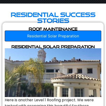
Residential Success
Stories
Roof Maintenance
Residential Solar Preparation
Residential Solar Preparation
Here is another Level 1 Roofing project. We were
tasked with preparing this beautiful Southern