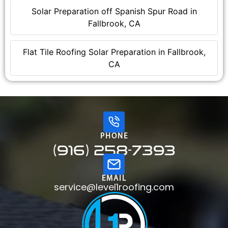
Solar Preparation off Spanish Spur Road in
Fallbrook, CA
Flat Tile Roofing Solar Preparation in Fallbrook,
CA
PHONE
(916) 258-7393
EMAIL
service@level1roofing.com