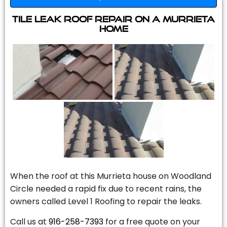
Tile Leak Roof Repair On A Murrieta
Home
When the roof at this Murrieta house on Woodland
Circle needed a rapid fix due to recent rains, the
owners called Level 1 Roofing to repair the leaks.
Call us at
916-258-7393
for a free quote on your