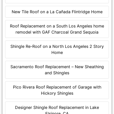
New Tile Roof on a La Cañada Flintridge Home
Roof Replacement on a South Los Angeles home
remodel with GAF Charcoal Grand Sequoia
Shingle Re-Roof on a North Los Angeles 2 Story
Home
Sacramento Roof Replacement – New Sheathing
and Shingles
Pico Rivera Roof Replacement of Garage with
Hickory Shingles
Designer Shingle Roof Replacement in Lake
Elsinore, CA