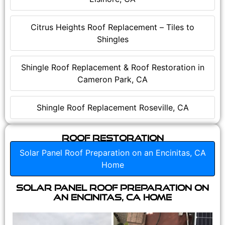
Citrus Heights Roof Replacement – Tiles to
Shingles
Shingle Roof Replacement & Roof Restoration in
Cameron Park, CA
Shingle Roof Replacement Roseville, CA
Roof Restoration
Solar Panel Roof Preparation on an Encinitas, CA
Home
Solar Panel Roof Preparation on
an Encinitas, CA Home