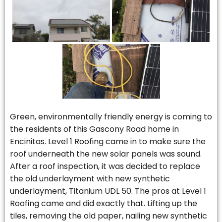
Green, environmentally friendly energy is coming to
the residents of this Gascony Road home in
Encinitas. Level 1 Roofing came in to make sure the
roof underneath the new solar panels was sound.
After a roof inspection, it was decided to replace
the old underlayment with new synthetic
underlayment, Titanium UDL 50. The pros at Level 1
Roofing came and did exactly that. Lifting up the
tiles, removing the old paper, nailing new synthetic