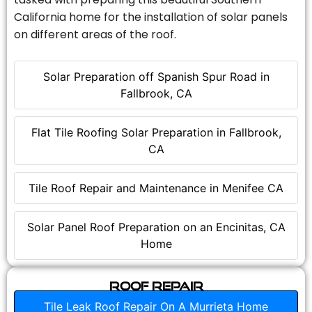
California home for the installation of solar panels
on different areas of the roof.
Solar Preparation off Spanish Spur Road in
Fallbrook, CA
Flat Tile Roofing Solar Preparation in Fallbrook,
CA
Tile Roof Repair and Maintenance in Menifee CA
Solar Panel Roof Preparation on an Encinitas, CA
Home
Roof Repair
Tile Leak Roof Repair On A Murrieta Home