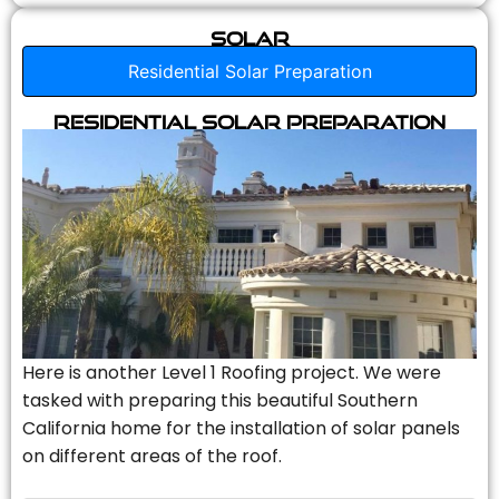
Solar
Residential Solar Preparation
Residential Solar Preparation
Here is another Level 1 Roofing project. We were
tasked with preparing this beautiful Southern
California home for the installation of solar panels
on different areas of the roof.