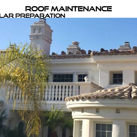
Roof Maintenance
olar Preparation