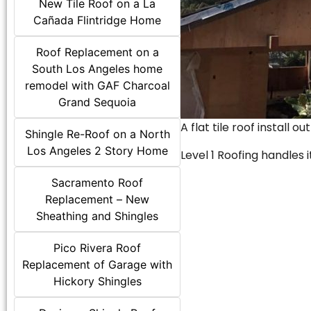
New Tile Roof on a La
Cañada Flintridge Home
Roof Replacement on a
South Los Angeles home
remodel with GAF Charcoal
Grand Sequoia
A flat tile roof install o
Shingle Re-Roof on a North
Los Angeles 2 Story Home
Level 1 Roofing handles it
Sacramento Roof
Replacement – New
Sheathing and Shingles
Pico Rivera Roof
Replacement of Garage with
Hickory Shingles