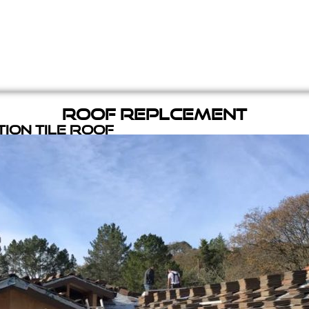
Roof Replcement
ion Tile Roof