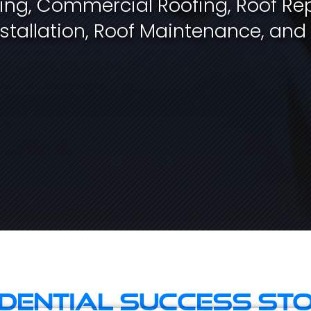
fing, Commercial Roofing, Roof Rep
stallation, Roof Maintenance, and
idential Success Sto