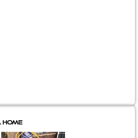
A Home