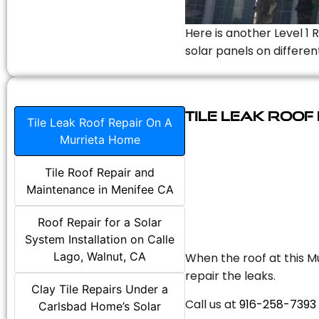
Here is another Level 1 
solar panels on differen
Tile Leak Roof
Tile Leak Roof Repair On A
Murrieta Home
Tile Roof Repair and
Maintenance in Menifee CA
Roof Repair for a Solar
System Installation on Calle
Lago, Walnut, CA
When the roof at this Mu
repair the leaks.
Clay Tile Repairs Under a
Call us at
916-258-7393
Carlsbad Home’s Solar