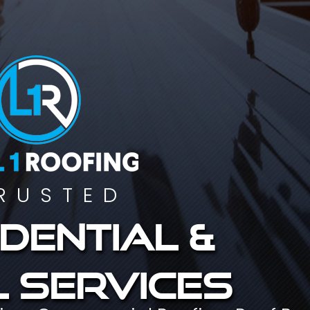
RUSTED
dential &
 services