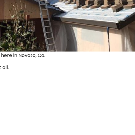
ut here in Novato, Ca.
 all.