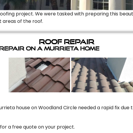
Roofing project. We were tasked with preparing this beauti
t areas of the roof.
Roof Repair
 Repair On A Murrieta Home
rrieta house on Woodland Circle needed a rapid fix due to
for a free quote on your project.