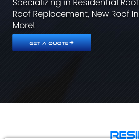
Specializing in Residential Roo
Roof Replacement, New Roof In
More!
GET A QUOTE
Res