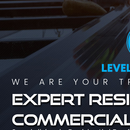
WE ARE YOUR T
Expert resi
commercial