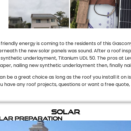
riendly energy is coming to the residents of this Gascony
rneath the new solar panels was sound. After a roof inspe
ynthetic underlayment, Titanium UDL 50. The pros at Level
aper, nailing new synthetic underlayment then, finally naili
can be a great choice as long as the roof you install it on 
you have any roof projects, questions or want a free quote, 
Solar
olar Preparation