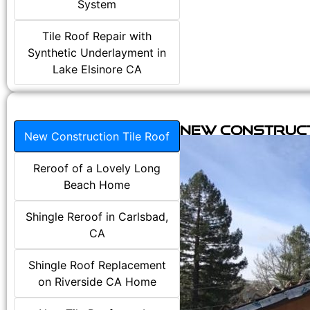
System
Tile Roof Repair with
Synthetic Underlayment in
Lake Elsinore CA
New Construct
New Construction Tile Roof
Reroof of a Lovely Long
Beach Home
Shingle Reroof in Carlsbad,
CA
Shingle Roof Replacement
on Riverside CA Home