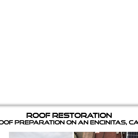
Roof Restoration
of Preparation on an Encinitas, C