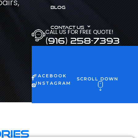
airs,
BLOG
CONTACT US
CALL US FOR FREE QUOTE!
(916) 258-7393
FACEBOOK
SCROLL DOWN
INSTAGRAM
ries