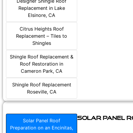
Designer Shingle Roof
Replacement in Lake
Elsinore, CA
Citrus Heights Roof
Replacement – Tiles to
Shingles
Shingle Roof Replacement &
Roof Restoration in
Cameron Park, CA
Shingle Roof Replacement
Roseville, CA
Solar Panel Ro
Solar Panel Roof
Preparation on an Encinitas,