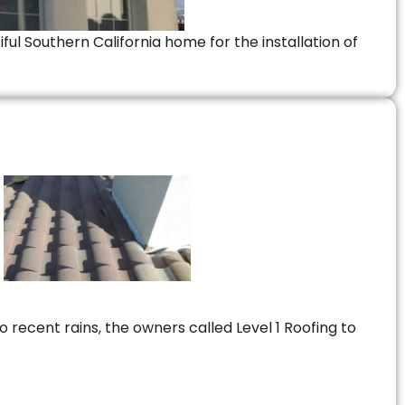
ful Southern California home for the installation of
 recent rains, the owners called Level 1 Roofing to