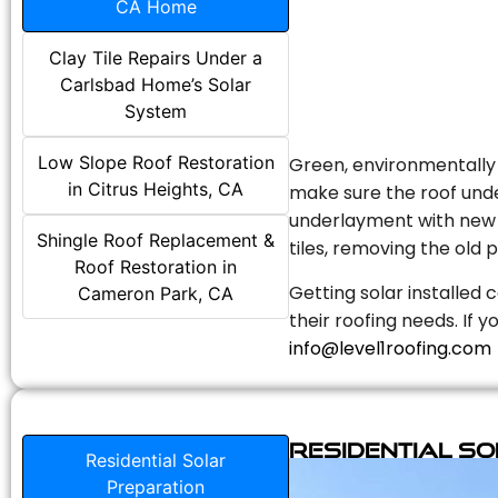
CA Home
Clay Tile Repairs Under a
Carlsbad Home’s Solar
System
Low Slope Roof Restoration
Green, environmentally f
in Citrus Heights, CA
make sure the roof unde
underlayment with new s
Shingle Roof Replacement &
tiles, removing the old p
Roof Restoration in
Getting solar installed 
Cameron Park, CA
their roofing needs. If 
info@level1roofing.com
Residential S
Residential Solar
Preparation