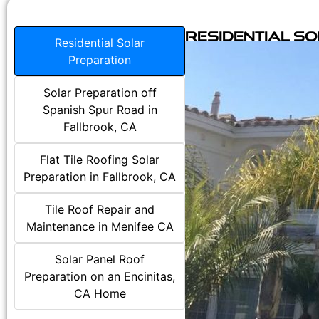
Residential S
Residential Solar
Preparation
Solar Preparation off
Spanish Spur Road in
Fallbrook, CA
Flat Tile Roofing Solar
Preparation in Fallbrook, CA
Tile Roof Repair and
Maintenance in Menifee CA
Solar Panel Roof
Preparation on an Encinitas,
CA Home