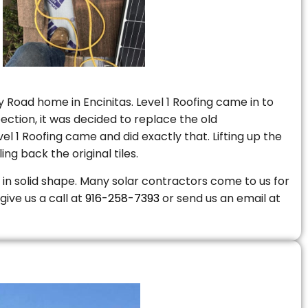
 Road home in Encinitas. Level 1 Roofing came in to
ction, it was decided to replace the old
 1 Roofing came and did exactly that. Lifting up the
ng back the original tiles.
is in solid shape. Many solar contractors come to us for
give us a call at
916-258-7393
or send us an email at