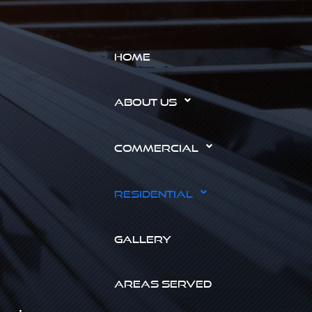
HOME
ABOUT US
COMMERCIAL
RESIDENTIAL
GALLERY
AREAS SERVED