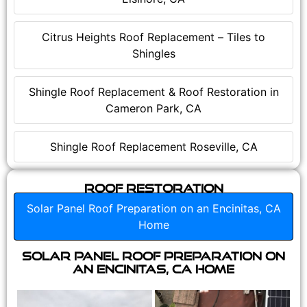
Citrus Heights Roof Replacement – Tiles to
Shingles
Shingle Roof Replacement & Roof Restoration in
Cameron Park, CA
Shingle Roof Replacement Roseville, CA
Roof Restoration
Solar Panel Roof Preparation on an Encinitas, CA
Home
Solar Panel Roof Preparation on
an Encinitas, CA Home