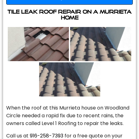
Tile Leak Roof Repair On A Murrieta
Home
When the roof at this Murrieta house on Woodland
Circle needed a rapid fix due to recent rains, the
owners called Level 1 Roofing to repair the leaks.
Call us at
916-258-7393
for a free quote on your