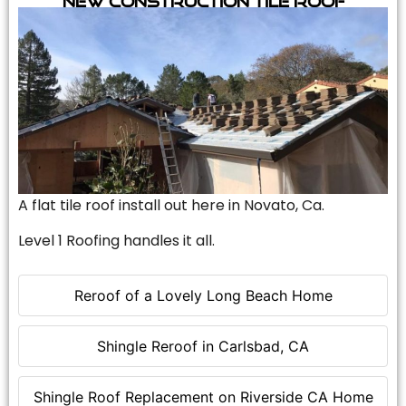
A flat tile roof install out here in Novato, Ca.
Level 1 Roofing handles it all.
Reroof of a Lovely Long Beach Home
Shingle Reroof in Carlsbad, CA
Shingle Roof Replacement on Riverside CA Home