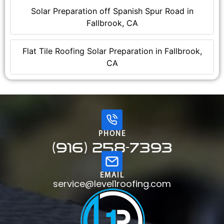
Solar Preparation off Spanish Spur Road in
Fallbrook, CA
Flat Tile Roofing Solar Preparation in Fallbrook,
CA
PHONE
(916) 258-7393
EMAIL
service@level1roofing.com