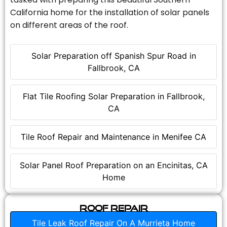
California home for the installation of solar panels
on different areas of the roof.
Solar Preparation off Spanish Spur Road in
Fallbrook, CA
Flat Tile Roofing Solar Preparation in Fallbrook,
CA
Tile Roof Repair and Maintenance in Menifee CA
Solar Panel Roof Preparation on an Encinitas, CA
Home
Roof Repair
Tile Leak Roof Repair On A Murrieta Home