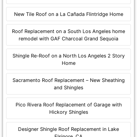
New Tile Roof on a La Cañada Flintridge Home
Roof Replacement on a South Los Angeles home
remodel with GAF Charcoal Grand Sequoia
Shingle Re-Roof on a North Los Angeles 2 Story
Home
Sacramento Roof Replacement – New Sheathing
and Shingles
Pico Rivera Roof Replacement of Garage with
Hickory Shingles
Designer Shingle Roof Replacement in Lake
Elsinore, CA