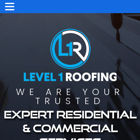
WE ARE YOUR
TRUSTED
Expert residential
& commercial
services