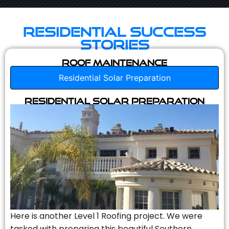
Residential Success
Stories
Roof Maintenance
Residential Solar Preparation
Residential Solar Preparation
Here is another Level 1 Roofing project. We were
tasked with preparing this beautiful Southern