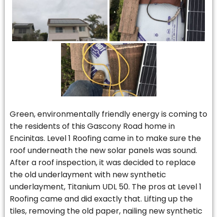
Green, environmentally friendly energy is coming to
the residents of this Gascony Road home in
Encinitas. Level 1 Roofing came in to make sure the
roof underneath the new solar panels was sound.
After a roof inspection, it was decided to replace
the old underlayment with new synthetic
underlayment, Titanium UDL 50. The pros at Level 1
Roofing came and did exactly that. Lifting up the
tiles, removing the old paper, nailing new synthetic