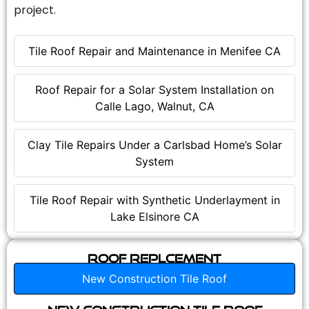
project.
Tile Roof Repair and Maintenance in Menifee CA
Roof Repair for a Solar System Installation on
Calle Lago, Walnut, CA
Clay Tile Repairs Under a Carlsbad Home’s Solar
System
Tile Roof Repair with Synthetic Underlayment in
Lake Elsinore CA
Roof Replcement
New Construction Tile Roof
New Construction Tile Roof