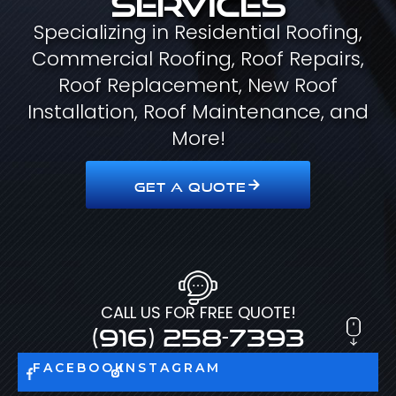
Specializing in Residential Roofing,
Commercial Roofing, Roof Repairs,
Roof Replacement, New Roof
Installation, Roof Maintenance, and
More!
GET A QUOTE
CALL US FOR FREE QUOTE!
(916) 258-7393
FACEBOOK
INSTAGRAM