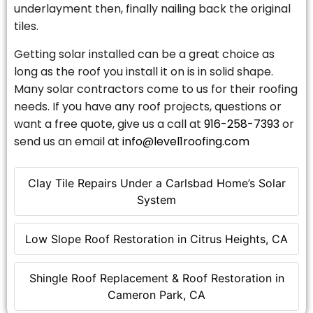
underlayment then, finally nailing back the original
tiles.
Getting solar installed can be a great choice as
long as the roof you install it on is in solid shape.
Many solar contractors come to us for their roofing
needs. If you have any roof projects, questions or
want a free quote, give us a call at
916-258-7393
or
send us an email at
info@level1roofing.com
Clay Tile Repairs Under a Carlsbad Home’s Solar
System
Low Slope Roof Restoration in Citrus Heights, CA
Shingle Roof Replacement & Roof Restoration in
Cameron Park, CA