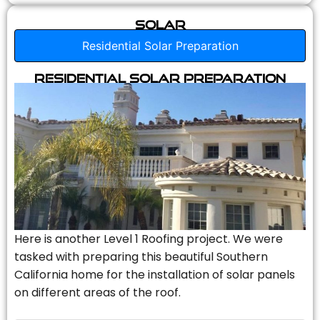
Solar
Residential Solar Preparation
Residential Solar Preparation
Here is another Level 1 Roofing project. We were
tasked with preparing this beautiful Southern
California home for the installation of solar panels
on different areas of the roof.