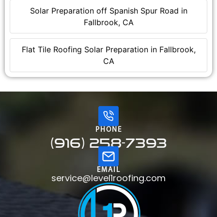
Solar Preparation off Spanish Spur Road in
Fallbrook, CA
Flat Tile Roofing Solar Preparation in Fallbrook,
CA
PHONE
(916) 258-7393
EMAIL
service@level1roofing.com