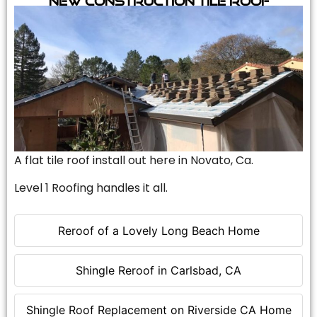
A flat tile roof install out here in Novato, Ca.
Level 1 Roofing handles it all.
Reroof of a Lovely Long Beach Home
Shingle Reroof in Carlsbad, CA
Shingle Roof Replacement on Riverside CA Home