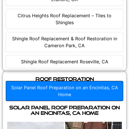
Citrus Heights Roof Replacement – Tiles to
Shingles
Shingle Roof Replacement & Roof Restoration in
Cameron Park, CA
Shingle Roof Replacement Roseville, CA
Roof Restoration
Solar Panel Roof Preparation on an Encinitas, CA
Home
Solar Panel Roof Preparation on
an Encinitas, CA Home