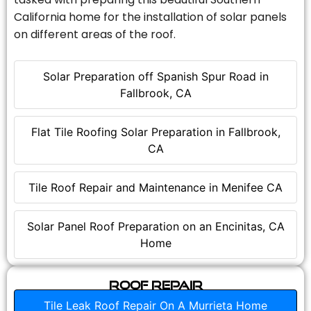
California home for the installation of solar panels
on different areas of the roof.
Solar Preparation off Spanish Spur Road in
Fallbrook, CA
Flat Tile Roofing Solar Preparation in Fallbrook,
CA
Tile Roof Repair and Maintenance in Menifee CA
Solar Panel Roof Preparation on an Encinitas, CA
Home
Roof Repair
Tile Leak Roof Repair On A Murrieta Home