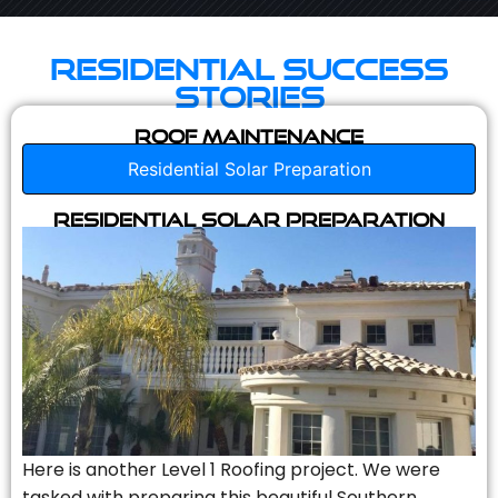
Residential Success
Stories
Roof Maintenance
Residential Solar Preparation
Residential Solar Preparation
Here is another Level 1 Roofing project. We were
tasked with preparing this beautiful Southern