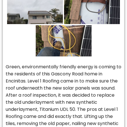
Green, environmentally friendly energy is coming to
the residents of this Gascony Road home in
Encinitas. Level 1 Roofing came in to make sure the
roof underneath the new solar panels was sound.
After a roof inspection, it was decided to replace
the old underlayment with new synthetic
underlayment, Titanium UDL 50. The pros at Level 1
Roofing came and did exactly that. Lifting up the
tiles, removing the old paper, nailing new synthetic