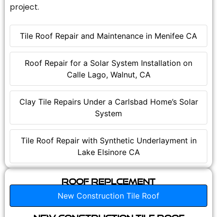
project.
Tile Roof Repair and Maintenance in Menifee CA
Roof Repair for a Solar System Installation on
Calle Lago, Walnut, CA
Clay Tile Repairs Under a Carlsbad Home’s Solar
System
Tile Roof Repair with Synthetic Underlayment in
Lake Elsinore CA
Roof Replcement
New Construction Tile Roof
New Construction Tile Roof