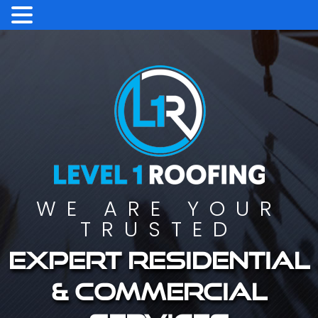
WE ARE YOUR
TRUSTED
Expert residential
& commercial
services