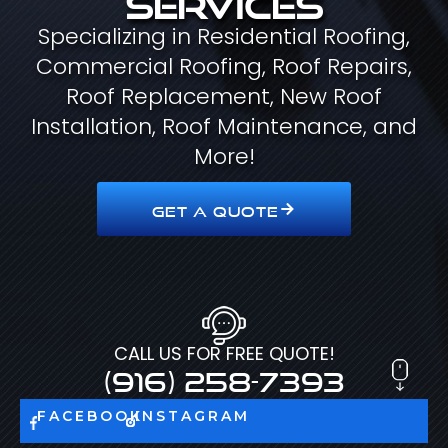
Specializing in Residential Roofing,
Commercial Roofing, Roof Repairs,
Roof Replacement, New Roof
Installation, Roof Maintenance, and
More!
GET A QUOTE
CALL US FOR FREE QUOTE!
(916) 258-7393
FACEBOOK
INSTAGRAM