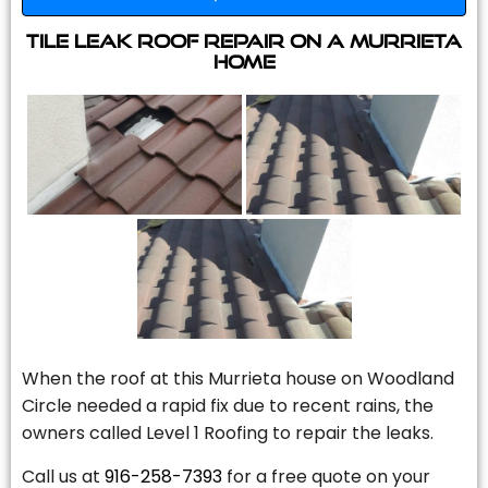
Tile Leak Roof Repair On A Murrieta
Home
When the roof at this Murrieta house on Woodland
Circle needed a rapid fix due to recent rains, the
owners called Level 1 Roofing to repair the leaks.
Call us at
916-258-7393
for a free quote on your