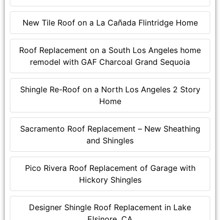
New Tile Roof on a La Cañada Flintridge Home
Roof Replacement on a South Los Angeles home
remodel with GAF Charcoal Grand Sequoia
Shingle Re-Roof on a North Los Angeles 2 Story
Home
Sacramento Roof Replacement – New Sheathing
and Shingles
Pico Rivera Roof Replacement of Garage with
Hickory Shingles
Designer Shingle Roof Replacement in Lake
Elsinore, CA