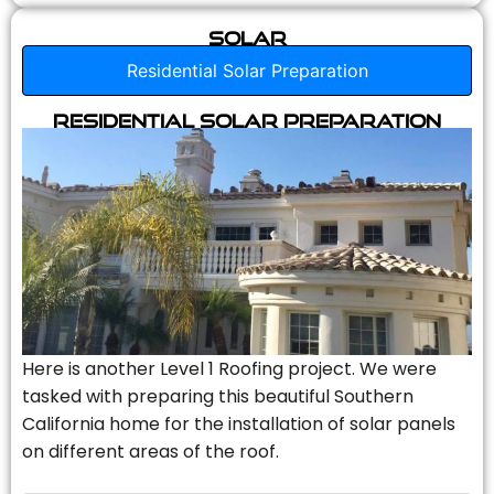
Solar
Residential Solar Preparation
Residential Solar Preparation
Here is another Level 1 Roofing project. We were
tasked with preparing this beautiful Southern
California home for the installation of solar panels
on different areas of the roof.