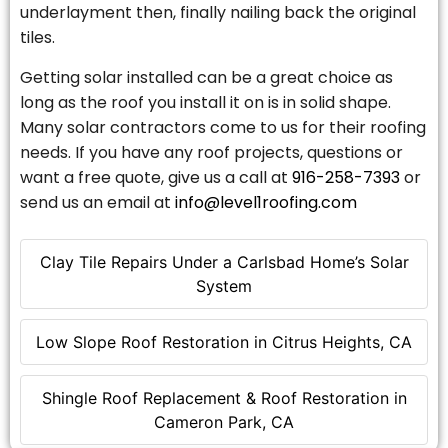
underlayment then, finally nailing back the original
tiles.
Getting solar installed can be a great choice as
long as the roof you install it on is in solid shape.
Many solar contractors come to us for their roofing
needs. If you have any roof projects, questions or
want a free quote, give us a call at
916-258-7393
or
send us an email at
info@level1roofing.com
Clay Tile Repairs Under a Carlsbad Home’s Solar
System
Low Slope Roof Restoration in Citrus Heights, CA
Shingle Roof Replacement & Roof Restoration in
Cameron Park, CA