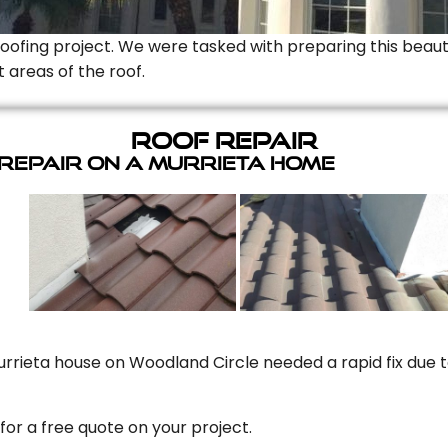
Roofing project. We were tasked with preparing this beauti
t areas of the roof.
Roof Repair
 Repair On A Murrieta Home
rrieta house on Woodland Circle needed a rapid fix due to
for a free quote on your project.