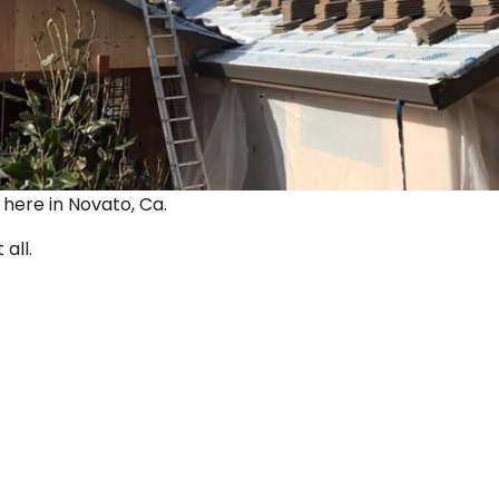
ut here in Novato, Ca.
 all.