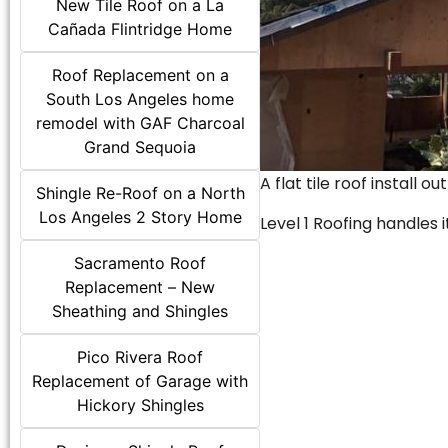
New Tile Roof on a La
Cañada Flintridge Home
Roof Replacement on a
South Los Angeles home
remodel with GAF Charcoal
Grand Sequoia
A flat tile roof install o
Shingle Re-Roof on a North
Los Angeles 2 Story Home
Level 1 Roofing handles it
Sacramento Roof
Replacement – New
Sheathing and Shingles
Pico Rivera Roof
Replacement of Garage with
Hickory Shingles