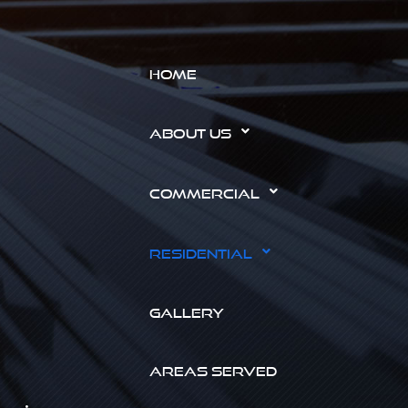
HOME
ABOUT US
COMMERCIAL
RESIDENTIAL
GALLERY
AREAS SERVED