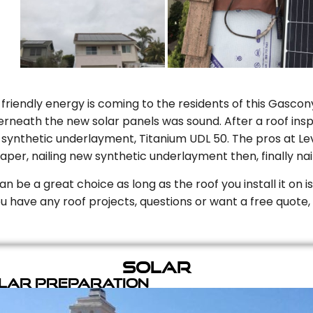
riendly energy is coming to the residents of this Gascony
rneath the new solar panels was sound. After a roof inspe
ynthetic underlayment, Titanium UDL 50. The pros at Level
aper, nailing new synthetic underlayment then, finally naili
can be a great choice as long as the roof you install it on 
you have any roof projects, questions or want a free quote, 
Solar
olar Preparation