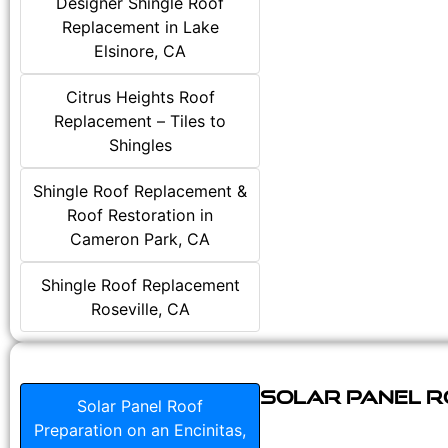
Designer Shingle Roof
Replacement in Lake
Elsinore, CA
Citrus Heights Roof
Replacement – Tiles to
Shingles
Shingle Roof Replacement &
Roof Restoration in
Cameron Park, CA
Shingle Roof Replacement
Roseville, CA
Solar Panel Ro
Solar Panel Roof
Preparation on an Encinitas,