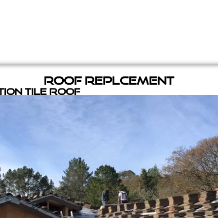
Roof Replcement
ion Tile Roof