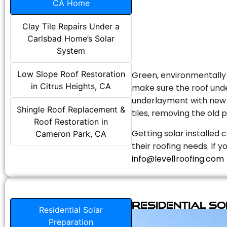
CA Home
Clay Tile Repairs Under a
Carlsbad Home’s Solar
System
Low Slope Roof Restoration
Green, environmentally f
in Citrus Heights, CA
make sure the roof unde
underlayment with new s
Shingle Roof Replacement &
tiles, removing the old p
Roof Restoration in
Getting solar installed 
Cameron Park, CA
their roofing needs. If 
info@level1roofing.com
Residential S
Residential Solar
Preparation