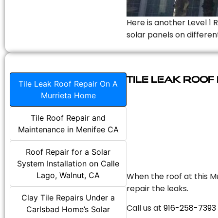
Here is another Level 1 
solar panels on differen
Tile Leak Roof
Tile Leak Roof Repair On A
Murrieta Home
Tile Roof Repair and
Maintenance in Menifee CA
Roof Repair for a Solar
System Installation on Calle
Lago, Walnut, CA
When the roof at this Mu
repair the leaks.
Clay Tile Repairs Under a
Call us at
916-258-7393
Carlsbad Home’s Solar