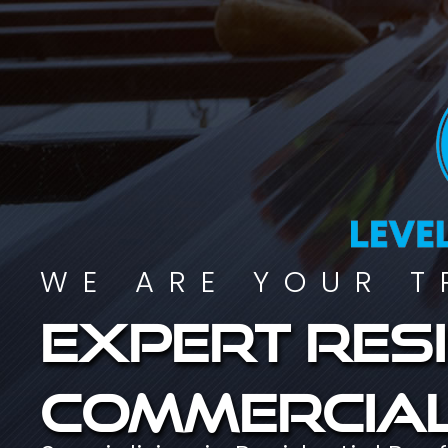
WE ARE YOUR T
Expert resi
commercial