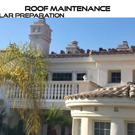
Roof Maintenance
olar Preparation