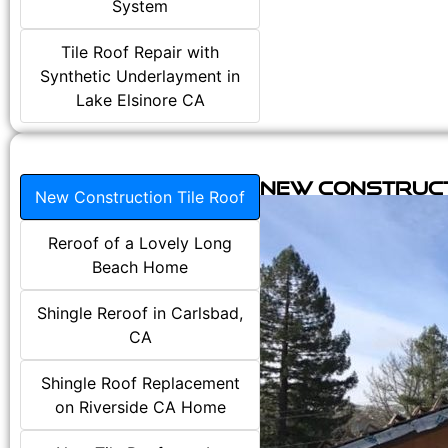
System
Tile Roof Repair with
Synthetic Underlayment in
Lake Elsinore CA
New Construct
New Construction Tile Roof
Reroof of a Lovely Long
Beach Home
Shingle Reroof in Carlsbad,
CA
Shingle Roof Replacement
on Riverside CA Home