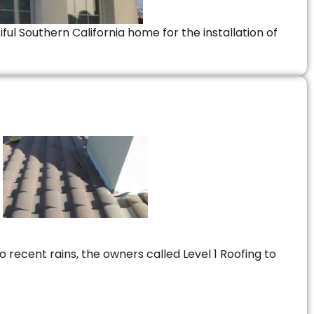
ful Southern California home for the installation of
 recent rains, the owners called Level 1 Roofing to