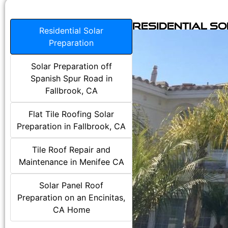
Residential S
Residential Solar
Preparation
Solar Preparation off
Spanish Spur Road in
Fallbrook, CA
Flat Tile Roofing Solar
Preparation in Fallbrook, CA
Tile Roof Repair and
Maintenance in Menifee CA
Solar Panel Roof
Preparation on an Encinitas,
CA Home