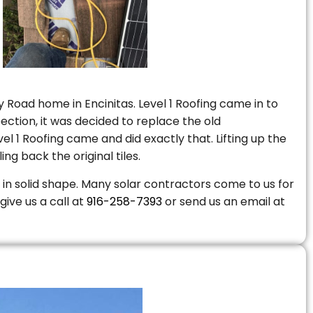
 Road home in Encinitas. Level 1 Roofing came in to
ction, it was decided to replace the old
 1 Roofing came and did exactly that. Lifting up the
ng back the original tiles.
is in solid shape. Many solar contractors come to us for
give us a call at
916-258-7393
or send us an email at