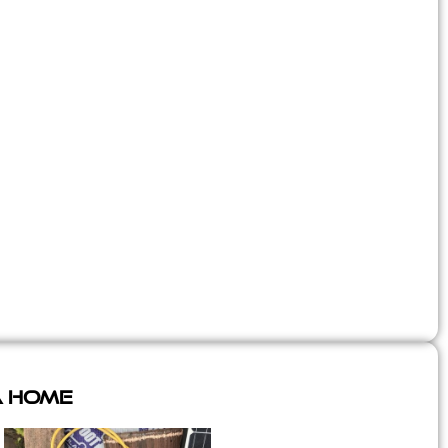
A Home