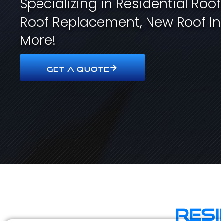
Specializing in Residential Roo
Roof Replacement, New Roof In
More!
GET A QUOTE
Res