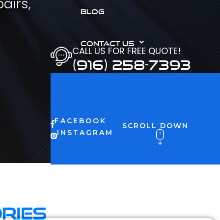
airs,
BLOG
CONTACT US
CALL US FOR FREE QUOTE!
(916) 258-7393
FACEBOOK
SCROLL DOWN
INSTAGRAM
ries