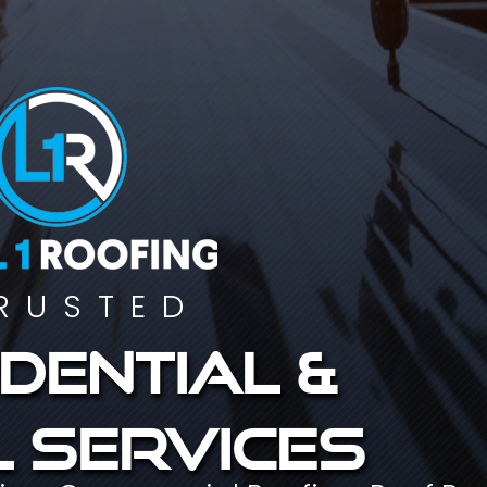
RUSTED
dential &
 services