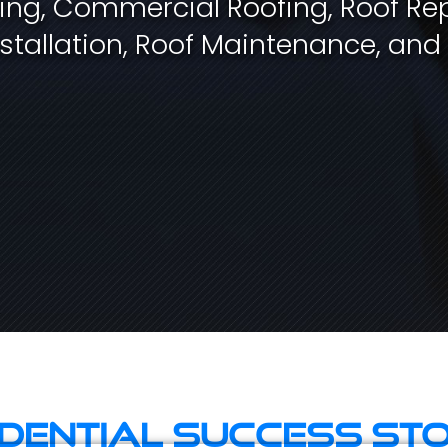
fing, Commercial Roofing, Roof Rep
stallation, Roof Maintenance, and
idential Success Sto