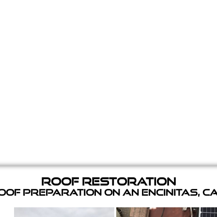
Roof Restoration
of Preparation on an Encinitas, C