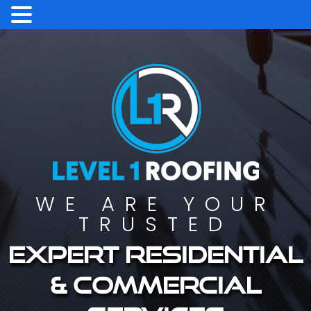
WE ARE YOUR
TRUSTED
Expert residential
& commercial
services