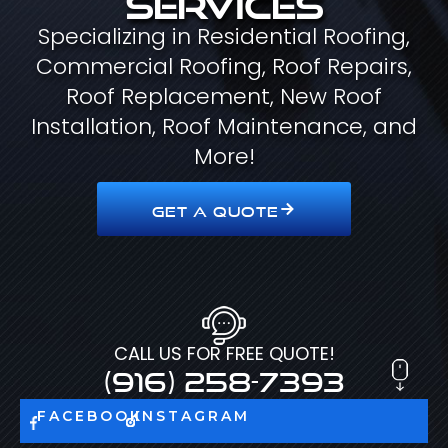
Specializing in Residential Roofing,
Commercial Roofing, Roof Repairs,
Roof Replacement, New Roof
Installation, Roof Maintenance, and
More!
GET A QUOTE
CALL US FOR FREE QUOTE!
(916) 258-7393
FACEBOOK
INSTAGRAM