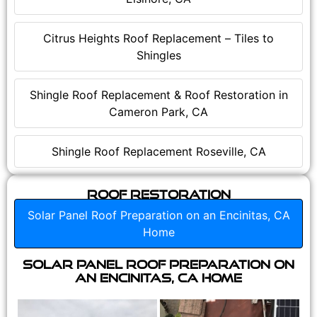
Citrus Heights Roof Replacement – Tiles to
Shingles
Shingle Roof Replacement & Roof Restoration in
Cameron Park, CA
Shingle Roof Replacement Roseville, CA
Roof Restoration
Solar Panel Roof Preparation on an Encinitas, CA
Home
Solar Panel Roof Preparation on
an Encinitas, CA Home