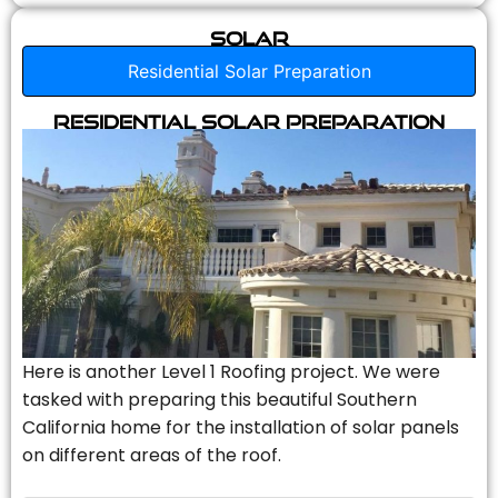
Solar
Residential Solar Preparation
Residential Solar Preparation
Here is another Level 1 Roofing project. We were
tasked with preparing this beautiful Southern
California home for the installation of solar panels
on different areas of the roof.