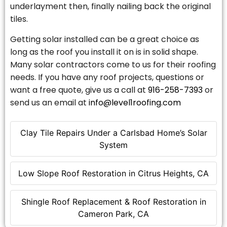
underlayment then, finally nailing back the original
tiles.
Getting solar installed can be a great choice as
long as the roof you install it on is in solid shape.
Many solar contractors come to us for their roofing
needs. If you have any roof projects, questions or
want a free quote, give us a call at
916-258-7393
or
send us an email at
info@level1roofing.com
Clay Tile Repairs Under a Carlsbad Home’s Solar
System
Low Slope Roof Restoration in Citrus Heights, CA
Shingle Roof Replacement & Roof Restoration in
Cameron Park, CA