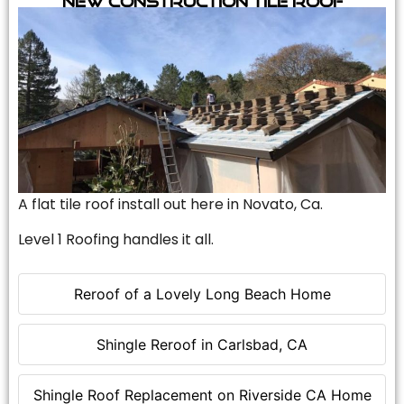
A flat tile roof install out here in Novato, Ca.
Level 1 Roofing handles it all.
Reroof of a Lovely Long Beach Home
Shingle Reroof in Carlsbad, CA
Shingle Roof Replacement on Riverside CA Home