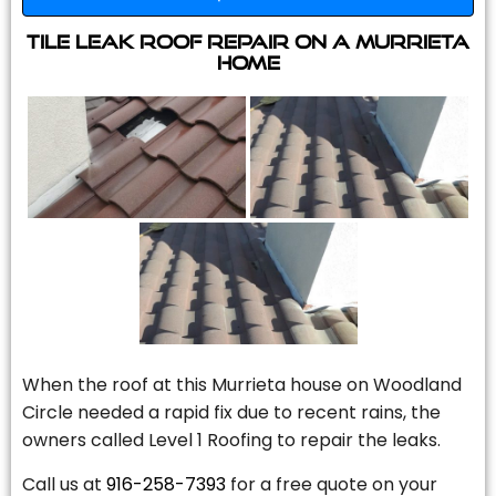
Tile Leak Roof Repair On A Murrieta
Home
When the roof at this Murrieta house on Woodland
Circle needed a rapid fix due to recent rains, the
owners called Level 1 Roofing to repair the leaks.
Call us at
916-258-7393
for a free quote on your