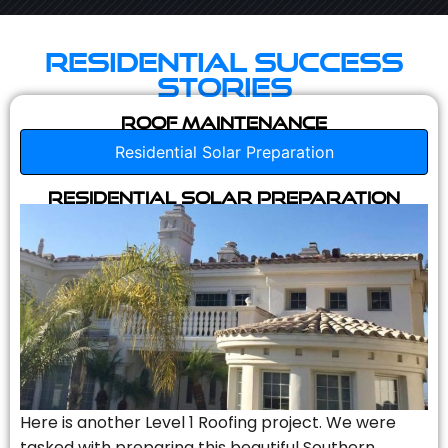
Residential Success
Stories
Roof Maintenance
Residential Solar Preparation
Residential Solar Preparation
Here is another Level 1 Roofing project. We were
tasked with preparing this beautiful Southern