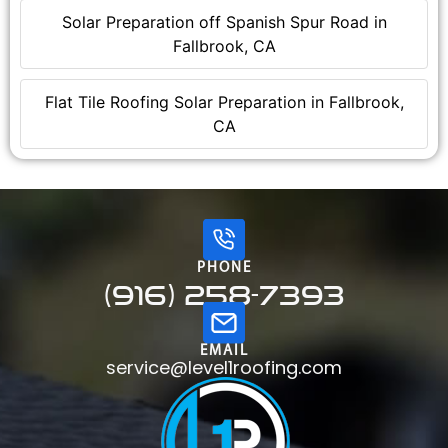
Solar Preparation off Spanish Spur Road in
Fallbrook, CA
Flat Tile Roofing Solar Preparation in Fallbrook,
CA
PHONE
(916) 258-7393
EMAIL
service@level1roofing.com