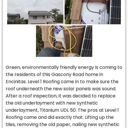
Green, environmentally friendly energy is coming to
the residents of this Gascony Road home in
Encinitas. Level 1 Roofing came in to make sure the
roof underneath the new solar panels was sound.
After a roof inspection, it was decided to replace
the old underlayment with new synthetic
underlayment, Titanium UDL 50. The pros at Level 1
Roofing came and did exactly that. Lifting up the
tiles, removing the old paper, nailing new synthetic