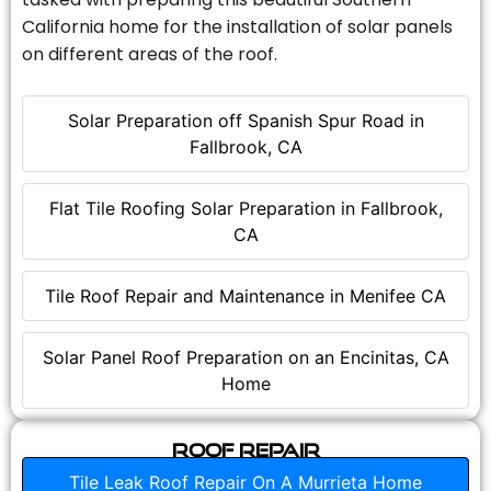
California home for the installation of solar panels
on different areas of the roof.
Solar Preparation off Spanish Spur Road in
Fallbrook, CA
Flat Tile Roofing Solar Preparation in Fallbrook,
CA
Tile Roof Repair and Maintenance in Menifee CA
Solar Panel Roof Preparation on an Encinitas, CA
Home
Roof Repair
Tile Leak Roof Repair On A Murrieta Home