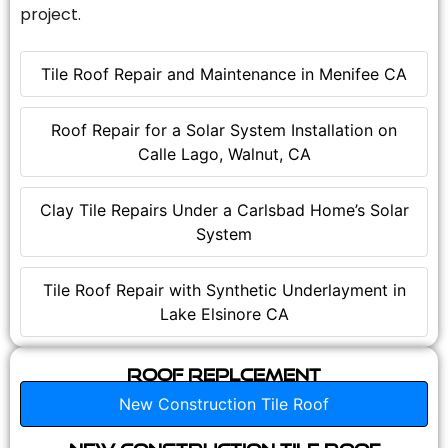
project.
Tile Roof Repair and Maintenance in Menifee CA
Roof Repair for a Solar System Installation on
Calle Lago, Walnut, CA
Clay Tile Repairs Under a Carlsbad Home’s Solar
System
Tile Roof Repair with Synthetic Underlayment in
Lake Elsinore CA
Roof Replcement
New Construction Tile Roof
New Construction Tile Roof