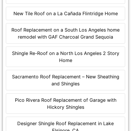
New Tile Roof on a La Cañada Flintridge Home
Roof Replacement on a South Los Angeles home
remodel with GAF Charcoal Grand Sequoia
Shingle Re-Roof on a North Los Angeles 2 Story
Home
Sacramento Roof Replacement – New Sheathing
and Shingles
Pico Rivera Roof Replacement of Garage with
Hickory Shingles
Designer Shingle Roof Replacement in Lake
Elsinore, CA