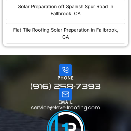
Solar Preparation off Spanish Spur Road in
Fallbrook, CA
Flat Tile Roofing Solar Preparation in Fallbrook,
CA
PHONE
(916) 258-7393
EMAIL
service@level1roofing.com