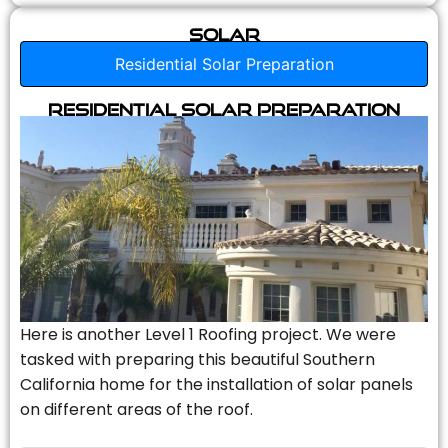
Solar
Residential Solar Preparation
Residential Solar Preparation
Here is another Level 1 Roofing project. We were
tasked with preparing this beautiful Southern
California home for the installation of solar panels
on different areas of the roof.