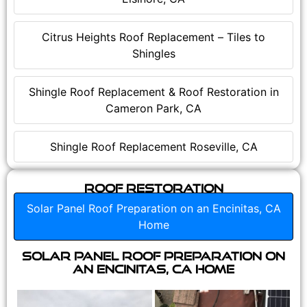
Citrus Heights Roof Replacement – Tiles to
Shingles
Shingle Roof Replacement & Roof Restoration in
Cameron Park, CA
Shingle Roof Replacement Roseville, CA
Roof Restoration
Solar Panel Roof Preparation on an Encinitas, CA
Home
Solar Panel Roof Preparation on
an Encinitas, CA Home