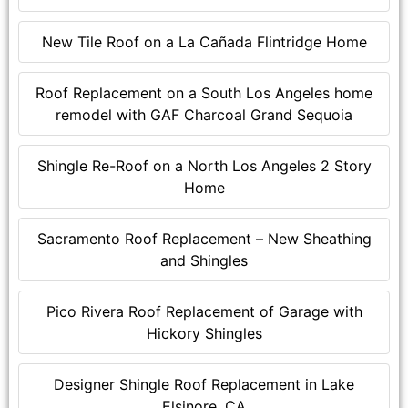
New Tile Roof on a La Cañada Flintridge Home
Roof Replacement on a South Los Angeles home
remodel with GAF Charcoal Grand Sequoia
Shingle Re-Roof on a North Los Angeles 2 Story
Home
Sacramento Roof Replacement – New Sheathing
and Shingles
Pico Rivera Roof Replacement of Garage with
Hickory Shingles
Designer Shingle Roof Replacement in Lake
Elsinore, CA