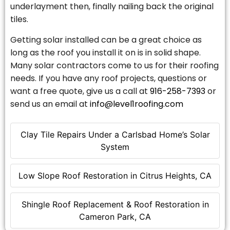
underlayment then, finally nailing back the original
tiles.
Getting solar installed can be a great choice as
long as the roof you install it on is in solid shape.
Many solar contractors come to us for their roofing
needs. If you have any roof projects, questions or
want a free quote, give us a call at
916-258-7393
or
send us an email at
info@level1roofing.com
Clay Tile Repairs Under a Carlsbad Home’s Solar
System
Low Slope Roof Restoration in Citrus Heights, CA
Shingle Roof Replacement & Roof Restoration in
Cameron Park, CA