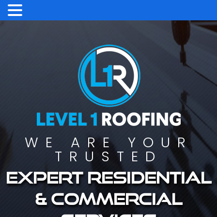
WE ARE YOUR
TRUSTED
Expert residential
& commercial
services