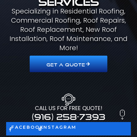
Specializing in Residential Roofing,
Commercial Roofing, Roof Repairs,
Roof Replacement, New Roof
Installation, Roof Maintenance, and
More!
GET A QUOTE
CALL US FOR FREE QUOTE!
(916) 258-7393
FACEBOOK
INSTAGRAM