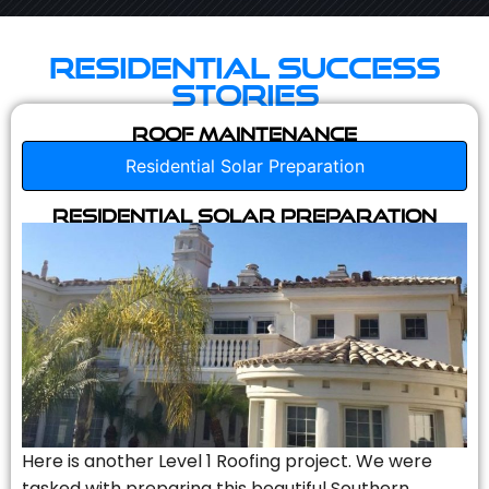
Residential Success
Stories
Roof Maintenance
Residential Solar Preparation
Residential Solar Preparation
Here is another Level 1 Roofing project. We were
tasked with preparing this beautiful Southern