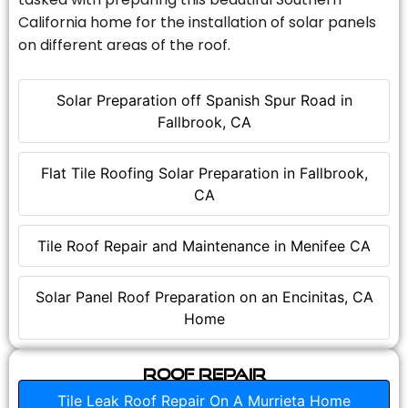
California home for the installation of solar panels
on different areas of the roof.
Solar Preparation off Spanish Spur Road in
Fallbrook, CA
Flat Tile Roofing Solar Preparation in Fallbrook,
CA
Tile Roof Repair and Maintenance in Menifee CA
Solar Panel Roof Preparation on an Encinitas, CA
Home
Roof Repair
Tile Leak Roof Repair On A Murrieta Home