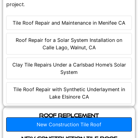
project.
Tile Roof Repair and Maintenance in Menifee CA
Roof Repair for a Solar System Installation on
Calle Lago, Walnut, CA
Clay Tile Repairs Under a Carlsbad Home’s Solar
System
Tile Roof Repair with Synthetic Underlayment in
Lake Elsinore CA
Roof Replcement
New Construction Tile Roof
New Construction Tile Roof