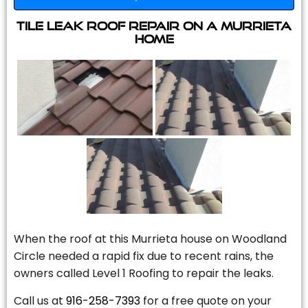
Tile Leak Roof Repair On A Murrieta
Home
When the roof at this Murrieta house on Woodland
Circle needed a rapid fix due to recent rains, the
owners called Level 1 Roofing to repair the leaks.
Call us at
916-258-7393
for a free quote on your