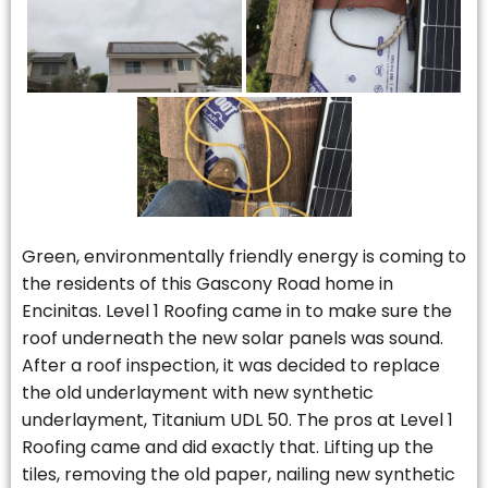
Green, environmentally friendly energy is coming to
the residents of this Gascony Road home in
Encinitas. Level 1 Roofing came in to make sure the
roof underneath the new solar panels was sound.
After a roof inspection, it was decided to replace
the old underlayment with new synthetic
underlayment, Titanium UDL 50. The pros at Level 1
Roofing came and did exactly that. Lifting up the
tiles, removing the old paper, nailing new synthetic