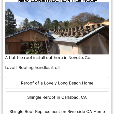
A flat tile roof install out here in Novato, Ca.
Level 1 Roofing handles it all.
Reroof of a Lovely Long Beach Home
Shingle Reroof in Carlsbad, CA
Shingle Roof Replacement on Riverside CA Home