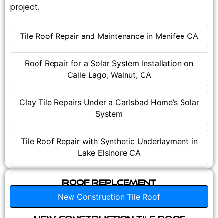
project.
Tile Roof Repair and Maintenance in Menifee CA
Roof Repair for a Solar System Installation on
Calle Lago, Walnut, CA
Clay Tile Repairs Under a Carlsbad Home’s Solar
System
Tile Roof Repair with Synthetic Underlayment in
Lake Elsinore CA
Roof Replcement
New Construction Tile Roof
New Construction Tile Roof