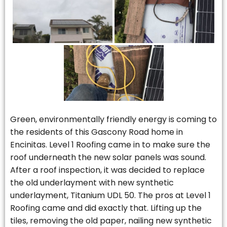
Green, environmentally friendly energy is coming to
the residents of this Gascony Road home in
Encinitas. Level 1 Roofing came in to make sure the
roof underneath the new solar panels was sound.
After a roof inspection, it was decided to replace
the old underlayment with new synthetic
underlayment, Titanium UDL 50. The pros at Level 1
Roofing came and did exactly that. Lifting up the
tiles, removing the old paper, nailing new synthetic