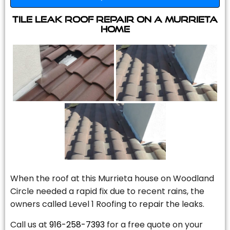
Tile Leak Roof Repair On A Murrieta
Home
When the roof at this Murrieta house on Woodland
Circle needed a rapid fix due to recent rains, the
owners called Level 1 Roofing to repair the leaks.
Call us at
916-258-7393
for a free quote on your