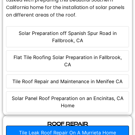
California home for the installation of solar panels
on different areas of the roof.
Solar Preparation off Spanish Spur Road in
Fallbrook, CA
Flat Tile Roofing Solar Preparation in Fallbrook,
CA
Tile Roof Repair and Maintenance in Menifee CA
Solar Panel Roof Preparation on an Encinitas, CA
Home
Roof Repair
Tile Leak Roof Repair On A Murrieta Home