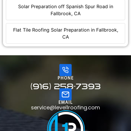
Solar Preparation off Spanish Spur Road in
Fallbrook, CA
Flat Tile Roofing Solar Preparation in Fallbrook,
CA
PHONE
(916) 258-7393
EMAIL
service@level1roofing.com