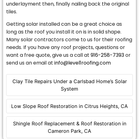
underlayment then, finally nailing back the original
tiles.
Getting solar installed can be a great choice as
long as the roof you install it on is in solid shape.
Many solar contractors come to us for their roofing
needs. If you have any roof projects, questions or
want a free quote, give us a call at
916-258-7393
or
send us an email at
info@level1roofing.com
Clay Tile Repairs Under a Carlsbad Home’s Solar
System
Low Slope Roof Restoration in Citrus Heights, CA
Shingle Roof Replacement & Roof Restoration in
Cameron Park, CA