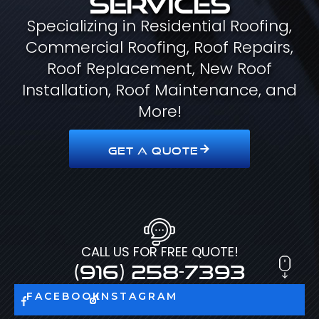
Specializing in Residential Roofing,
Commercial Roofing, Roof Repairs,
Roof Replacement, New Roof
Installation, Roof Maintenance, and
More!
GET A QUOTE
CALL US FOR FREE QUOTE!
(916) 258-7393
FACEBOOK
INSTAGRAM