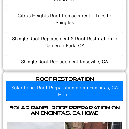
Citrus Heights Roof Replacement – Tiles to
Shingles
Shingle Roof Replacement & Roof Restoration in
Cameron Park, CA
Shingle Roof Replacement Roseville, CA
Roof Restoration
Solar Panel Roof Preparation on an Encinitas, CA
Home
Solar Panel Roof Preparation on
an Encinitas, CA Home