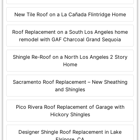
New Tile Roof on a La Cañada Flintridge Home
Roof Replacement on a South Los Angeles home
remodel with GAF Charcoal Grand Sequoia
Shingle Re-Roof on a North Los Angeles 2 Story
Home
Sacramento Roof Replacement – New Sheathing
and Shingles
Pico Rivera Roof Replacement of Garage with
Hickory Shingles
Designer Shingle Roof Replacement in Lake
Elsinore, CA