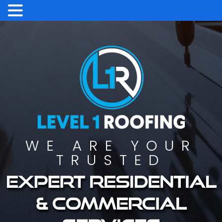
WE ARE YOUR
TRUSTED
Expert residential
& commercial
services