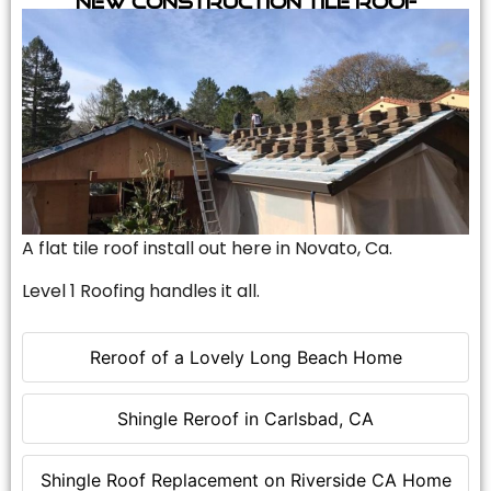
A flat tile roof install out here in Novato, Ca.
Level 1 Roofing handles it all.
Reroof of a Lovely Long Beach Home
Shingle Reroof in Carlsbad, CA
Shingle Roof Replacement on Riverside CA Home