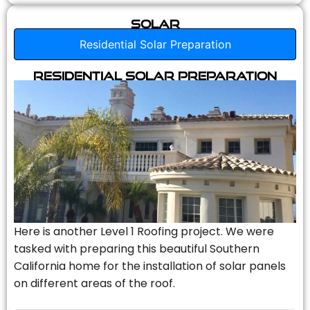
Solar
Residential Solar Preparation
Residential Solar Preparation
Here is another Level 1 Roofing project. We were
tasked with preparing this beautiful Southern
California home for the installation of solar panels
on different areas of the roof.