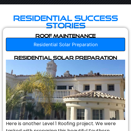
Residential Success
Stories
Roof Maintenance
Residential Solar Preparation
Residential Solar Preparation
Here is another Level 1 Roofing project. We were
tasked with preparing this beautiful Southern