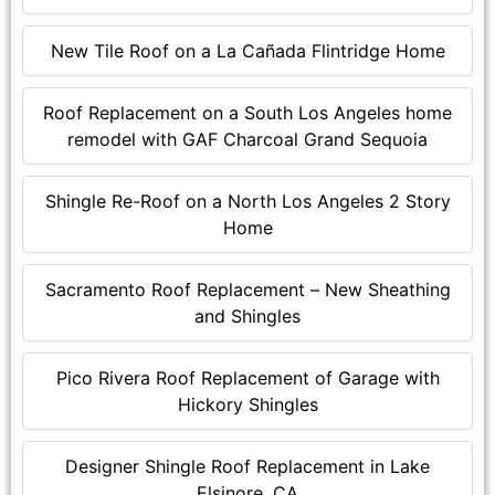
New Tile Roof on a La Cañada Flintridge Home
Roof Replacement on a South Los Angeles home
remodel with GAF Charcoal Grand Sequoia
Shingle Re-Roof on a North Los Angeles 2 Story
Home
Sacramento Roof Replacement – New Sheathing
and Shingles
Pico Rivera Roof Replacement of Garage with
Hickory Shingles
Designer Shingle Roof Replacement in Lake
Elsinore, CA