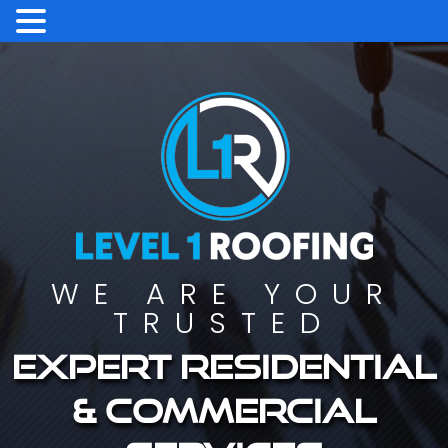
WE ARE YOUR
TRUSTED
Expert residential
& commercial
services