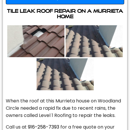
Tile Leak Roof Repair On A Murrieta
Home
When the roof at this Murrieta house on Woodland
Circle needed a rapid fix due to recent rains, the
owners called Level 1 Roofing to repair the leaks.
Call us at
916-258-7393
for a free quote on your