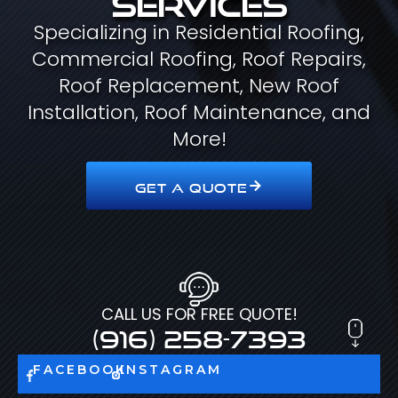
Specializing in Residential Roofing,
Commercial Roofing, Roof Repairs,
Roof Replacement, New Roof
Installation, Roof Maintenance, and
More!
GET A QUOTE
CALL US FOR FREE QUOTE!
(916) 258-7393
FACEBOOK
INSTAGRAM