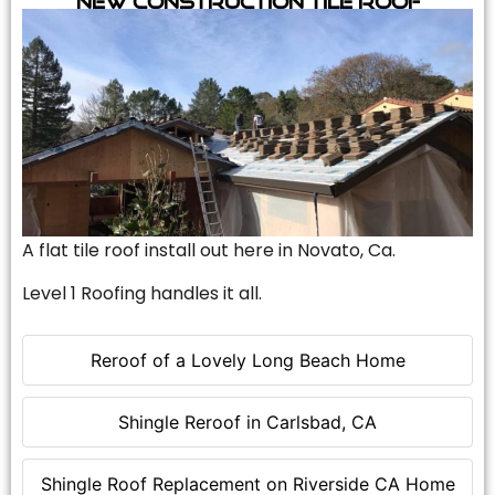
A flat tile roof install out here in Novato, Ca.
Level 1 Roofing handles it all.
Reroof of a Lovely Long Beach Home
Shingle Reroof in Carlsbad, CA
Shingle Roof Replacement on Riverside CA Home