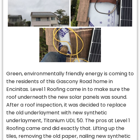
Green, environmentally friendly energy is coming to
the residents of this Gascony Road home in
Encinitas. Level 1 Roofing came in to make sure the
roof underneath the new solar panels was sound.
After a roof inspection, it was decided to replace
the old underlayment with new synthetic
underlayment, Titanium UDL 50. The pros at Level 1
Roofing came and did exactly that. Lifting up the
tiles, removing the old paper, nailing new synthetic