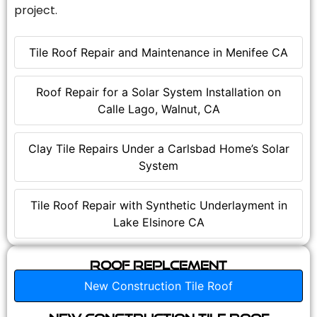
project.
Tile Roof Repair and Maintenance in Menifee CA
Roof Repair for a Solar System Installation on
Calle Lago, Walnut, CA
Clay Tile Repairs Under a Carlsbad Home’s Solar
System
Tile Roof Repair with Synthetic Underlayment in
Lake Elsinore CA
Roof Replcement
New Construction Tile Roof
New Construction Tile Roof