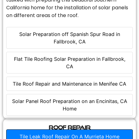
California home for the installation of solar panels
on different areas of the roof.
Solar Preparation off Spanish Spur Road in
Fallbrook, CA
Flat Tile Roofing Solar Preparation in Fallbrook,
CA
Tile Roof Repair and Maintenance in Menifee CA
Solar Panel Roof Preparation on an Encinitas, CA
Home
Roof Repair
Tile Leak Roof Repair On A Murrieta Home