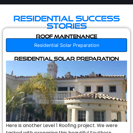
Residential Success
Stories
Roof Maintenance
Residential Solar Preparation
Residential Solar Preparation
Here is another Level 1 Roofing project. We were
tasked with preparing this beautiful Southern