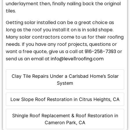
underlayment then, finally nailing back the original
tiles.
Getting solar installed can be a great choice as
long as the roof you install it on is in solid shape.
Many solar contractors come to us for their roofing
needs. If you have any roof projects, questions or
want a free quote, give us a call at
916-258-7393
or
send us an email at
info@level1roofing.com
Clay Tile Repairs Under a Carlsbad Home’s Solar
System
Low Slope Roof Restoration in Citrus Heights, CA
Shingle Roof Replacement & Roof Restoration in
Cameron Park, CA