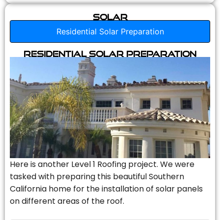
Solar
Residential Solar Preparation
Residential Solar Preparation
Here is another Level 1 Roofing project. We were
tasked with preparing this beautiful Southern
California home for the installation of solar panels
on different areas of the roof.