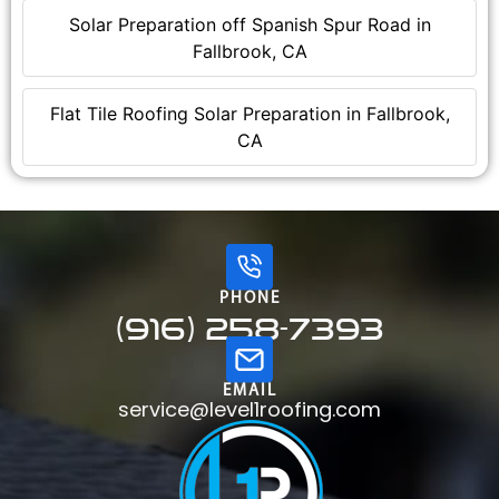
Solar Preparation off Spanish Spur Road in
Fallbrook, CA
Flat Tile Roofing Solar Preparation in Fallbrook,
CA
PHONE
(916) 258-7393
EMAIL
service@level1roofing.com