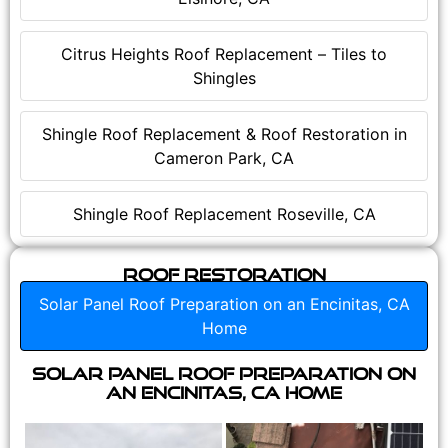
Citrus Heights Roof Replacement – Tiles to
Shingles
Shingle Roof Replacement & Roof Restoration in
Cameron Park, CA
Shingle Roof Replacement Roseville, CA
Roof Restoration
Solar Panel Roof Preparation on an Encinitas, CA
Home
Solar Panel Roof Preparation on
an Encinitas, CA Home