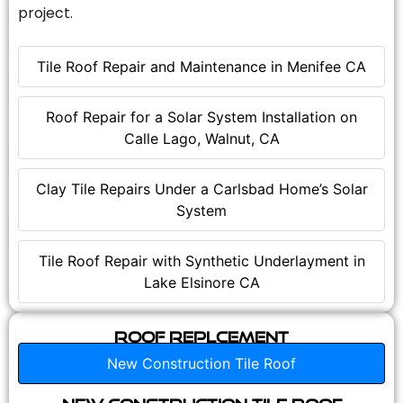
project.
Tile Roof Repair and Maintenance in Menifee CA
Roof Repair for a Solar System Installation on
Calle Lago, Walnut, CA
Clay Tile Repairs Under a Carlsbad Home’s Solar
System
Tile Roof Repair with Synthetic Underlayment in
Lake Elsinore CA
Roof Replcement
New Construction Tile Roof
New Construction Tile Roof