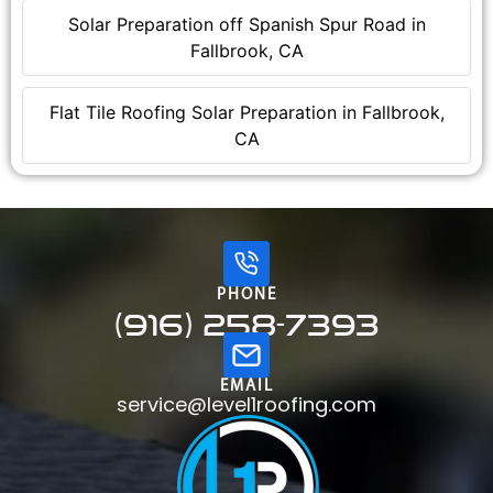
Solar Preparation off Spanish Spur Road in
Fallbrook, CA
Flat Tile Roofing Solar Preparation in Fallbrook,
CA
PHONE
(916) 258-7393
EMAIL
service@level1roofing.com