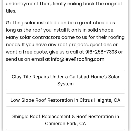
underlayment then, finally nailing back the original
tiles.
Getting solar installed can be a great choice as
long as the roof you install it on is in solid shape.
Many solar contractors come to us for their roofing
needs. If you have any roof projects, questions or
want a free quote, give us a call at
916-258-7393
or
send us an email at
info@level1roofing.com
Clay Tile Repairs Under a Carlsbad Home’s Solar
System
Low Slope Roof Restoration in Citrus Heights, CA
Shingle Roof Replacement & Roof Restoration in
Cameron Park, CA