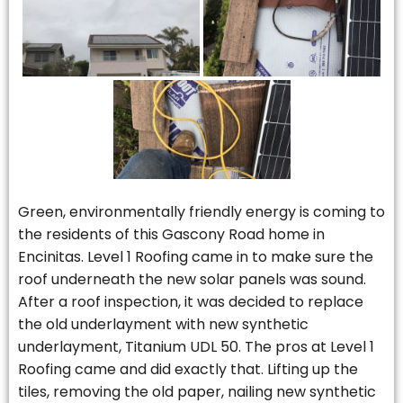
Green, environmentally friendly energy is coming to
the residents of this Gascony Road home in
Encinitas. Level 1 Roofing came in to make sure the
roof underneath the new solar panels was sound.
After a roof inspection, it was decided to replace
the old underlayment with new synthetic
underlayment, Titanium UDL 50. The pros at Level 1
Roofing came and did exactly that. Lifting up the
tiles, removing the old paper, nailing new synthetic