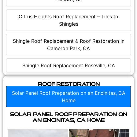
Citrus Heights Roof Replacement – Tiles to
Shingles
Shingle Roof Replacement & Roof Restoration in
Cameron Park, CA
Shingle Roof Replacement Roseville, CA
Roof Restoration
Solar Panel Roof Preparation on an Encinitas, CA
Home
Solar Panel Roof Preparation on
an Encinitas, CA Home