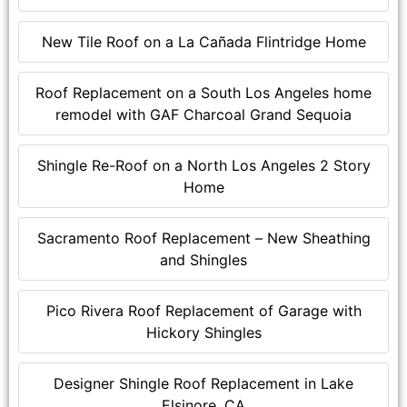
New Tile Roof on a La Cañada Flintridge Home
Roof Replacement on a South Los Angeles home
remodel with GAF Charcoal Grand Sequoia
Shingle Re-Roof on a North Los Angeles 2 Story
Home
Sacramento Roof Replacement – New Sheathing
and Shingles
Pico Rivera Roof Replacement of Garage with
Hickory Shingles
Designer Shingle Roof Replacement in Lake
Elsinore, CA