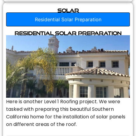
Solar
Residential Solar Preparation
Residential Solar Preparation
Here is another Level 1 Roofing project. We were
tasked with preparing this beautiful Southern
California home for the installation of solar panels
on different areas of the roof.