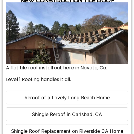
A flat tile roof install out here in Novato, Ca.
Level 1 Roofing handles it all.
Reroof of a Lovely Long Beach Home
Shingle Reroof in Carlsbad, CA
Shingle Roof Replacement on Riverside CA Home