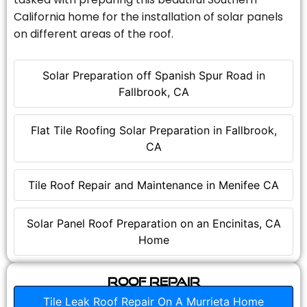
California home for the installation of solar panels
on different areas of the roof.
Solar Preparation off Spanish Spur Road in
Fallbrook, CA
Flat Tile Roofing Solar Preparation in Fallbrook,
CA
Tile Roof Repair and Maintenance in Menifee CA
Solar Panel Roof Preparation on an Encinitas, CA
Home
Roof Repair
Tile Leak Roof Repair On A Murrieta Home