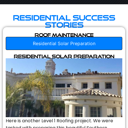
Residential Success
Stories
Roof Maintenance
Residential Solar Preparation
Residential Solar Preparation
Here is another Level 1 Roofing project. We were
tasked with preparing this beautiful Southern