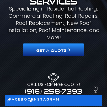
Specializing in Residential Roofing,
Commercial Roofing, Roof Repairs,
Roof Replacement, New Roof
Installation, Roof Maintenance, and
More!
GET A QUOTE
CALL US FOR FREE QUOTE!
(916) 258-7393
FACEBOOK
INSTAGRAM