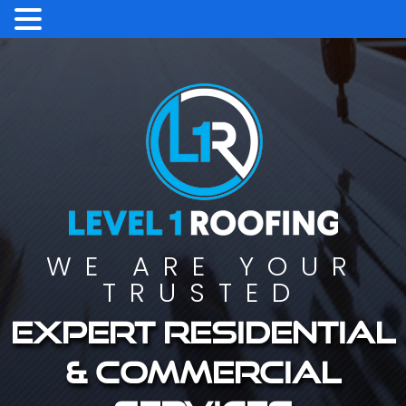
WE ARE YOUR
TRUSTED
Expert residential
& commercial
services