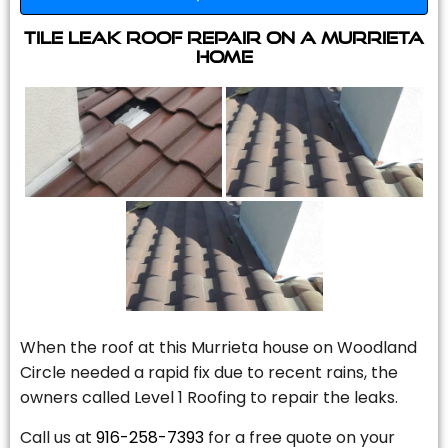
Tile Leak Roof Repair On A Murrieta
Home
When the roof at this Murrieta house on Woodland
Circle needed a rapid fix due to recent rains, the
owners called Level 1 Roofing to repair the leaks.
Call us at
916-258-7393
for a free quote on your