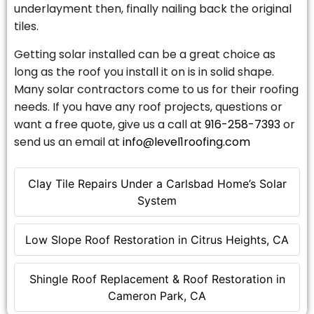
underlayment then, finally nailing back the original
tiles.
Getting solar installed can be a great choice as
long as the roof you install it on is in solid shape.
Many solar contractors come to us for their roofing
needs. If you have any roof projects, questions or
want a free quote, give us a call at
916-258-7393
or
send us an email at
info@level1roofing.com
Clay Tile Repairs Under a Carlsbad Home’s Solar
System
Low Slope Roof Restoration in Citrus Heights, CA
Shingle Roof Replacement & Roof Restoration in
Cameron Park, CA