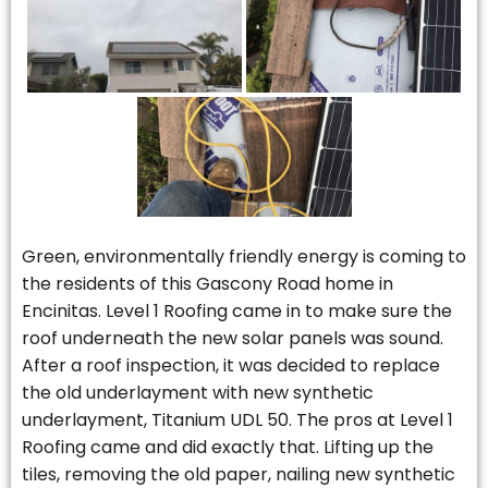
Green, environmentally friendly energy is coming to
the residents of this Gascony Road home in
Encinitas. Level 1 Roofing came in to make sure the
roof underneath the new solar panels was sound.
After a roof inspection, it was decided to replace
the old underlayment with new synthetic
underlayment, Titanium UDL 50. The pros at Level 1
Roofing came and did exactly that. Lifting up the
tiles, removing the old paper, nailing new synthetic