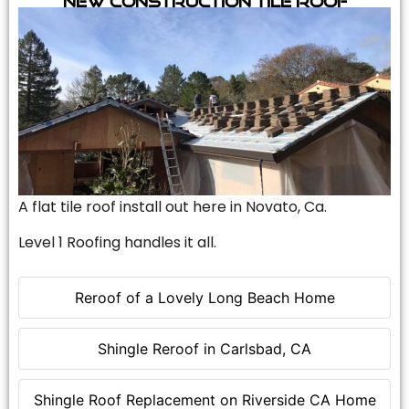
A flat tile roof install out here in Novato, Ca.
Level 1 Roofing handles it all.
Reroof of a Lovely Long Beach Home
Shingle Reroof in Carlsbad, CA
Shingle Roof Replacement on Riverside CA Home