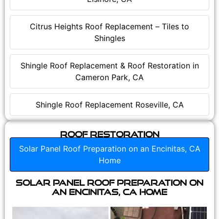
Citrus Heights Roof Replacement – Tiles to
Shingles
Shingle Roof Replacement & Roof Restoration in
Cameron Park, CA
Shingle Roof Replacement Roseville, CA
Roof Restoration
Solar Panel Roof Preparation on an Encinitas, CA
Home
Solar Panel Roof Preparation on
an Encinitas, CA Home