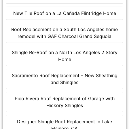
New Tile Roof on a La Cañada Flintridge Home
Roof Replacement on a South Los Angeles home
remodel with GAF Charcoal Grand Sequoia
Shingle Re-Roof on a North Los Angeles 2 Story
Home
Sacramento Roof Replacement – New Sheathing
and Shingles
Pico Rivera Roof Replacement of Garage with
Hickory Shingles
Designer Shingle Roof Replacement in Lake
Elsinore, CA