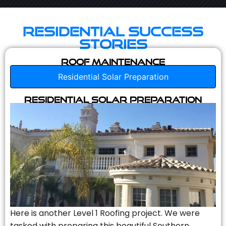
Residential Success
Stories
Roof Maintenance
Residential Solar Preparation
Residential Solar Preparation
Here is another Level 1 Roofing project. We were
tasked with preparing this beautiful Southern