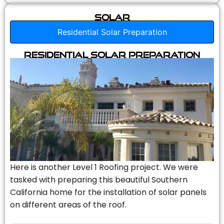
Solar
Residential Solar Preparation
Residential Solar Preparation
Here is another Level 1 Roofing project. We were
tasked with preparing this beautiful Southern
California home for the installation of solar panels
on different areas of the roof.