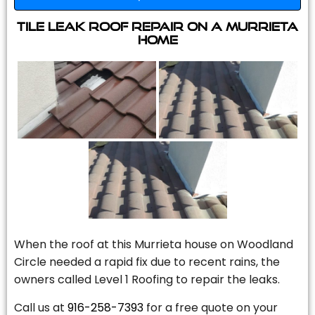
Tile Leak Roof Repair On A Murrieta
Home
When the roof at this Murrieta house on Woodland
Circle needed a rapid fix due to recent rains, the
owners called Level 1 Roofing to repair the leaks.
Call us at
916-258-7393
for a free quote on your