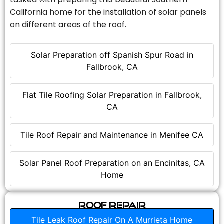
California home for the installation of solar panels
on different areas of the roof.
Solar Preparation off Spanish Spur Road in
Fallbrook, CA
Flat Tile Roofing Solar Preparation in Fallbrook,
CA
Tile Roof Repair and Maintenance in Menifee CA
Solar Panel Roof Preparation on an Encinitas, CA
Home
Roof Repair
Tile Leak Roof Repair On A Murrieta Home