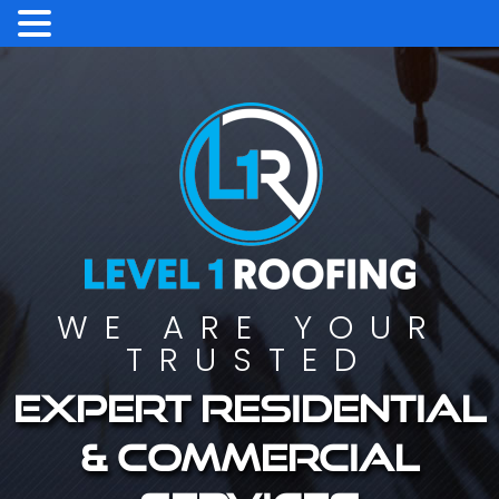
WE ARE YOUR
TRUSTED
Expert residential
& commercial
services