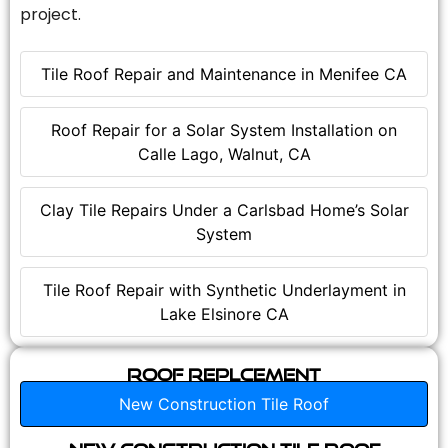
project.
Tile Roof Repair and Maintenance in Menifee CA
Roof Repair for a Solar System Installation on
Calle Lago, Walnut, CA
Clay Tile Repairs Under a Carlsbad Home’s Solar
System
Tile Roof Repair with Synthetic Underlayment in
Lake Elsinore CA
Roof Replcement
New Construction Tile Roof
New Construction Tile Roof