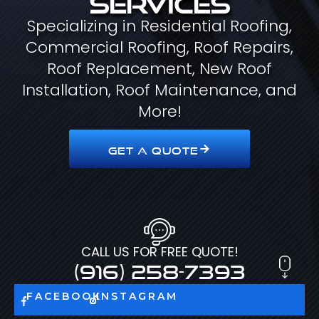
Specializing in Residential Roofing,
Commercial Roofing, Roof Repairs,
Roof Replacement, New Roof
Installation, Roof Maintenance, and
More!
GET A QUOTE
CALL US FOR FREE QUOTE!
(916) 258-7393
FACEBOOK
INSTAGRAM