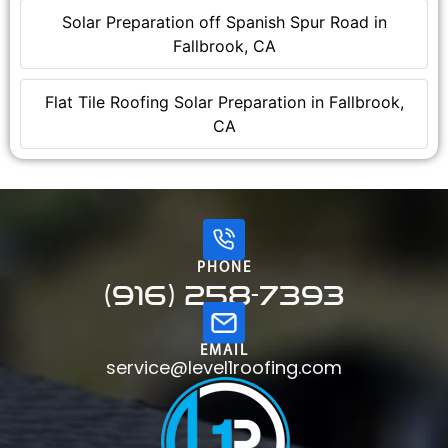
Solar Preparation off Spanish Spur Road in
Fallbrook, CA
Flat Tile Roofing Solar Preparation in Fallbrook,
CA
PHONE
(916) 258-7393
EMAIL
service@level1roofing.com