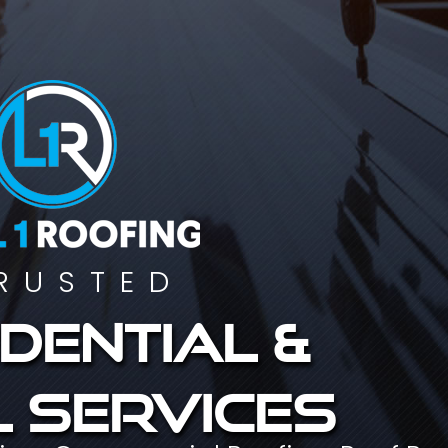
RUSTED
dential &
 services