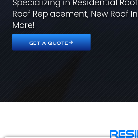
Specializing in Residential Roo
Roof Replacement, New Roof In
More!
GET A QUOTE
Res