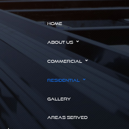
HOME
ABOUT US
COMMERCIAL
RESIDENTIAL
GALLERY
AREAS SERVED