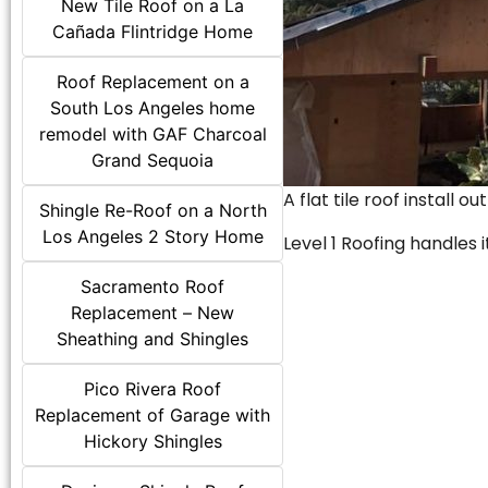
New Tile Roof on a La
Cañada Flintridge Home
Roof Replacement on a
South Los Angeles home
remodel with GAF Charcoal
Grand Sequoia
A flat tile roof install o
Shingle Re-Roof on a North
Los Angeles 2 Story Home
Level 1 Roofing handles it
Sacramento Roof
Replacement – New
Sheathing and Shingles
Pico Rivera Roof
Replacement of Garage with
Hickory Shingles