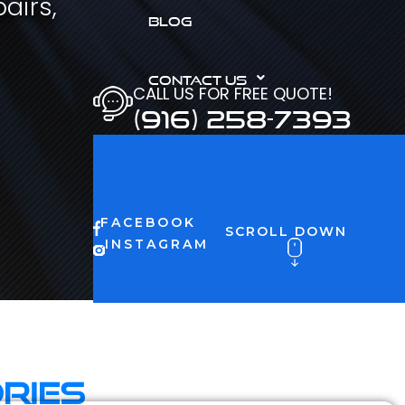
airs,
BLOG
CONTACT US
CALL US FOR FREE QUOTE!
(916) 258-7393
FACEBOOK
SCROLL DOWN
INSTAGRAM
ries