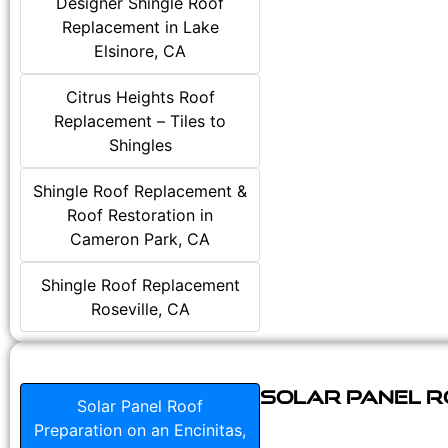
Designer Shingle Roof
Replacement in Lake
Elsinore, CA
Citrus Heights Roof
Replacement – Tiles to
Shingles
Shingle Roof Replacement &
Roof Restoration in
Cameron Park, CA
Shingle Roof Replacement
Roseville, CA
Solar Panel Ro
Solar Panel Roof
Preparation on an Encinitas,