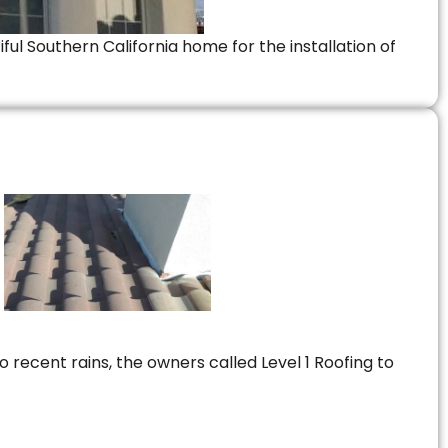
ful Southern California home for the installation of
 recent rains, the owners called Level 1 Roofing to