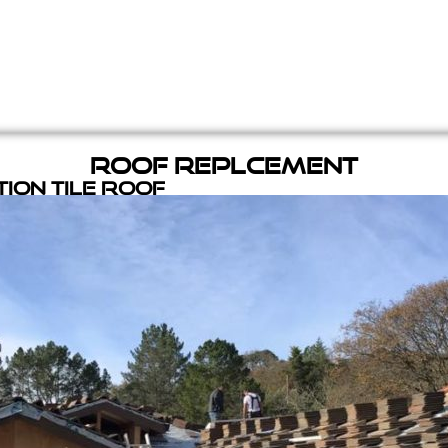
Roof Replcement
ion Tile Roof