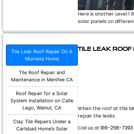
Here is another Level 1 
solar panels on differen
Tile Leak Roof
Tile Leak Roof Repair On A
Murrieta Home
Tile Roof Repair and
Maintenance in Menifee CA
Roof Repair for a Solar
System Installation on Calle
Lago, Walnut, CA
When the roof at this Mu
repair the leaks.
Clay Tile Repairs Under a
Call us at
916-258-7393
Carlsbad Home’s Solar