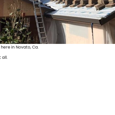
ut here in Novato, Ca.
 all.