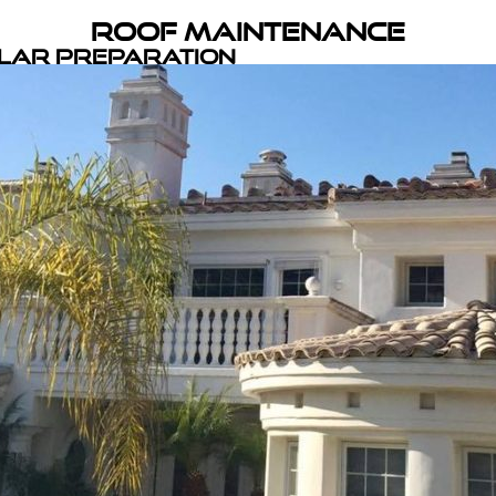
Roof Maintenance
olar Preparation