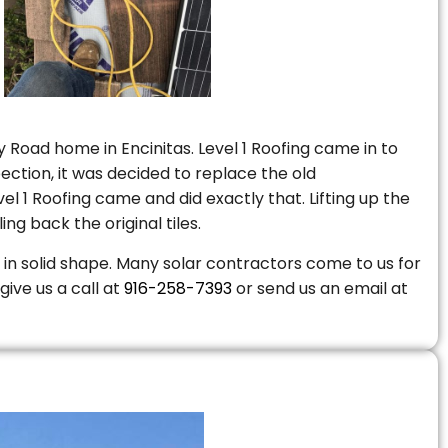
 Road home in Encinitas. Level 1 Roofing came in to
ction, it was decided to replace the old
 1 Roofing came and did exactly that. Lifting up the
ng back the original tiles.
is in solid shape. Many solar contractors come to us for
give us a call at
916-258-7393
or send us an email at