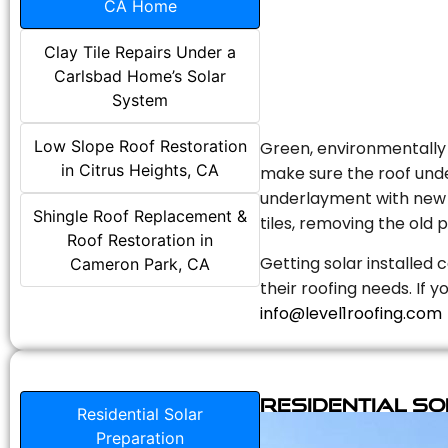
CA Home
Clay Tile Repairs Under a
Carlsbad Home’s Solar
System
Low Slope Roof Restoration
Green, environmentally f
in Citrus Heights, CA
make sure the roof unde
underlayment with new s
Shingle Roof Replacement &
tiles, removing the old p
Roof Restoration in
Getting solar installed 
Cameron Park, CA
their roofing needs. If 
info@level1roofing.com
Residential S
Residential Solar
Preparation