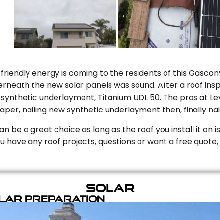
riendly energy is coming to the residents of this Gascony
rneath the new solar panels was sound. After a roof inspe
ynthetic underlayment, Titanium UDL 50. The pros at Level
aper, nailing new synthetic underlayment then, finally naili
can be a great choice as long as the roof you install it on 
you have any roof projects, questions or want a free quote, 
Solar
olar Preparation