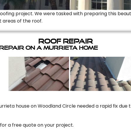
Roofing project. We were tasked with preparing this beauti
t areas of the roof.
Roof Repair
 Repair On A Murrieta Home
rrieta house on Woodland Circle needed a rapid fix due to
for a free quote on your project.