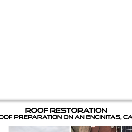
Roof Restoration
of Preparation on an Encinitas, C