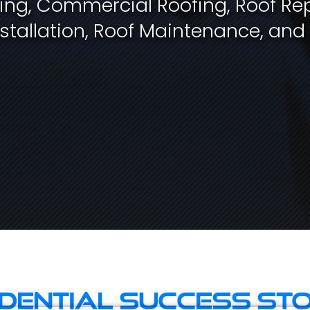
fing, Commercial Roofing, Roof Rep
stallation, Roof Maintenance, and
idential Success Sto