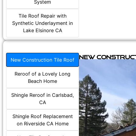
System
Tile Roof Repair with
Synthetic Underlayment in
Lake Elsinore CA
New Construct
New Construction Tile Roof
Reroof of a Lovely Long
Beach Home
Shingle Reroof in Carlsbad,
CA
Shingle Roof Replacement
on Riverside CA Home