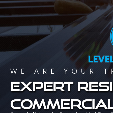
WE ARE YOUR T
Expert resi
commercial