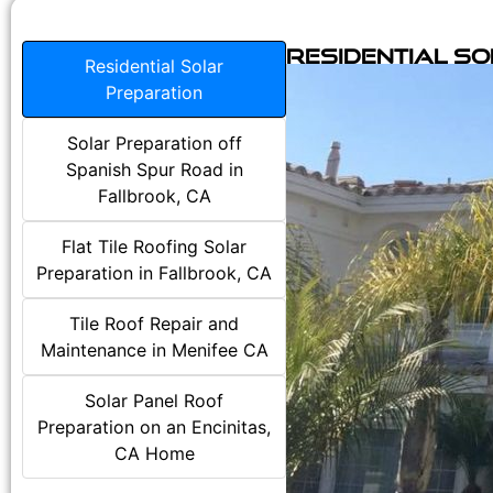
Residential S
Residential Solar
Preparation
Solar Preparation off
Spanish Spur Road in
Fallbrook, CA
Flat Tile Roofing Solar
Preparation in Fallbrook, CA
Tile Roof Repair and
Maintenance in Menifee CA
Solar Panel Roof
Preparation on an Encinitas,
CA Home