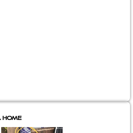
A Home