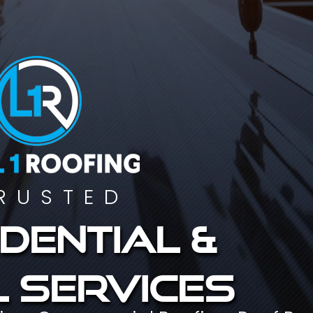
RUSTED
dential &
 services