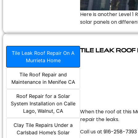
Here is another Level 1 
solar panels on differen
Tile Leak Roof
Tile Leak Roof Repair On A
Murrieta Home
Tile Roof Repair and
Maintenance in Menifee CA
Roof Repair for a Solar
System Installation on Calle
Lago, Walnut, CA
When the roof at this Mu
repair the leaks.
Clay Tile Repairs Under a
Call us at
916-258-7393
Carlsbad Home’s Solar