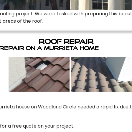
Roofing project. We were tasked with preparing this beauti
t areas of the roof.
Roof Repair
 Repair On A Murrieta Home
rrieta house on Woodland Circle needed a rapid fix due to
for a free quote on your project.