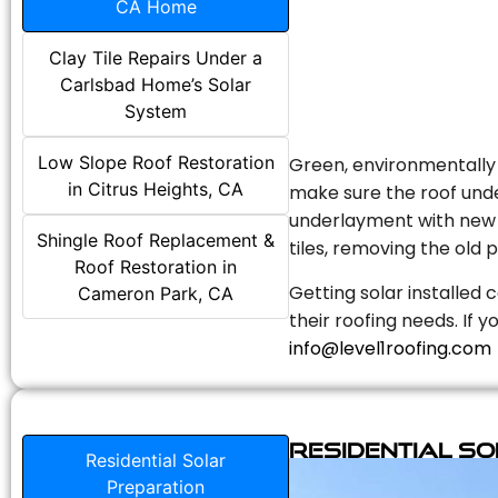
CA Home
Clay Tile Repairs Under a
Carlsbad Home’s Solar
System
Low Slope Roof Restoration
Green, environmentally f
in Citrus Heights, CA
make sure the roof unde
underlayment with new s
Shingle Roof Replacement &
tiles, removing the old p
Roof Restoration in
Getting solar installed 
Cameron Park, CA
their roofing needs. If 
info@level1roofing.com
Residential S
Residential Solar
Preparation