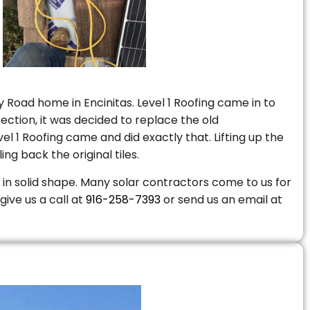
 Road home in Encinitas. Level 1 Roofing came in to
ction, it was decided to replace the old
 1 Roofing came and did exactly that. Lifting up the
ng back the original tiles.
is in solid shape. Many solar contractors come to us for
give us a call at
916-258-7393
or send us an email at