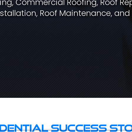
fing, Commercial Roofing, Roof Rep
stallation, Roof Maintenance, and
idential Success Sto