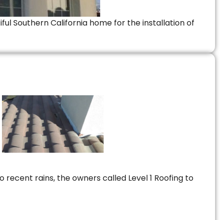
ful Southern California home for the installation of
 recent rains, the owners called Level 1 Roofing to