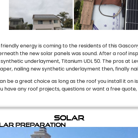
riendly energy is coming to the residents of this Gascony
rneath the new solar panels was sound. After a roof inspe
ynthetic underlayment, Titanium UDL 50. The pros at Level
aper, nailing new synthetic underlayment then, finally naili
can be a great choice as long as the roof you install it on 
you have any roof projects, questions or want a free quote, 
Solar
olar Preparation