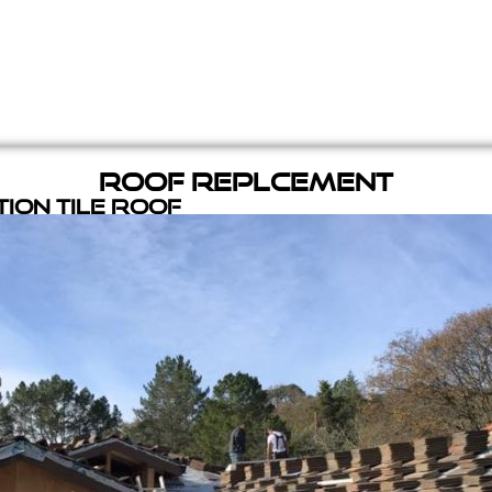
Roof Replcement
ion Tile Roof