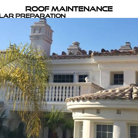
Roof Maintenance
olar Preparation