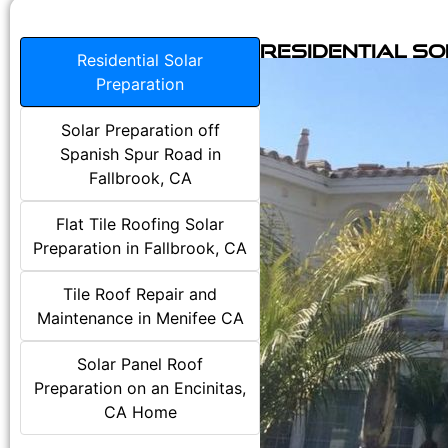
Residential S
Residential Solar
Preparation
Solar Preparation off
Spanish Spur Road in
Fallbrook, CA
Flat Tile Roofing Solar
Preparation in Fallbrook, CA
Tile Roof Repair and
Maintenance in Menifee CA
Solar Panel Roof
Preparation on an Encinitas,
CA Home