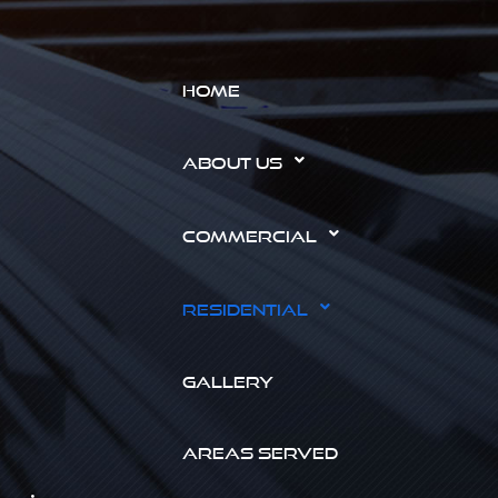
HOME
ABOUT US
COMMERCIAL
RESIDENTIAL
GALLERY
AREAS SERVED