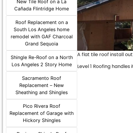
New Tile Roof on a La
Cañada Flintridge Home
Roof Replacement on a
South Los Angeles home
remodel with GAF Charcoal
Grand Sequoia
A flat tile roof install o
Shingle Re-Roof on a North
Los Angeles 2 Story Home
Level 1 Roofing handles it
Sacramento Roof
Replacement – New
Sheathing and Shingles
Pico Rivera Roof
Replacement of Garage with
Hickory Shingles