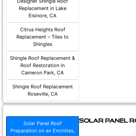
Designer Shingle Roof
Replacement in Lake
Elsinore, CA
Citrus Heights Roof
Replacement – Tiles to
Shingles
Shingle Roof Replacement &
Roof Restoration in
Cameron Park, CA
Shingle Roof Replacement
Roseville, CA
Solar Panel Ro
Solar Panel Roof
Preparation on an Encinitas,