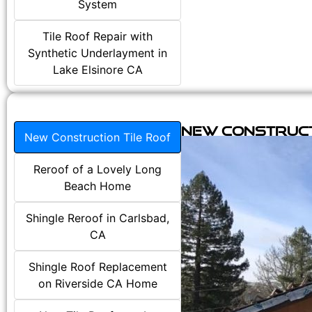
System
Tile Roof Repair with
Synthetic Underlayment in
Lake Elsinore CA
New Construct
New Construction Tile Roof
Reroof of a Lovely Long
Beach Home
Shingle Reroof in Carlsbad,
CA
Shingle Roof Replacement
on Riverside CA Home