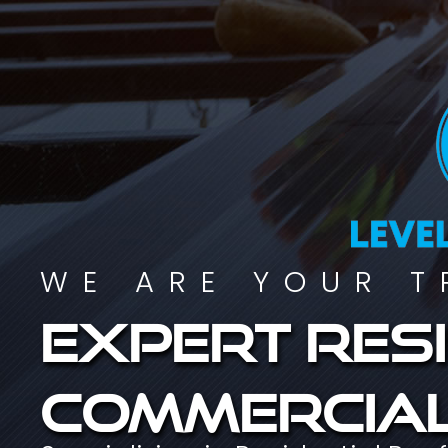
WE ARE YOUR T
Expert resi
commercial