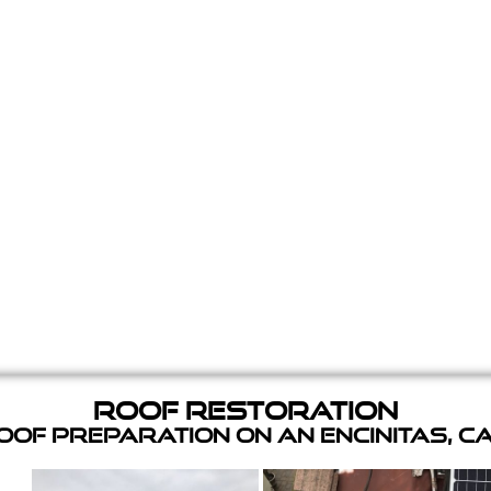
Roof Restoration
of Preparation on an Encinitas, C