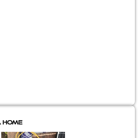
A Home