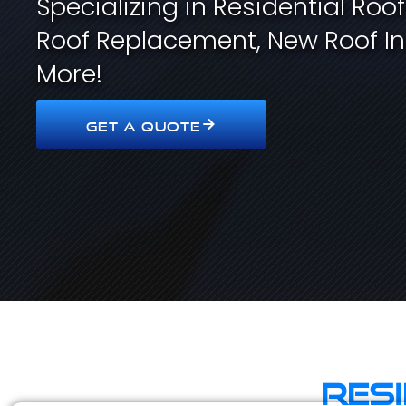
Specializing in Residential Roo
Roof Replacement, New Roof In
More!
GET A QUOTE
Res