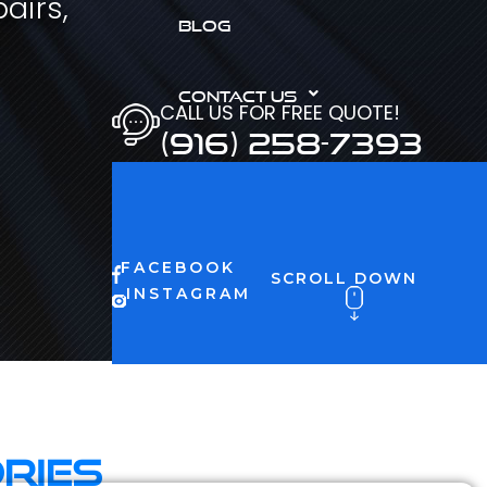
airs,
BLOG
CONTACT US
CALL US FOR FREE QUOTE!
(916) 258-7393
FACEBOOK
SCROLL DOWN
INSTAGRAM
ries