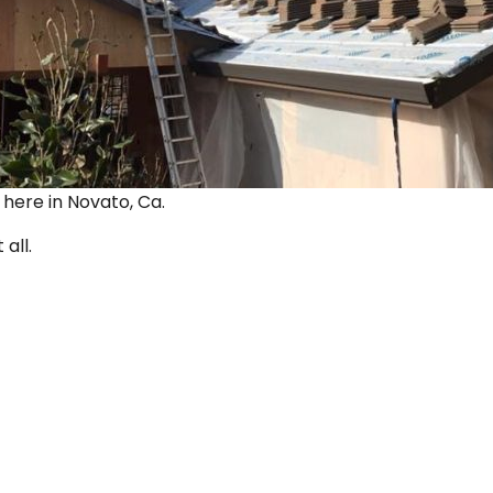
ut here in Novato, Ca.
 all.