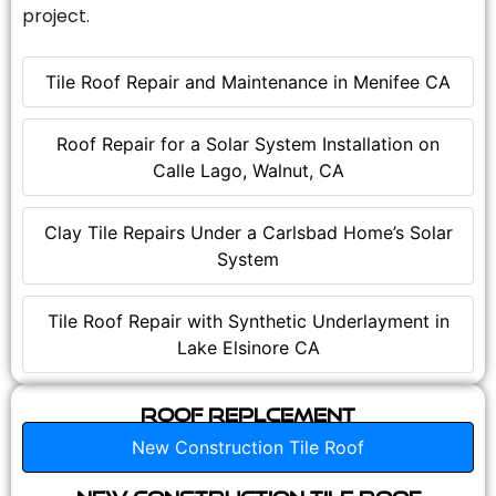
project.
Tile Roof Repair and Maintenance in Menifee CA
Roof Repair for a Solar System Installation on
Calle Lago, Walnut, CA
Clay Tile Repairs Under a Carlsbad Home’s Solar
System
Tile Roof Repair with Synthetic Underlayment in
Lake Elsinore CA
Roof Replcement
New Construction Tile Roof
New Construction Tile Roof