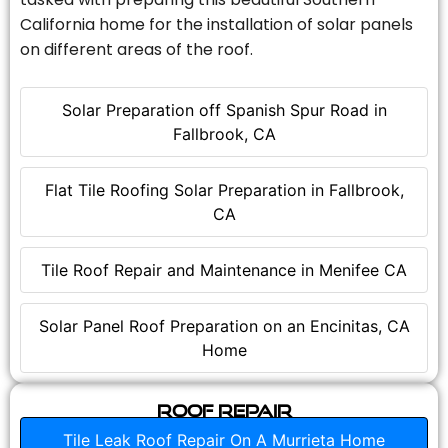
California home for the installation of solar panels
on different areas of the roof.
Solar Preparation off Spanish Spur Road in
Fallbrook, CA
Flat Tile Roofing Solar Preparation in Fallbrook,
CA
Tile Roof Repair and Maintenance in Menifee CA
Solar Panel Roof Preparation on an Encinitas, CA
Home
Roof Repair
Tile Leak Roof Repair On A Murrieta Home