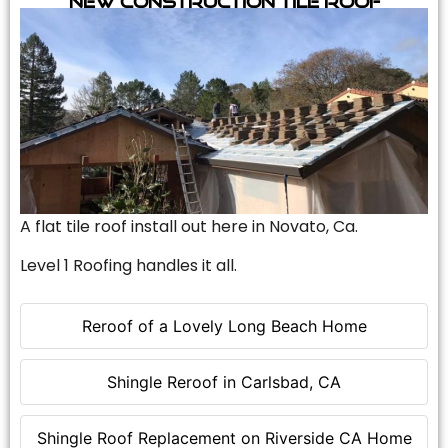
A flat tile roof install out here in Novato, Ca.
Level 1 Roofing handles it all.
Reroof of a Lovely Long Beach Home
Shingle Reroof in Carlsbad, CA
Shingle Roof Replacement on Riverside CA Home