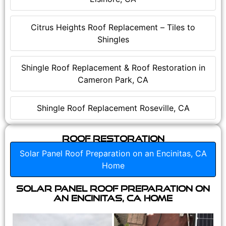
Citrus Heights Roof Replacement – Tiles to
Shingles
Shingle Roof Replacement & Roof Restoration in
Cameron Park, CA
Shingle Roof Replacement Roseville, CA
Roof Restoration
Solar Panel Roof Preparation on an Encinitas, CA
Home
Solar Panel Roof Preparation on
an Encinitas, CA Home