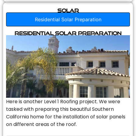
Solar
Residential Solar Preparation
Residential Solar Preparation
Here is another Level 1 Roofing project. We were
tasked with preparing this beautiful Southern
California home for the installation of solar panels
on different areas of the roof.