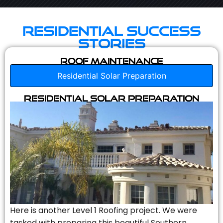
Residential Success
Stories
Roof Maintenance
Residential Solar Preparation
Residential Solar Preparation
Here is another Level 1 Roofing project. We were
tasked with preparing this beautiful Southern