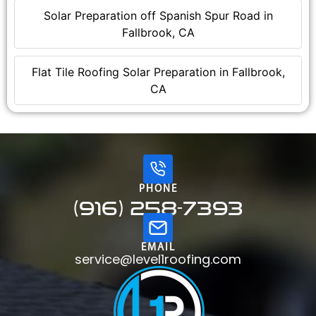
Solar Preparation off Spanish Spur Road in
Fallbrook, CA
Flat Tile Roofing Solar Preparation in Fallbrook,
CA
PHONE
(916) 258-7393
EMAIL
service@level1roofing.com