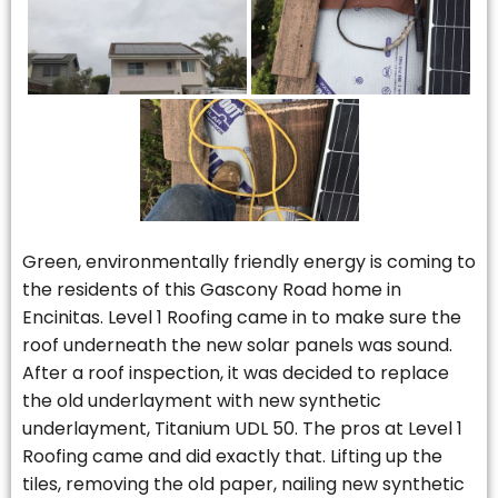
Green, environmentally friendly energy is coming to
the residents of this Gascony Road home in
Encinitas. Level 1 Roofing came in to make sure the
roof underneath the new solar panels was sound.
After a roof inspection, it was decided to replace
the old underlayment with new synthetic
underlayment, Titanium UDL 50. The pros at Level 1
Roofing came and did exactly that. Lifting up the
tiles, removing the old paper, nailing new synthetic