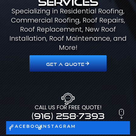
Specializing in Residential Roofing,
Commercial Roofing, Roof Repairs,
Roof Replacement, New Roof
Installation, Roof Maintenance, and
More!
GET A QUOTE
CALL US FOR FREE QUOTE!
(916) 258-7393
FACEBOOK
INSTAGRAM