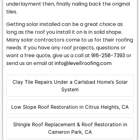
underlayment then, finally nailing back the original
tiles.
Getting solar installed can be a great choice as
long as the roof you install it on is in solid shape.
Many solar contractors come to us for their roofing
needs. If you have any roof projects, questions or
want a free quote, give us a call at
916-258-7393
or
send us an email at
info@level1roofing.com
Clay Tile Repairs Under a Carlsbad Home’s Solar
System
Low Slope Roof Restoration in Citrus Heights, CA
Shingle Roof Replacement & Roof Restoration in
Cameron Park, CA