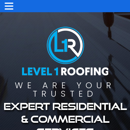
WE ARE YOUR
TRUSTED
Expert residential
& commercial
services