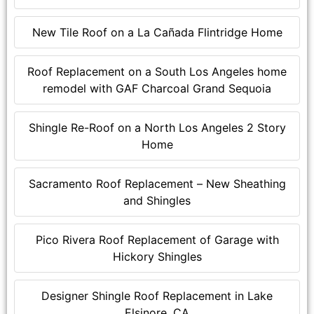
New Tile Roof on a La Cañada Flintridge Home
Roof Replacement on a South Los Angeles home
remodel with GAF Charcoal Grand Sequoia
Shingle Re-Roof on a North Los Angeles 2 Story
Home
Sacramento Roof Replacement – New Sheathing
and Shingles
Pico Rivera Roof Replacement of Garage with
Hickory Shingles
Designer Shingle Roof Replacement in Lake
Elsinore, CA