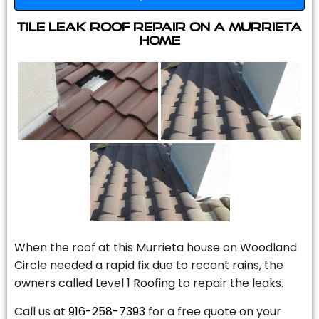
Tile Leak Roof Repair On A Murrieta
Home
When the roof at this Murrieta house on Woodland
Circle needed a rapid fix due to recent rains, the
owners called Level 1 Roofing to repair the leaks.
Call us at
916-258-7393
for a free quote on your