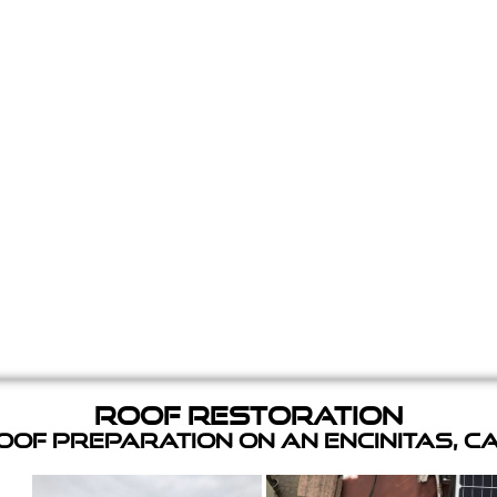
Roof Restoration
of Preparation on an Encinitas, C