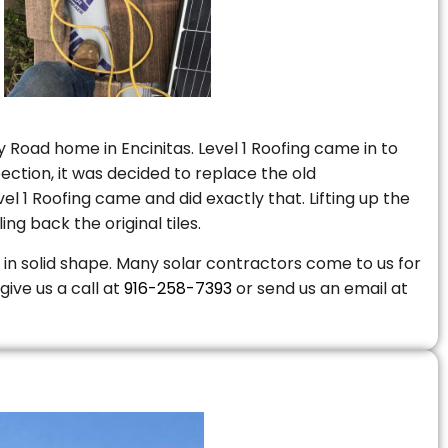
 Road home in Encinitas. Level 1 Roofing came in to
ction, it was decided to replace the old
 1 Roofing came and did exactly that. Lifting up the
ng back the original tiles.
is in solid shape. Many solar contractors come to us for
give us a call at
916-258-7393
or send us an email at