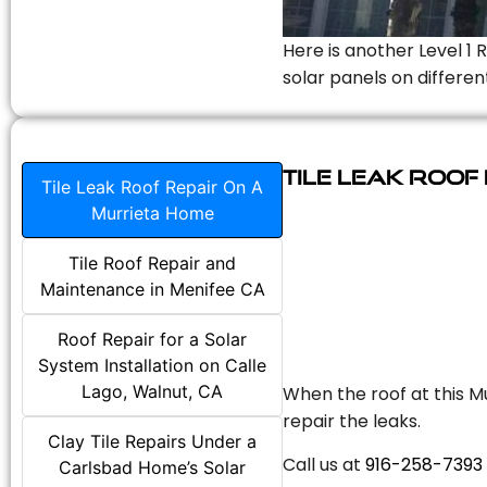
Here is another Level 1 
solar panels on differen
Tile Leak Roof
Tile Leak Roof Repair On A
Murrieta Home
Tile Roof Repair and
Maintenance in Menifee CA
Roof Repair for a Solar
System Installation on Calle
Lago, Walnut, CA
When the roof at this Mu
repair the leaks.
Clay Tile Repairs Under a
Call us at
916-258-7393
Carlsbad Home’s Solar