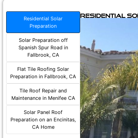
Residential S
Residential Solar
Preparation
Solar Preparation off
Spanish Spur Road in
Fallbrook, CA
Flat Tile Roofing Solar
Preparation in Fallbrook, CA
Tile Roof Repair and
Maintenance in Menifee CA
Solar Panel Roof
Preparation on an Encinitas,
CA Home