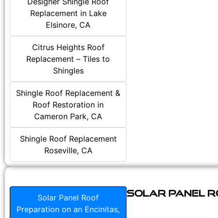
Designer Shingle Roof
Replacement in Lake
Elsinore, CA
Citrus Heights Roof
Replacement – Tiles to
Shingles
Shingle Roof Replacement &
Roof Restoration in
Cameron Park, CA
Shingle Roof Replacement
Roseville, CA
Solar Panel Ro
Solar Panel Roof
Preparation on an Encinitas,