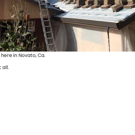
ut here in Novato, Ca.
 all.