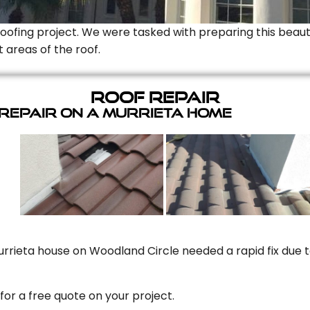
Roofing project. We were tasked with preparing this beauti
t areas of the roof.
Roof Repair
 Repair On A Murrieta Home
rrieta house on Woodland Circle needed a rapid fix due to
for a free quote on your project.