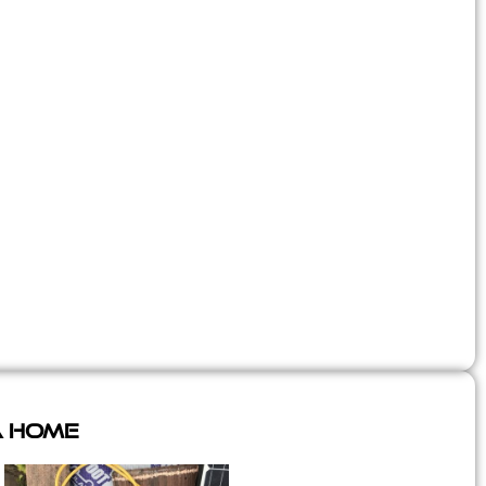
A Home