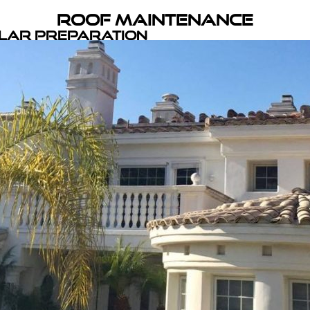
Roof Maintenance
olar Preparation