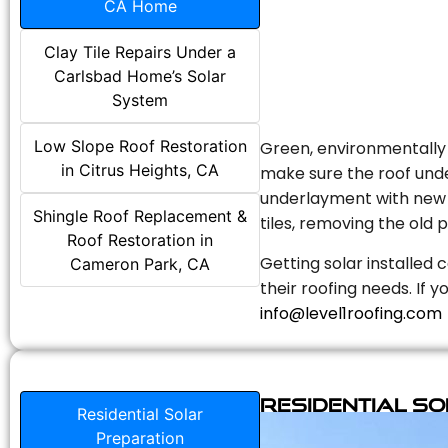
CA Home
Clay Tile Repairs Under a
Carlsbad Home’s Solar
System
Low Slope Roof Restoration
Green, environmentally f
in Citrus Heights, CA
make sure the roof unde
underlayment with new s
Shingle Roof Replacement &
tiles, removing the old p
Roof Restoration in
Getting solar installed 
Cameron Park, CA
their roofing needs. If 
info@level1roofing.com
Residential S
Residential Solar
Preparation