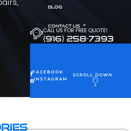
airs,
BLOG
CONTACT US
CALL US FOR FREE QUOTE!
(916) 258-7393
FACEBOOK
SCROLL DOWN
INSTAGRAM
ries