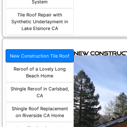
System
Tile Roof Repair with
Synthetic Underlayment in
Lake Elsinore CA
New Construct
New Construction Tile Roof
Reroof of a Lovely Long
Beach Home
Shingle Reroof in Carlsbad,
CA
Shingle Roof Replacement
on Riverside CA Home