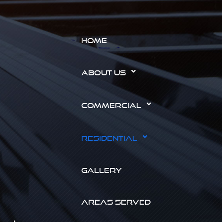
HOME
ABOUT US
COMMERCIAL
RESIDENTIAL
GALLERY
AREAS SERVED