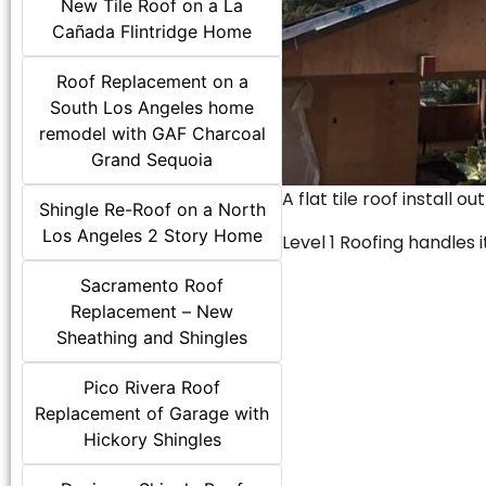
New Tile Roof on a La
Cañada Flintridge Home
Roof Replacement on a
South Los Angeles home
remodel with GAF Charcoal
Grand Sequoia
A flat tile roof install o
Shingle Re-Roof on a North
Los Angeles 2 Story Home
Level 1 Roofing handles it
Sacramento Roof
Replacement – New
Sheathing and Shingles
Pico Rivera Roof
Replacement of Garage with
Hickory Shingles