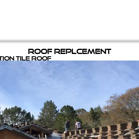
Roof Replcement
ion Tile Roof