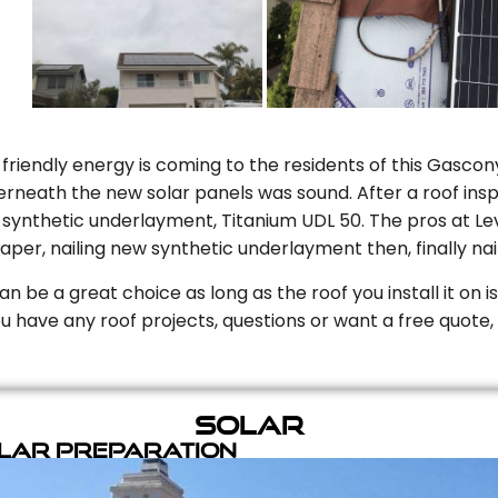
riendly energy is coming to the residents of this Gascony
rneath the new solar panels was sound. After a roof inspe
ynthetic underlayment, Titanium UDL 50. The pros at Level
aper, nailing new synthetic underlayment then, finally naili
can be a great choice as long as the roof you install it on 
you have any roof projects, questions or want a free quote, 
Solar
olar Preparation