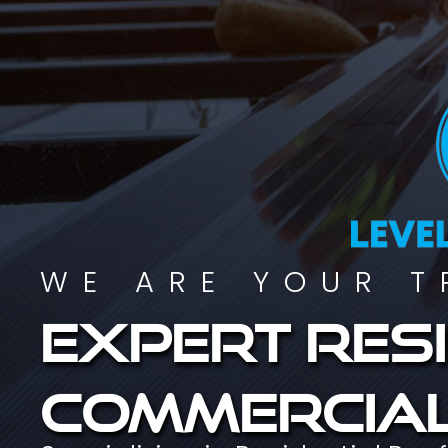
WE ARE YOUR T
Expert resi
commercial