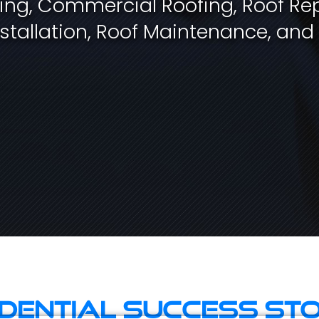
fing, Commercial Roofing, Roof Rep
stallation, Roof Maintenance, and
idential Success Sto