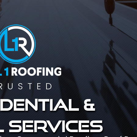
RUSTED
dential &
 services