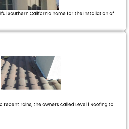
ful Southern California home for the installation of
 recent rains, the owners called Level 1 Roofing to