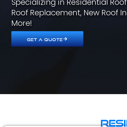
Specializing in Residential Roo
Roof Replacement, New Roof In
More!
GET A QUOTE
Res